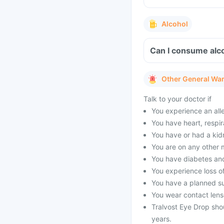
Alcohol
Can I consume alco
Other General Wa
Talk to your doctor if
You experience an alle
You have heart, respir
You have or had a kid
You are on any other 
You have diabetes and
You experience loss of
You have a planned s
You wear contact lens
Tralvost Eye Drop sho
years.