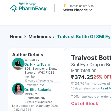
Express delivery to
Select Pincode
Home
Medicines
Tralvost Bottle Of 3Ml E
Author Details
Tralvost Bot
Written by:
3ml Eye Drop in Bo
Dr. Nikita Toshi
BDS (Bachelor of Dental
MRP
₹
499.00
Surgery), WHO FIDES
₹
374.25
25
% OF
member
12 years
of experience
₹
124.75/ml
(
Inclusive of
Reviewed by:
15 days return policy
Read M
Dr. Ritu Budania
MBBS, MD
✱
Offer applicable on order
(Pharmacology)
9 years
of experience
Out of Stock
Last updated on:
9 January 2026 |
12:52 PM (IST)