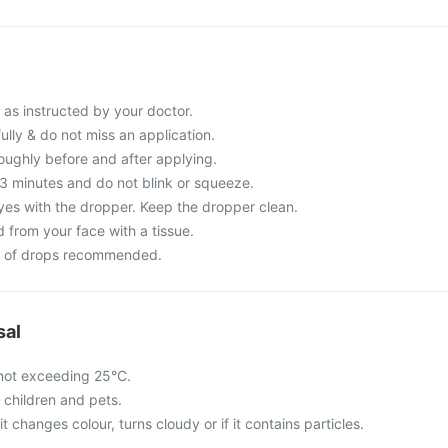
 as instructed by your doctor.
fully & do not miss an application.
ughly before and after applying.
-3 minutes and do not blink or squeeze.
yes with the dropper. Keep the dropper clean.
 from your face with a tissue.
r of drops recommended.
sal
not exceeding 25°C.
f children and pets.
 it changes colour, turns cloudy or if it contains particles.