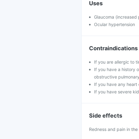
Uses
Glaucoma (increased p
Ocular hypertension
Contraindications
If you are allergic to
If you have a history 
obstructive pulmonar
If you have any heart 
If you have severe kid
Side effects
Redness and pain in the 