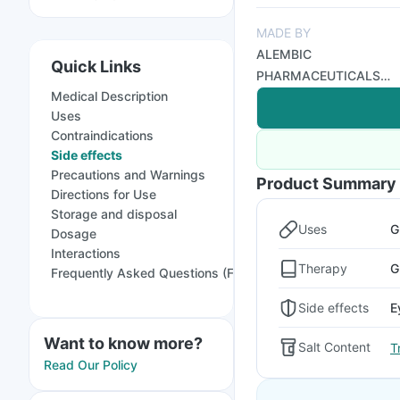
MADE BY
ALEMBIC
Quick Links
PHARMACEUTICALS
Medical Description
LTD
Uses
Contraindications
Side effects
Precautions and Warnings
Product Summary
Directions for Use
Storage and disposal
Uses
G
Dosage
Interactions
Therapy
G
Frequently Asked Questions (FAQs)
Side effects
E
Want to know more?
Salt Content
T
Read Our Policy