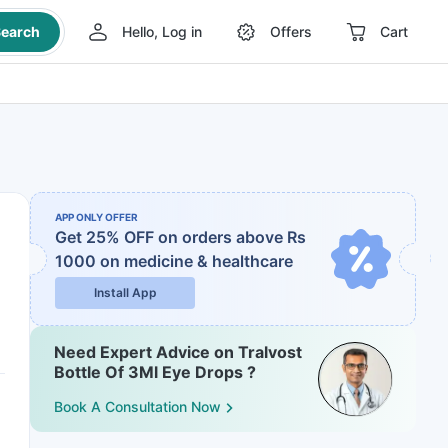
earch
Hello, Log in
Offers
Cart
APP ONLY OFFER
Get 25% OFF on orders above Rs
1000
on medicine & healthcare
Install App
Need Expert Advice on Tralvost
Bottle Of 3Ml Eye Drops ?
Book A Consultation Now