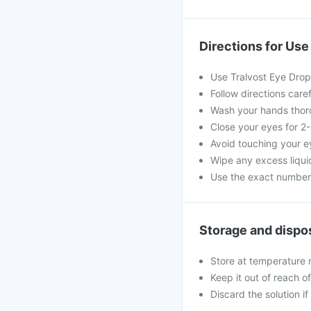
Directions for Use
Use Tralvost Eye Drop
Follow directions care
Wash your hands thoro
Close your eyes for 2
Avoid touching your e
Wipe any excess liquid
Use the exact numbe
Storage and dispo
Store at temperature 
Keep it out of reach o
Discard the solution if