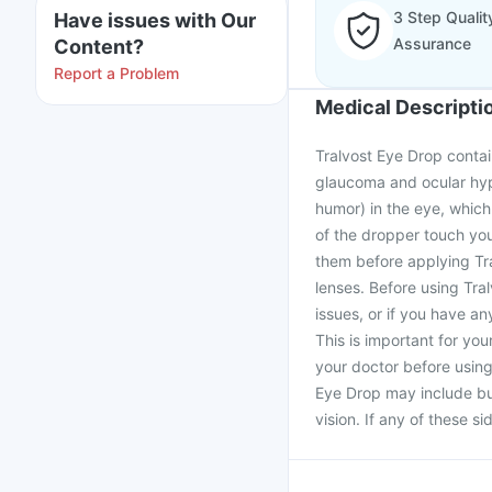
3 Step Qualit
Have issues with Our
Assurance
Content?
Report a Problem
Medical Descripti
Tralvost Eye Drop contai
glaucoma and ocular hype
humor) in the eye, which 
of the dropper touch you
them before applying Tra
lenses. Before using Tra
issues, or if you have an
This is important for you
your doctor before usin
Eye Drop may include bur
vision. If any of these s