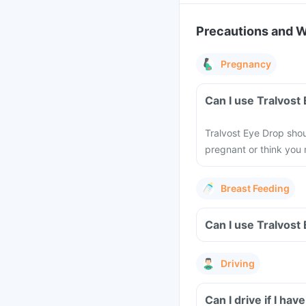
Precautions and 
Pregnancy
Can I use Tralvost
Tralvost Eye Drop shou
pregnant or think you
Breast Feeding
Can I use Tralvost
Driving
Can I drive if I ha