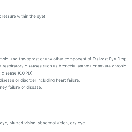
ressure within the eye)
 timolol and travoprost or any other component of Tralvost Eye Drop.
of respiratory diseases such as bronchial asthma or severe chronic
y disease (COPD).
disease or disorder including heart failure.
ney failure or disease.
eye, blurred vision, abnormal vision, dry eye.