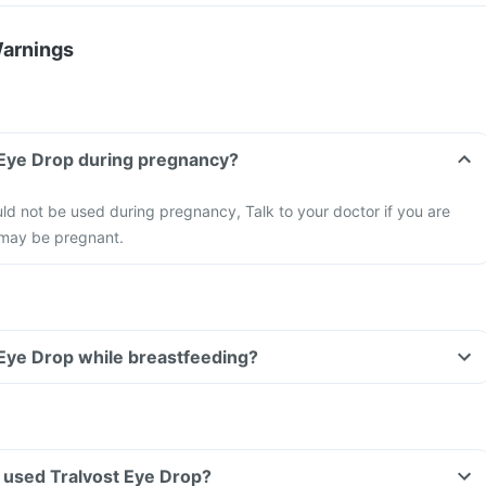
Warnings
 Eye Drop during pregnancy?
ld not be used during pregnancy, Talk to your doctor if you are
 may be pregnant.
 Eye Drop while breastfeeding?
ve used Tralvost Eye Drop?