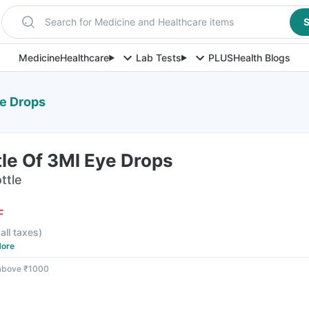
Search for Medicine and Healthcare items
S
Medicine
Healthcare
Lab Tests
PLUS
Health Blogs
ye Drops
tle Of 3Ml Eye Drops
ttle
F
 all taxes
)
ore
 above ₹1000