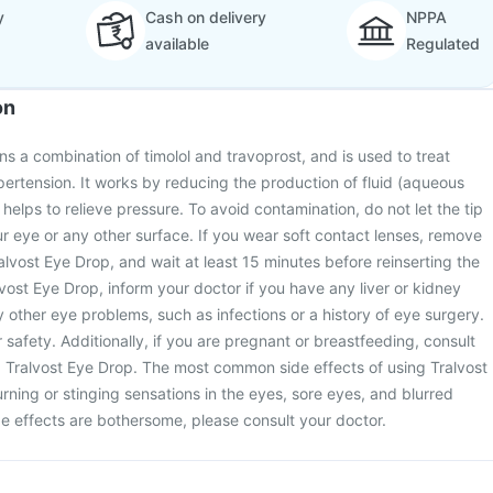
y
Cash on delivery
NPPA
available
Regulated
on
ns a combination of timolol and travoprost, and is used to treat
rtension. It works by reducing the production of fluid (aqueous
helps to relieve pressure. To avoid contamination, do not let the tip
r eye or any other surface. If you wear soft contact lenses, remove
lvost Eye Drop, and wait at least 15 minutes before reinserting the
lvost Eye Drop, inform your doctor if you have any liver or kidney
y other eye problems, such as infections or a history of eye surgery.
r safety. Additionally, if you are pregnant or breastfeeding, consult
g Tralvost Eye Drop. The most common side effects of using Tralvost
ning or stinging sensations in the eyes, sore eyes, and blurred
ide effects are bothersome, please consult your doctor.