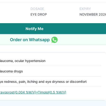
DOSAGE
EXPIRY
EYE DROP
NOVEMBER 202
Notify Me
Order on Whatsapp
laucoma, ocular hypertension
laucoma drugs
ye redness, pain, itching and eye dryness or discomfort
ravoprost(0.004 %W/V)+Timolol(0.5 %W/V)