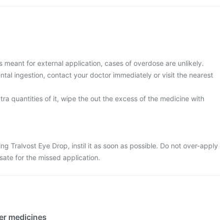
s meant for external application, cases of overdose are unlikely.
al ingestion, contact your doctor immediately or visit the nearest
tra quantities of it, wipe the out the excess of the medicine with
ling Tralvost Eye Drop, instil it as soon as possible. Do not over-apply
ate for the missed application.
her medicines