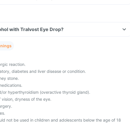
hol with Tralvost Eye Drop?
rnings
rgic reaction.
atory, diabetes and liver disease or condition.
ney stone.
medications.
/or hyperthyroidism (overactive thyroid gland).
 vision, dryness of the eye.
urgery.
es.
uld not be used in children and adolescents below the age of 18