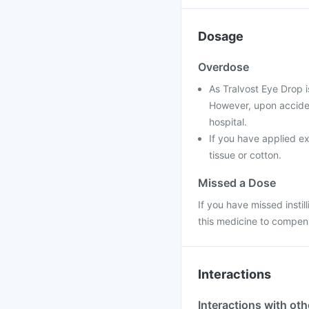
Dosage
Overdose
As Tralvost Eye Drop i
However, upon accident
hospital.
If you have applied ex
tissue or cotton.
Missed a Dose
If you have missed instil
this medicine to compens
Interactions
Interactions with ot