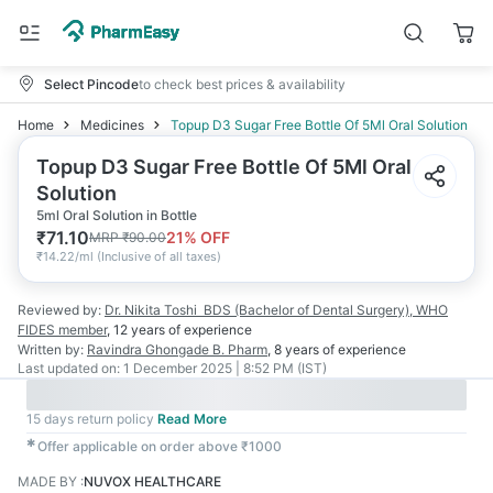
Select Pincode
to check best prices & availability
Home
Medicines
Topup D3 Sugar Free Bottle Of 5Ml Oral Solution
Topup D3 Sugar Free Bottle Of 5Ml Oral
Solution
5ml Oral Solution in Bottle
₹
71.10
21
% OFF
MRP
₹
90.00
₹
14.22/ml
(
Inclusive of all taxes
)
Reviewed by:
Dr. Nikita Toshi
BDS (Bachelor of Dental Surgery), WHO
FIDES member
,
12 years
of experience
Written by:
Ravindra Ghongade
B. Pharm
,
8 years
of experience
Last updated on:
1 December 2025 | 8:52 PM (IST)
15 days return policy
Read More
✱
Offer applicable on order above ₹1000
MADE BY
:
NUVOX HEALTHCARE