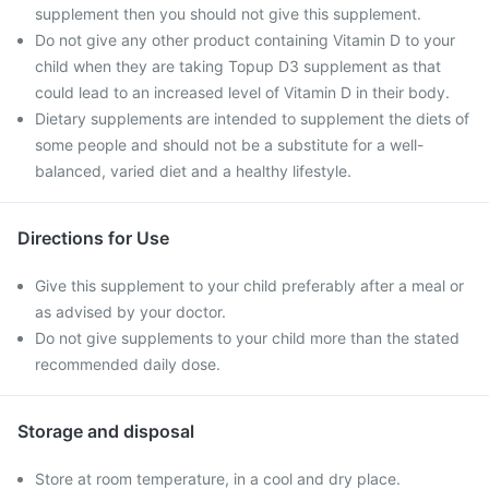
supplement then you should not give this supplement.
Do not give any other product containing Vitamin D to your
child when they are taking Topup D3 supplement as that
could lead to an increased level of Vitamin D in their body.
Dietary supplements are intended to supplement the diets of
some people and should not be a substitute for a well-
balanced, varied diet and a healthy lifestyle.
Directions for Use
Give this supplement to your child preferably after a meal or
as advised by your doctor.
Do not give supplements to your child more than the stated
recommended daily dose.
Storage and disposal
Store at room temperature, in a cool and dry place.