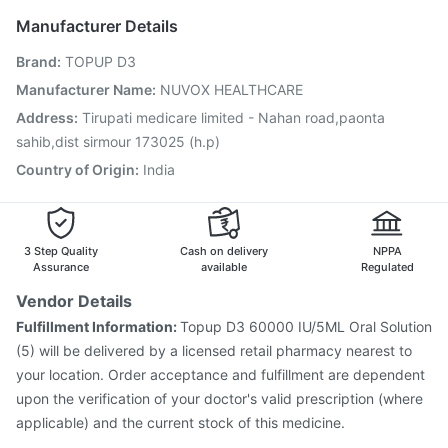
Jeev 3mcg Vaccine
Rotasil Vaccine
Manufacturer Details
Vaxiflu 2025-2026 Vaccine
Gardasil 9 Pre Injection
Brand
:
TOPUP D3
Prevenar 13 Injection
Typbar TCV Injection
Tetanus Vaccine
Fluquadri Sh Vaccine
Hexaxim Injection
Manufacturer Name
:
NUVOX HEALTHCARE
Gardasil Injection
Influvac Tetra Vaccine
Address
:
Tirupati medicare limited - Nahan road,paonta
Pneumovax 23 Vaccine
Havrix 720 Junior Vaccine
sahib,dist sirmour 173025 (h.p)
Country of Origin
:
India
3 Step Quality
Cash on delivery
NPPA
Assurance
available
Regulated
Vendor Details
Fulfillment Information:
Topup D3 60000 IU/5ML Oral Solution
(5) will be delivered by a licensed retail pharmacy nearest to
your location. Order acceptance and fulfillment are dependent
upon the verification of your doctor's valid prescription (where
applicable) and the current stock of this medicine.