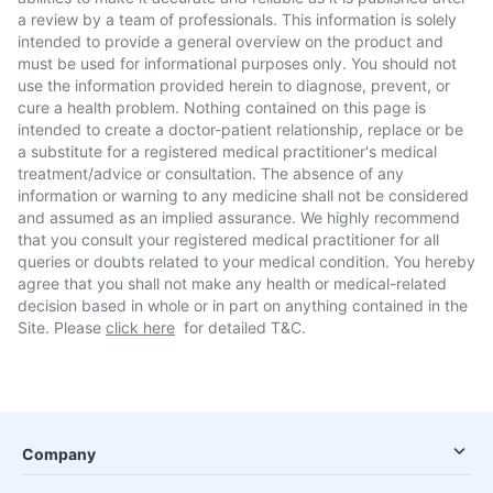
a review by a team of professionals. This information is solely
intended to provide a general overview on the product and
must be used for informational purposes only. You should not
use the information provided herein to diagnose, prevent, or
cure a health problem. Nothing contained on this page is
intended to create a doctor-patient relationship, replace or be
a substitute for a registered medical practitioner's medical
treatment/advice or consultation. The absence of any
information or warning to any medicine shall not be considered
and assumed as an implied assurance. We highly recommend
that you consult your registered medical practitioner for all
queries or doubts related to your medical condition. You hereby
agree that you shall not make any health or medical-related
decision based in whole or in part on anything contained in the
Site. Please
click here
for detailed T&C.
Company