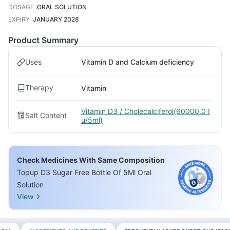
DOSAGE
:
ORAL SOLUTION
EXPIRY
:
JANUARY 2028
Product Summary
Uses
Vitamin D and Calcium deficiency
Therapy
Vitamin
Vitamin D3 / Cholecalciferol(60000.0 I
Salt Content
u/5ml)
Check Medicines With Same Composition
Topup D3 Sugar Free Bottle Of 5Ml Oral
Solution
View