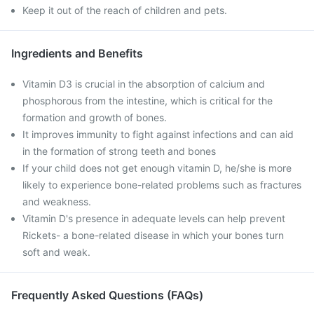
Keep it out of the reach of children and pets.
Ingredients and Benefits
Vitamin D3 is crucial in the absorption of calcium and
phosphorous from the intestine, which is critical for the
formation and growth of bones.
It improves immunity to fight against infections and can aid
in the formation of strong teeth and bones
If your child does not get enough vitamin D, he/she is more
likely to experience bone-related problems such as fractures
and weakness.
Vitamin D's presence in adequate levels can help prevent
Rickets- a bone-related disease in which your bones turn
soft and weak.
Frequently Asked Questions (FAQs)