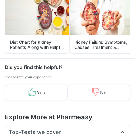
Diet Chart for Kidney
Kidney Failure: Symptoms,
Patients Along with Helpful
Causes, Treatment &
Tips
Prevention
Did you find this helpful?
Please rate your experience
Yes
No
Explore More at Pharmeasy
Top-Tests we cover