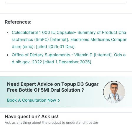
References
:
Colecalciferol 1 000 IU Capsules– Summary of Product Cha
racteristics (SmPC) [Internet]. Electronic Medicines Compen
dium (emc); [cited 2025 01 Dec].
Office of Dietary Supplements - Vitamin D [Internet]. Ods.o
d.nih.gov. 2022 [cited 1 December 2025]
Need Expert Advice on Topup D3 Sugar
Free Bottle Of 5Ml Oral Solution ?
Book A Consultation Now
Have question? Ask us!
Ask us anything about the product to understand it better