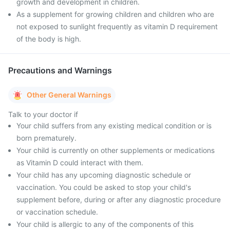
growth and development in children.
As a supplement for growing children and children who are
not exposed to sunlight frequently as vitamin D requirement
of the body is high.
Precautions and Warnings
Other General Warnings
Talk to your doctor if
Your child suffers from any existing medical condition or is
born prematurely.
Your child is currently on other supplements or medications
as Vitamin D could interact with them.
Your child has any upcoming diagnostic schedule or
vaccination. You could be asked to stop your child's
supplement before, during or after any diagnostic procedure
or vaccination schedule.
Your child is allergic to any of the components of this