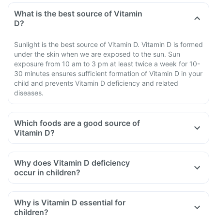
What is the best source of Vitamin
D?
Sunlight is the best source of Vitamin D. Vitamin D is formed
under the skin when we are exposed to the sun. Sun
exposure from 10 am to 3 pm at least twice a week for 10-
30 minutes ensures sufficient formation of Vitamin D in your
child and prevents Vitamin D deficiency and related
diseases.
Which foods are a good source of
Vitamin D?
Why does Vitamin D deficiency
occur in children?
Why is Vitamin D essential for
children?