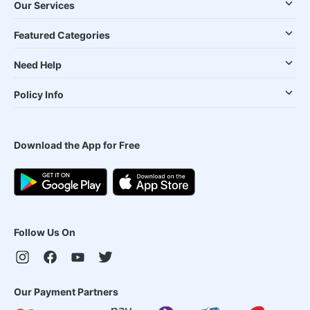
Our Services
Featured Categories
Need Help
Policy Info
Download the App for Free
Follow Us On
Our Payment Partners