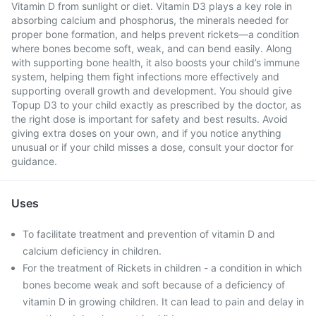
Vitamin D from sunlight or diet. Vitamin D3 plays a key role in
absorbing calcium and phosphorus, the minerals needed for
proper bone formation, and helps prevent rickets—a condition
where bones become soft, weak, and can bend easily. Along
with supporting bone health, it also boosts your child’s immune
system, helping them fight infections more effectively and
supporting overall growth and development. You should give
Topup D3 to your child exactly as prescribed by the doctor, as
the right dose is important for safety and best results. Avoid
giving extra doses on your own, and if you notice anything
unusual or if your child misses a dose, consult your doctor for
guidance.
Uses
To facilitate treatment and prevention of vitamin D and
calcium deficiency in children.
For the treatment of Rickets in children - a condition in which
bones become weak and soft because of a deficiency of
vitamin D in growing children. It can lead to pain and delay in