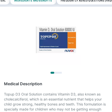
OSAL
INGREDIENTS AND BENEFITS
FREQUENTLY ASKED QUESTIONS (FAQ
Medical Description
Topup D3 Oral Solution contains Vitamin D3, also known as
cholecalciferol, which is an essential nutrient that helps your
child grow strong, healthy bones and teeth. This formulation is
specially made for children who may not be getting enough