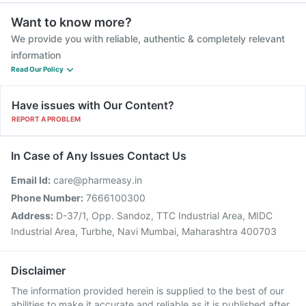
Want to know more?
We provide you with reliable, authentic & completely relevant
information
Read Our Policy
Have issues with Our Content?
REPORT A PROBLEM
In Case of Any Issues Contact Us
Email Id:
care@pharmeasy.in
Phone Number:
7666100300
Address:
D-37/1, Opp. Sandoz, TTC Industrial Area, MIDC
Industrial Area, Turbhe, Navi Mumbai, Maharashtra 400703
Disclaimer
The information provided herein is supplied to the best of our
abilities to make it accurate and reliable as it is published after