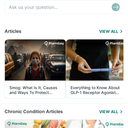
Articles
VIEW ALL
Smog: What Is It, Causes
Everything to Know About
and Ways To Protect
GLP-1 Receptor Agonist
Yourself From It
and Its Role in Weight
Management
Chronic Condition Articles
VIEW ALL