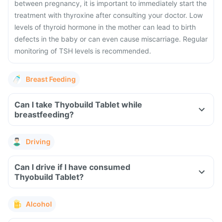
between pregnancy, it is important to immediately start the
treatment with thyroxine after consulting your doctor.
Low
levels of thyroid hormone in the mother can lead to birth
defects in the baby or can even cause miscarriage. Regular
monitoring of TSH levels is recommended.
Breast Feeding
Can I take Thyobuild Tablet while
breastfeeding?
Driving
Can I drive if I have consumed
Thyobuild Tablet?
Alcohol