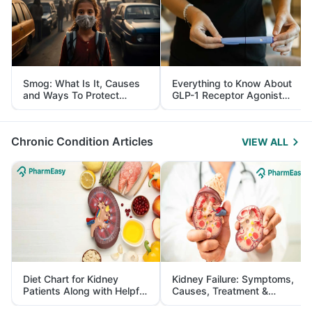
Smog: What Is It, Causes
Everything to Know About
and Ways To Protect
GLP-1 Receptor Agonist
Yourself From It
and Its Role in Weight
Management
Chronic Condition Articles
VIEW ALL
Diet Chart for Kidney
Kidney Failure: Symptoms,
Patients Along with Helpful
Causes, Treatment &
Tips
Prevention