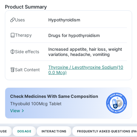
Product Summary
Uses
Hypothyroidism
Therapy
Drugs for hypothyroidism
Increased appetite, hair loss, weight
Side effects
variations, headache, vomiting
Thyroxine / Levothyroxine Sodium(10
Salt Content
0.0 Mcg)
Check Medicines With Same Composition
Thyobuild 100Mcg Tablet
View
 USE
DOSAGE
INTERACTIONS
FREQUENTLY ASKED QUESTIONS (FA