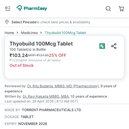
Select Pincode
to check best prices & availability
Home
Medicines
Thyobuild 100Mcg Tablet
Thyobuild 100Mcg Tablet
100 Tablet(s) in Bottle
₹
103.24
25
% OFF
MRP
₹
137.65
₹
1.03/tablet
(
Inclusive of all taxes
)
Out of Stock
Reviewed by:
Dr. Ritu Budania
MBBS, MD (Pharmacology)
,
9 years
of
experience
Written by:
Dr. Ravi Kakarla
MBBS, MBA
,
10 years
of experience
Last updated on:
28 April 2026 | 8:12 AM (IST)
MADE BY
:
TORRENT PHARMACEUTICALS LTD
DOSAGE
:
TABLET
EXPIRY
:
NOVEMBER 2026