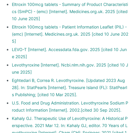
Eltroxin 100mcg tablets - Summary of Product Characteristi
cs (SmPC) - (emc) [Internet]. Medicines.org.uk. 2025 [cited
10 June 2025]
Eltroxin 100mcg tablets - Patient Information Leaflet (PIL) -
(emc) [Internet]. Medicines.org.uk. 2025 [cited 10 June 202
5]
LEVO-T [Internet]. Accessdata.fda.gov. 2025 [cited 10 Jun
e 2025]
Levothyroxine [Internet]. Ncbi.nlm.nih.gov. 2025 [cited 10 J
une 2025]
Eghtedari B, Correa R. Levothyroxine. [Updated 2023 Aug
28]. In: StatPearls [Internet]. Treasure Island (FL): StatPearl
s Publishing; [cited 10 Mar 2025].
U.S. Food and Drug Administration. Levothyroxine Sodium P
roduct Information [Internet]. 2002.[cited 30 Sep 2025].
Kahaly GJ. Therapeutic Use of Levothyroxine: A Historical P
erspective. 2021 Mar 12. In: Kahaly GJ, editor. 70 Years of L
evothyroxine [Internet]. Cham (CH): Springer; 2021 [cited 1