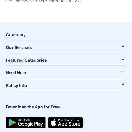
Site. Please
click here
for detailed T&C.
Company
Our Services
Featured Categories
Need Help
Policy Info
Download the App for Free