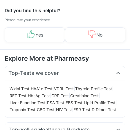
Did you find this helpful?
Please rate your experience
Yes
No
Explore More at Pharmeasy
Top-Tests we cover
|
|
|
|
Widal Test
HbA1c Test
VDRL Test
Thyroid Profile Test
|
|
|
|
RFT Test
HbsAg Test
CRP Test
Creatinine Test
|
|
|
|
Liver Function Test
PSA Test
FBS Test
Lipid Profile Test
|
|
|
|
Troponin Test
CBC Test
HIV Test
ESR Test
D Dimer Test
Top-Selling Healthcare Products