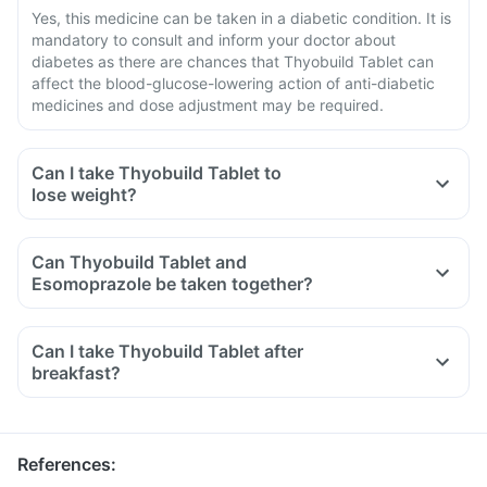
Yes, this medicine can be taken in a diabetic condition. It is
mandatory to consult and inform your doctor about
diabetes as there are chances that Thyobuild Tablet can
affect the blood-glucose-lowering action of anti-diabetic
medicines and dose adjustment may be required.
Can I take Thyobuild Tablet to
lose weight?
Can Thyobuild Tablet and
Esomoprazole be taken together?
Can I take Thyobuild Tablet after
breakfast?
References
: