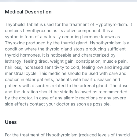
Medical Description
Thyobuild Tablet is used for the treatment of Hypothyroidism. It
contains Levothyroxine as its active component. It is a
synthetic form of a naturally occurring hormone known as
Thyroxine produced by the thyroid gland. Hypothyroidism is a
condition where the thyroid gland stops producing sufficient
thyroid hormones. It is noticeable and characterized by
lethargy, feeling tired, weight gain, constipation, muscle pain,
hair loss, increased sensitivity to cold, feeling low and irregular
menstrual cycle. This medicine should be used with care and
caution in elder patients, patients with heart diseases and
patients with disorders related to the adrenal gland. The dose
and the duration should be strictly followed as recommended
by the doctor. In case of any allergic reactions or any severe
side effects contact your doctor as soon as possible.
Uses
For the treatment of Hypothyroidism (reduced levels of thyroid