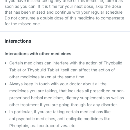
If you have missed taking any dose of this medicine, take it as
soon as you can. If it is time for your next dose, skip the dose
that has been missed and continue with your regular schedule.
Do not consume a double dose of this medicine to compensate
for the missed one.
Interactions
Interactions with other medicines
Certain medicines can interfere with the action of Thyobuild
Tablet or Thyobuild Tablet itself can affect the action of
other medicines taken at the same time.
Always keep in touch with your doctor about all the
medicines you are taking, that includes all prescribed or non-
prescribed herbal medicines, dietary supplements as well as
other treatment if you are going through for any disorder.
In particular, if you are taking certain medications like
antipsychotic medicines, anti-epileptic medicines like
Phenytoin, oral contraceptives. etc.