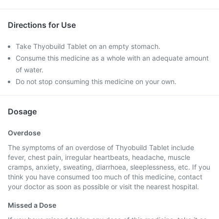
Directions for Use
Take Thyobuild Tablet on an empty stomach.
Consume this medicine as a whole with an adequate amount
of water.
Do not stop consuming this medicine on your own.
Dosage
Overdose
The symptoms of an overdose of Thyobuild Tablet include
fever, chest pain, irregular heartbeats, headache, muscle
cramps, anxiety, sweating, diarrhoea, sleeplessness, etc. If you
think you have consumed too much of this medicine, contact
your doctor as soon as possible or visit the nearest hospital.
Missed a Dose