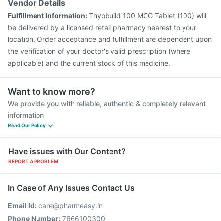
Vendor Details
Fulfillment Information:
Thyobuild 100 MCG Tablet (100) will
be delivered by a licensed retail pharmacy nearest to your
location. Order acceptance and fulfillment are dependent upon
the verification of your doctor's valid prescription (where
applicable) and the current stock of this medicine.
Want to know more?
We provide you with reliable, authentic & completely relevant
information
Read Our Policy
Have issues with Our Content?
REPORT A PROBLEM
In Case of Any Issues Contact Us
Email Id:
care@pharmeasy.in
Phone Number:
7666100300