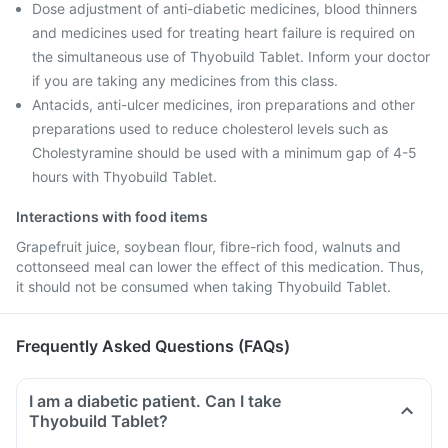
Dose adjustment of anti-diabetic medicines, blood thinners
and medicines used for treating heart failure is required on
the simultaneous use of Thyobuild Tablet. Inform your doctor
if you are taking any medicines from this class.
Antacids, anti-ulcer medicines, iron preparations and other
preparations used to reduce cholesterol levels such as
Cholestyramine should be used with a minimum gap of 4-5
hours with Thyobuild Tablet.
Interactions with food items
Grapefruit juice, soybean flour, fibre-rich food, walnuts and
cottonseed meal can lower the effect of this medication. Thus,
it should not be consumed when taking Thyobuild Tablet.
Frequently Asked Questions (FAQs)
I am a diabetic patient. Can I take
Thyobuild Tablet?