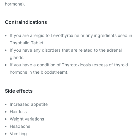
hormone).
Contraindications
If you are allergic to Levothyroxine or any ingredients used in
Thyobuild Tablet.
If you have any disorders that are related to the adrenal
glands.
If you have a condition of Thyrotoxicosis (excess of thyroid
hormone in the bloodstream).
Side effects
Increased appetite
Hair loss
Weight variations
Headache
Vomiting