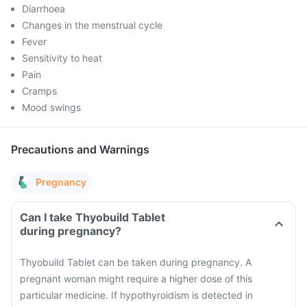
Diarrhoea
Changes in the menstrual cycle
Fever
Sensitivity to heat
Pain
Cramps
Mood swings
Precautions and Warnings
Pregnancy
Can I take Thyobuild Tablet
during pregnancy?
Thyobuild Tablet can be taken during pregnancy. A
pregnant woman might require a higher dose of this
particular medicine. If hypothyroidism is detected in