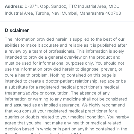
Address:
D-37/1, Opp. Sandoz, TTC Industrial Area, MIDC
Industrial Area, Turbhe, Navi Mumbai, Maharashtra 400703
Disclaimer
The information provided herein is supplied to the best of our
abilities to make it accurate and reliable as it is published after
a review by a team of professionals. This information is solely
intended to provide a general overview on the product and
must be used for informational purposes only. You should not
use the information provided herein to diagnose, prevent, or
cure a health problem. Nothing contained on this page is
intended to create a doctor-patient relationship, replace or be
a substitute for a registered medical practitioner's medical
treatment/advice or consultation. The absence of any
information or warning to any medicine shall not be considered
and assumed as an implied assurance. We highly recommend
that you consult your registered medical practitioner for all
queries or doubts related to your medical condition. You hereby
agree that you shall not make any health or medical-related
decision based in whole or in part on anything contained in the