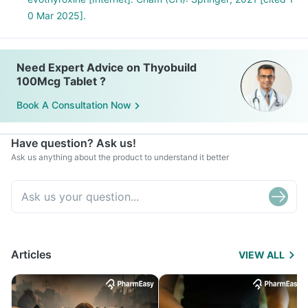
0 Mar 2025].
Need Expert Advice on Thyobuild
100Mcg Tablet ?
Book A Consultation Now
Have question? Ask us!
Ask us anything about the product to understand it better
Articles
VIEW ALL