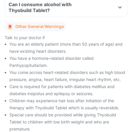
Can I consume alcohol with
Thyobuild Tablet?
Other General Warnings
Talk to your doctor if
You are an elderly patient (more than 50 years of age) and
have existing heart disorders.
You have a hormone-related disorder called
Panhypopituitarism.
You come across heart-related disorders such as high blood
pressure, angina, heart failure, irregular heart rhythm, etc.
Care is required for patients with diabetes mellitus and
diabetes insipidus and epilepsy or seizures.
Children may experience hair loss after initiation of the
therapy with Thyobuild Tablet which is usually reversible.
Special care should be provided while giving Thyobuild
Tablet to children with low birth weight and who are
premature.