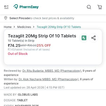
Select Pincode
to check best prices & availability
Home
Medicines
Tezaglit 20Mg Strip Of 10 Tablets
Tezaglit 20Mg Strip Of 10 Tablets
10 Tablet(s) in Strip
₹
74.25
25
% OFF
MRP
₹
99.00
₹
7.43/tablet
(
Inclusive of all taxes
)
Out of Stock
Reviewed by:
Dr. Ritu Budania
MBBS, MD (Pharmacology)
,
9 years
of
experience
Written by:
Dr. Alok Nachane
MBBS, MD (Pharmacology)
,
6 years
of
experience
Last updated on:
28 April 2026 | 4:15 PM (IST)
MADE BY
:
GLOBUS LABS
DOSAGE
:
TABLET
EXPIRY
:
NOVEMBER 2026