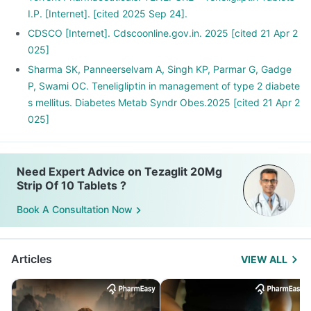
I.P. [Internet]. [cited 2025 Sep 24].
CDSCO [Internet]. Cdscoonline.gov.in. 2025 [cited 21 Apr 2
025]
Sharma SK, Panneerselvam A, Singh KP, Parmar G, Gadge
P, Swami OC. Teneligliptin in management of type 2 diabete
s mellitus. Diabetes Metab Syndr Obes.2025 [cited 21 Apr 2
025]
Need Expert Advice on Tezaglit 20Mg
Strip Of 10 Tablets ?
Book A Consultation Now
Articles
VIEW ALL