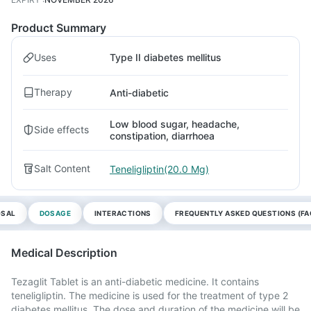
Product Summary
Uses
Type II diabetes mellitus
Therapy
Anti-diabetic
Low blood sugar, headache,
Side effects
constipation, diarrhoea
Salt Content
Teneligliptin(20.0 Mg)
OSAL
DOSAGE
INTERACTIONS
FREQUENTLY ASKED QUESTIONS (FA
Medical Description
Tezaglit Tablet is an anti-diabetic medicine. It contains
teneligliptin. The medicine is used for the treatment of type 2
diabetes mellitus. The dose and duration of the medicine will be