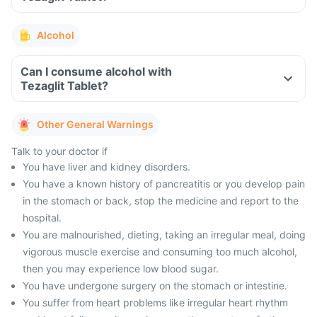
Alcohol
Can I consume alcohol with
Tezaglit Tablet?
Other General Warnings
Talk to your doctor if
You have liver and kidney disorders.
You have a known history of pancreatitis or you develop pain
in the stomach or back, stop the medicine and report to the
hospital.
You are malnourished, dieting, taking an irregular meal, doing
vigorous muscle exercise and consuming too much alcohol,
then you may experience low blood sugar.
You have undergone surgery on the stomach or intestine.
You suffer from heart problems like irregular heart rhythm