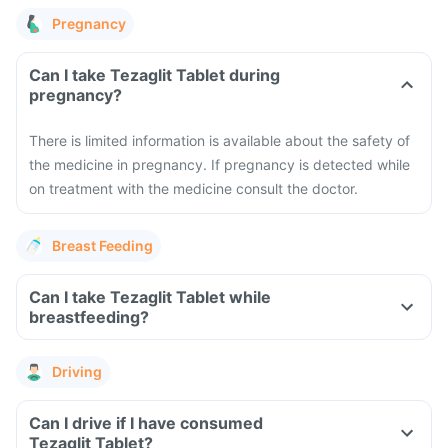
Pregnancy
Can I take Tezaglit Tablet during
pregnancy?
There is limited information is available about the safety of
the medicine in pregnancy. If pregnancy is detected while
on treatment with the medicine consult the doctor.
Breast Feeding
Can I take Tezaglit Tablet while
breastfeeding?
Driving
Can I drive if I have consumed
Tezaglit Tablet?