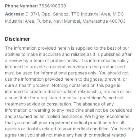
Phone Number:
7666100300
Address:
D-37/1, Opp. Sandoz, TTC Industrial Area, MIDC
Industrial Area, Turbhe, Navi Mumbai, Maharashtra 400703
Disclaimer
The information provided herein is supplied to the best of our
abilities to make it accurate and reliable as it is published after
a review by a team of professionals. This information is solely
intended to provide a general overview on the product and
must be used for informational purposes only. You should not
use the information provided herein to diagnose, prevent, or
cure a health problem. Nothing contained on this page is
intended to create a doctor-patient relationship, replace or be
a substitute for a registered medical practitioner's medical
treatment/advice or consultation. The absence of any
information or warning to any medicine shall not be considered
and assumed as an implied assurance. We highly recommend
that you consult your registered medical practitioner for all
queries or doubts related to your medical condition. You hereby
agree that you shall not make any health or medical-related