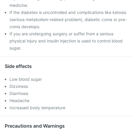
medicine.
If the diabetes is uncontrolled and complications like ketosis
(serious metabolism-related problem), diabetic coma or pre-
coma develops.
If you are undergoing surgery or suffer from a serious
physical injury and insulin injection is used to control blood
sugar.
Side effects
Low blood sugar
Dizziness
Diarrhoea
Headache
Increased body temperature
Precautions and Warnings