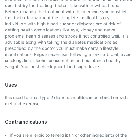
decided by the treating doctor. Take with or without food.
Before initiating the treatment with the medicine you must let
the doctor know about the complete medical history.
Individuals with high blood sugar or diabetes are at risk of
getting health complications like eye, kidney and nerve
problems, heart diseases and stroke if not controlled well. It is
advisable along with taking the diabetes medications as
prescribed by the doctor you must make certain lifestyle
modifications. Regular exercise, following a low carb diet, avoid
smoking, limit alcohol consumption and maintain a healthy
weight. You must check your blood sugar levels.
Uses
It is used to treat type 2 diabetes mellitus in combination with
diet and exercise.
Contraindications
If you are allergic to teneligliptin or other ingredients of the