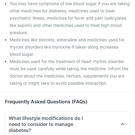
You may have symptoms of low blood sugar if you are taking
other medicines for diabetes, medicines used to treat
psychiatric illness, medicines for fever and pain (salicylates
like aspirin) and other medicines used to treat high blood
pressure.
Medicines like steroids, adrenaline and medicines used for
thyroid disorders like thyroxine if taken along increases
blood sugar.
Medicines used for the treatment of heart rhythm disorder
must be used carefully while taking the medicine. Inform the
doctor about the medicines, herbals, supplements you are
taking or might take to avoid possible interaction.
Frequently Asked Questions (FAQs)
What lifestyle modifications do I
need to consider to manage
diabetes?