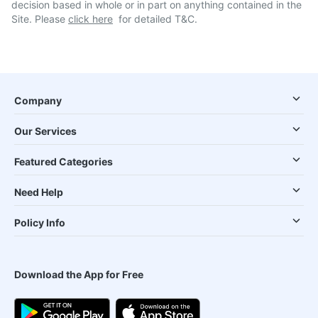
decision based in whole or in part on anything contained in the
Site. Please
click here
for detailed T&C.
Company
Our Services
Featured Categories
Need Help
Policy Info
Download the App for Free