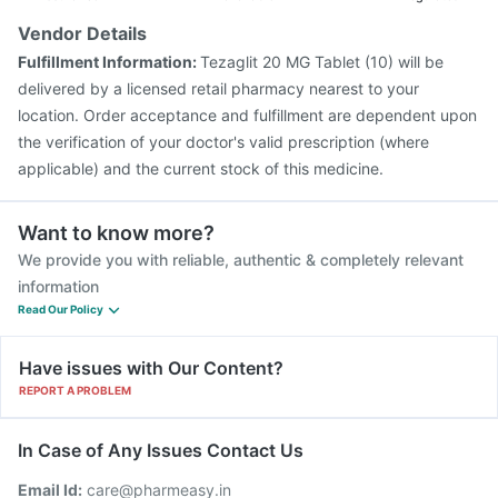
Vendor Details
Fulfillment Information:
Tezaglit 20 MG Tablet (10) will be
delivered by a licensed retail pharmacy nearest to your
location. Order acceptance and fulfillment are dependent upon
the verification of your doctor's valid prescription (where
applicable) and the current stock of this medicine.
Want to know more?
We provide you with reliable, authentic & completely relevant
information
Read Our Policy
Have issues with Our Content?
REPORT A PROBLEM
In Case of Any Issues Contact Us
Email Id:
care@pharmeasy.in