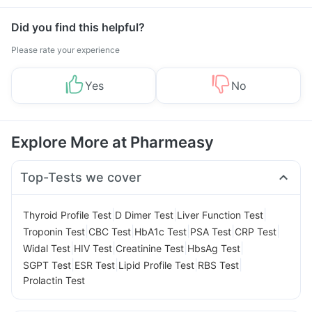
Did you find this helpful?
Please rate your experience
Yes
No
Explore More at Pharmeasy
Top-Tests we cover
|
|
|
Thyroid Profile Test
D Dimer Test
Liver Function Test
|
|
|
|
|
Troponin Test
CBC Test
HbA1c Test
PSA Test
CRP Test
|
|
|
|
Widal Test
HIV Test
Creatinine Test
HbsAg Test
|
|
|
|
SGPT Test
ESR Test
Lipid Profile Test
RBS Test
Prolactin Test