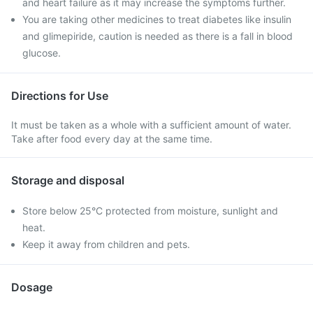
and heart failure as it may increase the symptoms further.
You are taking other medicines to treat diabetes like insulin
and glimepiride, caution is needed as there is a fall in blood
glucose.
Directions for Use
It must be taken as a whole with a sufficient amount of water.
Take after food every day at the same time.
Storage and disposal
Store below 25°C protected from moisture, sunlight and
heat.
Keep it away from children and pets.
Dosage