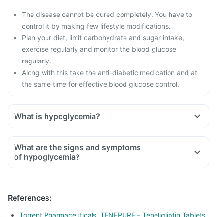
The disease cannot be cured completely. You have to
control it by making few lifestyle modifications.
Plan your diet, limit carbohydrate and sugar intake,
exercise regularly and monitor the blood glucose
regularly.
Along with this take the anti-diabetic medication and at
the same time for effective blood glucose control.
What is hypoglycemia?
What are the signs and symptoms
of hypoglycemia?
References
:
Torrent Pharmaceuticals. TENEPURE – Teneligliptin Tablets