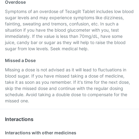
Overdose
Symptoms of an overdose of Tezaglit Tablet includes low blood
sugar levels and may experience symptoms like dizziness,
fainting, sweating and tremors, confusion, etc. In such a
situation if you have the blood glucometer with you, test
immediately. If the value is less than 70mg/dL, have some
juice, candy bar or sugar as they will help to raise the blood
sugar from low levels. Seek medical help.
Missed a Dose
Missing a dose is not advised as it will lead to fluctuations in
blood sugar. If you have missed taking a dose of medicine,
take it as soon as you remember. If it's time for the next dose,
skip the missed dose and continue with the regular dosing
schedule. Avoid taking a double dose to compensate for the
missed one.
Interactions
Interactions with other medicines