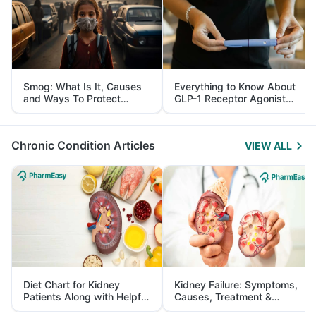
Smog: What Is It, Causes
Everything to Know About
and Ways To Protect
GLP-1 Receptor Agonist
Yourself From It
and Its Role in Weight
Management
Chronic Condition Articles
VIEW ALL
Diet Chart for Kidney
Kidney Failure: Symptoms,
Patients Along with Helpful
Causes, Treatment &
Tips
Prevention