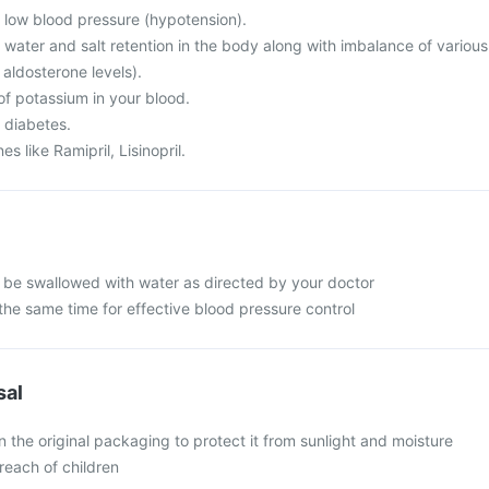
m low blood pressure (hypotension).
 water and salt retention in the body along with imbalance of various
 aldosterone levels).
of potassium in your blood.
 diabetes.
s like Ramipril, Lisinopril.
d be swallowed with water as directed by your doctor
the same time for effective blood pressure control
sal
in the original packaging to protect it from sunlight and moisture
reach of children