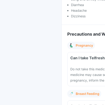
Diarrhea
Headache
Dizziness
Precautions and 
Pregnancy
Can I take Telfres
Do not take this medic
medicine may cause se
pregnancy, inform the
Breast Feeding