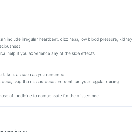
 include irregular heartbeat, dizziness, low blood pressure, kidne
nsciousness
l help if you experience any of the side effects
e take it as soon as you remember
next dose, skip the missed dose and continue your regular dosing
dose of medicine to compensate for the missed one
her medicines