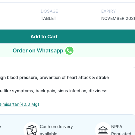
DOSAGE
EXPIRY
TABLET
NOVEMBER 202
Add to Cart
Order on Whatsapp
igh blood pressure, prevention of heart attack & stroke
lu-like symptoms, back pain, sinus infection, dizziness
elmisartan(40.0 Mg)
y
Cash on delivery
NPPA
available
Regulated