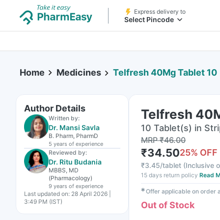
Express delivery to
Select Pincode
Home
Medicines
Telfresh 40Mg Tablet 10
Author Details
Telfresh 40
Written by:
10 Tablet(s) in Str
Dr. Mansi Savla
B. Pharm, PharmD
MRP
₹
46.00
5 years
of experience
₹
34.50
25
% OFF
Reviewed by:
Dr. Ritu Budania
₹
3.45/tablet
(
Inclusive o
MBBS, MD
15 days return policy
Read M
(Pharmacology)
9 years
of experience
✱
Offer applicable on order
Last updated on:
28 April 2026 |
3:49 PM (IST)
Out of Stock