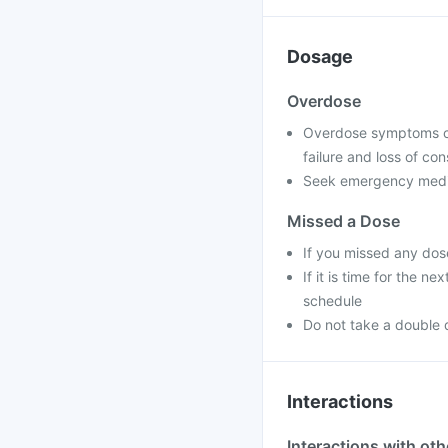
Dosage
Overdose
Overdose symptoms can
failure and loss of co
Seek emergency medica
Missed a Dose
If you missed any dos
If it is time for the 
schedule
Do not take a double 
Interactions
Interactions with ot