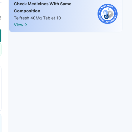
Check Medicines With Same
Composition
6
Telfresh 40Mg Tablet 10
View