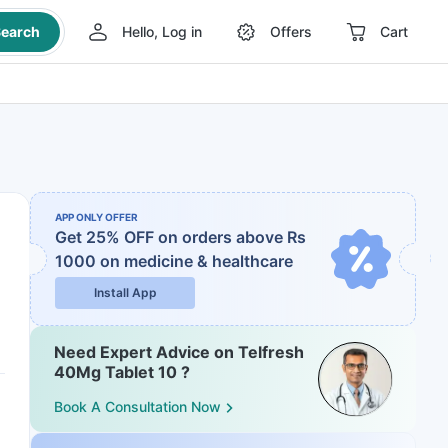
earch
Hello, Log in
Offers
Cart
APP ONLY OFFER
Get 25% OFF on orders above Rs
1000
on medicine & healthcare
Install App
Need Expert Advice on Telfresh
40Mg Tablet 10 ?
Book A Consultation Now