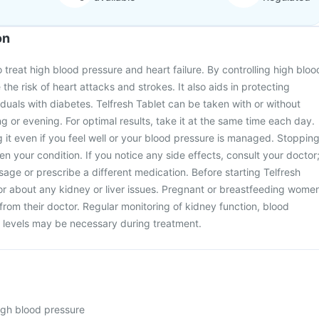
on
o treat high blood pressure and heart failure. By controlling high bloo
 the risk of heart attacks and strokes. It also aids in protecting
iduals with diabetes. Telfresh Tablet can be taken with or without
ng or evening. For optimal results, take it at the same time each day.
ng it even if you feel well or your blood pressure is managed. Stoppin
n your condition. If you notice any side effects, consult your doctor
age or prescribe a different medication. Before starting Telfresh
or about any kidney or liver issues. Pregnant or breastfeeding wome
from their doctor. Regular monitoring of kidney function, blood
 levels may be necessary during treatment.
high blood pressure