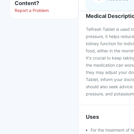
Content?
Report a Problem
Medical Descripti
Telfresh Tablet is used t
pressure, it helps reduce
kidney function for indiv
food, either in the morni
It's crucial to keep taki
the medication can worse
they may adjust your dos
Tablet, inform your doct
should also seek advice 
pressure, and potassium
Uses
For the treatment of 