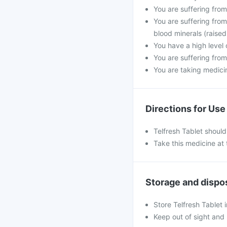
You are suffering fro
You are suffering from
blood minerals (raised
You have a high level 
You are suffering from
You are taking medicine
Directions for Use
Telfresh Tablet shoul
Take this medicine at 
Storage and dispo
Store Telfresh Tablet 
Keep out of sight and 