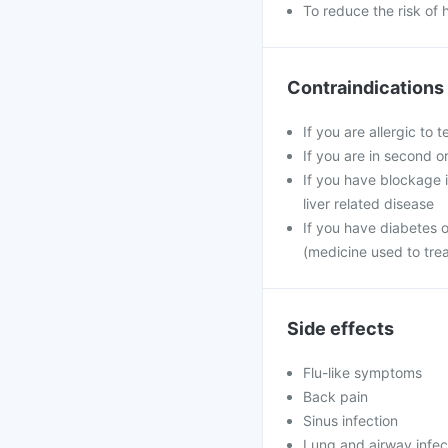
To reduce the risk of 
Contraindications
If you are allergic to 
If you are in second o
If you have blockage in
liver related disease
If you have diabetes 
(medicine used to tre
Side effects
Flu-like symptoms
Back pain
Sinus infection
Lung and airway infec