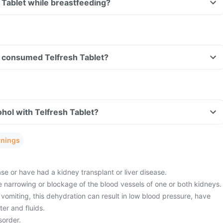
h Tablet while breastfeeding?
ve consumed Telfresh Tablet?
hol with Telfresh Tablet?
rnings
e or have had a kidney transplant or liver disease.
 narrowing or blockage of the blood vessels of one or both kidneys.
vomiting, this dehydration can result in low blood pressure, have
er and fluids.
sorder.