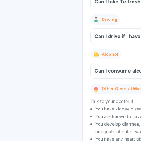
Can I take Telfres
Driving
Can I drive if I ha
Alcohol
Can I consume alco
Other General Wa
Talk to your doctor if
You have kidney diseas
You are known to have
You develop diarrhea, 
adequate about of wat
You have any heart di