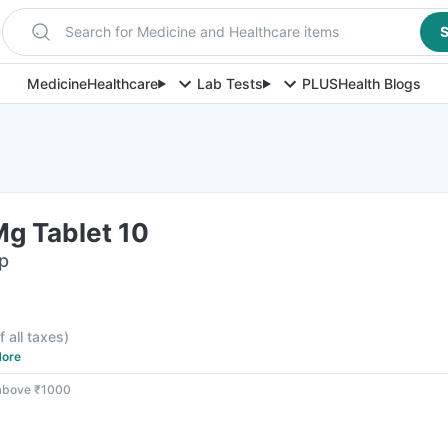
Search for Medicine and Healthcare items
S
Medicine
Healthcare
Lab Tests
PLUS
Health Blogs
Mg Tablet 10
ip
f all taxes
)
ore
 above ₹1000