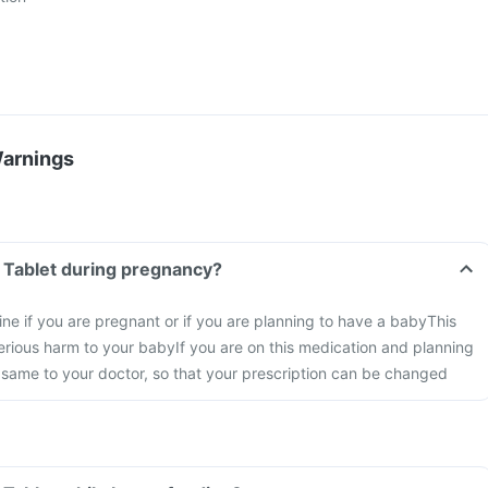
Warnings
h Tablet during pregnancy?
ine if you are pregnant or if you are planning to have a baby
This
rious harm to your baby
If you are on this medication and planning
 same to your doctor, so that your prescription can be changed