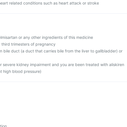
heart related conditions such as heart attack or stroke
telmisartan or any other ingredients of this medicine
r third trimesters of pregnancy
 bile duct (a duct that carries bile from the liver to gallbladder) or
or severe kidney impairment and you are been treated with aliskiren
at high blood pressure)
tion