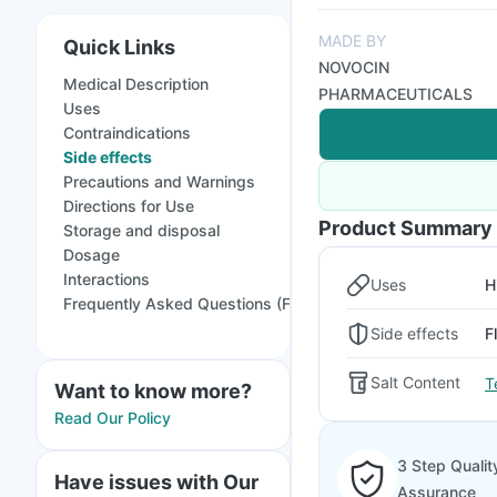
MADE BY
Quick Links
NOVOCIN
Medical Description
PHARMACEUTICALS
Uses
Contraindications
Side effects
Precautions and Warnings
Directions for Use
Product Summary
Storage and disposal
Dosage
Interactions
Uses
H
Frequently Asked Questions (FAQs)
Side effects
F
Salt Content
T
Want to know more?
Read Our Policy
3 Step Qualit
Have issues with Our
Assurance