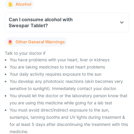
Alcohol
Can I consume alcohol with
Swespar Tablet?
Other General Warnings
Talk to your doctor if
You have problems with your heart, liver or kidneys
You are taking medicines to treat heart problems
Your daily activity requires exposure to the sun
You develop any phototoxic reactions (skin becomes very
sensitive to sunlight). Immediately contact your doctor.
You should let the doctor or the laboratory person know that
you are using this medicine while going for a lab test
You must avoid direct/indirect exposure to the sun,
sunlamps, tanning booths and UV lights during treatment &
for at least 5 days after discontinuing the treatment with this
medicine.