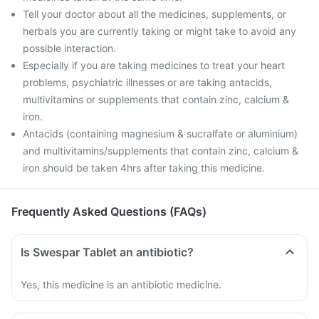
Tell your doctor about all the medicines, supplements, or
herbals you are currently taking or might take to avoid any
possible interaction.
Especially if you are taking medicines to treat your heart
problems, psychiatric illnesses or are taking antacids,
multivitamins or supplements that contain zinc, calcium &
iron.
Antacids (containing magnesium & sucralfate or aluminium)
and multivitamins/supplements that contain zinc, calcium &
iron should be taken 4hrs after taking this medicine.
Frequently Asked Questions (FAQs)
Is Swespar Tablet an antibiotic?
Yes, this medicine is an antibiotic medicine.