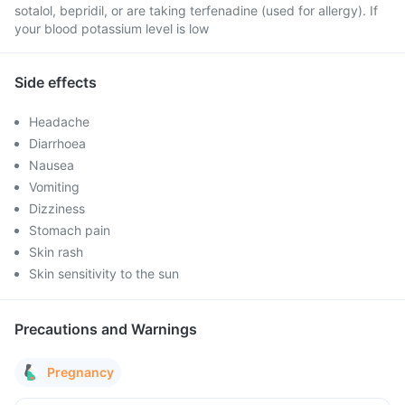
sotalol, bepridil, or are taking terfenadine (used for allergy). If
your blood potassium level is low
Side effects
Headache
Diarrhoea
Nausea
Vomiting
Dizziness
Stomach pain
Skin rash
Skin sensitivity to the sun
Precautions and Warnings
Pregnancy