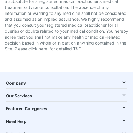
a substitute for a registered medical practitioner's medical
treatment/advice or consultation. The absence of any
information or warning to any medicine shall not be considered
and assumed as an implied assurance. We highly recommend
that you consult your registered medical practitioner for all
queries or doubts related to your medical condition. You hereby
agree that you shall not make any health or medical-related
decision based in whole or in part on anything contained in the
Site. Please
click here
for detailed T&C.
Company
Our Services
Featured Categories
Need Help