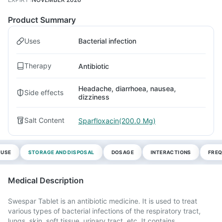
Product Summary
Uses
Bacterial infection
Therapy
Antibiotic
Headache, diarrhoea, nausea,
Side effects
dizziness
Salt Content
Sparfloxacin(200.0 Mg)
 USE
STORAGE AND DISPOSAL
DOSAGE
INTERACTIONS
FREQ
Medical Description
Swespar Tablet is an antibiotic medicine. It is used to treat
various types of bacterial infections of the respiratory tract,
lungs, skin, soft tissue, urinary tract, etc. It contains