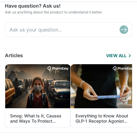
Have question? Ask us!
Ask us anything about the product to understand it better
Articles
VIEW ALL
Smog: What Is It, Causes
Everything to Know About
and Ways To Protect
GLP-1 Receptor Agonist
Yourself From It
and Its Role in Weight
Management