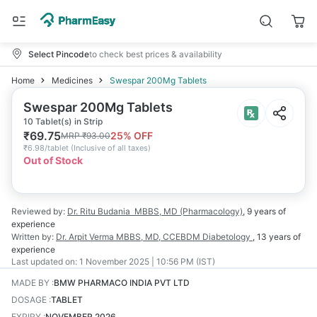
Select Pincode
to check best prices & availability
Home
Medicines
Swespar 200Mg Tablets
Swespar 200Mg Tablets
10 Tablet(s) in Strip
₹
69.75
25
% OFF
MRP
₹
93.00
₹
6.98/tablet
(
Inclusive of all taxes
)
Out of Stock
Reviewed by:
Dr. Ritu Budania
MBBS, MD (Pharmacology)
,
9 years
of
experience
Written by:
Dr. Arpit Verma
MBBS, MD, CCEBDM Diabetology
,
13 years
of
experience
Last updated on:
1 November 2025 | 10:56 PM (IST)
MADE BY
:
BMW PHARMACO INDIA PVT LTD
DOSAGE
:
TABLET
EXPIRY
:
NOVEMBER 2026