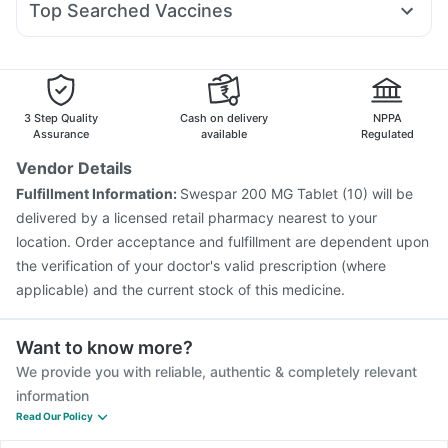
Prohance Nutrition Drink
Top Searched Vaccines
Ondem Syrup
Karvol Plus
Meftal Spas
Nexpro Rd 40mg
Tetanus Vaccine
Pneumovax 23 Vaccine
Pan D
Ecosprin 75mg
Becosules
Dolo 650
Typbar TCV Injection
Vaxigrip NH 2025/2026 Vaccine
Duphaston 10mg
Fluquadri Sh Vaccine
Pneumosil Vaccine
Vaxiflu 2025-2026 Vaccine
Rotasil Vaccine
3 Step Quality
Cash on delivery
NPPA
Gardasil 9 Pre Injection
Boostrix Vaccine
Assurance
available
Regulated
Prevenar 13 Injection
Jeev 3mcg Vaccine
Vendor Details
Pneumovax 23 Injection
Hexaxim Injection
Fulfillment Information:
Swespar 200 MG Tablet (10) will be
Nukovax 13 Vaccine
Havrix 720 Junior Vaccine
delivered by a licensed retail pharmacy nearest to your
Fluarix Tetra Vaccine
location. Order acceptance and fulfillment are dependent upon
the verification of your doctor's valid prescription (where
applicable) and the current stock of this medicine.
Want to know more?
We provide you with reliable, authentic & completely relevant
information
Read Our Policy