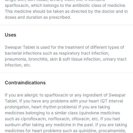
sparfloxacin, which belongs to the antibiotic class of medicine.
This medicine should be taken as directed by the doctor and in
doses and duration as prescribed.
Uses
Swespar Tablet is used for the treatment of different types of
bacterial infections such as respiratory tract infection,
pneumonia, bronchitis, skin & soft tissue infection, urinary tract
infection, etc.
Contraindications
If you are allergic to sparfloxacin or any ingredient of Swespar
Tablet. If you have any problems with your heart (QT interval
prolongation, heart rhythm problems) If you are taking
medicines belonging to a similar class (quinolone medicines
such as ciprofloxacin, norfloxacin, ofloxacin, etc. If you had
sunburn after taking any medicine in the past. If you are taking
medicines for heart problems such as quinidine, procainamide,