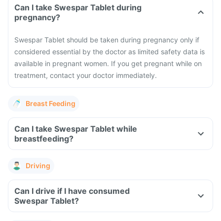
Can I take Swespar Tablet during
pregnancy?
Swespar Tablet should be taken during pregnancy only if
considered essential by the doctor as limited safety data is
available in pregnant women. If you get pregnant while on
treatment, contact your doctor immediately.
Breast Feeding
Can I take Swespar Tablet while
breastfeeding?
Driving
Can I drive if I have consumed
Swespar Tablet?