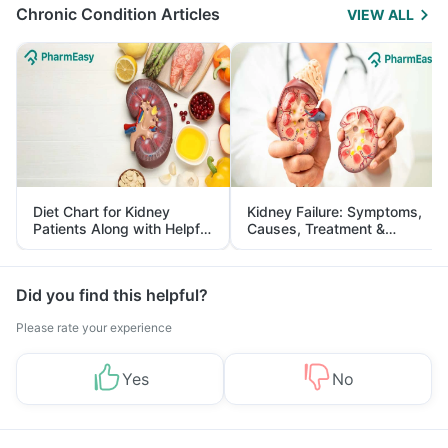
Chronic Condition Articles
VIEW ALL
Diet Chart for Kidney
Kidney Failure: Symptoms,
Patients Along with Helpful
Causes, Treatment &
Tips
Prevention
Did you find this helpful?
Please rate your experience
Yes
No