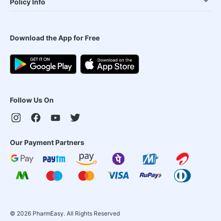
Policy Info
Download the App for Free
Follow Us On
Our Payment Partners
©
2026
PharmEasy. All Rights Reserved