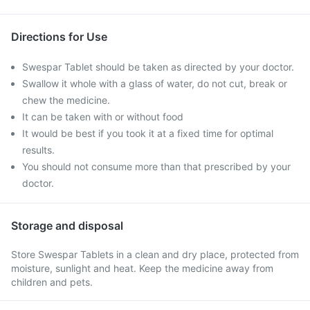
Directions for Use
Swespar Tablet should be taken as directed by your doctor.
Swallow it whole with a glass of water, do not cut, break or
chew the medicine.
It can be taken with or without food
It would be best if you took it at a fixed time for optimal
results.
You should not consume more than that prescribed by your
doctor.
Storage and disposal
Store Swespar Tablets in a clean and dry place, protected from
moisture, sunlight and heat. Keep the medicine away from
children and pets.