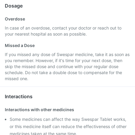
Dosage
Overdose
In case of an overdose, contact your doctor or reach out to
your nearest hospital as soon as possible.
Missed a Dose
If you missed any dose of Swespar medicine, take it as soon as
you remember. However, if it's time for your next dose, then
skip the missed dose and continue with your regular dose
schedule. Do not take a double dose to compensate for the
missed one.
Interactions
Interactions with other medicines
Some medicines can affect the way Swespar Tablet works,
or this medicine itself can reduce the effectiveness of other
medicines taken at the same time.