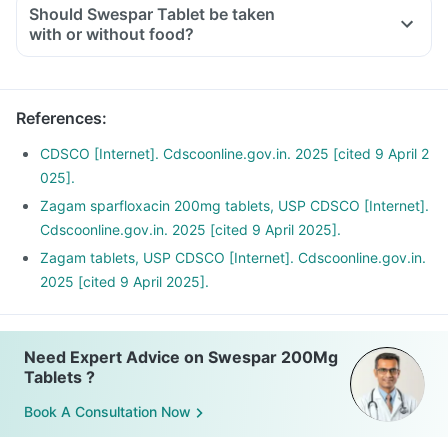
Should Swespar Tablet be taken
with or without food?
References
:
CDSCO [Internet]. Cdscoonline.gov.in. 2025 [cited 9 April 2
025].
Zagam sparfloxacin 200mg tablets, USP CDSCO [Internet].
Cdscoonline.gov.in. 2025 [cited 9 April 2025].
Zagam tablets, USP CDSCO [Internet]. Cdscoonline.gov.in.
2025 [cited 9 April 2025].
Need Expert Advice on Swespar 200Mg
Tablets ?
Book A Consultation Now