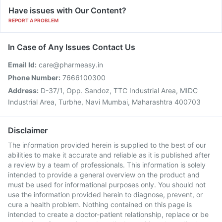
Have issues with Our Content?
REPORT A PROBLEM
In Case of Any Issues Contact Us
Email Id:
care@pharmeasy.in
Phone Number:
7666100300
Address:
D-37/1, Opp. Sandoz, TTC Industrial Area, MIDC
Industrial Area, Turbhe, Navi Mumbai, Maharashtra 400703
Disclaimer
The information provided herein is supplied to the best of our
abilities to make it accurate and reliable as it is published after
a review by a team of professionals. This information is solely
intended to provide a general overview on the product and
must be used for informational purposes only. You should not
use the information provided herein to diagnose, prevent, or
cure a health problem. Nothing contained on this page is
intended to create a doctor-patient relationship, replace or be