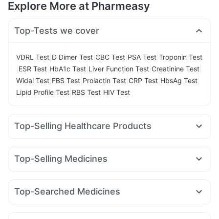
Explore More at Pharmeasy
Top-Tests we cover
|
|
|
|
VDRL Test
D Dimer Test
CBC Test
PSA Test
Troponin Test
|
|
|
|
|
ESR Test
HbA1c Test
Liver Function Test
Creatinine Test
|
|
|
|
|
Widal Test
FBS Test
Prolactin Test
CRP Test
HbsAg Test
|
|
Lipid Profile Test
RBS Test
HIV Test
Top-Selling Healthcare Products
Unwanted 72
Buscogast 10mg
Himalaya Himcolin Gel
Supradyn Daily Multivitamin
Evion 400 mg
Top-Selling Medicines
Gaviscon Liquid Instant Relief
Abzorb Antifungal Soap
Amoxyclav 625
Cilacar 10
Orofer XT
Montek LC
Cremaffin Syrup
Shelcal 500mg
I Pill Contraceptive Pill
Levipil 500
Erly 6mg
Pantocid DSR
Montair LC
Zincovit
Digene Acidity & Gas Relief Tablets
Top-Searched Medicines
Wegovy 0.25mg
Megalis 10
Mounjaro 2.5mg
Lirafit 6mg
Depura Vitamin D3
Prega News Pregnancy Test Kit
Omee 20mg
Zerodol Sp
Pan 40mg
Sinarest
Wegovy 0.5mg
Yurpeak 10mg
Rybelsus 3mg
Telma 40
Himalaya Liv.52 Ds
Cystone Tablet
Fourderm Cream
Udiliv 300mg
Dexona 0.5mg