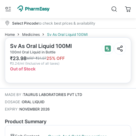
Select Pincode
to check best prices & availability
Home
Medicines
Sv As Oral Liquid 100Ml
Sv As Oral Liquid 100Ml
100ml Oral Liquid in Bottle
₹
23.98
25
% OFF
MRP
₹
31.97
₹
0.24/ml
(
Inclusive of all taxes
)
Out of Stock
MADE BY
:
TAURUS LABORATORIES PVT LTD
DOSAGE
:
ORAL LIQUID
EXPIRY
:
NOVEMBER 2026
Product Summary