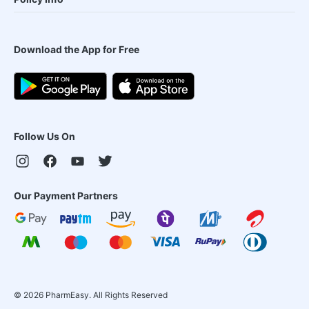
Download the App for Free
Follow Us On
Our Payment Partners
©
2026
PharmEasy. All Rights Reserved