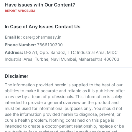
Have issues with Our Content?
REPORT A PROBLEM
In Case of Any Issues Contact Us
Email Id:
care@pharmeasy.in
Phone Number:
7666100300
Address:
D-37/1, Opp. Sandoz, TTC Industrial Area, MIDC
Industrial Area, Turbhe, Navi Mumbai, Maharashtra 400703
Disclaimer
The information provided herein is supplied to the best of our
abilities to make it accurate and reliable as it is published after
a review by a team of professionals. This information is solely
intended to provide a general overview on the product and
must be used for informational purposes only. You should not
use the information provided herein to diagnose, prevent, or
cure a health problem. Nothing contained on this page is
intended to create a doctor-patient relationship, replace or be
a substitute for a registered medical practitioner's medical