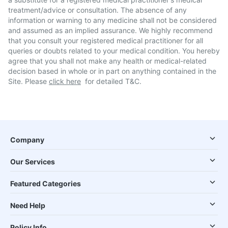
treatment/advice or consultation. The absence of any
information or warning to any medicine shall not be considered
and assumed as an implied assurance. We highly recommend
that you consult your registered medical practitioner for all
queries or doubts related to your medical condition. You hereby
agree that you shall not make any health or medical-related
decision based in whole or in part on anything contained in the
Site. Please
click here
for detailed T&C.
Company
Our Services
Featured Categories
Need Help
Policy Info