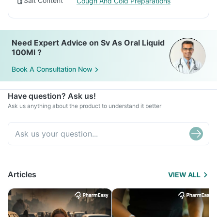
Salt Content
Cough And Cold Preparations
Need Expert Advice on Sv As Oral Liquid
100Ml ?
Book A Consultation Now
Have question? Ask us!
Ask us anything about the product to understand it better
Articles
VIEW ALL