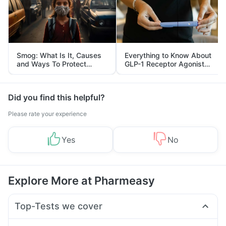
Smog: What Is It, Causes
Everything to Know About
and Ways To Protect
GLP-1 Receptor Agonist
Yourself From It
and Its Role in Weight
Management
Did you find this helpful?
Please rate your experience
Yes
No
Explore More at Pharmeasy
Top-Tests we cover