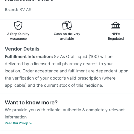
Rotasil Vaccine
Typbar TCV Injection
Hexaxim Injection
Brand
:
SV AS
Pneumosil Vaccine
Havrix 720 Junior Vaccine
Jeev 3mcg Vaccine
Boostrix Vaccine
Prevenar 13 Injection
Pneumovax 23 Injection
Gardasil 9 Pre Injection
Nukovax 13 Vaccine
3 Step Quality
Cash on delivery
NPPA
Assurance
available
Regulated
Vendor Details
Fulfillment Information:
Sv As Oral Liquid (100) will be
delivered by a licensed retail pharmacy nearest to your
location. Order acceptance and fulfillment are dependent upon
the verification of your doctor's valid prescription (where
applicable) and the current stock of this medicine.
Want to know more?
We provide you with reliable, authentic & completely relevant
information
Read Our Policy