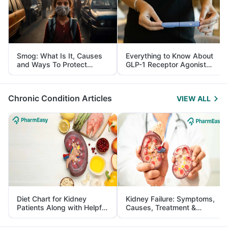
Smog: What Is It, Causes
Everything to Know About
and Ways To Protect
GLP-1 Receptor Agonist
Yourself From It
and Its Role in Weight
Management
Chronic Condition Articles
VIEW ALL
Diet Chart for Kidney
Kidney Failure: Symptoms,
Patients Along with Helpful
Causes, Treatment &
Tips
Prevention