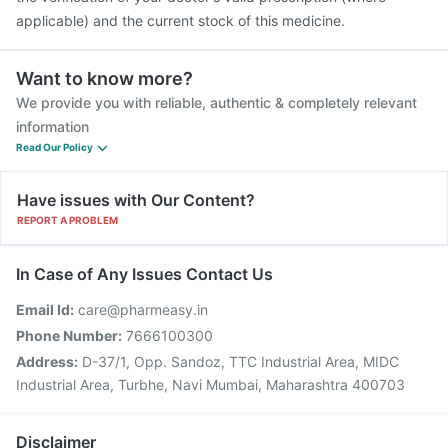
applicable) and the current stock of this medicine.
Want to know more?
We provide you with reliable, authentic & completely relevant
information
Read Our Policy
Have issues with Our Content?
REPORT A PROBLEM
In Case of Any Issues Contact Us
Email Id:
care@pharmeasy.in
Phone Number:
7666100300
Address:
D-37/1, Opp. Sandoz, TTC Industrial Area, MIDC
Industrial Area, Turbhe, Navi Mumbai, Maharashtra 400703
Disclaimer