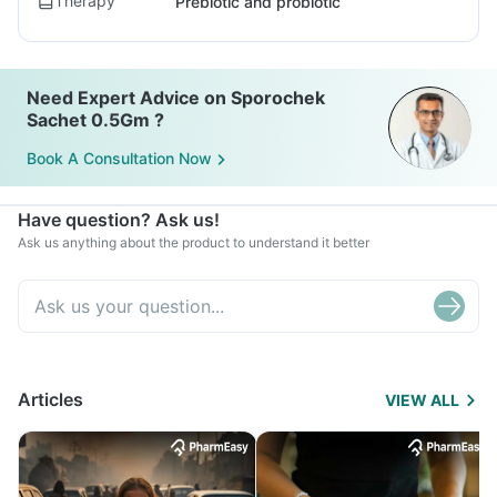
Therapy
Prebiotic and probiotic
Need Expert Advice on Sporochek
Sachet 0.5Gm ?
Book A Consultation Now
Have question? Ask us!
Ask us anything about the product to understand it better
Articles
VIEW ALL