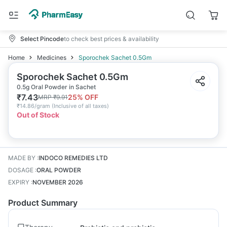
Select Pincode
to check best prices & availability
Home
Medicines
Sporochek Sachet 0.5Gm
Sporochek Sachet 0.5Gm
0.5g Oral Powder in Sachet
₹
7.43
25
% OFF
MRP
₹
9.91
₹
14.86/gram
(
Inclusive of all taxes
)
Out of Stock
MADE BY
:
INDOCO REMEDIES LTD
DOSAGE
:
ORAL POWDER
EXPIRY
:
NOVEMBER 2026
Product Summary