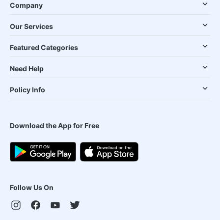
Company
Our Services
Featured Categories
Need Help
Policy Info
Download the App for Free
Follow Us On