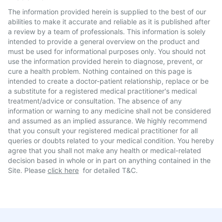
The information provided herein is supplied to the best of our
abilities to make it accurate and reliable as it is published after
a review by a team of professionals. This information is solely
intended to provide a general overview on the product and
must be used for informational purposes only. You should not
use the information provided herein to diagnose, prevent, or
cure a health problem. Nothing contained on this page is
intended to create a doctor-patient relationship, replace or be
a substitute for a registered medical practitioner's medical
treatment/advice or consultation. The absence of any
information or warning to any medicine shall not be considered
and assumed as an implied assurance. We highly recommend
that you consult your registered medical practitioner for all
queries or doubts related to your medical condition. You hereby
agree that you shall not make any health or medical-related
decision based in whole or in part on anything contained in the
Site. Please
click here
for detailed T&C.