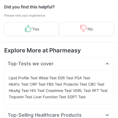
Did you find this helpful?
Please rate your experience
Yes
No
Explore More at Pharmeasy
Top-Tests we cover
|
|
|
|
Lipid Profile Test
Widal Test
ESR Test
PSA Test
|
|
|
|
|
HbA1c Test
CRP Test
FBS Test
Prolactin Test
CBC Test
|
|
|
|
|
HbsAg Test
HIV Test
Creatinine Test
VDRL Test
RFT Test
|
|
Troponin Test
Liver Function Test
SGPT Test
Top-Selling Healthcare Products