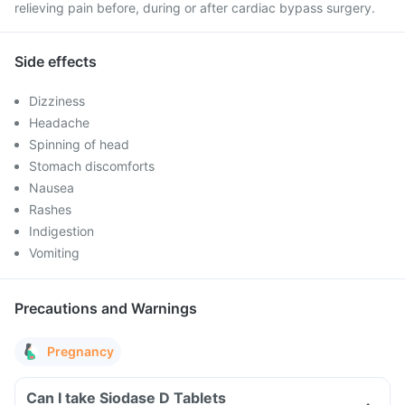
relieving pain before, during or after cardiac bypass surgery.
Side effects
Dizziness
Headache
Spinning of head
Stomach discomforts
Nausea
Rashes
Indigestion
Vomiting
Precautions and Warnings
Pregnancy
Can I take Siodase D Tablets