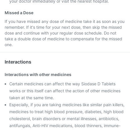
your doctor immediately or visit the nearest hospital.
Missed a Dose
If you have missed any dose of medicine take it as soon as you
remember. If it's time for your next dose, then skip the missed
dose and continue with your regular dose schedule. Do not
take a double dose of medicine to compensate for the missed
one.
Interactions
Interactions with other medicines
Certain medicines can affect the way Siodase D Tablets
works or this itself can affect the action of other medicines
taken at the same time.
Especially, if you are taking medicines like similar pain killers,
medicines to treat high blood pressure, diabetes, high blood
cholesterol, brain disorders or mental illnesses, antibiotics,
antifungals, Anti-HIV medications, blood thinners, immune-