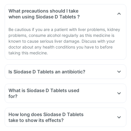
What precautions should I take
when using Siodase D Tablets ?
Be cautious if you are a patient with liver problems, kidney
problems, consume alcohol regularly as this medicine is
known to cause serious liver damage. Discuss with your
doctor about any health conditions you have to before
taking this medicine.
Is Siodase D Tablets an antibiotic?
No, Siodase D Tablets is not an antibiotic. It contains a
combination of diclofenac and serratiopeptidase that
What is Siodase D Tablets used
belongs to the class of medicines known as 'non-steroidal
for?
anti-inflammatory drug' (NSAID).
Siodase D Tablets is used for the treatment of acute pain in
adults.
How long does Siodase D Tablets
take to show its effects?
It varies among individuals depending on their physiology