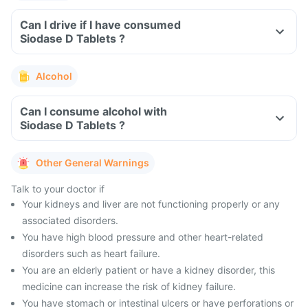
Can I drive if I have consumed
Siodase D Tablets ?
Alcohol
Can I consume alcohol with
Siodase D Tablets ?
Other General Warnings
Talk to your doctor if
Your kidneys and liver are not functioning properly or any
associated disorders.
You have high blood pressure and other heart-related
disorders such as heart failure.
You are an elderly patient or have a kidney disorder, this
medicine can increase the risk of kidney failure.
You have stomach or intestinal ulcers or have perforations or