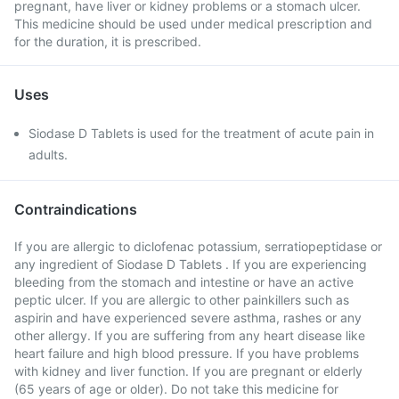
pregnant, have liver or kidney problems or a stomach ulcer.
This medicine should be used under medical prescription and
for the duration, it is prescribed.
Uses
Siodase D Tablets is used for the treatment of acute pain in
adults.
Contraindications
If you are allergic to diclofenac potassium, serratiopeptidase or
any ingredient of Siodase D Tablets . If you are experiencing
bleeding from the stomach and intestine or have an active
peptic ulcer. If you are allergic to other painkillers such as
aspirin and have experienced severe asthma, rashes or any
other allergy. If you are suffering from any heart disease like
heart failure and high blood pressure. If you have problems
with kidney and liver function. If you are pregnant or elderly
(65 years of age or older). Do not take this medicine for