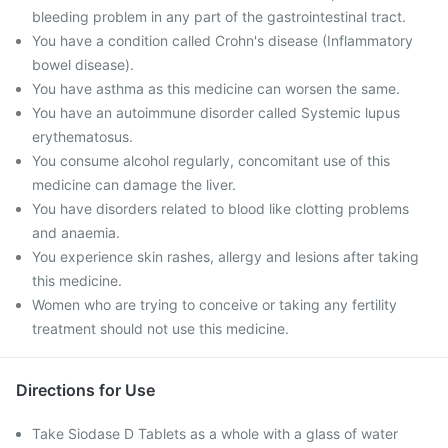
bleeding problem in any part of the gastrointestinal tract.
You have a condition called Crohn's disease (Inflammatory
bowel disease).
You have asthma as this medicine can worsen the same.
You have an autoimmune disorder called Systemic lupus
erythematosus.
You consume alcohol regularly, concomitant use of this
medicine can damage the liver.
You have disorders related to blood like clotting problems
and anaemia.
You experience skin rashes, allergy and lesions after taking
this medicine.
Women who are trying to conceive or taking any fertility
treatment should not use this medicine.
Directions for Use
Take Siodase D Tablets as a whole with a glass of water