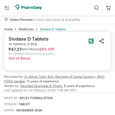
Select Pincode
to check best prices & availability
Home
Medicines
Siodase D Tablets
Siodase D Tablets
10 Tablet(s) in Strip
₹
47.27
25
% OFF
MRP
₹
63.02
₹
4.73/tablet
(
Inclusive of all taxes
)
Out of Stock
Reviewed by:
Dr. Nikita Toshi
BDS (Bachelor of Dental Surgery), WHO
FIDES member
,
12 years
of experience
Written by:
Ravindra Ghongade
B. Pharm
,
8 years
of experience
Last updated on:
24 February 2026 | 7:56 AM (IST)
MADE BY
:
ADLEY FORMULATION
DOSAGE
:
TABLET
EXPIRY
:
NOVEMBER 2026