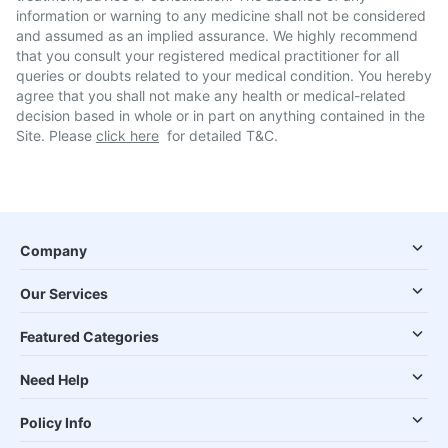
information or warning to any medicine shall not be considered
and assumed as an implied assurance. We highly recommend
that you consult your registered medical practitioner for all
queries or doubts related to your medical condition. You hereby
agree that you shall not make any health or medical-related
decision based in whole or in part on anything contained in the
Site. Please
click here
for detailed T&C.
Company
Our Services
Featured Categories
Need Help
Policy Info