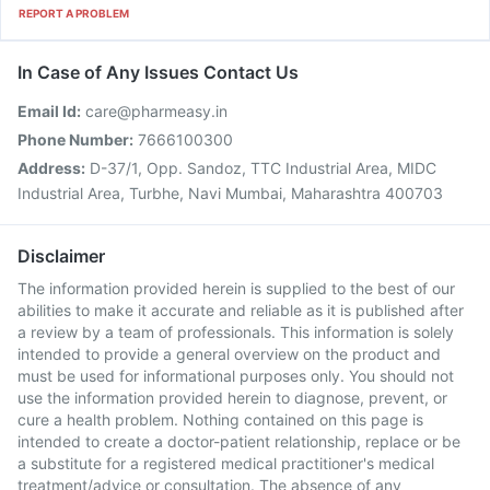
REPORT A PROBLEM
In Case of Any Issues Contact Us
Email Id:
care@pharmeasy.in
Phone Number:
7666100300
Address:
D-37/1, Opp. Sandoz, TTC Industrial Area, MIDC
Industrial Area, Turbhe, Navi Mumbai, Maharashtra 400703
Disclaimer
The information provided herein is supplied to the best of our
abilities to make it accurate and reliable as it is published after
a review by a team of professionals. This information is solely
intended to provide a general overview on the product and
must be used for informational purposes only. You should not
use the information provided herein to diagnose, prevent, or
cure a health problem. Nothing contained on this page is
intended to create a doctor-patient relationship, replace or be
a substitute for a registered medical practitioner's medical
treatment/advice or consultation. The absence of any