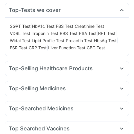
Top-Tests we cover
|
|
|
|
SGPT Test
HbA1c Test
FBS Test
Creatinine Test
|
|
|
|
|
VDRL Test
Troponin Test
RBS Test
PSA Test
RFT Test
|
|
|
|
Widal Test
Lipid Profile Test
Prolactin Test
HbsAg Test
|
|
|
ESR Test
CRP Test
Liver Function Test
CBC Test
Top-Selling Healthcare Products
Himalaya Liv.52 Ds
Digene Acidity & Gas Relief Tablets
Unwanted 72
Dulcoflex 5mg
Top-Selling Medicines
Bold Care Extend Delay Spray
Nurokind LC
Telma 40
Wegovy 0.25mg
Yurpeak 10mg
Prega News Pregnancy Test Kit
Himalaya Himcolin Gel
Wegovy 0.5mg
Megalis 10
Montair LC
Orofer XT
Zincovit
Abzorb Antifungal Soap
Evion 400 mg
Top-Searched Medicines
Mounjaro 7.5mg
Cilacar 10
Erly 6mg
Levipil 500
Supradyn Daily Multivitamin
Shelcal 500mg
Becosules
Dolo 650
Zerodol Sp
Budecort 0.5mg
Yurpeak 5mg
Pantocid DSR
Lirafit 6mg
Rybelsus 7mg
Buscogast 10mg
Cystone Tablet
Cremaffin Syrup
Pan 40mg
Ecosprin 75mg
Karvol Plus
Primolut N
Sinarest
Depura Vitamin D3
Gaviscon Liquid Instant Relief
Top Searched Vaccines
Ondem Syrup
Pan D
Udiliv 300mg
Allegra 120mg