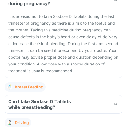
during pregnancy?
It is advised not to take Siodase D Tablets during the last
trimester of pregnancy as there is a risk to the foetus and
the mother. Taking this medicine during pregnancy can
cause defects in the baby's heart or even delay of delivery
or increase the risk of bleeding. During the first and second
trimester, it can be used if prescribed by your doctor. Your
doctor may advise proper dose and duration depending on
your condition. A low dose with a shorter duration of
treatment is usually recommended.
Breast Feeding
Can I take Siodase D Tablets
while breastfeeding?
Driving