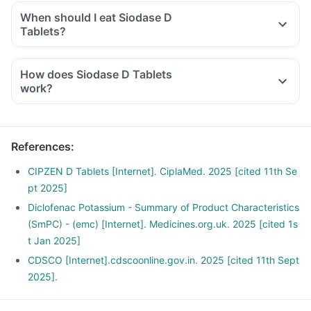
and other biological parameters.
When should I eat Siodase D
Tablets?
You should take Siodase D Tablets exactly as told by the
doctor. But it would be best if you take them with water or
How does Siodase D Tablets
after a meal or snack. Taking them with milk or food means
work?
making them less likely to upset or irritate your stomach.
Diclofenac inhibits the synthesis of prostaglandins which are
responsible for the symptoms of pain, swelling and
inflammation at the site of injury thus offer anti-inflammatory
References
:
property.
Serratiopeptidase is an enzyme that helps in breaking down
CIPZEN D Tablets [Internet]. CiplaMed. 2025 [cited 11th Se
or dissolving the abnormal proteins at the site of
pt 2025]
inflammation and promotes healing.
Diclofenac Potassium - Summary of Product Characteristics
(SmPC) - (emc) [Internet]. Medicines.org.uk. 2025 [cited 1s
t Jan 2025]
CDSCO [Internet].cdscoonline.gov.in. 2025 [cited 11th Sept
2025].