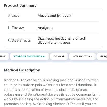
Product Summary
Uses
Muscle and joint pain
Therapy
Analgesic
Dizziness, headache, stomach
Side effects
discomforts, nausea
 USE
STORAGE AND DISPOSAL
DOSAGE
INTERACTIONS
FREQ
Medical Description
Siodase D Tablets helps in relieving pain and is used to treat
acute pain (sudden pain which lasts for a small duration). It
contains a combination of two medicines - diclofenac
potassium and Serratiopeptidase as its active components. It
works by inhibiting the action of inflammatory mediators and
promotes healing. Avoid taking Siodase D Tablets if you are