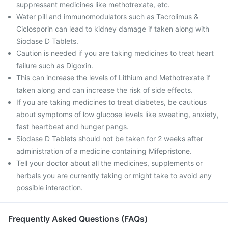
suppressant medicines like methotrexate, etc.
Water pill and immunomodulators such as Tacrolimus &
Ciclosporin can lead to kidney damage if taken along with
Siodase D Tablets.
Caution is needed if you are taking medicines to treat heart
failure such as Digoxin.
This can increase the levels of Lithium and Methotrexate if
taken along and can increase the risk of side effects.
If you are taking medicines to treat diabetes, be cautious
about symptoms of low glucose levels like sweating, anxiety,
fast heartbeat and hunger pangs.
Siodase D Tablets should not be taken for 2 weeks after
administration of a medicine containing Mifepristone.
Tell your doctor about all the medicines, supplements or
herbals you are currently taking or might take to avoid any
possible interaction.
Frequently Asked Questions (FAQs)