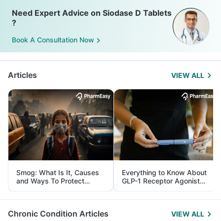
Need Expert Advice on Siodase D Tablets
?
Book A Consultation Now
Articles
VIEW ALL
Smog: What Is It, Causes
Everything to Know About
and Ways To Protect
GLP-1 Receptor Agonist
Yourself From It
and Its Role in Weight
Management
Chronic Condition Articles
VIEW ALL