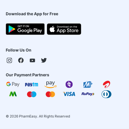
Download the App for Free
Follow Us On
Our Payment Partners
©
2026
PharmEasy. All Rights Reserved