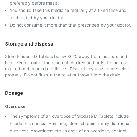
preferably before meals.
You should take this medicine regularly at a fixed time and
as directed by your doctor.
Do not consume it more than that prescribed by your doctor.
Storage and disposal
Store Siodase D Tablets below 30°C away from moisture and
heat. Keep it out of the reach of children and pets. Do not use
expired or damaged medicines. Discard any unused medicine
properly. Do not flush in the toilet or throw it into the drain.
Dosage
Overdose
The symptoms of an overdose of Siodase D Tablets include
headache, nausea, vomiting, stomach pain, rarely diarrhoea,
dizziness, drowsiness etc. In case of an overdose, contact