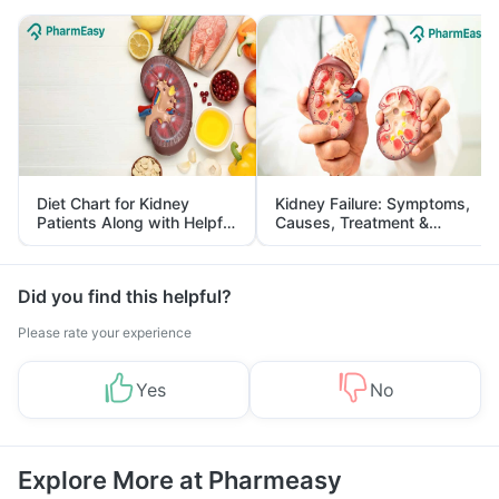
Diet Chart for Kidney
Kidney Failure: Symptoms,
Patients Along with Helpful
Causes, Treatment &
Tips
Prevention
Did you find this helpful?
Please rate your experience
Yes
No
Explore More at Pharmeasy