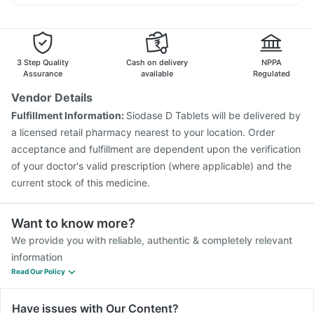
Pneumovax 23 Injection
Hexaxim Injection
Dexona 0.5mg
Ganaton 50mg
Meftal Spas
Fluquadri Sh Vaccine
Vaxigrip NH 2025/2026 Vaccine
Jeev 3mcg Vaccine
Fluarix Tetra Vaccine
Rotasil Vaccine
Tetanus Vaccine
Boostrix Vaccine
Biovac A Vaccine
3 Step Quality
Cash on delivery
NPPA
Vaxiflu 2025-2026 Vaccine
Typbar TCV Injection
Assurance
available
Regulated
Havrix 720 Junior Vaccine
Gardasil Injection
Vendor Details
Gardasil 9 Pre Injection
Menactra Injection
Fulfillment Information:
Siodase D Tablets will be delivered by
Prevenar 13 Injection
a licensed retail pharmacy nearest to your location. Order
acceptance and fulfillment are dependent upon the verification
of your doctor's valid prescription (where applicable) and the
current stock of this medicine.
Want to know more?
We provide you with reliable, authentic & completely relevant
information
Read Our Policy
Have issues with Our Content?