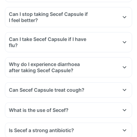
Can I stop taking Secef Capsule if
I feel better?
Can I take Secef Capsule if I have
flu?
Why do I experience diarrhoea
after taking Secef Capsule?
Can Secef Capsule treat cough?
What is the use of Secef?
Is Secef a strong antibiotic?