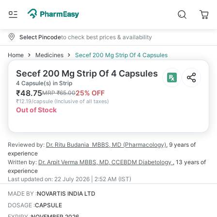
Select Pincode
to check best prices & availability
Home
Medicines
Secef 200 Mg Strip Of 4 Capsules
Secef 200 Mg Strip Of 4 Capsules
4 Capsule(s) in Strip
₹
48.75
25
% OFF
MRP
₹
65.00
₹
12.19/capsule
(
Inclusive of all taxes
)
Out of Stock
Reviewed by:
Dr. Ritu Budania
MBBS, MD (Pharmacology)
,
9 years
of
experience
Written by:
Dr. Arpit Verma
MBBS, MD, CCEBDM Diabetology
,
13 years
of
experience
Last updated on:
22 July 2026 | 2:52 AM (IST)
MADE BY
:
NOVARTIS INDIA LTD
DOSAGE
:
CAPSULE
EXPIRY
:
NOVEMBER 2026