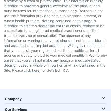
a review by a team of professionals. This information is solely
intended to provide a general overview on the product and
must be used for informational purposes only. You should not
use the information provided herein to diagnose, prevent, or
cure a health problem. Nothing contained on this page is
intended to create a doctor-patient relationship, replace or be
a substitute for a registered medical practitioner's medical
treatment/advice or consultation. The absence of any
information or warning to any medicine shall not be considered
and assumed as an implied assurance. We highly recommend
that you consult your registered medical practitioner for all
queries or doubts related to your medical condition. You hereby
agree that you shall not make any health or medical-related
decision based in whole or in part on anything contained in the
Site. Please
click here
for detailed T&C.
Company
Our Services