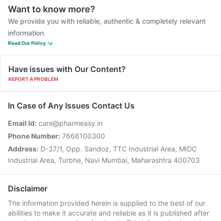
Want to know more?
We provide you with reliable, authentic & completely relevant
information
Read Our Policy
Have issues with Our Content?
REPORT A PROBLEM
In Case of Any Issues Contact Us
Email Id:
care@pharmeasy.in
Phone Number:
7666100300
Address:
D-37/1, Opp. Sandoz, TTC Industrial Area, MIDC
Industrial Area, Turbhe, Navi Mumbai, Maharashtra 400703
Disclaimer
The information provided herein is supplied to the best of our
abilities to make it accurate and reliable as it is published after