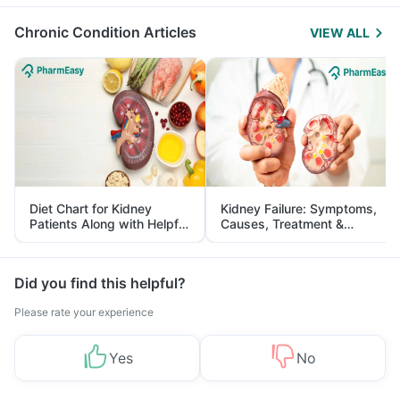
Management
Chronic Condition Articles
VIEW ALL
Diet Chart for Kidney
Kidney Failure: Symptoms,
Patients Along with Helpful
Causes, Treatment &
Tips
Prevention
Did you find this helpful?
Please rate your experience
Yes
No