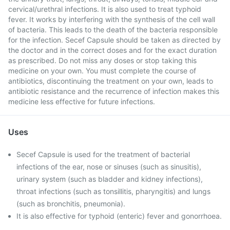
cervical/urethral infections. It is also used to treat typhoid
fever. It works by interfering with the synthesis of the cell wall
of bacteria. This leads to the death of the bacteria responsible
for the infection. Secef Capsule should be taken as directed by
the doctor and in the correct doses and for the exact duration
as prescribed. Do not miss any doses or stop taking this
medicine on your own. You must complete the course of
antibiotics, discontinuing the treatment on your own, leads to
antibiotic resistance and the recurrence of infection makes this
medicine less effective for future infections.
Uses
Secef Capsule is used for the treatment of bacterial
infections of the ear, nose or sinuses (such as sinusitis),
urinary system (such as bladder and kidney infections),
throat infections (such as tonsillitis, pharyngitis) and lungs
(such as bronchitis, pneumonia).
It is also effective for typhoid (enteric) fever and gonorrhoea.