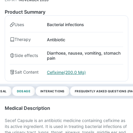
Product Summary
Uses
Bacterial infections
Therapy
Antibiotic
Diarrhoea, nausea, vomiting, stomach
Side effects
pain
Salt Content
Cefixime(200.0 Mg)
OSAL
DOSAGE
INTERACTIONS
FREQUENTLY ASKED QUESTIONS (FA
Medical Description
Secef Capsule is an antibiotic medicine containing cefixime as
its active ingredient. It is used in treating bacterial infections of
the urinary tract, lungs, throat, airways, tonsils, middle ear and