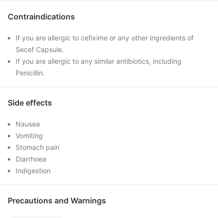
Contraindications
If you are allergic to cefixime or any other ingredients of
Secef Capsule.
If you are allergic to any similar antibiotics, including
Penicillin.
Side effects
Nausea
Vomiting
Stomach pain
Diarrhoea
Indigestion
Precautions and Warnings