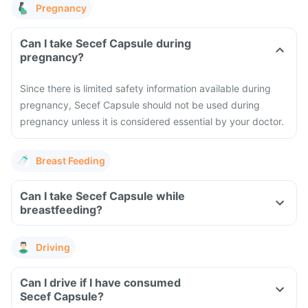
Pregnancy
Can I take Secef Capsule during
pregnancy?
Since there is limited safety information available during
pregnancy, Secef Capsule should not be used during
pregnancy unless it is considered essential by your doctor.
Breast Feeding
Can I take Secef Capsule while
breastfeeding?
Driving
Can I drive if I have consumed
Secef Capsule?