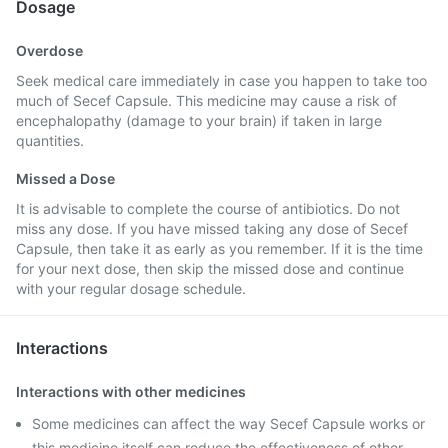
Dosage
Overdose
Seek medical care immediately in case you happen to take too
much of Secef Capsule. This medicine may cause a risk of
encephalopathy (damage to your brain) if taken in large
quantities.
Missed a Dose
It is advisable to complete the course of antibiotics. Do not
miss any dose. If you have missed taking any dose of Secef
Capsule, then take it as early as you remember. If it is the time
for your next dose, then skip the missed dose and continue
with your regular dosage schedule.
Interactions
Interactions with other medicines
Some medicines can affect the way Secef Capsule works or
this medicine itself can reduce the effectiveness of other