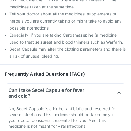
medicines taken at the same time.
Tell your doctor about all the medicines, supplements or
herbals you are currently taking or might take to avoid any
possible interactions.
Especially, if you are taking Carbamazepine (a medicine
used to treat seizures) and blood thinners such as Warfarin.
Secef Capsule may alter the clotting parameters and there is
a risk of unusual bleeding.
Frequently Asked Questions (FAQs)
Can I take Secef Capsule for fever
and cold?
No, Secef Capsule is a higher antibiotic and reserved for
severe infections. This medicine should be taken only if
your doctor considers it essential for you. Also, this
medicine is not meant for viral infections.