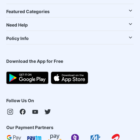
Featured Categories
Need Help
Policy Info
Download the App for Free
Follow Us On
Our Payment Partners