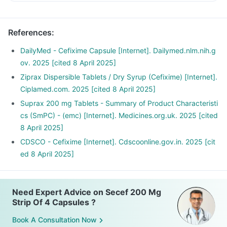
References
:
DailyMed - Cefixime Capsule [Internet]. Dailymed.nlm.nih.g
ov. 2025 [cited 8 April 2025]
Ziprax Dispersible Tablets / Dry Syrup (Cefixime) [Internet].
Ciplamed.com. 2025 [cited 8 April 2025]
Suprax 200 mg Tablets - Summary of Product Characteristi
cs (SmPC) - (emc) [Internet]. Medicines.org.uk. 2025 [cited
8 April 2025]
CDSCO - Cefixime [Internet]. Cdscoonline.gov.in. 2025 [cit
ed 8 April 2025]
Need Expert Advice on Secef 200 Mg
Strip Of 4 Capsules ?
Book A Consultation Now