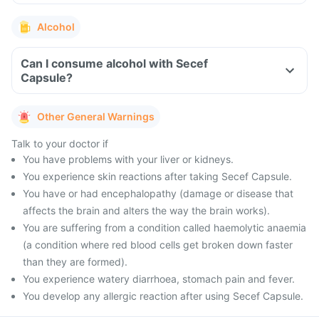
Alcohol
Can I consume alcohol with Secef
Capsule?
Other General Warnings
Talk to your doctor if
You have problems with your liver or kidneys.
You experience skin reactions after taking Secef Capsule.
You have or had encephalopathy (damage or disease that
affects the brain and alters the way the brain works).
You are suffering from a condition called haemolytic anaemia
(a condition where red blood cells get broken down faster
than they are formed).
You experience watery diarrhoea, stomach pain and fever.
You develop any allergic reaction after using Secef Capsule.