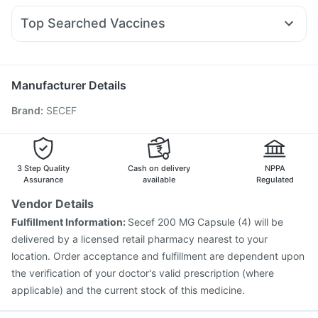
Depura Vitamin D3
Bold Care Extend Delay Spray
Nexpro Rd 40mg
Dexona 0.5mg
Ecosprin 75mg
Sinarest
Wegovy 0.5mg
Dulcoflex 5mg
Himalaya Liv.52 Ds
Top Searched Vaccines
Primolut N
Pan 40mg
Budecort 0.5mg
Allegra 120mg
Prohance Nutrition Drink
Evion 400 mg
Tetanus Vaccine
Havrix 720 Junior Vaccine
Pan D
Udiliv 300mg
Dolo 650
Duphaston 10mg
Pneumovax 23 Vaccine
Boostrix Vaccine
Becosules
Prevenar 13 Injection
Rotasil Vaccine
Jeev 3mcg Vaccine
Manufacturer Details
Hexaxim Injection
Menactra Injection
Brand
:
SECEF
Pneumovax 23 Injection
Gardasil Injection
Nukovax 13 Vaccine
Influvac Tetra Vaccine
Fluarix Tetra Vaccine
Fluquadri Sh Vaccine
Vaxigrip NH 2025/2026 Vaccine
Typbar TCV Injection
3 Step Quality
Cash on delivery
NPPA
Assurance
available
Regulated
Vendor Details
Fulfillment Information:
Secef 200 MG Capsule (4) will be
delivered by a licensed retail pharmacy nearest to your
location. Order acceptance and fulfillment are dependent upon
the verification of your doctor's valid prescription (where
applicable) and the current stock of this medicine.