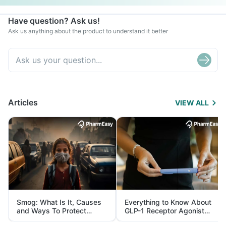
Have question? Ask us!
Ask us anything about the product to understand it better
Articles
VIEW ALL
Smog: What Is It, Causes
Everything to Know About
and Ways To Protect
GLP-1 Receptor Agonist
Yourself From It
and Its Role in Weight