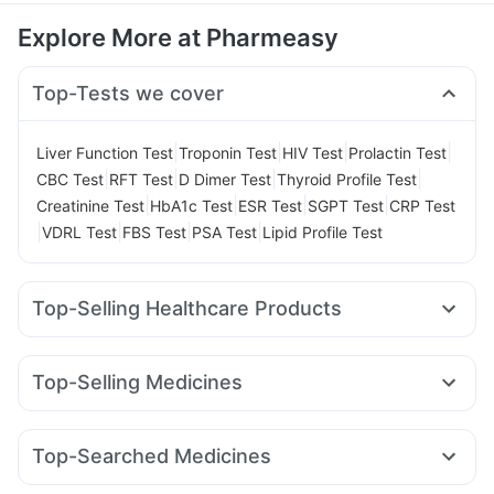
Explore More at Pharmeasy
Top-Tests we cover
|
|
|
|
Liver Function Test
Troponin Test
HIV Test
Prolactin Test
|
|
|
|
CBC Test
RFT Test
D Dimer Test
Thyroid Profile Test
|
|
|
|
Creatinine Test
HbA1c Test
ESR Test
SGPT Test
CRP Test
|
|
|
|
VDRL Test
FBS Test
PSA Test
Lipid Profile Test
Top-Selling Healthcare Products
Supradyn Daily Multivitamin
Himalaya Himcolin Gel
Buscogast 10mg
Gaviscon Liquid Instant Relief
Top-Selling Medicines
Himalaya Confido Tablets
Yurpeak 5mg
Wegovy 0.25mg
Cilacar 10
Lirafit 6mg
Digene Acidity & Gas Relief Tablets
Mounjaro 5mg
Nurokind LC
Rybelsus 7mg
Orofer XT
Prega News Pregnancy Test Kit
I Pill Contraceptive Pill
Top-Searched Medicines
Rybelsus 3mg
Mounjaro 2.5mg
Yurpeak 10mg
Unwanted 72
Cystone Tablet
Cremaffin Syrup
Meftal Spas
Ganaton 50mg
Fourderm Cream
Rybelsus 14mg
Megalis 10
Telma 40
Montair LC