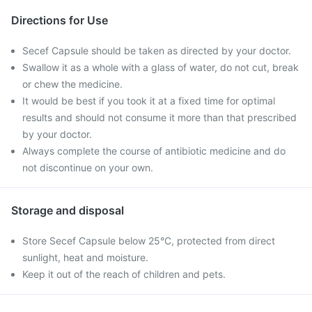
Directions for Use
Secef Capsule should be taken as directed by your doctor.
Swallow it as a whole with a glass of water, do not cut, break
or chew the medicine.
It would be best if you took it at a fixed time for optimal
results and should not consume it more than that prescribed
by your doctor.
Always complete the course of antibiotic medicine and do
not discontinue on your own.
Storage and disposal
Store Secef Capsule below 25°C, protected from direct
sunlight, heat and moisture.
Keep it out of the reach of children and pets.