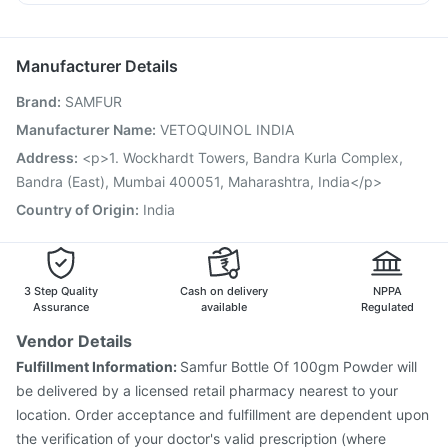
Rotasil Vaccine
Fluquadri Sh Vaccine
Gardasil Injection
Sinarest
Allegra 120mg
Omee 20mg
Nexpro Rd 40mg
Tetanus Vaccine
Pneumovax 23 Injection
Vaxigrip NH 2025/2026 Vaccine
Biovac A Vaccine
Manufacturer Details
Fluarix Tetra Vaccine
Nukovax 13 Vaccine
Brand
:
SAMFUR
Prevenar 13 Injection
Pneumosil Vaccine
Havrix 720 Junior Vaccine
Vaxiflu 2025-2026 Vaccine
Manufacturer Name
:
VETOQUINOL INDIA
Typbar TCV Injection
Menactra Injection
Boostrix Vaccine
Address
:
<p>1. Wockhardt Towers, Bandra Kurla Complex,
Jeev 3mcg Vaccine
Bandra (East), Mumbai 400051, Maharashtra, India</p>
Country of Origin
:
India
3 Step Quality
Cash on delivery
NPPA
Assurance
available
Regulated
Vendor Details
Fulfillment Information:
Samfur Bottle Of 100gm Powder will
be delivered by a licensed retail pharmacy nearest to your
location. Order acceptance and fulfillment are dependent upon
the verification of your doctor's valid prescription (where