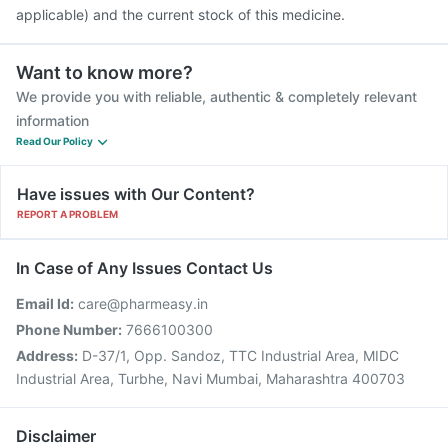
applicable) and the current stock of this medicine.
Want to know more?
We provide you with reliable, authentic & completely relevant
information
Read Our Policy
Have issues with Our Content?
REPORT A PROBLEM
In Case of Any Issues Contact Us
Email Id:
care@pharmeasy.in
Phone Number:
7666100300
Address:
D-37/1, Opp. Sandoz, TTC Industrial Area, MIDC
Industrial Area, Turbhe, Navi Mumbai, Maharashtra 400703
Disclaimer