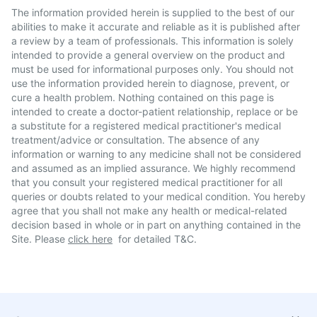
The information provided herein is supplied to the best of our
abilities to make it accurate and reliable as it is published after
a review by a team of professionals. This information is solely
intended to provide a general overview on the product and
must be used for informational purposes only. You should not
use the information provided herein to diagnose, prevent, or
cure a health problem. Nothing contained on this page is
intended to create a doctor-patient relationship, replace or be
a substitute for a registered medical practitioner's medical
treatment/advice or consultation. The absence of any
information or warning to any medicine shall not be considered
and assumed as an implied assurance. We highly recommend
that you consult your registered medical practitioner for all
queries or doubts related to your medical condition. You hereby
agree that you shall not make any health or medical-related
decision based in whole or in part on anything contained in the
Site. Please
click here
for detailed T&C.