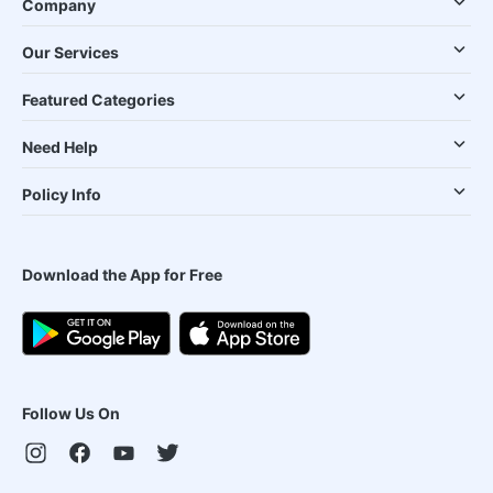
Company
Our Services
Featured Categories
Need Help
Policy Info
Download the App for Free
Follow Us On