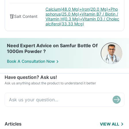
Calcium(48.0 Mg)+Iron(20.0 Mg)+Pho
sphorus(25.0 Mg)+Vitamin B7 / Biotin /
Salt Content
Vitamin H(0.3 Mg)+Vitamin D3 / Cholec
alciferol(33.33 Mcg)
Need Expert Advice on Samfur Bottle Of
100Gm Powder ?
Book A Consultation Now
Have question? Ask us!
Ask us anything about the product to understand it better
Articles
VIEW ALL