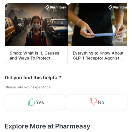
Smog: What Is It, Causes
Everything to Know About
and Ways To Protect
GLP-1 Receptor Agonist
Yourself From It
and Its Role in Weight
Management
Did you find this helpful?
Please rate your experience
Yes
No
Explore More at Pharmeasy