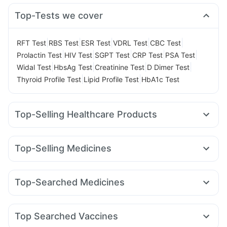
Top-Tests we cover
|
|
|
|
|
RFT Test
RBS Test
ESR Test
VDRL Test
CBC Test
|
|
|
|
|
Prolactin Test
HIV Test
SGPT Test
CRP Test
PSA Test
|
|
|
|
Widal Test
HbsAg Test
Creatinine Test
D Dimer Test
|
|
Thyroid Profile Test
Lipid Profile Test
HbA1c Test
Top-Selling Healthcare Products
I Pill Contraceptive Pill
Prohance Nutrition Drink
Himalaya Himcolin Gel
Cremaffin Syrup
Buscogast 10mg
Top-Selling Medicines
Gaviscon Liquid Instant Relief
Abzorb Antifungal Soap
Rybelsus 7mg
Lirafit 6mg
Erly 6mg
Mounjaro 2.5mg
Evion 400 mg
Zincovit
Unwanted 72
Levipil 500
Orofer XT
Wegovy 0.5mg
Megalis 10
Himalaya Confido Tablets
Supradyn Daily Multivitamin
Top-Searched Medicines
Cilacar 10
Nurokind LC
Telma 40
Mounjaro 7.5mg
Dulcoflex 5mg
Depura Vitamin D3
Shelcal 500mg
Pan D
Pan 40mg
Karvol Plus
Duphaston 10mg
Amoxyclav 625
Rybelsus 3mg
Montek LC
Mounjaro 5mg
Cystone Tablet
Prega News Pregnancy Test Kit
Ecosprin 75mg
Meftal Spas
Becosules
Ondem Syrup
Top Searched Vaccines
Primolut N
Fourderm Cream
Ganaton 50mg
Zerodol Sp