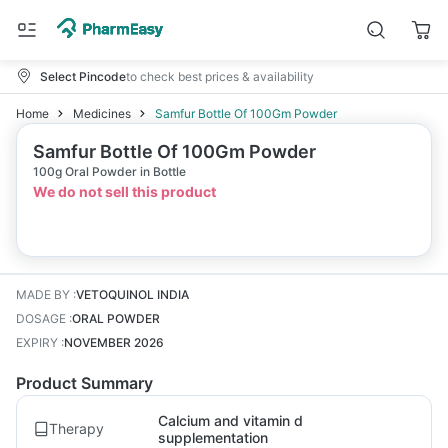
Select Pincode
to check best prices & availability
Home
Medicines
Samfur Bottle Of 100Gm Powder
Samfur Bottle Of 100Gm Powder
100g Oral Powder in Bottle
We do not sell this product
MADE BY
:
VETOQUINOL INDIA
DOSAGE
:
ORAL POWDER
EXPIRY
:
NOVEMBER 2026
Product Summary
Calcium and vitamin d
Therapy
supplementation