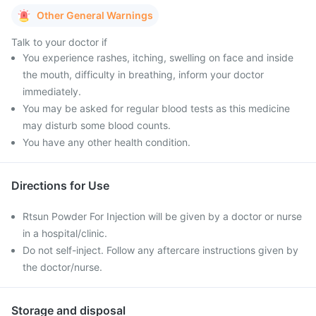
Other General Warnings
Talk to your doctor if
You experience rashes, itching, swelling on face and inside
the mouth, difficulty in breathing, inform your doctor
immediately.
You may be asked for regular blood tests as this medicine
may disturb some blood counts.
You have any other health condition.
Directions for Use
Rtsun Powder For Injection will be given by a doctor or nurse
in a hospital/clinic.
Do not self-inject. Follow any aftercare instructions given by
the doctor/nurse.
Storage and disposal