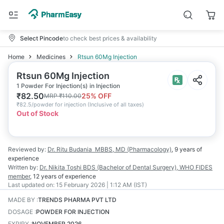
Select Pincode
to check best prices & availability
Home
Medicines
Rtsun 60Mg Injection
Rtsun 60Mg Injection
1 Powder For Injection(s) in Injection
₹
82.50
25
% OFF
MRP
₹
110.00
₹
82.5/powder for injection
(
Inclusive of all taxes
)
Out of Stock
Reviewed by:
Dr. Ritu Budania
MBBS, MD (Pharmacology)
,
9 years
of
experience
Written by:
Dr. Nikita Toshi
BDS (Bachelor of Dental Surgery), WHO FIDES
member
,
12 years
of experience
Last updated on:
15 February 2026 | 1:12 AM (IST)
MADE BY
:
TRENDS PHARMA PVT LTD
DOSAGE
:
POWDER FOR INJECTION
EXPIRY
:
NOVEMBER 2026