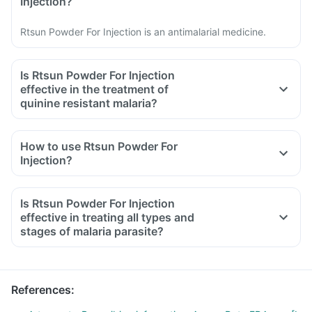
Injection?
Rtsun Powder For Injection is an antimalarial medicine.
Is Rtsun Powder For Injection
effective in the treatment of
quinine resistant malaria?
How to use Rtsun Powder For
Injection?
Is Rtsun Powder For Injection
effective in treating all types and
stages of malaria parasite?
References
: