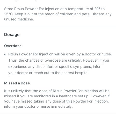
Store Rtsun Powder For Injection at a temperature of 20° to
25°C. Keep it out of the reach of children and pets. Discard any
unused medicine.
Dosage
Overdose
Rtsun Powder For Injection will be given by a doctor or nurse.
Thus, the chances of overdose are unlikely. However, if you
experience any discomfort or specific symptoms, inform
your doctor or reach out to the nearest hospital.
Missed a Dose
It is unlikely that the dose of Rtsun Powder For Injection will be
missed if you are monitored in a healthcare set up. However, if
you have missed taking any dose of this Powder For Injection,
inform your doctor or nurse immediately.