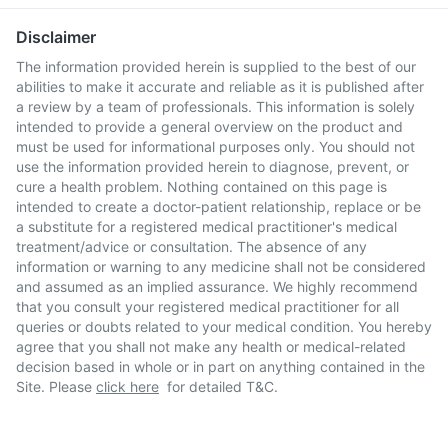
Disclaimer
The information provided herein is supplied to the best of our
abilities to make it accurate and reliable as it is published after
a review by a team of professionals. This information is solely
intended to provide a general overview on the product and
must be used for informational purposes only. You should not
use the information provided herein to diagnose, prevent, or
cure a health problem. Nothing contained on this page is
intended to create a doctor-patient relationship, replace or be
a substitute for a registered medical practitioner's medical
treatment/advice or consultation. The absence of any
information or warning to any medicine shall not be considered
and assumed as an implied assurance. We highly recommend
that you consult your registered medical practitioner for all
queries or doubts related to your medical condition. You hereby
agree that you shall not make any health or medical-related
decision based in whole or in part on anything contained in the
Site. Please
click here
for detailed T&C.