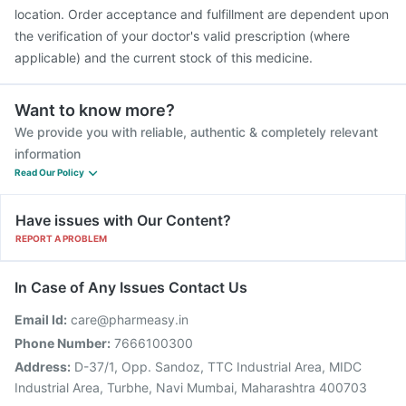
Pneumovax 23 Vaccine
location. Order acceptance and fulfillment are dependent upon
the verification of your doctor's valid prescription (where
applicable) and the current stock of this medicine.
Want to know more?
We provide you with reliable, authentic & completely relevant
information
Read Our Policy
Have issues with Our Content?
REPORT A PROBLEM
In Case of Any Issues Contact Us
Email Id:
care@pharmeasy.in
Phone Number:
7666100300
Address:
D-37/1, Opp. Sandoz, TTC Industrial Area, MIDC
Industrial Area, Turbhe, Navi Mumbai, Maharashtra 400703