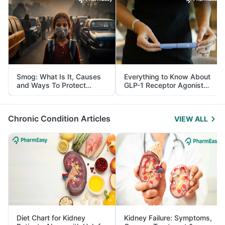
Smog: What Is It, Causes
Everything to Know About
and Ways To Protect
GLP-1 Receptor Agonist
Yourself From It
and Its Role in Weight
Management
Chronic Condition Articles
VIEW ALL
Diet Chart for Kidney
Kidney Failure: Symptoms,