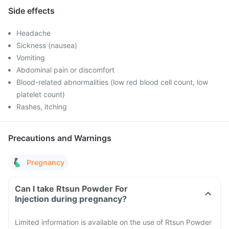
Side effects
Headache
Sickness (nausea)
Vomiting
Abdominal pain or discomfort
Blood-related abnormalities (low red blood cell count, low
platelet count)
Rashes, itching
Precautions and Warnings
Pregnancy
Can I take Rtsun Powder For
Injection during pregnancy?
Limited information is available on the use of Rtsun Powder