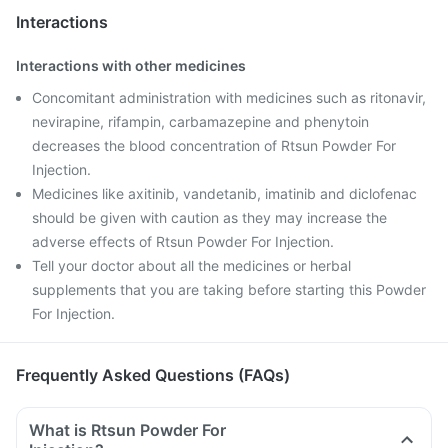
Interactions
Interactions with other medicines
Concomitant administration with medicines such as ritonavir,
nevirapine, rifampin, carbamazepine and phenytoin
decreases the blood concentration of Rtsun Powder For
Injection.
Medicines like axitinib, vandetanib, imatinib and diclofenac
should be given with caution as they may increase the
adverse effects of Rtsun Powder For Injection.
Tell your doctor about all the medicines or herbal
supplements that you are taking before starting this Powder
For Injection.
Frequently Asked Questions (FAQs)
What is Rtsun Powder For