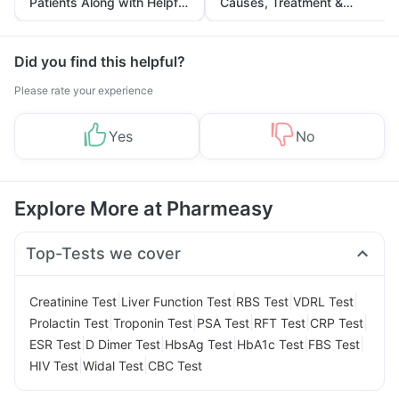
Patients Along with Helpful
Causes, Treatment &
Tips
Prevention
Did you find this helpful?
Please rate your experience
Yes
No
Explore More at Pharmeasy
Top-Tests we cover
|
|
|
|
Creatinine Test
Liver Function Test
RBS Test
VDRL Test
|
|
|
|
|
Prolactin Test
Troponin Test
PSA Test
RFT Test
CRP Test
|
|
|
|
|
ESR Test
D Dimer Test
HbsAg Test
HbA1c Test
FBS Test
|
|
HIV Test
Widal Test
CBC Test