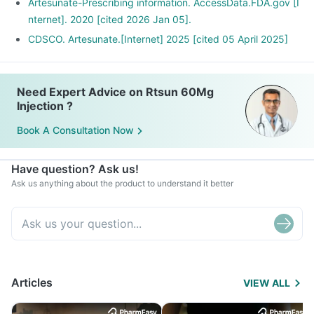
Artesunate-Prescribing information. AccessData.FDA.gov [I
nternet]. 2020 [cited 2026 Jan 05].
CDSCO. Artesunate.[Internet] 2025 [cited 05 April 2025]
Need Expert Advice on Rtsun 60Mg
Injection ?
Book A Consultation Now
Have question? Ask us!
Ask us anything about the product to understand it better
Articles
VIEW ALL