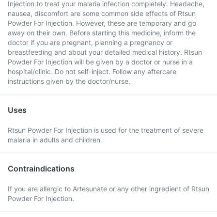
Injection to treat your malaria infection completely. Headache,
nausea, discomfort are some common side effects of Rtsun
Powder For Injection. However, these are temporary and go
away on their own. Before starting this medicine, inform the
doctor if you are pregnant, planning a pregnancy or
breastfeeding and about your detailed medical history. Rtsun
Powder For Injection will be given by a doctor or nurse in a
hospital/clinic. Do not self-inject. Follow any aftercare
instructions given by the doctor/nurse.
Uses
Rtsun Powder For Injection is used for the treatment of severe
malaria in adults and children.
Contraindications
If you are allergic to Artesunate or any other ingredient of Rtsun
Powder For Injection.