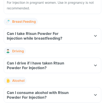
For Injection in pregnant women. Use in pregnancy is not
recommended.
Breast Feeding
Can I take Rtsun Powder For
Injection while breastfeeding?
Driving
Can I drive if I have taken Rtsun
Powder For Injection?
Alcohol
Can I consume alcohol with Rtsun
Powder For Injection?