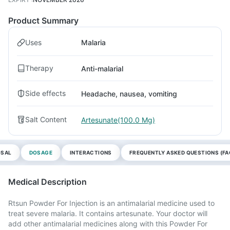
Product Summary
Uses
Malaria
Therapy
Anti-malarial
Side effects
Headache, nausea, vomiting
Salt Content
Artesunate(100.0 Mg)
OSAL
DOSAGE
INTERACTIONS
FREQUENTLY ASKED QUESTIONS (FA
Medical Description
Rtsun Powder For Injection is an antimalarial medicine used to
treat severe malaria. It contains artesunate. Your doctor will
add other antimalarial medicines along with this Powder For