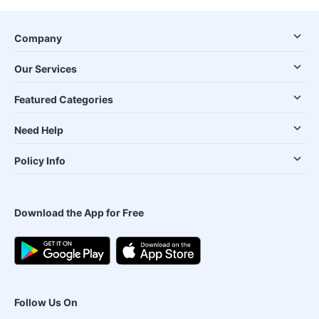
Company
Our Services
Featured Categories
Need Help
Policy Info
Download the App for Free
Follow Us On