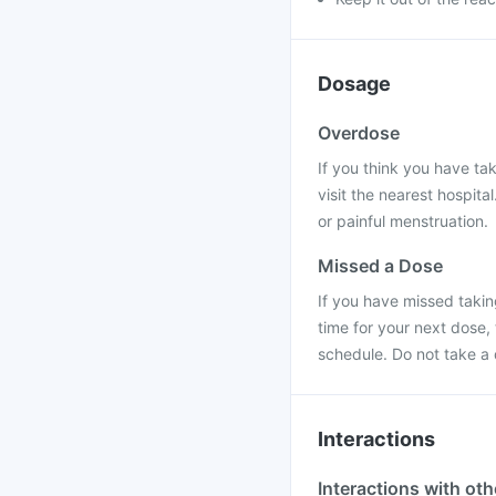
Dosage
Overdose
If you think you have ta
visit the nearest hospit
or painful menstruation.
Missed a Dose
If you have missed taking
time for your next dose,
schedule. Do not take a
Interactions
Interactions with ot