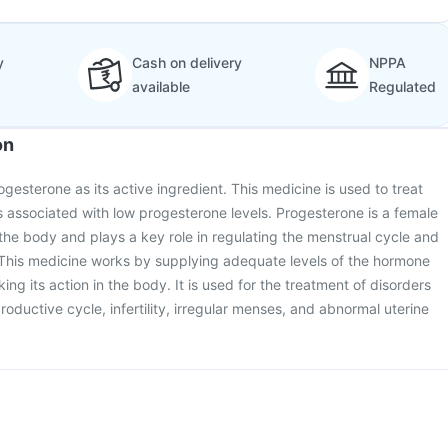
y
Cash on delivery
NPPA
available
Regulated
on
ogesterone as its active ingredient. This medicine is used to treat
 associated with low progesterone levels. Progesterone is a female
he body and plays a key role in regulating the menstrual cycle and
This medicine works by supplying adequate levels of the hormone
g its action in the body. It is used for the treatment of disorders
roductive cycle, infertility, irregular menses, and abnormal uterine