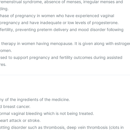
premenstrual syndrome, absence of menses, irregular menses and
ding.
 phase of pregnancy in women who have experienced vaginal
 pregnancy and have inadequate or low levels of progesterone.
nfertility, preventing preterm delivery and mood disorder following
therapy in women having menopause. It is given along with estroge
women.
 used to support pregnancy and fertility outcomes during assisted
res.
any of the ingredients of the medicine.
d breast cancer.
ormal vaginal bleeding which is not being treated.
heart attack or stroke.
otting disorder such as thrombosis, deep vein thrombosis (clots in