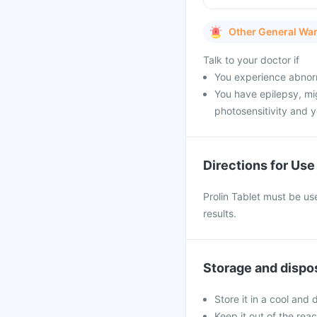
Other General Wa
Talk to your doctor if
You experience abnorm
You have epilepsy, mig
photosensitivity and y
Directions for Use
Prolin Tablet must be use
results.
Storage and dispo
Store it in a cool and
Keep it out of the rea