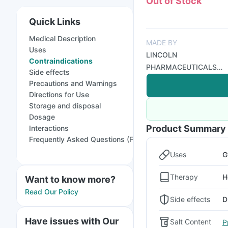
Out of Stock
Quick Links
Medical Description
MADE BY
Uses
LINCOLN
Contraindications
PHARMACEUTICALS
Side effects
LTD
Precautions and Warnings
Directions for Use
Storage and disposal
Dosage
Product Summary
Interactions
Frequently Asked Questions (FAQs)
Uses
G
Therapy
H
Want to know more?
Read Our Policy
Side effects
D
Have issues with Our
Salt Content
P