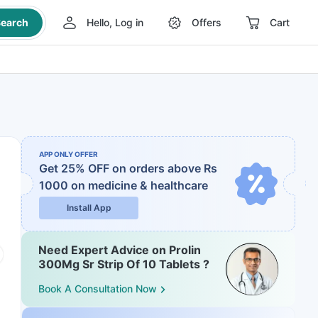
earch
Hello, Log in
Offers
Cart
APP ONLY OFFER
Get 25% OFF on orders above Rs
1000
on medicine & healthcare
Install App
Need Expert Advice on Prolin
300Mg Sr Strip Of 10 Tablets ?
Book A Consultation Now