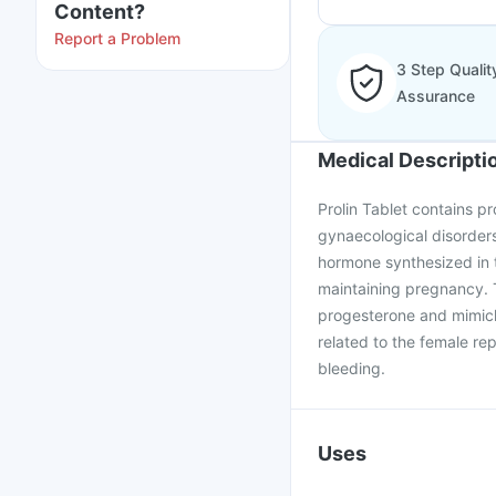
Content?
Report a Problem
3 Step Qualit
Assurance
Medical Descripti
Prolin Tablet contains pr
gynaecological disorders
hormone synthesized in t
maintaining pregnancy. 
progesterone and mimickin
related to the female rep
bleeding.
Uses