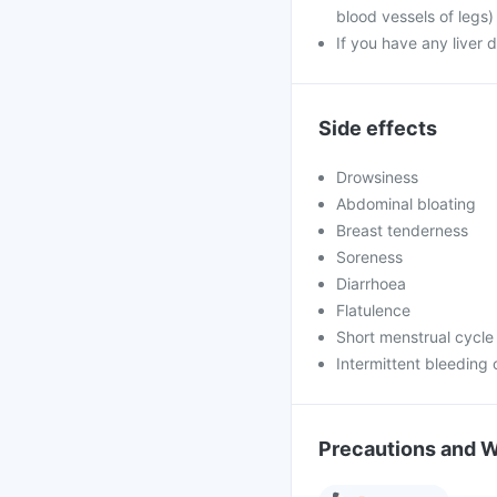
blood vessels of legs)
If you have any liver 
Side effects
Drowsiness
Abdominal bloating
Breast tenderness
Soreness
Diarrhoea
Flatulence
Short menstrual cycle
Intermittent bleeding 
Precautions and 