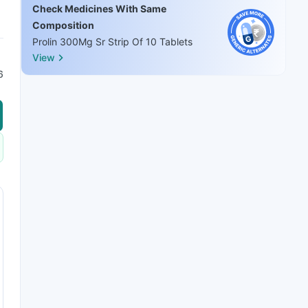
Check Medicines With Same
Composition
Prolin 300Mg Sr Strip Of 10 Tablets
View
6