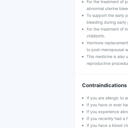
For the treatment of 
abnormal uterine blee
To support the early
bleeding during early
For the treatment of i
childbirth.
Hormone replacement 
to post-menopausal 
This medicine is also
reproductive procedu
Contraindications
If you are allergic to 
If you have or ever ha
If you experience abn
If you recently had a 
If you have a blood cl