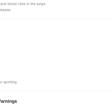
 and blood clots in the lungs.
disease.
or spotting
Warnings