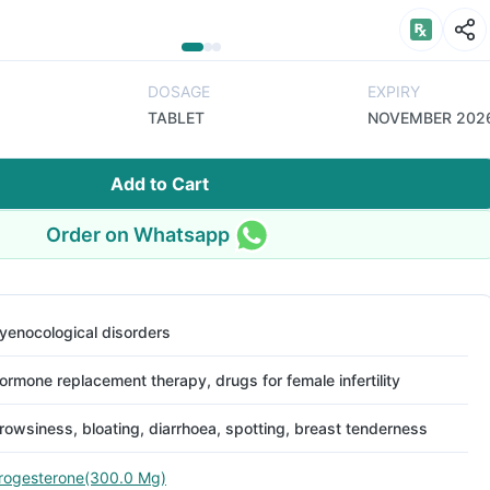
DOSAGE
EXPIRY
TABLET
NOVEMBER 202
Add to Cart
Order on Whatsapp
yenocological disorders
ormone replacement therapy, drugs for female infertility
rowsiness, bloating, diarrhoea, spotting, breast tenderness
rogesterone(300.0 Mg)