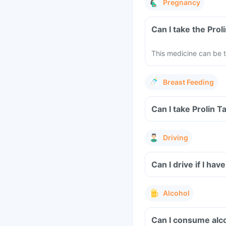
Pregnancy
Can I take the Pro
This medicine can be t
Breast Feeding
Can I take Prolin T
Driving
Can I drive if I ha
Alcohol
Can I consume alco