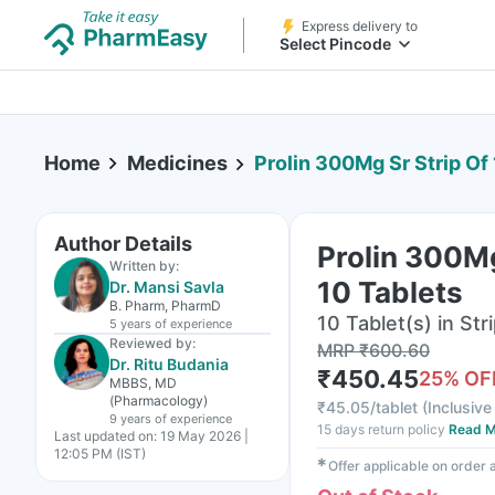
Express delivery to
Select Pincode
Home
Medicines
Prolin 300Mg Sr Strip Of
Author Details
Prolin 300Mg
Written by:
10 Tablets
Dr. Mansi Savla
B. Pharm, PharmD
10 Tablet(s) in Str
5 years
of experience
Reviewed by:
MRP
₹
600.60
Dr. Ritu Budania
₹
450.45
25
% OF
MBBS, MD
(Pharmacology)
₹
45.05/tablet
(
Inclusive 
9 years
of experience
15 days return policy
Read M
Last updated on:
19 May 2026 |
12:05 PM (IST)
✱
Offer applicable on order