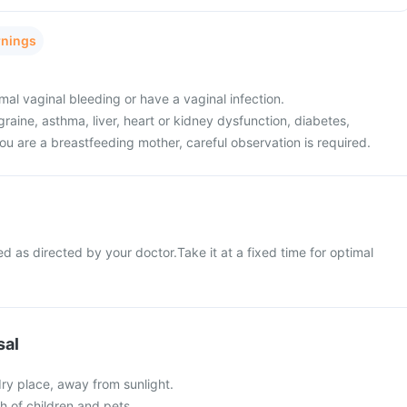
rnings
al vaginal bleeding or have a vaginal infection.
raine, asthma, liver, heart or kidney dysfunction, diabetes,
ou are a breastfeeding mother, careful observation is required.
d as directed by your doctor.Take it at a fixed time for optimal
sal
 dry place, away from sunlight.
ch of children and pets.