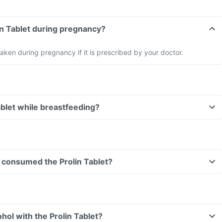
lin Tablet during pregnancy?
aken during pregnancy if it is prescribed by your doctor.
ablet while breastfeeding?
ve consumed the Prolin Tablet?
hol with the Prolin Tablet?