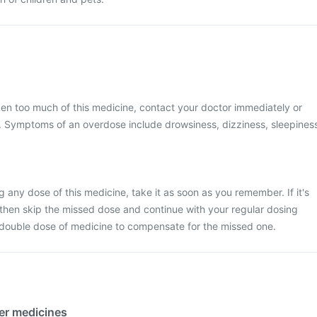
ken too much of this medicine, contact your doctor immediately or
al. Symptoms of an overdose include drowsiness, dizziness, sleepines
 any dose of this medicine, take it as soon as you remember. If it's
 then skip the missed dose and continue with your regular dosing
 double dose of medicine to compensate for the missed one.
her medicines