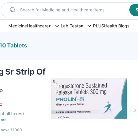
Search for Medicine and Healthcare items
S
Medicine
Healthcare
Lab Tests
PLUS
Health Blogs
 10 Tablets
 Sr Strip Of
ip
F
of all taxes
)
ore
 above ₹1000