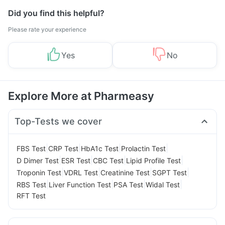
Did you find this helpful?
Please rate your experience
Yes
No
Explore More at Pharmeasy
Top-Tests we cover
|
|
|
|
FBS Test
CRP Test
HbA1c Test
Prolactin Test
|
|
|
|
D Dimer Test
ESR Test
CBC Test
Lipid Profile Test
|
|
|
|
Troponin Test
VDRL Test
Creatinine Test
SGPT Test
|
|
|
|
RBS Test
Liver Function Test
PSA Test
Widal Test
RFT Test