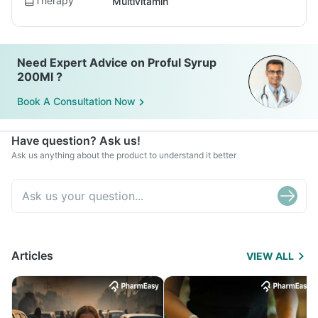
Therapy
Multivitamin
Need Expert Advice on Proful Syrup
200Ml ?
Book A Consultation Now
Have question? Ask us!
Ask us anything about the product to understand it better
Articles
VIEW ALL