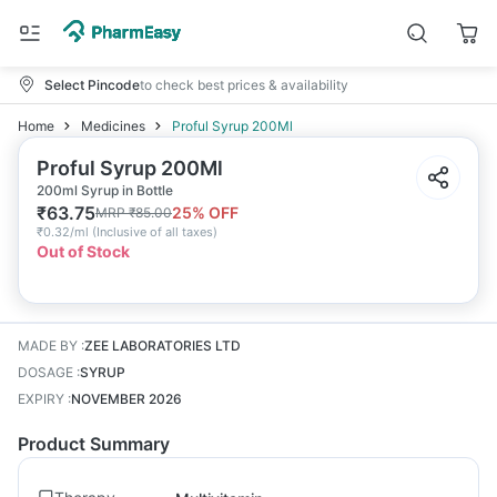
Select Pincode
to check best prices & availability
Home
Medicines
Proful Syrup 200Ml
Proful Syrup 200Ml
200ml Syrup in Bottle
₹
63.75
25
% OFF
MRP
₹
85.00
₹
0.32/ml
(
Inclusive of all taxes
)
Out of Stock
MADE BY
:
ZEE LABORATORIES LTD
DOSAGE
:
SYRUP
EXPIRY
:
NOVEMBER 2026
Product Summary