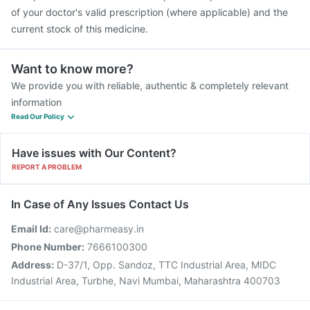
of your doctor's valid prescription (where applicable) and the
current stock of this medicine.
Want to know more?
We provide you with reliable, authentic & completely relevant
information
Read Our Policy
Have issues with Our Content?
REPORT A PROBLEM
In Case of Any Issues Contact Us
Email Id:
care@pharmeasy.in
Phone Number:
7666100300
Address:
D-37/1, Opp. Sandoz, TTC Industrial Area, MIDC
Industrial Area, Turbhe, Navi Mumbai, Maharashtra 400703