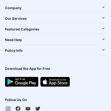
Company
Our Services
Featured Categories
Need Help
Policy Info
Download the App for Free
Follow Us On