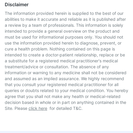
Disclaimer
The information provided herein is supplied to the best of our
abilities to make it accurate and reliable as it is published after
a review by a team of professionals. This information is solely
intended to provide a general overview on the product and
must be used for informational purposes only. You should not
use the information provided herein to diagnose, prevent, or
cure a health problem. Nothing contained on this page is
intended to create a doctor-patient relationship, replace or be
a substitute for a registered medical practitioner's medical
treatment/advice or consultation. The absence of any
information or warning to any medicine shall not be considered
and assumed as an implied assurance. We highly recommend
that you consult your registered medical practitioner for all
queries or doubts related to your medical condition. You hereby
agree that you shall not make any health or medical-related
decision based in whole or in part on anything contained in the
Site. Please
click here
for detailed T&C.