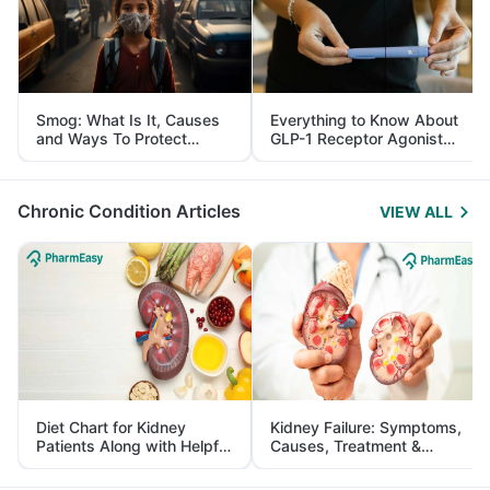
Smog: What Is It, Causes
Everything to Know About
and Ways To Protect
GLP-1 Receptor Agonist
Yourself From It
and Its Role in Weight
Management
Chronic Condition Articles
VIEW ALL
Diet Chart for Kidney
Kidney Failure: Symptoms,
Patients Along with Helpful
Causes, Treatment &
Tips
Prevention