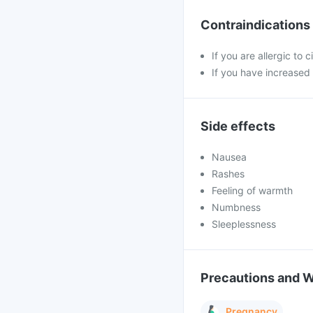
Contraindications
If you are allergic to 
If you have increased
Side effects
Nausea
Rashes
Feeling of warmth
Numbness
Sleeplessness
Precautions and 
Pregnancy