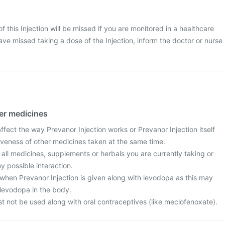
 of this Injection will be missed if you are monitored in a healthcare
ave missed taking a dose of the Injection, inform the doctor or nurse
her medicines
ect the way Prevanor Injection works or Prevanor Injection itself
iveness of other medicines taken at the same time.
 all medicines, supplements or herbals you are currently taking or
y possible interaction.
when Prevanor Injection is given along with levodopa as this may
 levodopa in the body.
t not be used along with oral contraceptives (like meclofenoxate).