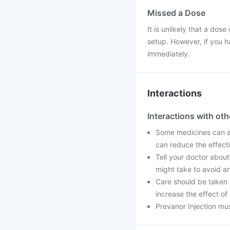
Missed a Dose
It is unlikely that a dose
setup. However, if you h
immediately.
Interactions
Interactions with ot
Some medicines can aff
can reduce the effect
Tell your doctor about
might take to avoid an
Care should be taken 
increase the effect of
Prevanor Injection mus