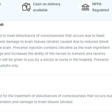
y
Cash on delivery
NPPA
available
Regulated
on
ed to treat disturbance of consciousness that occurs due to head
n and damage to brain tissues (stroke) caused due to reduced blood
 brain. Prevanor Injection contains citicoline as the main ingredient
e and increases the ability of the nerves to transmit and receive
on will be given to you by a doctor or nurse in the hospital. Prevanor
 adults only.
ed for the treatment of disturbances of consciousness that occurs du
peration and damage to brain tissues (stroke).