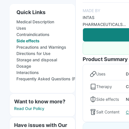
MADE BY
Quick Links
INTAS
Medical Description
PHARMACEUTICALS
Uses
LTD
Contraindications
Side effects
Precautions and Warnings
Directions for Use
Product Summary
Storage and disposal
Dosage
Interactions
Uses
D
Frequently Asked Questions (FAQs)
Therapy
C
Side effects
N
Want to know more?
Read Our Policy
Salt Content
C
Have issues with Our