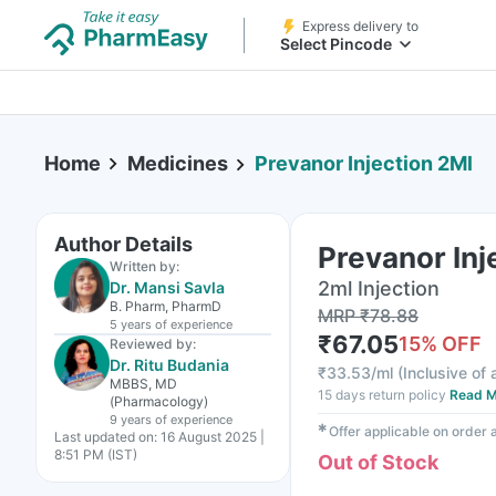
Express delivery to
Select Pincode
Home
Medicines
Prevanor Injection 2Ml
Author Details
Prevanor Inj
Written by:
2ml Injection
Dr. Mansi Savla
B. Pharm, PharmD
MRP
₹
78.88
5 years
of experience
₹
67.05
15
% OFF
Reviewed by:
Dr. Ritu Budania
₹
33.53/ml
(
Inclusive of 
MBBS, MD
15 days return policy
Read M
(Pharmacology)
9 years
of experience
✱
Offer applicable on order
Last updated on:
16 August 2025 |
8:51 PM (IST)
Out of Stock