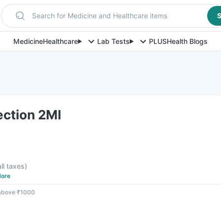
Search for Medicine and Healthcare items
S
Medicine
Healthcare
Lab Tests
PLUS
Health Blogs
ection 2Ml
all taxes
)
ore
 above ₹1000