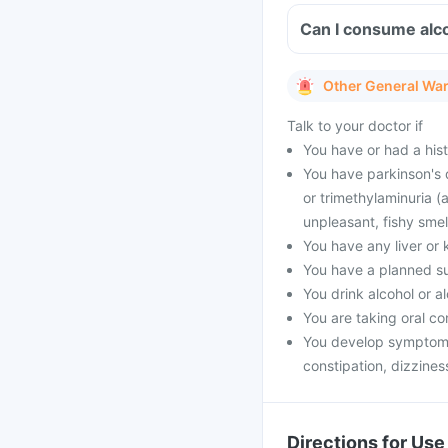
Can I consume alco
Other General Wa
Talk to your doctor if
You have or had a histo
You have parkinson's 
or trimethylaminuria (
unpleasant, fishy smell
You have any liver or 
You have a planned s
You drink alcohol or a
You are taking oral co
You develop symptoms 
constipation, dizzines
Directions for Use