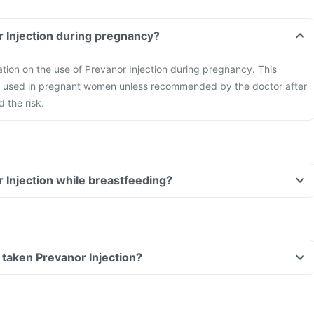
r Injection during pregnancy?
mation on the use of Prevanor Injection during pregnancy. This
be used in pregnant women unless recommended by the doctor after
 the risk.
r Injection while breastfeeding?
ve taken Prevanor Injection?