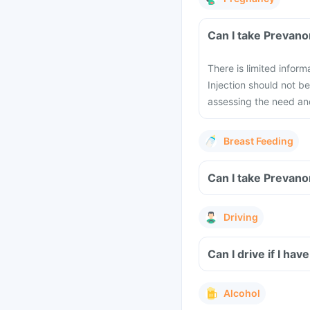
Can I take Prevano
There is limited infor
Injection should not 
assessing the need and
Breast Feeding
Can I take Prevano
Driving
Can I drive if I ha
Alcohol