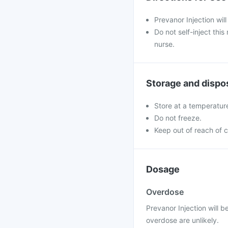
Prevanor Injection will
Do not self-inject thi
nurse.
Storage and dispo
Store at a temperatur
Do not freeze.
Keep out of reach of c
Dosage
Overdose
Prevanor Injection will 
overdose are unlikely.