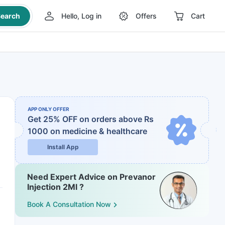
earch
Hello, Log in
Offers
Cart
APP ONLY OFFER
Get 25% OFF on orders above Rs
1000
on medicine & healthcare
Install App
Need Expert Advice on Prevanor
Injection 2Ml ?
Book A Consultation Now