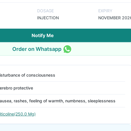
DOSAGE
EXPIRY
INJECTION
NOVEMBER 202
Notify Me
Order on Whatsapp
isturbance of consciousness
erebro protective
ausea, rashes, feeling of warmth, numbness, sleeplessness
iticoline(250.0 Mg)