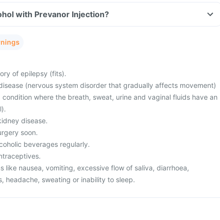
hol with Prevanor Injection?
rnings
ry of epilepsy (fits).
disease (nervous system disorder that gradually affects movement)
a condition where the breath, sweat, urine and vaginal fluids have an
).
kidney disease.
urgery soon.
lcoholic beverages regularly.
ntraceptives.
like nausea, vomiting, excessive flow of saliva, diarrhoea,
s, headache, sweating or inability to sleep.