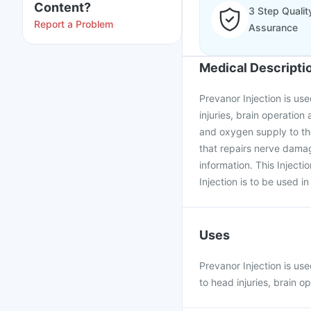
Content?
3 Step Qualit
Report a Problem
Assurance
Medical Descripti
Prevanor Injection is us
injuries, brain operatio
and oxygen supply to the
that repairs nerve damag
information. This Injecti
Injection is to be used in
Uses
Prevanor Injection is us
to head injuries, brain o