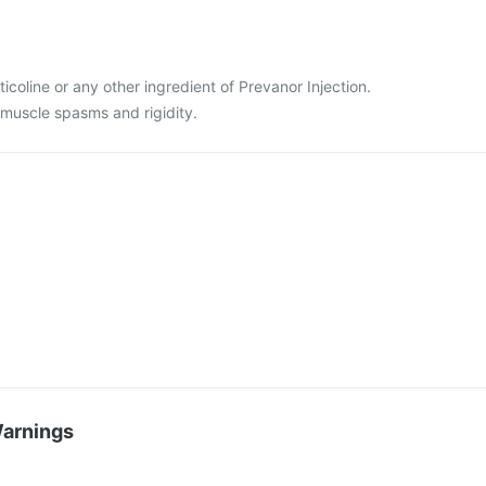
citicoline or any other ingredient of Prevanor Injection.
 muscle spasms and rigidity.
Warnings