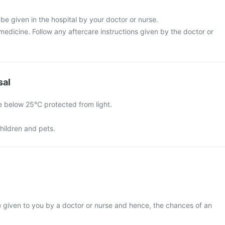
 be given in the hospital by your doctor or nurse.
s medicine. Follow any aftercare instructions given by the doctor or
sal
e below 25°C protected from light.
hildren and pets.
be given to you by a doctor or nurse and hence, the chances of an