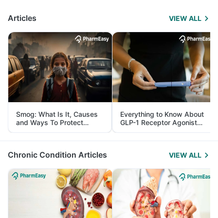
Articles
VIEW ALL
Smog: What Is It, Causes
Everything to Know About
and Ways To Protect
GLP-1 Receptor Agonist
Yourself From It
and Its Role in Weight
Management
Chronic Condition Articles
VIEW ALL