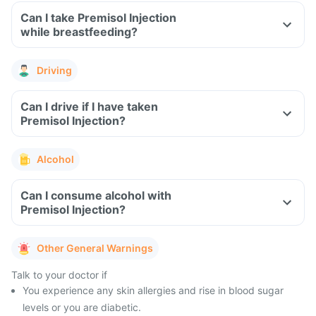
Can I take Premisol Injection
while breastfeeding?
Driving
Can I drive if I have taken
Premisol Injection?
Alcohol
Can I consume alcohol with
Premisol Injection?
Other General Warnings
Talk to your doctor if
You experience any skin allergies and rise in blood sugar
levels or you are diabetic.