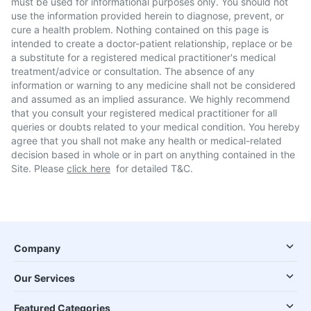
must be used for informational purposes only. You should not
use the information provided herein to diagnose, prevent, or
cure a health problem. Nothing contained on this page is
intended to create a doctor-patient relationship, replace or be
a substitute for a registered medical practitioner's medical
treatment/advice or consultation. The absence of any
information or warning to any medicine shall not be considered
and assumed as an implied assurance. We highly recommend
that you consult your registered medical practitioner for all
queries or doubts related to your medical condition. You hereby
agree that you shall not make any health or medical-related
decision based in whole or in part on anything contained in the
Site. Please
click here
for detailed T&C.
Company
Our Services
Featured Categories