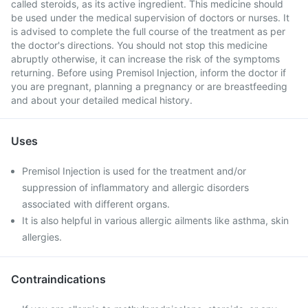
called steroids, as its active ingredient. This medicine should
be used under the medical supervision of doctors or nurses. It
is advised to complete the full course of the treatment as per
the doctor's directions. You should not stop this medicine
abruptly otherwise, it can increase the risk of the symptoms
returning. Before using Premisol Injection, inform the doctor if
you are pregnant, planning a pregnancy or are breastfeeding
and about your detailed medical history.
Uses
Premisol Injection is used for the treatment and/or
suppression of inflammatory and allergic disorders
associated with different organs.
It is also helpful in various allergic ailments like asthma, skin
allergies.
Contraindications