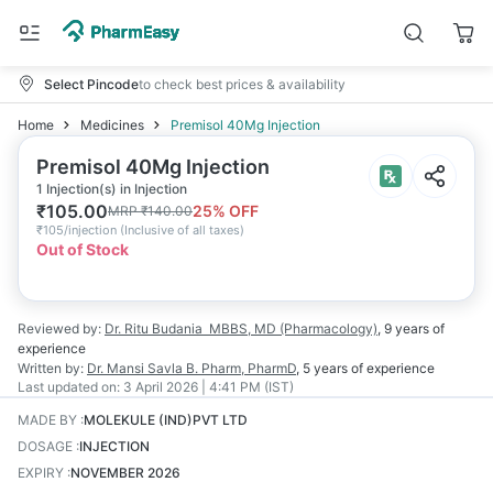
Select Pincode
to check best prices & availability
Home
Medicines
Premisol 40Mg Injection
Premisol 40Mg Injection
1 Injection(s) in Injection
₹
105.00
25
% OFF
MRP
₹
140.00
₹
105/injection
(
Inclusive of all taxes
)
Out of Stock
Reviewed by:
Dr. Ritu Budania
MBBS, MD (Pharmacology)
,
9 years
of
experience
Written by:
Dr. Mansi Savla
B. Pharm, PharmD
,
5 years
of experience
Last updated on:
3 April 2026 | 4:41 PM (IST)
MADE BY
:
MOLEKULE (IND)PVT LTD
DOSAGE
:
INJECTION
EXPIRY
:
NOVEMBER 2026