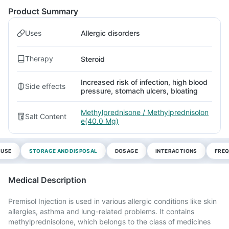
Product Summary
Uses
Allergic disorders
Therapy
Steroid
Increased risk of infection, high blood
Side effects
pressure, stomach ulcers, bloating
Methylprednisone / Methylprednisolon
Salt Content
e(40.0 Mg)
 USE
STORAGE AND DISPOSAL
DOSAGE
INTERACTIONS
FREQ
Medical Description
Premisol Injection is used in various allergic conditions like skin
allergies, asthma and lung-related problems. It contains
methylprednisolone, which belongs to the class of medicines