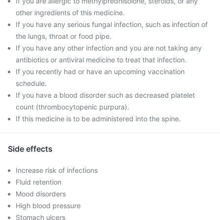
If you are allergic to methylprednisolone, steroids, or any
other ingredients of this medicine.
If you have any serious fungal infection, such as infection of
the lungs, throat or food pipe.
If you have any other infection and you are not taking any
antibiotics or antiviral medicine to treat that infection.
If you recently had or have an upcoming vaccination
schedule.
If you have a blood disorder such as decreased platelet
count (thrombocytopenic purpura).
If this medicine is to be administered into the spine.
Side effects
Increase risk of infections
Fluid retention
Mood disorders
High blood pressure
Stomach ulcers