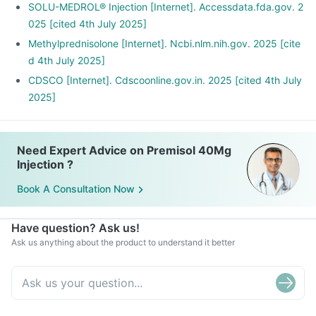
SOLU-MEDROL® Injection [Internet]. Accessdata.fda.gov. 2
025 [cited 4th July 2025]
Methylprednisolone [Internet]. Ncbi.nlm.nih.gov. 2025 [cite
d 4th July 2025]
CDSCO [Internet]. Cdscoonline.gov.in. 2025 [cited 4th July
2025]
Need Expert Advice on Premisol 40Mg
Injection ?
Book A Consultation Now
Have question? Ask us!
Ask us anything about the product to understand it better