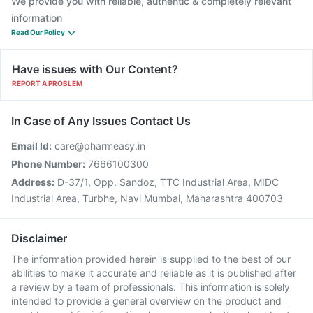
We provide you with reliable, authentic & completely relevant
information
Read Our Policy
Have issues with Our Content?
REPORT A PROBLEM
In Case of Any Issues Contact Us
Email Id:
care@pharmeasy.in
Phone Number:
7666100300
Address:
D-37/1, Opp. Sandoz, TTC Industrial Area, MIDC
Industrial Area, Turbhe, Navi Mumbai, Maharashtra 400703
Disclaimer
The information provided herein is supplied to the best of our
abilities to make it accurate and reliable as it is published after
a review by a team of professionals. This information is solely
intended to provide a general overview on the product and