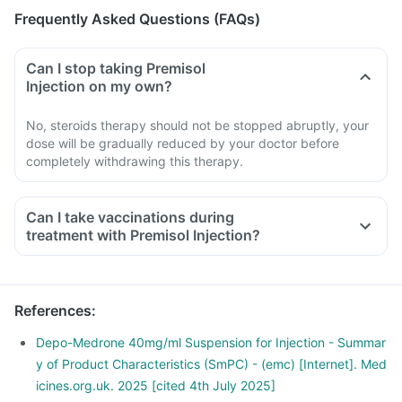
Frequently Asked Questions (FAQs)
Can I stop taking Premisol
Injection on my own?
No, steroids therapy should not be stopped abruptly, your
dose will be gradually reduced by your doctor before
completely withdrawing this therapy.
Can I take vaccinations during
treatment with Premisol Injection?
References
:
Depo-Medrone 40mg/ml Suspension for Injection - Summar
y of Product Characteristics (SmPC) - (emc) [Internet]. Med
icines.org.uk. 2025 [cited 4th July 2025]