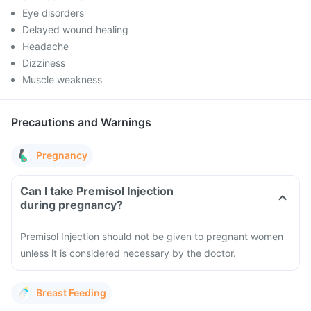
Eye disorders
Delayed wound healing
Headache
Dizziness
Muscle weakness
Precautions and Warnings
Pregnancy
Can I take Premisol Injection
during pregnancy?
Premisol Injection should not be given to pregnant women
unless it is considered necessary by the doctor.
Breast Feeding