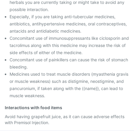
herbals you are currently taking or might take to avoid any
possible interaction.
Especially, if you are taking anti-tubercular medicines,
antibiotics, antihypertensive medicines, oral contraceptives,
antacids and antidiabetic medicines.
Concomitant use of immunosuppressants like ciclosporin and
tacrolimus along with this medicine may increase the risk of
side effects of either of the medicine.
Concomitant use of painkillers can cause the risk of stomach
bleeding.
Medicines used to treat muscle disorders (myasthenia gravis
or muscle weakness) such as distigmine, neostigmine, and
pancuronium, if taken along with the ((name}}, can lead to
muscle weakness.
Interactions with food items
Avoid having grapefruit juice, as it can cause adverse effects
with Premisol Injection.