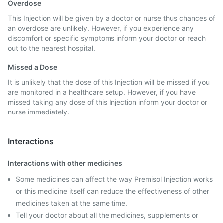
Overdose
This Injection will be given by a doctor or nurse thus chances of
an overdose are unlikely. However, if you experience any
discomfort or specific symptoms inform your doctor or reach
out to the nearest hospital.
Missed a Dose
It is unlikely that the dose of this Injection will be missed if you
are monitored in a healthcare setup. However, if you have
missed taking any dose of this Injection inform your doctor or
nurse immediately.
Interactions
Interactions with other medicines
Some medicines can affect the way Premisol Injection works
or this medicine itself can reduce the effectiveness of other
medicines taken at the same time.
Tell your doctor about all the medicines, supplements or