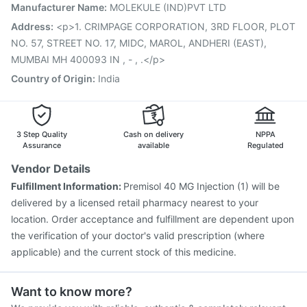
Manufacturer Name
:
MOLEKULE (IND)PVT LTD
Typbar TCV Injection
Pneumovax 23 Vaccine
Pneumosil Vaccine
Gardasil 9 Pre Injection
Address
:
<p>1. CRIMPAGE CORPORATION, 3RD FLOOR, PLOT
Vaxigrip NH 2025/2026 Vaccine
Prevenar 13 Injection
NO. 57, STREET NO. 17, MIDC, MAROL, ANDHERI (EAST),
Vaxiflu 2025-2026 Vaccine
MUMBAI MH 400093 IN , - , .</p>
Country of Origin
:
India
3 Step Quality
Cash on delivery
NPPA
Assurance
available
Regulated
Vendor Details
Fulfillment Information:
Premisol 40 MG Injection (1) will be
delivered by a licensed retail pharmacy nearest to your
location. Order acceptance and fulfillment are dependent upon
the verification of your doctor's valid prescription (where
applicable) and the current stock of this medicine.
Want to know more?