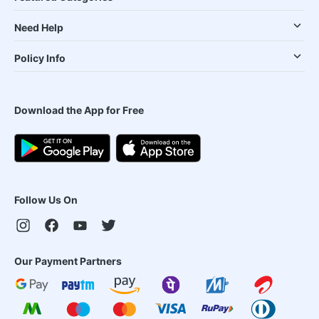
Need Help
Policy Info
Download the App for Free
Follow Us On
Our Payment Partners