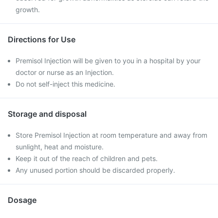
growth.
Directions for Use
Premisol Injection will be given to you in a hospital by your
doctor or nurse as an Injection.
Do not self-inject this medicine.
Storage and disposal
Store Premisol Injection at room temperature and away from
sunlight, heat and moisture.
Keep it out of the reach of children and pets.
Any unused portion should be discarded properly.
Dosage