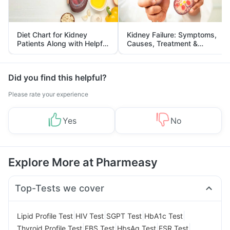
Diet Chart for Kidney
Kidney Failure: Symptoms,
Patients Along with Helpful
Causes, Treatment &
Tips
Prevention
Did you find this helpful?
Please rate your experience
Yes
No
Explore More at Pharmeasy
Top-Tests we cover
|
|
|
|
Lipid Profile Test
HIV Test
SGPT Test
HbA1c Test
|
|
|
|
Thyroid Profile Test
FBS Test
HbsAg Test
ESR Test