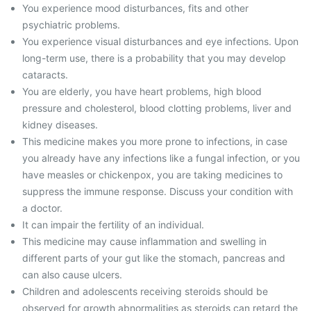
You experience mood disturbances, fits and other
psychiatric problems.
You experience visual disturbances and eye infections. Upon
long-term use, there is a probability that you may develop
cataracts.
You are elderly, you have heart problems, high blood
pressure and cholesterol, blood clotting problems, liver and
kidney diseases.
This medicine makes you more prone to infections, in case
you already have any infections like a fungal infection, or you
have measles or chickenpox, you are taking medicines to
suppress the immune response. Discuss your condition with
a doctor.
It can impair the fertility of an individual.
This medicine may cause inflammation and swelling in
different parts of your gut like the stomach, pancreas and
can also cause ulcers.
Children and adolescents receiving steroids should be
observed for growth abnormalities as steroids can retard the