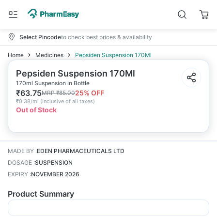
Select Pincode
to check best prices & availability
Home
Medicines
Pepsiden Suspension 170Ml
Pepsiden Suspension 170Ml
170ml Suspension in Bottle
₹
63.75
25
% OFF
MRP
₹
85.00
₹
0.38/ml
(
Inclusive of all taxes
)
Out of Stock
MADE BY
:
EDEN PHARMACEUTICALS LTD
DOSAGE
:
SUSPENSION
EXPIRY
:
NOVEMBER 2026
Product Summary