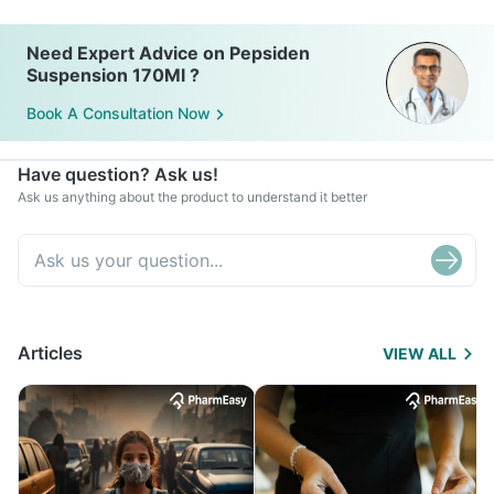
Need Expert Advice on Pepsiden
Suspension 170Ml ?
Book A Consultation Now
Have question? Ask us!
Ask us anything about the product to understand it better
Articles
VIEW ALL