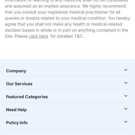
and assumed as an implied assurance. We highly recommend
that you consult your registered medical practitioner for all
queries or doubts related to your medical condition. You hereby
agree that you shall not make any health or medical-related
decision based in whole or in part on anything contained in the
Site. Please
click here
for detailed T&C.
Company
Our Services
Featured Categories
Need Help
Policy Info