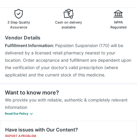
Menactra Injection
Tetanus Vaccine
Pneumosil Vaccine
Vaxiflu 2025-2026 Vaccine
Boostrix Vaccine
Rotasil Vaccine
Influvac Tetra Vaccine
3 Step Quality
Cash on delivery
NPPA
Assurance
available
Regulated
Vendor Details
Fulfillment Information:
Pepsiden Suspension (170) will be
delivered by a licensed retail pharmacy nearest to your
location. Order acceptance and fulfillment are dependent upon
the verification of your doctor's valid prescription (where
applicable) and the current stock of this medicine.
Want to know more?
We provide you with reliable, authentic & completely relevant
information
Read Our Policy
Have issues with Our Content?
REPORT A PROBLEM