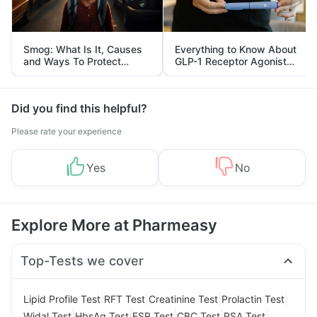
Smog: What Is It, Causes
Everything to Know About
and Ways To Protect
GLP-1 Receptor Agonist
Yourself From It
and Its Role in Weight
Management
Did you find this helpful?
Please rate your experience
Yes
No
Explore More at Pharmeasy
Top-Tests we cover
|
|
|
|
Lipid Profile Test
RFT Test
Creatinine Test
Prolactin Test
|
|
|
|
|
Widal Test
HbsAg Test
ESR Test
CBC Test
PSA Test