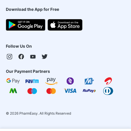
Download the App for Free
Follow Us On
Our Payment Partners
©
2026
PharmEasy. All Rights Reserved