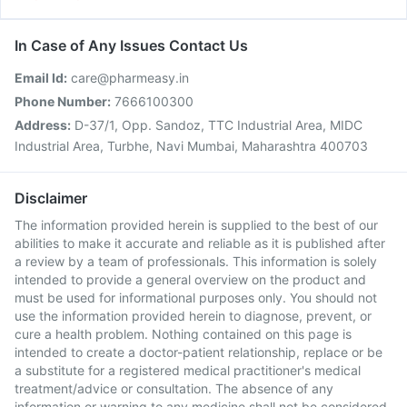
In Case of Any Issues Contact Us
Email Id:
care@pharmeasy.in
Phone Number:
7666100300
Address:
D-37/1, Opp. Sandoz, TTC Industrial Area, MIDC
Industrial Area, Turbhe, Navi Mumbai, Maharashtra 400703
Disclaimer
The information provided herein is supplied to the best of our
abilities to make it accurate and reliable as it is published after
a review by a team of professionals. This information is solely
intended to provide a general overview on the product and
must be used for informational purposes only. You should not
use the information provided herein to diagnose, prevent, or
cure a health problem. Nothing contained on this page is
intended to create a doctor-patient relationship, replace or be
a substitute for a registered medical practitioner's medical
treatment/advice or consultation. The absence of any
information or warning to any medicine shall not be considered