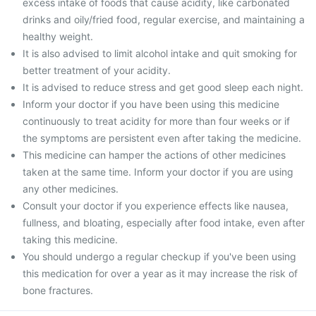
excess intake of foods that cause acidity, like carbonated
drinks and oily/fried food, regular exercise, and maintaining a
healthy weight.
It is also advised to limit alcohol intake and quit smoking for
better treatment of your acidity.
It is advised to reduce stress and get good sleep each night.
Inform your doctor if you have been using this medicine
continuously to treat acidity for more than four weeks or if
the symptoms are persistent even after taking the medicine.
This medicine can hamper the actions of other medicines
taken at the same time. Inform your doctor if you are using
any other medicines.
Consult your doctor if you experience effects like nausea,
fullness, and bloating, especially after food intake, even after
taking this medicine.
You should undergo a regular checkup if you've been using
this medication for over a year as it may increase the risk of
bone fractures.