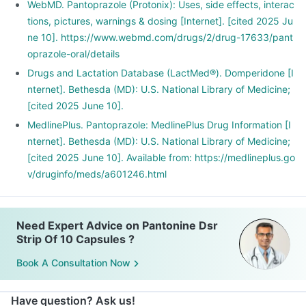
WebMD. Pantoprazole (Protonix): Uses, side effects, interac
tions, pictures, warnings & dosing [Internet]. [cited 2025 Ju
ne 10]. https://www.webmd.com/drugs/2/drug-17633/pant
oprazole-oral/details
Drugs and Lactation Database (LactMed®). Domperidone [I
nternet]. Bethesda (MD): U.S. National Library of Medicine;
[cited 2025 June 10].
MedlinePlus. Pantoprazole: MedlinePlus Drug Information [I
nternet]. Bethesda (MD): U.S. National Library of Medicine;
[cited 2025 June 10]. Available from: https://medlineplus.go
v/druginfo/meds/a601246.html
Need Expert Advice on Pantonine Dsr
Strip Of 10 Capsules ?
Book A Consultation Now
Have question? Ask us!