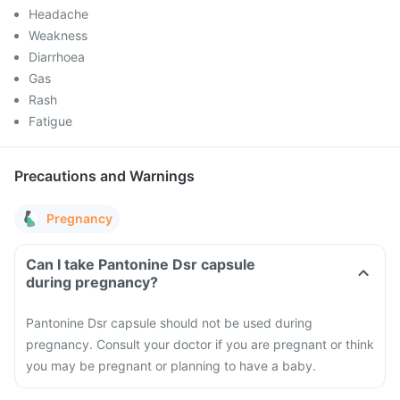
Headache
Weakness
Diarrhoea
Gas
Rash
Fatigue
Precautions and Warnings
Pregnancy
Can I take Pantonine Dsr capsule
during pregnancy?
Pantonine Dsr capsule should not be used during
pregnancy. Consult your doctor if you are pregnant or think
you may be pregnant or planning to have a baby.