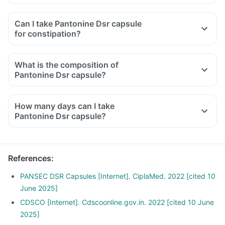
Can I take Pantonine Dsr capsule
for constipation?
What is the composition of
Pantonine Dsr capsule?
How many days can I take
Pantonine Dsr capsule?
References
:
PANSEC DSR Capsules [Internet]. CiplaMed. 2022 [cited 10
June 2025]
CDSCO [Internet]. Cdscoonline.gov.in. 2022 [cited 10 June
2025]