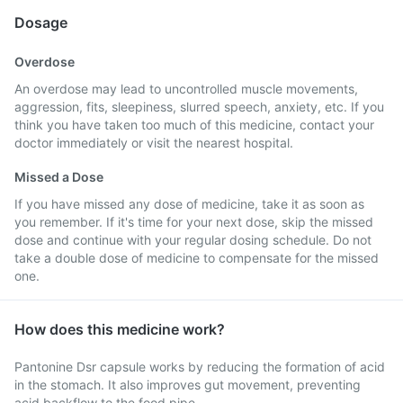
Dosage
Overdose
An overdose may lead to uncontrolled muscle movements,
aggression, fits, sleepiness, slurred speech, anxiety, etc. If you
think you have taken too much of this medicine, contact your
doctor immediately or visit the nearest hospital.
Missed a Dose
If you have missed any dose of medicine, take it as soon as
you remember. If it's time for your next dose, skip the missed
dose and continue with your regular dosing schedule. Do not
take a double dose of medicine to compensate for the missed
one.
How does this medicine work?
Pantonine Dsr capsule works by reducing the formation of acid
in the stomach. It also improves gut movement, preventing
acid backflow to the food pipe.