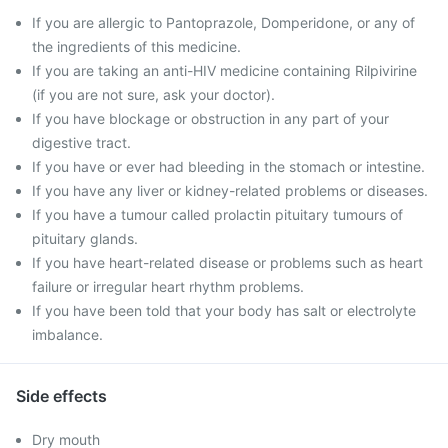
If you are allergic to Pantoprazole, Domperidone, or any of
the ingredients of this medicine.
If you are taking an anti-HIV medicine containing Rilpivirine
(if you are not sure, ask your doctor).
If you have blockage or obstruction in any part of your
digestive tract.
If you have or ever had bleeding in the stomach or intestine.
If you have any liver or kidney-related problems or diseases.
If you have a tumour called prolactin pituitary tumours of
pituitary glands.
If you have heart-related disease or problems such as heart
failure or irregular heart rhythm problems.
If you have been told that your body has salt or electrolyte
imbalance.
Side effects
Dry mouth