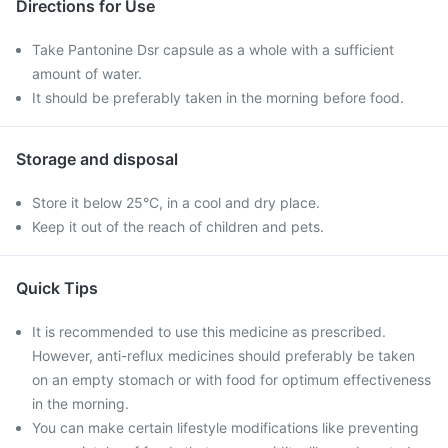
Directions for Use
Take Pantonine Dsr capsule as a whole with a sufficient
amount of water.
It should be preferably taken in the morning before food.
Storage and disposal
Store it below 25°C, in a cool and dry place.
Keep it out of the reach of children and pets.
Quick Tips
It is recommended to use this medicine as prescribed.
However, anti-reflux medicines should preferably be taken
on an empty stomach or with food for optimum effectiveness
in the morning.
You can make certain lifestyle modifications like preventing