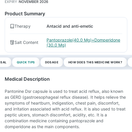
EXPIRY
:
NOVEMBER 2026
Product Summary
Therapy
Antacid and anti-emetic
Pantoprazole(40.0 Mg)+Domperidone
Salt Content
(30.0 Mg)
OSAL
QUICK TIPS
DOSAGE
HOW DOES THIS MEDICINE WORK?
Medical Description
Pantonine Dsr capsule is used to treat acid reflux, also known
as GERD (gastroesophageal reflux disease). It helps relieve the
symptoms of heartburn, indigestion, chest pain, discomfort,
and irritation associated with acid reflux. It is also used to treat
peptic ulcers, stomach discomfort, acidity, etc. It is a
combination medicine containing pantoprazole and
domperidone as the main components.