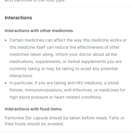
Interactions
Interactions with other medicines
Certain medicines can affect the way this medicine works or
this medicine itself can reduce the effectiveness of other
medicines taken along. Inform your doctor about all the
medications, supplements, or herbal supplements you are
currently taking or may be taking to avoid any potential
interactions.
In particular, if you are taking anti-HIV medicine, a blood
thinner, immunomodulators, anti-infectives, or medicines for
high blood pressure or heart-related conditions.
Interactions with food items
Pantonine Dsr capsule should be taken before meals. Fatty or
fried foods should be avoided.