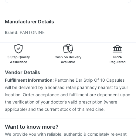
Depura Vitamin D3
Pneumosil Vaccine
Menactra Injection
Udiliv 300mg
Meftal Spas
Dexona 0.5mg
Dolo 650
Vaxigrip NH 2025/2026 Vaccine
Gardasil Injection
Ecosprin 75mg
Nukovax 13 Vaccine
Hexaxim Injection
Manufacturer Details
Pneumovax 23 Injection
Rotasil Vaccine
Tetanus Vaccine
Brand
:
PANTONINE
Fluarix Tetra Vaccine
Boostrix Vaccine
Prevenar 13 Injection
Vaxiflu 2025-2026 Vaccine
Typbar TCV Injection
Havrix 720 Junior Vaccine
Jeev 3mcg Vaccine
Influvac Tetra Vaccine
3 Step Quality
Cash on delivery
NPPA
Assurance
available
Regulated
Vendor Details
Fulfillment Information:
Pantonine Dsr Strip Of 10 Capsules
will be delivered by a licensed retail pharmacy nearest to your
location. Order acceptance and fulfillment are dependent upon
the verification of your doctor's valid prescription (where
applicable) and the current stock of this medicine.
Want to know more?
We provide you with reliable, authentic & completely relevant