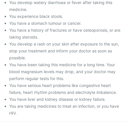
You develop watery diarrhoea or fever after taking this
medicine.
You experience black stools.
You have a stomach tumour or cancer.
You have a history of fractures or have osteoporosis, or are
taking steroids.
You develop a rash on your skin after exposure to the sun,
stop your treatment and inform your doctor as soon as
possible.
You have been taking this medicine for a long time. Your
blood magnesium levels may drop, and your doctor may
perform regular tests for this.
You have serious heart problems like congestive heart
failure, heart rhythm problems and electrolyte imbalance.
You have liver and kidney disease or kidney failure.
You are taking medicines to treat an infection, or you have
HIV.