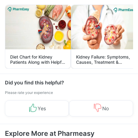
Diet Chart for Kidney
Kidney Failure: Symptoms,
Patients Along with Helpful
Causes, Treatment &
Tips
Prevention
Did you find this helpful?
Please rate your experience
Yes
No
Explore More at Pharmeasy