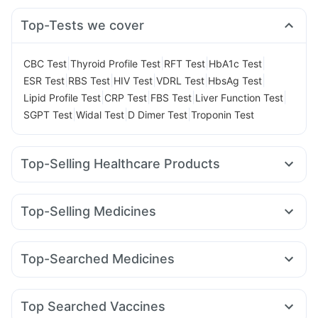
Top-Tests we cover
|
|
|
|
CBC Test
Thyroid Profile Test
RFT Test
HbA1c Test
|
|
|
|
|
ESR Test
RBS Test
HIV Test
VDRL Test
HbsAg Test
|
|
|
|
Lipid Profile Test
CRP Test
FBS Test
Liver Function Test
|
|
|
SGPT Test
Widal Test
D Dimer Test
Troponin Test
Top-Selling Healthcare Products
I Pill Contraceptive Pill
Dulcoflex 5mg
Bold Care Extend Delay Spray
Zincovit
Top-Selling Medicines
Himalaya Confido Tablets
Himalaya Himcolin Gel
Rybelsus 7mg
Mounjaro 2.5mg
Erly 6mg
Rybelsus 3mg
Abzorb Antifungal Soap
Himalaya Liv.52 Ds
Rybelsus 14mg
Yurpeak 10mg
Montek LC
Orofer XT
Shelcal 500mg
Digene Acidity & Gas Relief Tablets
Top-Searched Medicines
Nurokind LC
Cilacar 10
Yurpeak 5mg
Megalis 10
Prega News Pregnancy Test Kit
Buscogast 10mg
Zerodol Sp
Ondem Syrup
Pan 40mg
Ganaton 50mg
Telma 40
Montair LC
Wegovy 0.5mg
Levipil 500
Evion 400 mg
Gaviscon Liquid Instant Relief
Omee 20mg
Fourderm Cream
Budecort 0.5mg
Supradyn Daily Multivitamin
Prohance Nutrition Drink
Top Searched Vaccines
Allegra 120mg
Nexpro Rd 40mg
Sinarest
Primolut N