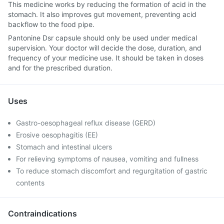
This medicine works by reducing the formation of acid in the
stomach. It also improves gut movement, preventing acid
backflow to the food pipe.
Pantonine Dsr capsule should only be used under medical
supervision. Your doctor will decide the dose, duration, and
frequency of your medicine use. It should be taken in doses
and for the prescribed duration.
Uses
Gastro-oesophageal reflux disease (GERD)
Erosive oesophagitis (EE)
Stomach and intestinal ulcers
For relieving symptoms of nausea, vomiting and fullness
To reduce stomach discomfort and regurgitation of gastric
contents
Contraindications