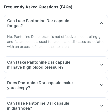
Frequently Asked Questions (FAQs)
Can I use Pantonine Dsr capsule
for gas?
No, Pantonine Dsr capsule is not effective in controlling gas
and flatulence. It is used for ulcers and diseases associated
with an excess of acid in the stomach.
Can I take Pantonine Dsr capsule
if I have high blood pressure?
Does Pantonine Dsr capsule make
you sleepy?
Can I use Pantonine Dsr capsule
in diarrhoea?