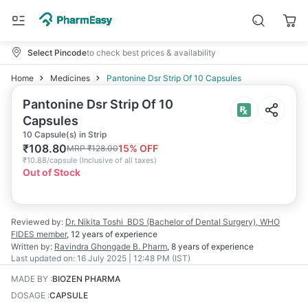
Select Pincode
to check best prices & availability
Home
Medicines
Pantonine Dsr Strip Of 10 Capsules
Pantonine Dsr Strip Of 10
Capsules
10 Capsule(s) in Strip
₹
108.80
15
% OFF
MRP
₹
128.00
₹
10.88/capsule
(
Inclusive of all taxes
)
Out of Stock
Reviewed by:
Dr. Nikita Toshi
BDS (Bachelor of Dental Surgery), WHO
FIDES member
,
12 years
of experience
Written by:
Ravindra Ghongade
B. Pharm
,
8 years
of experience
Last updated on:
16 July 2025 | 12:48 PM (IST)
MADE BY
:
BIOZEN PHARMA
DOSAGE
:
CAPSULE