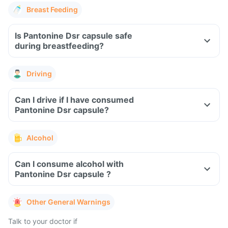
Breast Feeding
Is Pantonine Dsr capsule safe
during breastfeeding?
Driving
Can I drive if I have consumed
Pantonine Dsr capsule?
Alcohol
Can I consume alcohol with
Pantonine Dsr capsule ?
Other General Warnings
Talk to your doctor if