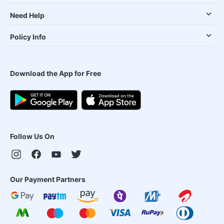
Need Help
Policy Info
Download the App for Free
Follow Us On
Our Payment Partners