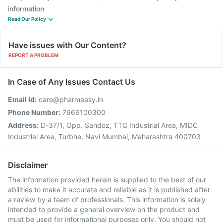
information
Read Our Policy
Have issues with Our Content?
REPORT A PROBLEM
In Case of Any Issues Contact Us
Email Id:
care@pharmeasy.in
Phone Number:
7666100300
Address:
D-37/1, Opp. Sandoz, TTC Industrial Area, MIDC
Industrial Area, Turbhe, Navi Mumbai, Maharashtra 400703
Disclaimer
The information provided herein is supplied to the best of our
abilities to make it accurate and reliable as it is published after
a review by a team of professionals. This information is solely
intended to provide a general overview on the product and
must be used for informational purposes only. You should not