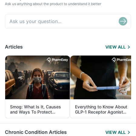
Ask us anything about the product to understand it better
Articles
VIEW ALL
Smog: What Is It, Causes
Everything to Know About
and Ways To Protect
GLP-1 Receptor Agonist
Yourself From It
and Its Role in Weight
Management
Chronic Condition Articles
VIEW ALL