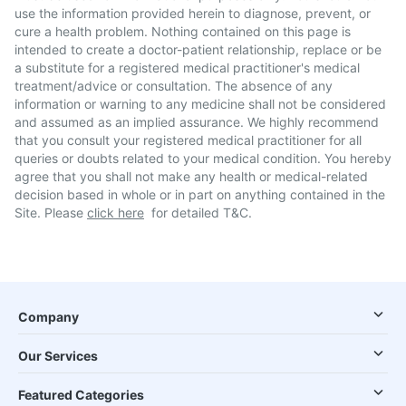
use the information provided herein to diagnose, prevent, or
cure a health problem. Nothing contained on this page is
intended to create a doctor-patient relationship, replace or be
a substitute for a registered medical practitioner's medical
treatment/advice or consultation. The absence of any
information or warning to any medicine shall not be considered
and assumed as an implied assurance. We highly recommend
that you consult your registered medical practitioner for all
queries or doubts related to your medical condition. You hereby
agree that you shall not make any health or medical-related
decision based in whole or in part on anything contained in the
Site. Please
click here
for detailed T&C.
Company
Our Services
Featured Categories