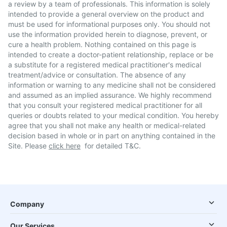
a review by a team of professionals. This information is solely
intended to provide a general overview on the product and
must be used for informational purposes only. You should not
use the information provided herein to diagnose, prevent, or
cure a health problem. Nothing contained on this page is
intended to create a doctor-patient relationship, replace or be
a substitute for a registered medical practitioner's medical
treatment/advice or consultation. The absence of any
information or warning to any medicine shall not be considered
and assumed as an implied assurance. We highly recommend
that you consult your registered medical practitioner for all
queries or doubts related to your medical condition. You hereby
agree that you shall not make any health or medical-related
decision based in whole or in part on anything contained in the
Site. Please
click here
for detailed T&C.
Company
Our Services