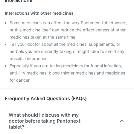
Interactions
Interactions with other medicines
Some medicines can affect the way Pantonext tablet works,
or this medicine itself can reduce the effectiveness of other
medicines taken at the same time.
Tell your doctor about all the medicines, supplements, or
herbals you are currently taking or might take to avoid any
possible interaction.
Especially if you are taking medicines for fungal infection,
anti-HIV medicines, blood thinner medicines and medicines
for cancer.
Frequently Asked Questions (FAQs)
What should I discuss with my
doctor before taking Pantonext
tablet?