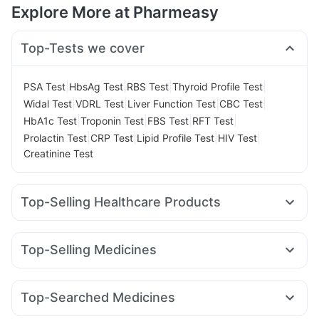
Explore More at Pharmeasy
Top-Tests we cover
|
|
|
|
PSA Test
HbsAg Test
RBS Test
Thyroid Profile Test
|
|
|
|
Widal Test
VDRL Test
Liver Function Test
CBC Test
|
|
|
|
HbA1c Test
Troponin Test
FBS Test
RFT Test
|
|
|
|
Prolactin Test
CRP Test
Lipid Profile Test
HIV Test
Creatinine Test
Top-Selling Healthcare Products
Evion 400 mg
Prohance Nutrition Drink
Dulcoflex 5mg
Digene Acidity & Gas Relief Tablets
Depura Vitamin D3
Top-Selling Medicines
Cystone Tablet
Himalaya Liv.52 Ds
Buscogast 10mg
Wegovy 0.25mg
Yurpeak 5mg
Amoxyclav 625
Supradyn Daily Multivitamin
Unwanted 72
Nurokind LC
Rybelsus 7mg
Orofer XT
Pantocid DSR
Cremaffin Syrup
Himalaya Confido Tablets
Top-Searched Medicines
Erly 6mg
Megalis 10
Montek LC
Mounjaro 2.5mg
I Pill Contraceptive Pill
Bold Care Extend Delay Spray
Zerodol Sp
Sinarest
Primolut N
Pan D
Allegra 120mg