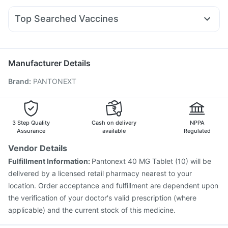
Lirafit 6mg
Wegovy 0.5mg
Mounjaro 7.5mg
Levipil 500
Gaviscon Liquid Instant Relief
Shelcal 500mg
Dexona 0.5mg
Ganaton 50mg
Udiliv 300mg
Rybelsus 14mg
Prega News Pregnancy Test Kit
Top Searched Vaccines
Ondem Syrup
Duphaston 10mg
Dolo 650
Karvol Plus
Boostrix Vaccine
Nukovax 13 Vaccine
Nexpro Rd 40mg
Budecort 0.5mg
Ecosprin 75mg
Influvac Tetra Vaccine
Vaxiflu 2025-2026 Vaccine
Becosules
Hexaxim Injection
Gardasil Injection
Pneumosil Vaccine
Manufacturer Details
Biovac A Vaccine
Prevenar 13 Injection
Brand
:
PANTONEXT
Pneumovax 23 Injection
Pneumovax 23 Vaccine
Gardasil 9 Pre Injection
Tetanus Vaccine
Vaxigrip NH 2025/2026 Vaccine
Havrix 720 Junior Vaccine
Jeev 3mcg Vaccine
3 Step Quality
Cash on delivery
NPPA
Typbar TCV Injection
Assurance
available
Regulated
Vendor Details
Fulfillment Information:
Pantonext 40 MG Tablet (10) will be
delivered by a licensed retail pharmacy nearest to your
location. Order acceptance and fulfillment are dependent upon
the verification of your doctor's valid prescription (where
applicable) and the current stock of this medicine.