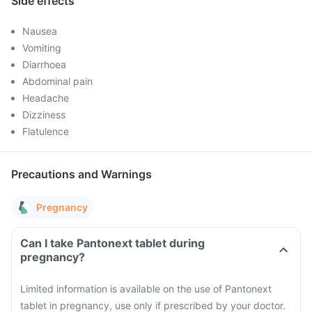
Side effects
Nausea
Vomiting
Diarrhoea
Abdominal pain
Headache
Dizziness
Flatulence
Precautions and Warnings
Pregnancy
Can I take Pantonext tablet during
pregnancy?
Limited information is available on the use of Pantonext
tablet in pregnancy, use only if prescribed by your doctor.