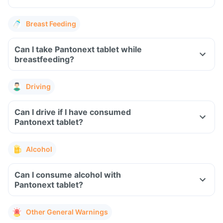
Breast Feeding
Can I take Pantonext tablet while
breastfeeding?
Driving
Can I drive if I have consumed
Pantonext tablet?
Alcohol
Can I consume alcohol with
Pantonext tablet?
Other General Warnings