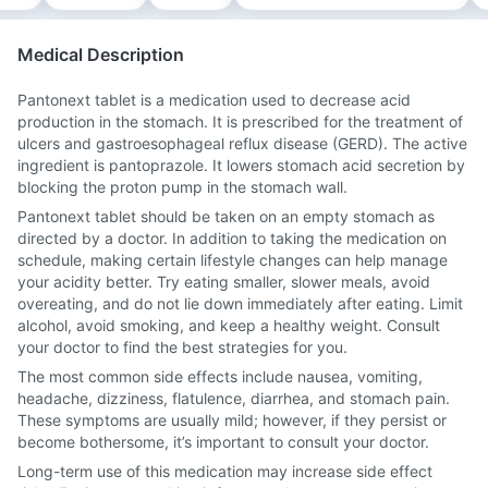
Medical Description
Pantonext tablet is a medication used to decrease acid
production in the stomach. It is prescribed for the treatment of
ulcers and gastroesophageal reflux disease (GERD). The active
ingredient is pantoprazole. It lowers stomach acid secretion by
blocking the proton pump in the stomach wall.
Pantonext tablet should be taken on an empty stomach as
directed by a doctor. In addition to taking the medication on
schedule, making certain lifestyle changes can help manage
your acidity better. Try eating smaller, slower meals, avoid
overeating, and do not lie down immediately after eating. Limit
alcohol, avoid smoking, and keep a healthy weight. Consult
your doctor to find the best strategies for you.
The most common side effects include nausea, vomiting,
headache, dizziness, flatulence, diarrhea, and stomach pain.
These symptoms are usually mild; however, if they persist or
become bothersome, it’s important to consult your doctor.
Long-term use of this medication may increase side effect