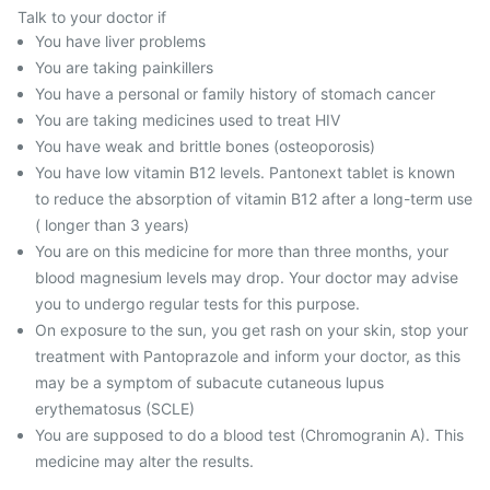
Talk to your doctor if
You have liver problems
You are taking painkillers
You have a personal or family history of stomach cancer
You are taking medicines used to treat HIV
You have weak and brittle bones (osteoporosis)
You have low vitamin B12 levels. Pantonext tablet is known
to reduce the absorption of vitamin B12 after a long-term use
( longer than 3 years)
You are on this medicine for more than three months, your
blood magnesium levels may drop. Your doctor may advise
you to undergo regular tests for this purpose.
On exposure to the sun, you get rash on your skin, stop your
treatment with Pantoprazole and inform your doctor, as this
may be a symptom of subacute cutaneous lupus
erythematosus (SCLE)
You are supposed to do a blood test (Chromogranin A). This
medicine may alter the results.