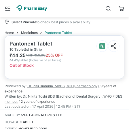
Select Pincode
to check best prices & availability
Home
Medicines
Pantonext Tablet
Pantonext Tablet
10 Tablet(s) in Strip
₹
44.25
25
% OFF
MRP
₹
59.00
₹
4.43/tablet
(
Inclusive of all taxes
)
Out of Stock
Reviewed by:
Dr. Ritu Budania
MBBS, MD (Pharmacology)
,
9 years
of
experience
Written by:
Dr. Nikita Toshi
BDS (Bachelor of Dental Surgery), WHO FIDES
member
,
12 years
of experience
Last updated on:
17 April 2026 | 12:45 PM (IST)
MADE BY
:
ZEE LABORATORIES LTD
DOSAGE
:
TABLET
EXPIRY
:
NOVEMBER 2026