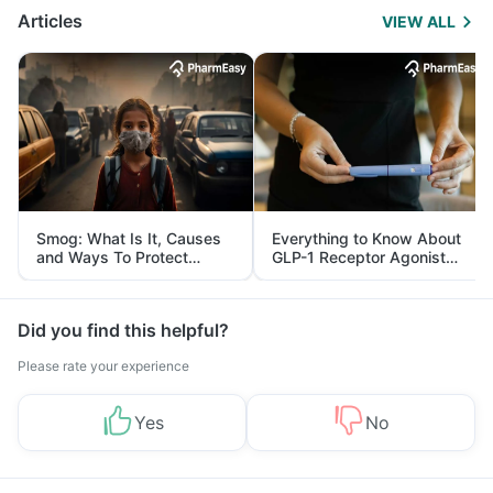
Articles
VIEW ALL
Smog: What Is It, Causes
Everything to Know About
and Ways To Protect
GLP-1 Receptor Agonist
Yourself From It
and Its Role in Weight
Management
Did you find this helpful?
Please rate your experience
Yes
No