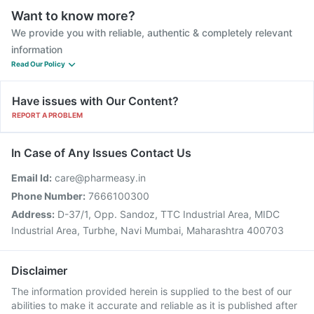
Want to know more?
We provide you with reliable, authentic & completely relevant
information
Read Our Policy
Have issues with Our Content?
REPORT A PROBLEM
In Case of Any Issues Contact Us
Email Id:
care@pharmeasy.in
Phone Number:
7666100300
Address:
D-37/1, Opp. Sandoz, TTC Industrial Area, MIDC
Industrial Area, Turbhe, Navi Mumbai, Maharashtra 400703
Disclaimer
The information provided herein is supplied to the best of our
abilities to make it accurate and reliable as it is published after