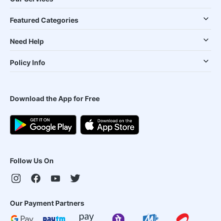
Featured Categories
Need Help
Policy Info
Download the App for Free
Follow Us On
Our Payment Partners