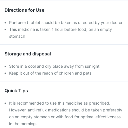
Directions for Use
Pantonext tablet should be taken as directed by your doctor
This medicine is taken 1 hour before food, on an empty
stomach
Storage and disposal
Store in a cool and dry place away from sunlight
Keep it out of the reach of children and pets
Quick Tips
It is recommended to use this medicine as prescribed.
However, anti-reflux medications should be taken preferably
on an empty stomach or with food for optimal effectiveness
in the morning.