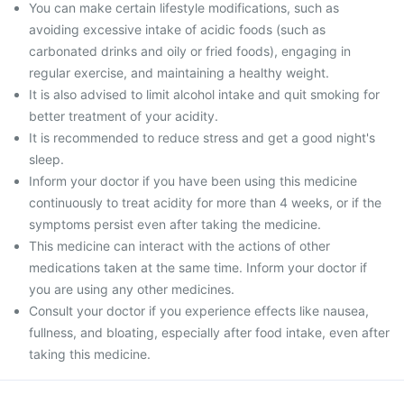
You can make certain lifestyle modifications, such as
avoiding excessive intake of acidic foods (such as
carbonated drinks and oily or fried foods), engaging in
regular exercise, and maintaining a healthy weight.
It is also advised to limit alcohol intake and quit smoking for
better treatment of your acidity.
It is recommended to reduce stress and get a good night's
sleep.
Inform your doctor if you have been using this medicine
continuously to treat acidity for more than 4 weeks, or if the
symptoms persist even after taking the medicine.
This medicine can interact with the actions of other
medications taken at the same time. Inform your doctor if
you are using any other medicines.
Consult your doctor if you experience effects like nausea,
fullness, and bloating, especially after food intake, even after
taking this medicine.