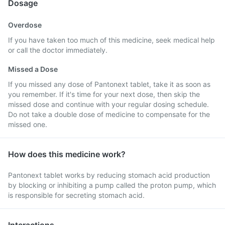
Dosage
Overdose
If you have taken too much of this medicine, seek medical help
or call the doctor immediately.
Missed a Dose
If you missed any dose of Pantonext tablet, take it as soon as
you remember. If it's time for your next dose, then skip the
missed dose and continue with your regular dosing schedule.
Do not take a double dose of medicine to compensate for the
missed one.
How does this medicine work?
Pantonext tablet works by reducing stomach acid production
by blocking or inhibiting a pump called the proton pump, which
is responsible for secreting stomach acid.