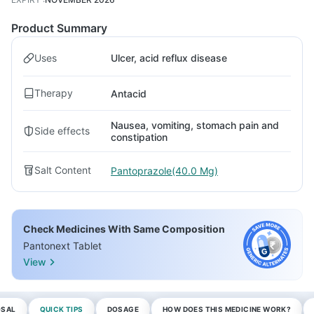
Product Summary
Uses
Ulcer, acid reflux disease
Therapy
Antacid
Nausea, vomiting, stomach pain and
Side effects
constipation
Salt Content
Pantoprazole(40.0 Mg)
Check Medicines With Same Composition
Pantonext Tablet
View
OSAL
QUICK TIPS
DOSAGE
HOW DOES THIS MEDICINE WORK?