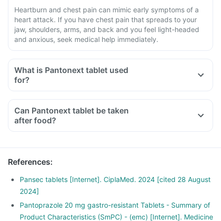
Heartburn and chest pain can mimic early symptoms of a
heart attack. If you have chest pain that spreads to your
jaw, shoulders, arms, and back and you feel light-headed
and anxious, seek medical help immediately.
What is Pantonext tablet used
for?
Can Pantonext tablet be taken
after food?
References
:
Pansec tablets [Internet]. CiplaMed. 2024 [cited 28 August
2024]
Pantoprazole 20 mg gastro-resistant Tablets - Summary of
Product Characteristics (SmPC) - (emc) [Internet]. Medicine