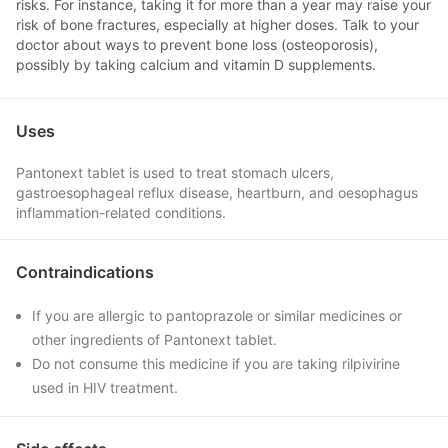
risks. For instance, taking it for more than a year may raise your
risk of bone fractures, especially at higher doses. Talk to your
doctor about ways to prevent bone loss (osteoporosis),
possibly by taking calcium and vitamin D supplements.
Uses
Pantonext tablet is used to treat stomach ulcers,
gastroesophageal reflux disease, heartburn, and oesophagus
inflammation-related conditions.
Contraindications
If you are allergic to pantoprazole or similar medicines or
other ingredients of Pantonext tablet.
Do not consume this medicine if you are taking rilpivirine
used in HIV treatment.