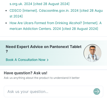
s.org.uk. 2024 [cited 28 August 2024]
CDSCO [Internet]. Cdscoonline.gov.in. 2024 [cited 28 Augu
st 2024]
How Are Ulcers Formed from Drinking Alcohol? [Internet]. A
merican Addiction Centers. 2024 [cited 28 August 2024]
Need Expert Advice on Pantonext Tablet
?
Book A Consultation Now
Have question? Ask us!
Ask us anything about the product to understand it better