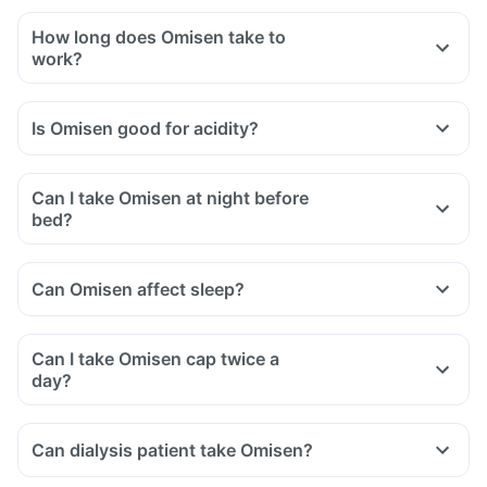
How long does Omisen take to
work?
Is Omisen good for acidity?
Can I take Omisen at night before
bed?
Can Omisen affect sleep?
Can I take Omisen cap twice a
day?
Can dialysis patient take Omisen?