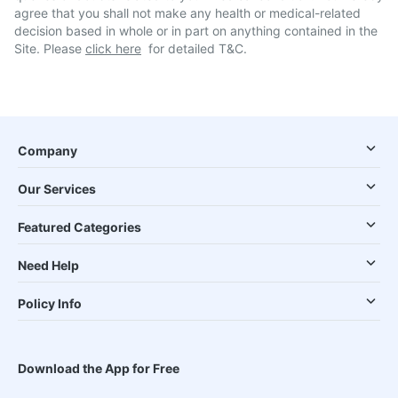
agree that you shall not make any health or medical-related
decision based in whole or in part on anything contained in the
Site. Please
click here
for detailed T&C.
Company
Our Services
Featured Categories
Need Help
Policy Info
Download the App for Free