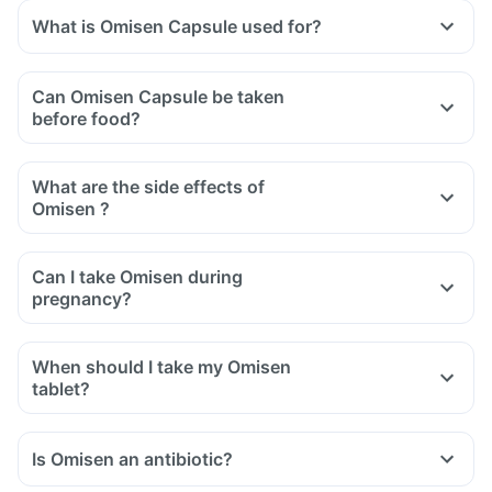
What is Omisen Capsule used for?
Can Omisen Capsule be taken
before food?
What are the side effects of
Omisen ?
Can I take Omisen during
pregnancy?
When should I take my Omisen
tablet?
Is Omisen an antibiotic?