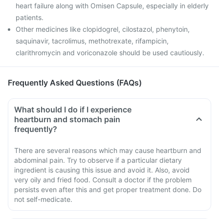
heart failure along with Omisen Capsule, especially in elderly
patients.
Other medicines like clopidogrel, cilostazol, phenytoin,
saquinavir, tacrolimus, methotrexate, rifampicin,
clarithromycin and voriconazole should be used cautiously.
Frequently Asked Questions (FAQs)
What should I do if I experience
heartburn and stomach pain
frequently?
There are several reasons which may cause heartburn and
abdominal pain. Try to observe if a particular dietary
ingredient is causing this issue and avoid it. Also, avoid
very oily and fried food. Consult a doctor if the problem
persists even after this and get proper treatment done. Do
not self-medicate.