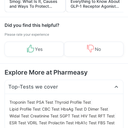
Smog: What Is It, Causes
Everything to Know About
and Ways To Protect
GLP-1 Receptor Agonist
Yourself From It
and Its Role in Weight
Management
Did you find this helpful?
Please rate your experience
Yes
No
Explore More at Pharmeasy
Top-Tests we cover
|
|
|
Troponin Test
PSA Test
Thyroid Profile Test
|
|
|
|
Lipid Profile Test
CBC Test
HbsAg Test
D Dimer Test
|
|
|
|
|
Widal Test
Creatinine Test
SGPT Test
HIV Test
RFT Test
|
|
|
|
ESR Test
VDRL Test
Prolactin Test
HbA1c Test
FBS Test