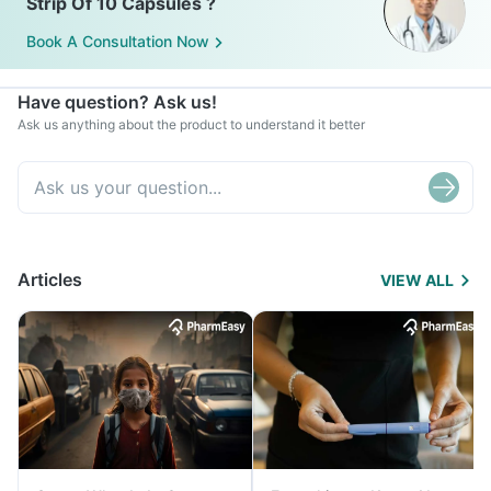
Strip Of 10 Capsules ?
Book A Consultation Now
Have question? Ask us!
Ask us anything about the product to understand it better
Articles
VIEW ALL