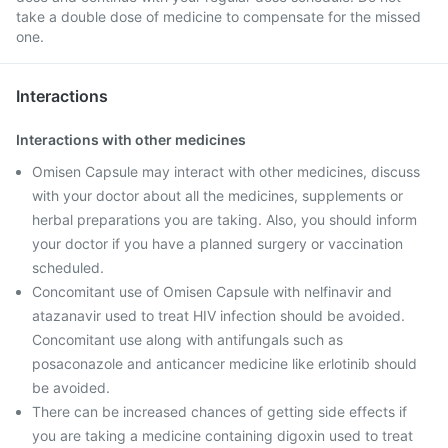
take a double dose of medicine to compensate for the missed
one.
Interactions
Interactions with other medicines
Omisen Capsule may interact with other medicines, discuss
with your doctor about all the medicines, supplements or
herbal preparations you are taking. Also, you should inform
your doctor if you have a planned surgery or vaccination
scheduled.
Concomitant use of Omisen Capsule with nelfinavir and
atazanavir used to treat HIV infection should be avoided.
Concomitant use along with antifungals such as
posaconazole and anticancer medicine like erlotinib should
be avoided.
There can be increased chances of getting side effects if
you are taking a medicine containing digoxin used to treat