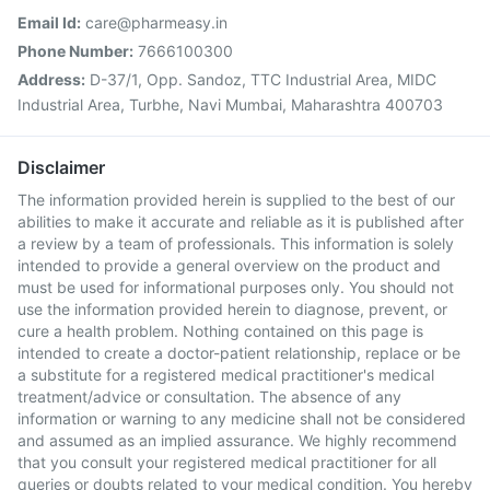
Email Id:
care@pharmeasy.in
Phone Number:
7666100300
Address:
D-37/1, Opp. Sandoz, TTC Industrial Area, MIDC
Industrial Area, Turbhe, Navi Mumbai, Maharashtra 400703
Disclaimer
The information provided herein is supplied to the best of our
abilities to make it accurate and reliable as it is published after
a review by a team of professionals. This information is solely
intended to provide a general overview on the product and
must be used for informational purposes only. You should not
use the information provided herein to diagnose, prevent, or
cure a health problem. Nothing contained on this page is
intended to create a doctor-patient relationship, replace or be
a substitute for a registered medical practitioner's medical
treatment/advice or consultation. The absence of any
information or warning to any medicine shall not be considered
and assumed as an implied assurance. We highly recommend
that you consult your registered medical practitioner for all
queries or doubts related to your medical condition. You hereby