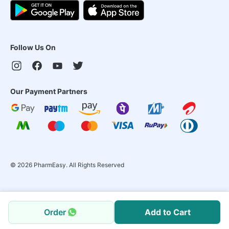
Follow Us On
Our Payment Partners
©
2026
PharmEasy. All Rights Reserved
Order
Add to Cart