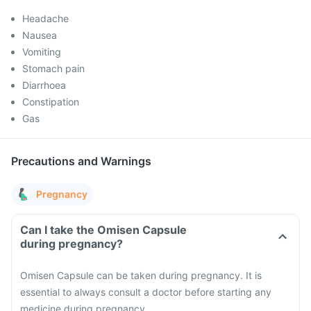
Headache
Nausea
Vomiting
Stomach pain
Diarrhoea
Constipation
Gas
Precautions and Warnings
Pregnancy
Can I take the Omisen Capsule
during pregnancy?
Omisen Capsule can be taken during pregnancy. It is
essential to always consult a doctor before starting any
medicine during pregnancy.