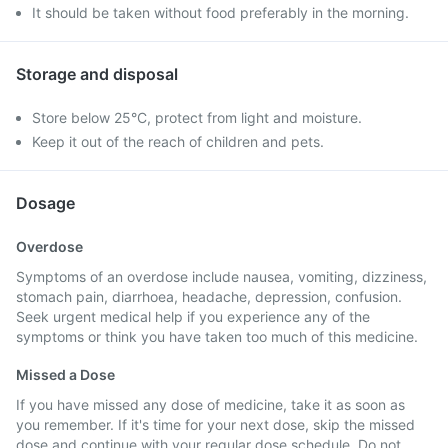
It should be taken without food preferably in the morning.
Storage and disposal
Store below 25°C, protect from light and moisture.
Keep it out of the reach of children and pets.
Dosage
Overdose
Symptoms of an overdose include nausea, vomiting, dizziness,
stomach pain, diarrhoea, headache, depression, confusion.
Seek urgent medical help if you experience any of the
symptoms or think you have taken too much of this medicine.
Missed a Dose
If you have missed any dose of medicine, take it as soon as
you remember. If it's time for your next dose, skip the missed
dose and continue with your regular dose schedule. Do not