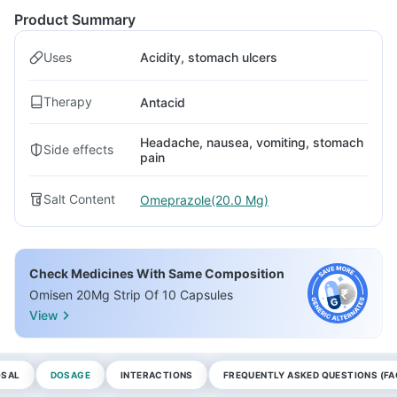
Product Summary
Uses
Acidity, stomach ulcers
Therapy
Antacid
Headache, nausea, vomiting, stomach
Side effects
pain
Salt Content
Omeprazole(20.0 Mg)
Check Medicines With Same Composition
Omisen 20Mg Strip Of 10 Capsules
View
OSAL
DOSAGE
INTERACTIONS
FREQUENTLY ASKED QUESTIONS (FA