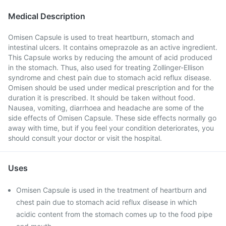
Medical Description
Omisen Capsule is used to treat heartburn, stomach and
intestinal ulcers. It contains omeprazole as an active ingredient.
This Capsule works by reducing the amount of acid produced
in the stomach. Thus, also used for treating Zollinger-Ellison
syndrome and chest pain due to stomach acid reflux disease.
Omisen should be used under medical prescription and for the
duration it is prescribed. It should be taken without food.
Nausea, vomiting, diarrhoea and headache are some of the
side effects of Omisen Capsule. These side effects normally go
away with time, but if you feel your condition deteriorates, you
should consult your doctor or visit the hospital.
Uses
Omisen Capsule is used in the treatment of heartburn and
chest pain due to stomach acid reflux disease in which
acidic content from the stomach comes up to the food pipe