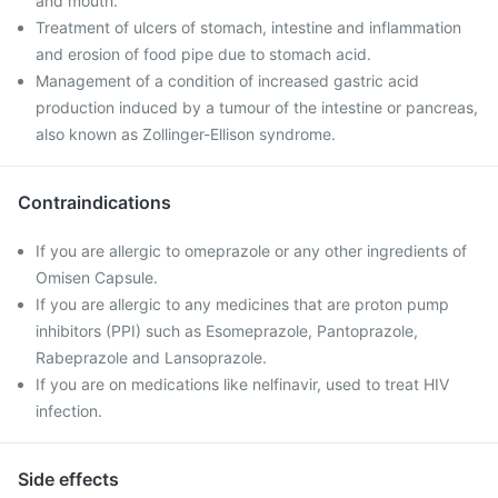
and mouth.
Treatment of ulcers of stomach, intestine and inflammation
and erosion of food pipe due to stomach acid.
Management of a condition of increased gastric acid
production induced by a tumour of the intestine or pancreas,
also known as Zollinger-Ellison syndrome.
Contraindications
If you are allergic to omeprazole or any other ingredients of
Omisen Capsule.
If you are allergic to any medicines that are proton pump
inhibitors (PPI) such as Esomeprazole, Pantoprazole,
Rabeprazole and Lansoprazole.
If you are on medications like nelfinavir, used to treat HIV
infection.
Side effects