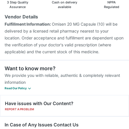
3 Step Quality
Cash on delivery
NPPA
Assurance
available
Regulated
Vendor Details
Fulfillment Information:
Omisen 20 MG Capsule (10) will be
delivered by a licensed retail pharmacy nearest to your
location. Order acceptance and fulfillment are dependent upon
the verification of your doctor's valid prescription (where
applicable) and the current stock of this medicine.
Want to know more?
We provide you with reliable, authentic & completely relevant
information
Read Our Policy
Have issues with Our Content?
REPORT A PROBLEM
In Case of Any Issues Contact Us