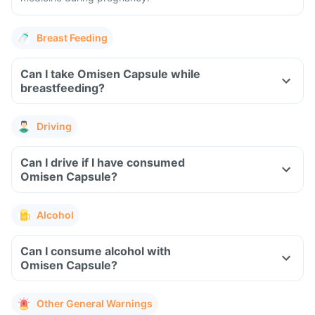
Breast Feeding
Can I take Omisen Capsule while
breastfeeding?
Driving
Can I drive if I have consumed
Omisen Capsule?
Alcohol
Can I consume alcohol with
Omisen Capsule?
Other General Warnings