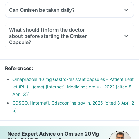
Can Omisen be taken daily?
What should I inform the doctor
about before starting the Omisen
Capsule?
Let your doctor know if you are on any medications or
supplements currently. Also, share with him if you have any
of the following:
References
:
A personal/family history of stomach cancer, history of any
infection, cirrhosis of the liver or any other critical medical
Omeprazole 40 mg Gastro-resistant capsules - Patient Leaf
condition.
let (PIL) - (emc) [Internet]. Medicines.org.uk. 2022 [cited 8
April 25]
CDSCO. [Internet]. Cdscoonline.gov.in. 2025 [cited 8 April 2
5]
Need Expert Advice on Omisen 20Mg