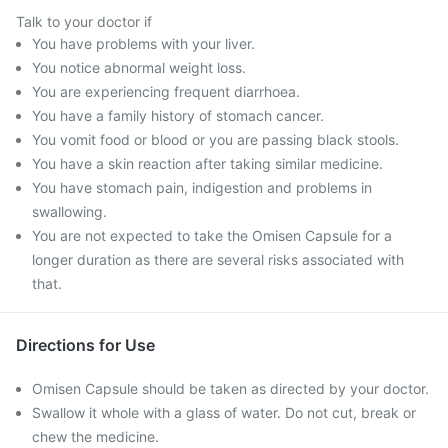
Talk to your doctor if
You have problems with your liver.
You notice abnormal weight loss.
You are experiencing frequent diarrhoea.
You have a family history of stomach cancer.
You vomit food or blood or you are passing black stools.
You have a skin reaction after taking similar medicine.
You have stomach pain, indigestion and problems in
swallowing.
You are not expected to take the Omisen Capsule for a
longer duration as there are several risks associated with
that.
Directions for Use
Omisen Capsule should be taken as directed by your doctor.
Swallow it whole with a glass of water. Do not cut, break or
chew the medicine.