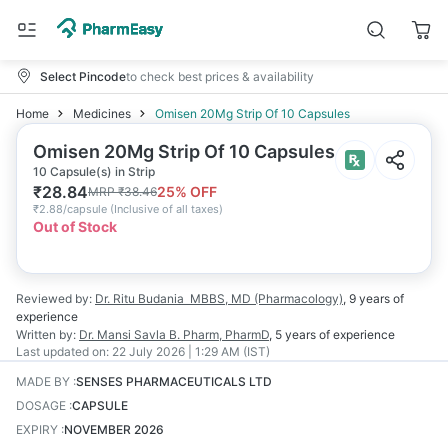
Select Pincode
to check best prices & availability
Home
Medicines
Omisen 20Mg Strip Of 10 Capsules
Omisen 20Mg Strip Of 10 Capsules
10 Capsule(s) in Strip
₹
28.84
25
% OFF
MRP
₹
38.46
₹
2.88/capsule
(
Inclusive of all taxes
)
Out of Stock
Reviewed by:
Dr. Ritu Budania
MBBS, MD (Pharmacology)
,
9 years
of
experience
Written by:
Dr. Mansi Savla
B. Pharm, PharmD
,
5 years
of experience
Last updated on:
22 July 2026 | 1:29 AM (IST)
MADE BY
:
SENSES PHARMACEUTICALS LTD
DOSAGE
:
CAPSULE
EXPIRY
:
NOVEMBER 2026