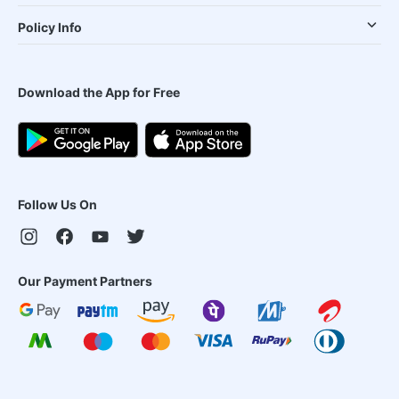
Policy Info
Download the App for Free
Follow Us On
Our Payment Partners