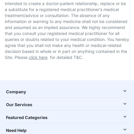
intended to create a doctor-patient relationship, replace or be
a substitute for a registered medical practitioner's medical
treatment/advice or consultation. The absence of any
information or warning to any medicine shall not be considered
and assumed as an implied assurance. We highly recommend
that you consult your registered medical practitioner for all
queries or doubts related to your medical condition. You hereby
agree that you shall not make any health or medical-related
decision based in whole or in part on anything contained in the
Site. Please
click here
for detailed T&C.
Company
Our Services
Featured Categories
Need Help