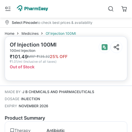
Select Pincode
to check best prices & availability
Home
Medicines
Of Injection 100Ml
Of Injection 100Ml
100ml Injection
₹
101.49
25
% OFF
MRP
₹
135.32
₹
1.01/ml
(
Inclusive of all taxes
)
Out of Stock
MADE BY
:
J B CHEMICALS AND PHARMACEUTICALS
DOSAGE
:
INJECTION
EXPIRY
:
NOVEMBER 2026
Product Summary
Therapy
Antibiotic