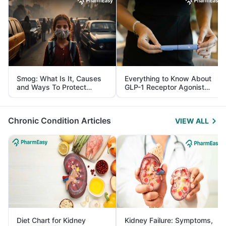
Smog: What Is It, Causes
Everything to Know About
and Ways To Protect
GLP-1 Receptor Agonist
Yourself From It
and Its Role in Weight
Management
Chronic Condition Articles
VIEW ALL
Diet Chart for Kidney
Kidney Failure: Symptoms,