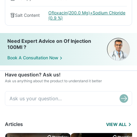
Ofloxacin(200.0 Mg)+Sodium Chloride
Salt Content
(0.9 %)
Need Expert Advice on Of Injection
100Ml ?
Book A Consultation Now
Have question? Ask us!
Ask us anything about the product to understand it better
Articles
VIEW ALL