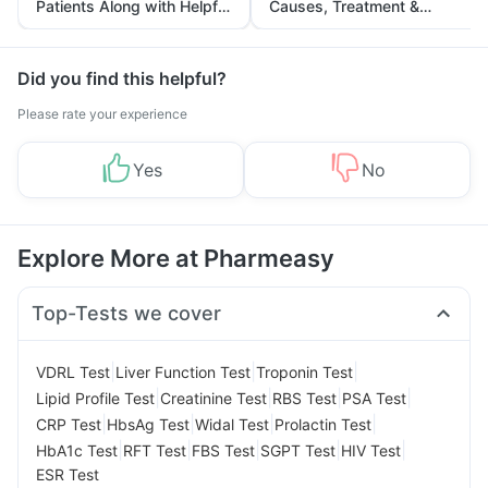
Patients Along with Helpful
Causes, Treatment &
Tips
Prevention
Did you find this helpful?
Please rate your experience
Yes
No
Explore More at Pharmeasy
Top-Tests we cover
|
|
|
VDRL Test
Liver Function Test
Troponin Test
|
|
|
|
Lipid Profile Test
Creatinine Test
RBS Test
PSA Test
|
|
|
|
CRP Test
HbsAg Test
Widal Test
Prolactin Test
|
|
|
|
|
HbA1c Test
RFT Test
FBS Test
SGPT Test
HIV Test
ESR Test