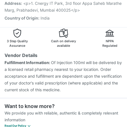
Vaxiflu 2025-2026 Vaccine
Address
:
<p>1. Cnergy IT Park, 3rd floor Appa Saheb Marathe
Marg, Prabhadevi, Mumbai 400025</p>
Country of Origin
:
India
3 Step Quality
Cash on delivery
NPPA
Assurance
available
Regulated
Vendor Details
Fulfillment Information:
Of Injection 100ml will be delivered by
a licensed retail pharmacy nearest to your location. Order
acceptance and fulfillment are dependent upon the verification
of your doctor's valid prescription (where applicable) and the
current stock of this medicine.
Want to know more?
We provide you with reliable, authentic & completely relevant
information
Read Our Policy