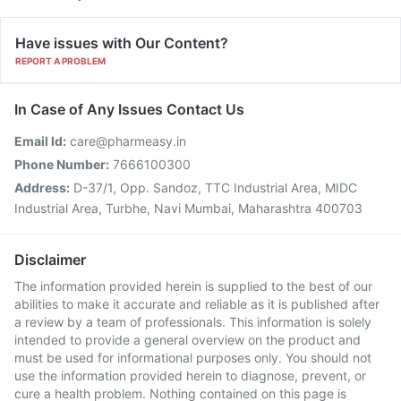
Have issues with Our Content?
REPORT A PROBLEM
In Case of Any Issues Contact Us
Email Id:
care@pharmeasy.in
Phone Number:
7666100300
Address:
D-37/1, Opp. Sandoz, TTC Industrial Area, MIDC
Industrial Area, Turbhe, Navi Mumbai, Maharashtra 400703
Disclaimer
The information provided herein is supplied to the best of our
abilities to make it accurate and reliable as it is published after
a review by a team of professionals. This information is solely
intended to provide a general overview on the product and
must be used for informational purposes only. You should not
use the information provided herein to diagnose, prevent, or
cure a health problem. Nothing contained on this page is