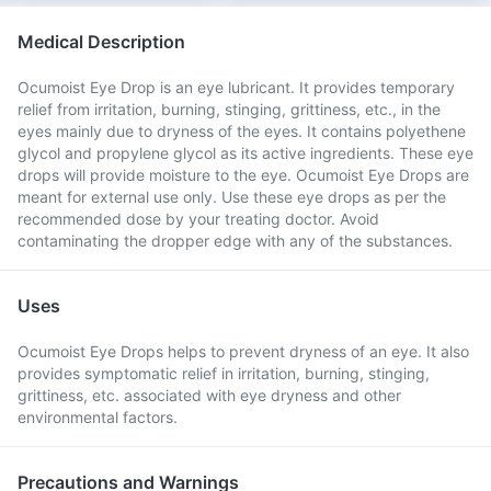
Medical Description
Ocumoist Eye Drop is an eye lubricant. It provides temporary
relief from irritation, burning, stinging, grittiness, etc., in the
eyes mainly due to dryness of the eyes. It contains polyethene
glycol and propylene glycol as its active ingredients. These eye
drops will provide moisture to the eye. Ocumoist Eye Drops are
meant for external use only. Use these eye drops as per the
recommended dose by your treating doctor. Avoid
contaminating the dropper edge with any of the substances.
Uses
Ocumoist Eye Drops helps to prevent dryness of an eye. It also
provides symptomatic relief in irritation, burning, stinging,
grittiness, etc. associated with eye dryness and other
environmental factors.
Precautions and Warnings