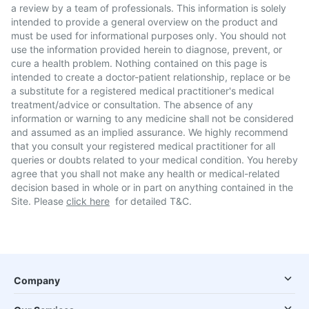
a review by a team of professionals. This information is solely
intended to provide a general overview on the product and
must be used for informational purposes only. You should not
use the information provided herein to diagnose, prevent, or
cure a health problem. Nothing contained on this page is
intended to create a doctor-patient relationship, replace or be
a substitute for a registered medical practitioner's medical
treatment/advice or consultation. The absence of any
information or warning to any medicine shall not be considered
and assumed as an implied assurance. We highly recommend
that you consult your registered medical practitioner for all
queries or doubts related to your medical condition. You hereby
agree that you shall not make any health or medical-related
decision based in whole or in part on anything contained in the
Site. Please
click here
for detailed T&C.
Company