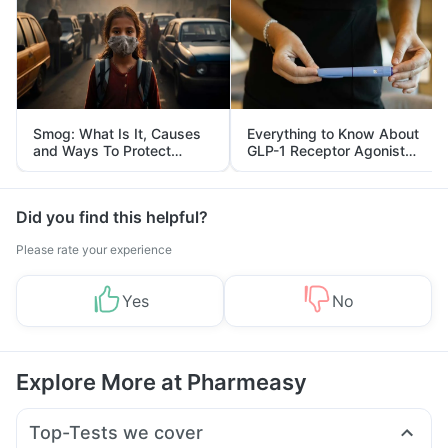
Smog: What Is It, Causes
Everything to Know About
and Ways To Protect
GLP-1 Receptor Agonist
Yourself From It
and Its Role in Weight
Management
Did you find this helpful?
Please rate your experience
Yes
No
Explore More at Pharmeasy
Top-Tests we cover