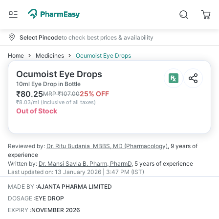
Select Pincode
to check best prices & availability
Home
Medicines
Ocumoist Eye Drops
Ocumoist Eye Drops
10ml Eye Drop in Bottle
₹
80.25
25
% OFF
MRP
₹
107.00
₹
8.03/ml
(
Inclusive of all taxes
)
Out of Stock
Reviewed by:
Dr. Ritu Budania
MBBS, MD (Pharmacology)
,
9 years
of
experience
Written by:
Dr. Mansi Savla
B. Pharm, PharmD
,
5 years
of experience
Last updated on:
13 January 2026 | 3:47 PM (IST)
MADE BY
:
AJANTA PHARMA LIMITED
DOSAGE
:
EYE DROP
EXPIRY
:
NOVEMBER 2026