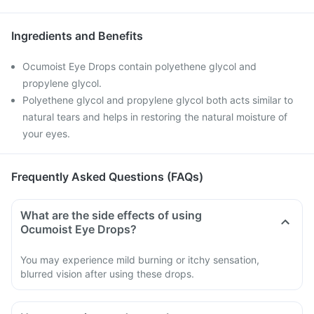
Ingredients and Benefits
Ocumoist Eye Drops contain polyethene glycol and
propylene glycol.
Polyethene glycol and propylene glycol both acts similar to
natural tears and helps in restoring the natural moisture of
your eyes.
Frequently Asked Questions (FAQs)
What are the side effects of using
Ocumoist Eye Drops?
You may experience mild burning or itchy sensation,
blurred vision after using these drops.