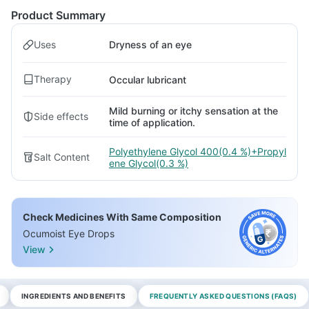
Product Summary
Uses
Dryness of an eye
Therapy
Occular lubricant
Mild burning or itchy sensation at the
Side effects
time of application.
Polyethylene Glycol 400(0.4 %)+Propyl
Salt Content
ene Glycol(0.3 %)
Check Medicines With Same Composition
Ocumoist Eye Drops
View
INGREDIENTS AND BENEFITS
FREQUENTLY ASKED QUESTIONS (FAQS)