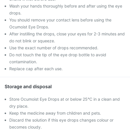
Wash your hands thoroughly before and after using the eye
drops.
You should remove your contact lens before using the
Ocumoist Eye Drops.
After instilling the drops, close your eyes for 2-3 minutes and
do not blink or squeeze.
Use the exact number of drops recommended.
Do not touch the tip of the eye drop bottle to avoid
contamination.
Replace cap after each use.
Storage and disposal
Store Ocumoist Eye Drops at or below 25°C in a clean and
dry place.
Keep the medicine away from children and pets.
Discard the solution if this eye drops changes colour or
becomes cloudy.