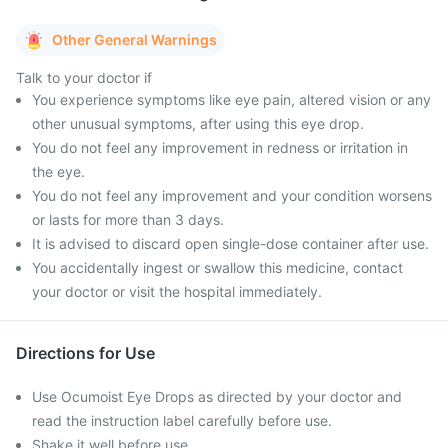
Other General Warnings
Talk to your doctor if
You experience symptoms like eye pain, altered vision or any
other unusual symptoms, after using this eye drop.
You do not feel any improvement in redness or irritation in
the eye.
You do not feel any improvement and your condition worsens
or lasts for more than 3 days.
It is advised to discard open single-dose container after use.
You accidentally ingest or swallow this medicine, contact
your doctor or visit the hospital immediately.
Directions for Use
Use Ocumoist Eye Drops as directed by your doctor and
read the instruction label carefully before use.
Shake it well before use.