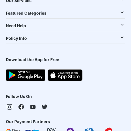
Our Services
Featured Categories
Need Help
Policy Info
Download the App for Free
Follow Us On
Our Payment Partners