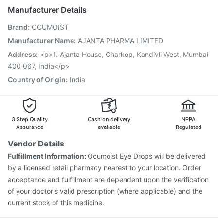
Gardasil 9 Pre Injection
Prevenar 13 Injection
Manufacturer Details
Pneumosil Vaccine
Tetanus Vaccine
Brand
:
OCUMOIST
Influvac Tetra Vaccine
Typbar TCV Injection
Havrix 720 Junior Vaccine
Gardasil Injection
Manufacturer Name
:
AJANTA PHARMA LIMITED
Rotasil Vaccine
Menactra Injection
Biovac A Vaccine
Address
:
<p>1. Ajanta House, Charkop, Kandivli West, Mumbai
Fluquadri Sh Vaccine
Vaxigrip NH 2025/2026 Vaccine
400 067, India</p>
Country of Origin
:
India
3 Step Quality
Cash on delivery
NPPA
Assurance
available
Regulated
Vendor Details
Fulfillment Information:
Ocumoist Eye Drops will be delivered
by a licensed retail pharmacy nearest to your location. Order
acceptance and fulfillment are dependent upon the verification
of your doctor's valid prescription (where applicable) and the
current stock of this medicine.