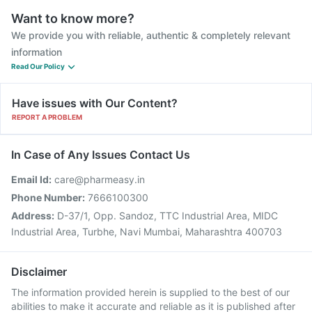
Want to know more?
We provide you with reliable, authentic & completely relevant
information
Read Our Policy
Have issues with Our Content?
REPORT A PROBLEM
In Case of Any Issues Contact Us
Email Id:
care@pharmeasy.in
Phone Number:
7666100300
Address:
D-37/1, Opp. Sandoz, TTC Industrial Area, MIDC
Industrial Area, Turbhe, Navi Mumbai, Maharashtra 400703
Disclaimer
The information provided herein is supplied to the best of our
abilities to make it accurate and reliable as it is published after