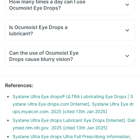
How many times a day can I use
Ocumoist Eye Drops?
Is Ocumoist Eye Drops a
lubricant?
Can the use of Ocumoist Eye
Drops cause blurry vision?
References
:
Systane Ultra Eye drops® ULTRA Lubricating Eye Drops | S
ystane Ultra Eye drops.com [Internet]. Systane Ultra Eye dr
ops.myalcon.com. 2025 [cited 13th Jan 2025]
Systane Ultra Eye drops Lubricant Eye Drops [Internet]. Dail
ymed.nlm.nih.gov. 2025 [cited 13th Jan 2025]
Systane Ultra Eye drops Ultra Full Prescribing Information,