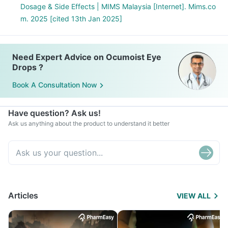
Dosage & Side Effects | MIMS Malaysia [Internet]. Mims.co
m. 2025 [cited 13th Jan 2025]
Need Expert Advice on Ocumoist Eye
Drops ?
Book A Consultation Now
Have question? Ask us!
Ask us anything about the product to understand it better
Articles
VIEW ALL