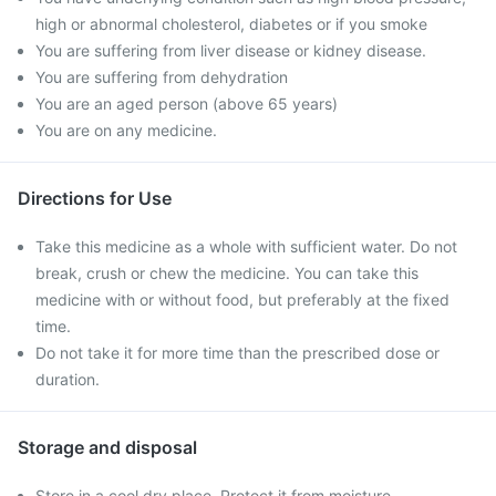
high or abnormal cholesterol, diabetes or if you smoke
You are suffering from liver disease or kidney disease.
You are suffering from dehydration
You are an aged person (above 65 years)
You are on any medicine.
Directions for Use
Take this medicine as a whole with sufficient water. Do not
break, crush or chew the medicine. You can take this
medicine with or without food, but preferably at the fixed
time.
Do not take it for more time than the prescribed dose or
duration.
Storage and disposal
Store in a cool dry place. Protect it from moisture.