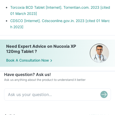
Torcoxia BCD Tablet [Internet]. Torrentian.com. 2023 [cited
01 March 2023]
CDSCO [Internet]. Cdscoonline.gov.in. 2023 [cited 01 Marc
h 2023]
Need Expert Advice on Nucoxia XP
120mg Tablet ?
Book A Consultation Now
Have question? Ask us!
Ask us anything about the product to understand it better