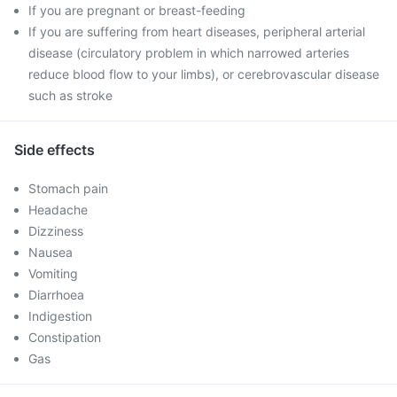
If you are pregnant or breast-feeding
If you are suffering from heart diseases, peripheral arterial
disease (circulatory problem in which narrowed arteries
reduce blood flow to your limbs), or cerebrovascular disease
such as stroke
Side effects
Stomach pain
Headache
Dizziness
Nausea
Vomiting
Diarrhoea
Indigestion
Constipation
Gas