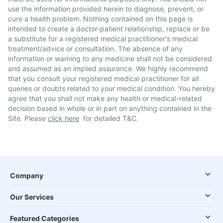
use the information provided herein to diagnose, prevent, or
cure a health problem. Nothing contained on this page is
intended to create a doctor-patient relationship, replace or be
a substitute for a registered medical practitioner's medical
treatment/advice or consultation. The absence of any
information or warning to any medicine shall not be considered
and assumed as an implied assurance. We highly recommend
that you consult your registered medical practitioner for all
queries or doubts related to your medical condition. You hereby
agree that you shall not make any health or medical-related
decision based in whole or in part on anything contained in the
Site. Please
click here
for detailed T&C.
Company
Our Services
Featured Categories