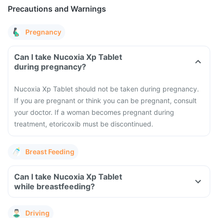
Precautions and Warnings
Pregnancy
Can I take Nucoxia Xp Tablet
during pregnancy?
Nucoxia Xp Tablet should not be taken during pregnancy.
If you are pregnant or think you can be pregnant, consult
your doctor. If a woman becomes pregnant during
treatment, etoricoxib must be discontinued.
Breast Feeding
Can I take Nucoxia Xp Tablet
while breastfeeding?
Driving