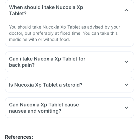
When should i take Nucoxia Xp
Tablet?
You should take Nucoxia Xp Tablet as advised by your
doctor, but preferably at fixed time. You can take this
medicine with or without food.
Can i take Nucoxia Xp Tablet for
back pain?
Is Nucoxia Xp Tablet a steroid?
Can Nucoxia Xp Tablet cause
nausea and vomiting?
References
: