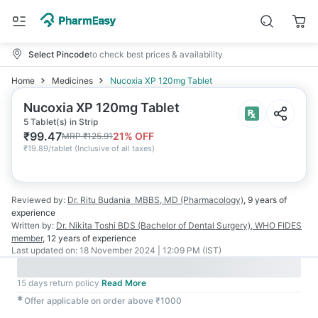
Select Pincode
to check best prices & availability
Home
Medicines
Nucoxia XP 120mg Tablet
Nucoxia XP 120mg Tablet
5 Tablet(s) in Strip
₹
99.47
21
% OFF
MRP
₹
125.91
₹
19.89/tablet
(
Inclusive of all taxes
)
Reviewed by:
Dr. Ritu Budania
MBBS, MD (Pharmacology)
,
9 years
of
experience
Written by:
Dr. Nikita Toshi
BDS (Bachelor of Dental Surgery), WHO FIDES
member
,
12 years
of experience
Last updated on:
18 November 2024 | 12:09 PM (IST)
15 days return policy
Read More
✱
Offer applicable on order above ₹1000