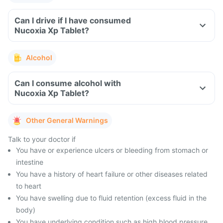
Can I drive if I have consumed
Nucoxia Xp Tablet?
Alcohol
Can I consume alcohol with
Nucoxia Xp Tablet?
Other General Warnings
Talk to your doctor if
You have or experience ulcers or bleeding from stomach or
intestine
You have a history of heart failure or other diseases related
to heart
You have swelling due to fluid retention (excess fluid in the
body)
You have underlying condition such as high blood pressure,