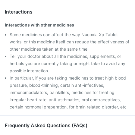
Interactions
Interactions with other medicines
Some medicines can affect the way Nucoxia Xp Tablet
works, or this medicine itself can reduce the effectiveness of
other medicines taken at the same time.
Tell your doctor about all the medicines, supplements, or
herbals you are currently taking or might take to avoid any
possible interaction.
In particular, if you are taking medicines to treat high blood
pressure, blood-thinning, certain anti-infectives,
immunomodulators, painkillers, medicines for treating
irregular heart rate, anti-asthmatics, oral contraceptives,
certain hormonal preparation, for brain related disorder, etc
Frequently Asked Questions (FAQs)