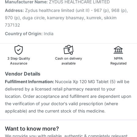
Rotasil Vaccine
Nukovax 13 Vaccine
Fluarix Tetra Vaccine
Manufacturer Name
:
ZYDUS HEALTHCARE LIMITED
Havrix 720 Junior Vaccine
Boostrix Vaccine
Address
:
Zydus healthcare limited (unit II) - 967 (p), 968 (p),
Gardasil 9 Pre Injection
Pneumosil Vaccine
970 (p), duga circle, kamarey bhasmay, kumrek, sikkim
737132
Country of Origin
:
India
3 Step Quality
Cash on delivery
NPPA
Assurance
available
Regulated
Vendor Details
Fulfillment Information:
Nucoxia Xp 120 MG Tablet (5) will be
delivered by a licensed retail pharmacy nearest to your
location. Order acceptance and fulfillment are dependent upon
the verification of your doctor's valid prescription (where
applicable) and the current stock of this medicine.
Want to know more?
We provide you with reliable, authentic & completely relevant