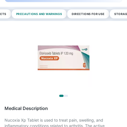
ECTS
PRECAUTIONS AND WARNINGS
DIRECTIONS FOR USE
STORAG
Medical Description
Nucoxia Xp Tablet is used to treat pain, swelling, and
inflammatory conditions related to arthritis. The active