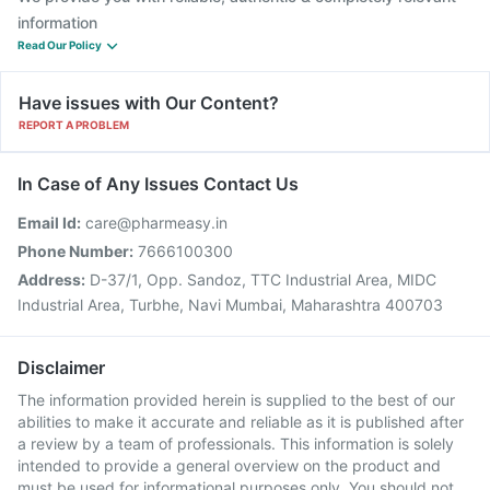
information
Read Our Policy
Have issues with Our Content?
REPORT A PROBLEM
In Case of Any Issues Contact Us
Email Id:
care@pharmeasy.in
Phone Number:
7666100300
Address:
D-37/1, Opp. Sandoz, TTC Industrial Area, MIDC
Industrial Area, Turbhe, Navi Mumbai, Maharashtra 400703
Disclaimer
The information provided herein is supplied to the best of our
abilities to make it accurate and reliable as it is published after
a review by a team of professionals. This information is solely
intended to provide a general overview on the product and
must be used for informational purposes only. You should not