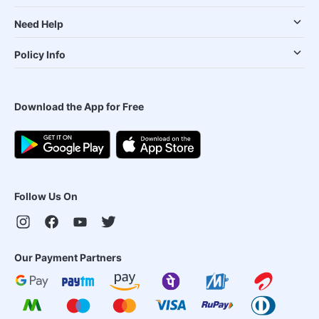
Need Help
Policy Info
Download the App for Free
Follow Us On
Our Payment Partners