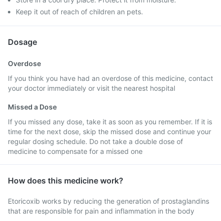
Keep it out of reach of children an pets.
Dosage
Overdose
If you think you have had an overdose of this medicine, contact
your doctor immediately or visit the nearest hospital
Missed a Dose
If you missed any dose, take it as soon as you remember. If it is
time for the next dose, skip the missed dose and continue your
regular dosing schedule. Do not take a double dose of
medicine to compensate for a missed one
How does this medicine work?
Etoricoxib works by reducing the generation of prostaglandins
that are responsible for pain and inflammation in the body