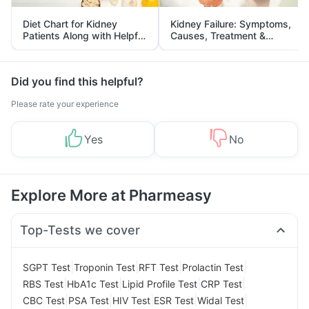
Diet Chart for Kidney
Kidney Failure: Symptoms,
Patients Along with Helpful
Causes, Treatment &
Tips
Prevention
Did you find this helpful?
Please rate your experience
Yes
No
Explore More at Pharmeasy
Top-Tests we cover
|
|
|
|
SGPT Test
Troponin Test
RFT Test
Prolactin Test
|
|
|
|
RBS Test
HbA1c Test
Lipid Profile Test
CRP Test
|
|
|
|
|
CBC Test
PSA Test
HIV Test
ESR Test
Widal Test