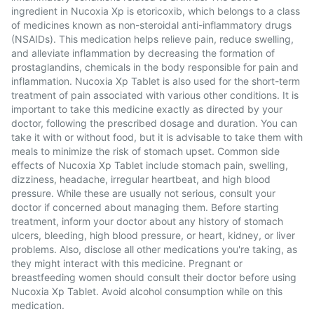
ingredient in Nucoxia Xp is etoricoxib, which belongs to a class
of medicines known as non-steroidal anti-inflammatory drugs
(NSAIDs). This medication helps relieve pain, reduce swelling,
and alleviate inflammation by decreasing the formation of
prostaglandins, chemicals in the body responsible for pain and
inflammation. Nucoxia Xp Tablet is also used for the short-term
treatment of pain associated with various other conditions. It is
important to take this medicine exactly as directed by your
doctor, following the prescribed dosage and duration. You can
take it with or without food, but it is advisable to take them with
meals to minimize the risk of stomach upset. Common side
effects of Nucoxia Xp Tablet include stomach pain, swelling,
dizziness, headache, irregular heartbeat, and high blood
pressure. While these are usually not serious, consult your
doctor if concerned about managing them. Before starting
treatment, inform your doctor about any history of stomach
ulcers, bleeding, high blood pressure, or heart, kidney, or liver
problems. Also, disclose all other medications you're taking, as
they might interact with this medicine. Pregnant or
breastfeeding women should consult their doctor before using
Nucoxia Xp Tablet. Avoid alcohol consumption while on this
medication.