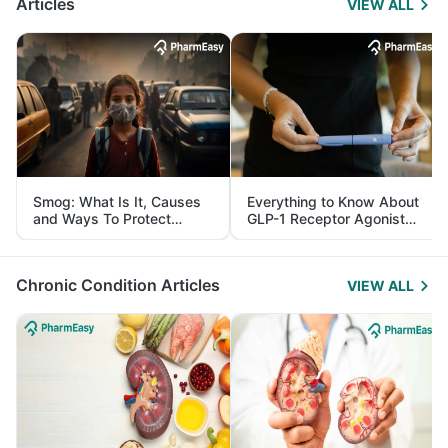
Articles
VIEW ALL
Smog: What Is It, Causes
Everything to Know About
and Ways To Protect
GLP-1 Receptor Agonist
Yourself From It
and Its Role in Weight
Management
Chronic Condition Articles
VIEW ALL