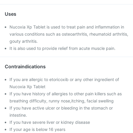
Uses
Nucoxia Xp Tablet is used to treat pain and inflammation in
various conditions such as osteoarthritis, rheumatoid arthritis,
gouty arthritis.
It is also used to provide relief from acute muscle pain.
Contraindications
If you are allergic to etoricoxib or any other ingredient of
Nucoxia Xp Tablet
If you have history of allergies to other pain killers such as
breathing difficulty, runny nose,itching, facial swelling
If you have active ulcer or bleeding in the stomach or
intestine.
If you have severe liver or kidney disease
If your age is below 16 years