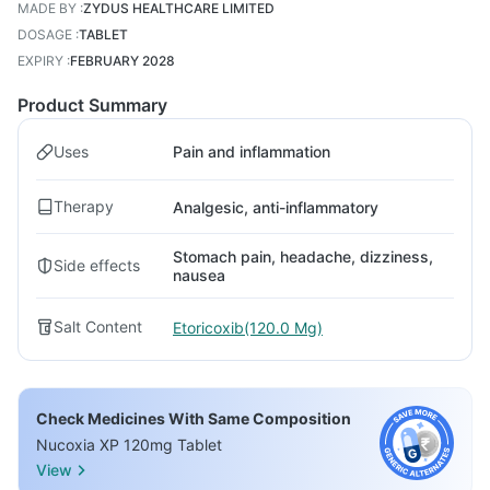
MADE BY
:
ZYDUS HEALTHCARE LIMITED
DOSAGE
:
TABLET
EXPIRY
:
FEBRUARY 2028
Product Summary
Uses
Pain and inflammation
Therapy
Analgesic, anti-inflammatory
Stomach pain, headache, dizziness,
Side effects
nausea
Salt Content
Etoricoxib(120.0 Mg)
Check Medicines With Same Composition
Nucoxia XP 120mg Tablet
View