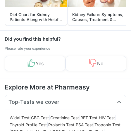
Diet Chart for Kidney
Kidney Failure: Symptoms,
Patients Along with Helpful
Causes, Treatment &
Tips
Prevention
Did you find this helpful?
Please rate your experience
Yes
No
Explore More at Pharmeasy
Top-Tests we cover
|
|
|
|
|
Widal Test
CBC Test
Creatinine Test
RFT Test
HIV Test
|
|
|
Thyroid Profile Test
Prolactin Test
PSA Test
Troponin Test