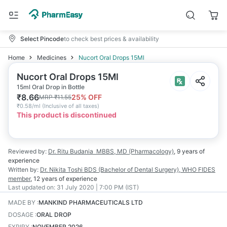
Select Pincode
to check best prices & availability
Home
Medicines
Nucort Oral Drops 15Ml
Nucort Oral Drops 15Ml
15ml Oral Drop in Bottle
₹
8.66
25
% OFF
MRP
₹
11.55
₹
0.58/ml
(
Inclusive of all taxes
)
This product is discontinued
Reviewed by:
Dr. Ritu Budania
MBBS, MD (Pharmacology)
,
9 years
of
experience
Written by:
Dr. Nikita Toshi
BDS (Bachelor of Dental Surgery), WHO FIDES
member
,
12 years
of experience
Last updated on:
31 July 2020 | 7:00 PM (IST)
MADE BY
:
MANKIND PHARMACEUTICALS LTD
DOSAGE
:
ORAL DROP
EXPIRY
:
NOVEMBER 2026