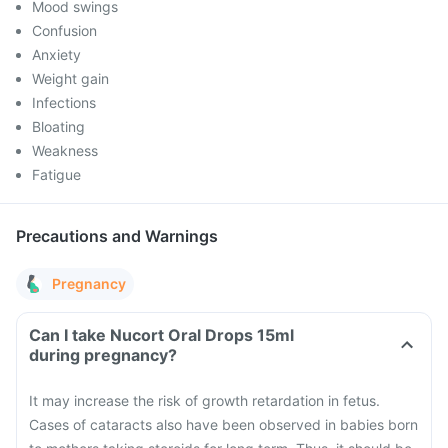
Mood swings
Confusion
Anxiety
Weight gain
Infections
Bloating
Weakness
Fatigue
Precautions and Warnings
Pregnancy
Can I take Nucort Oral Drops 15ml
during pregnancy?
It may increase the risk of growth retardation in fetus.
Cases of cataracts also have been observed in babies born