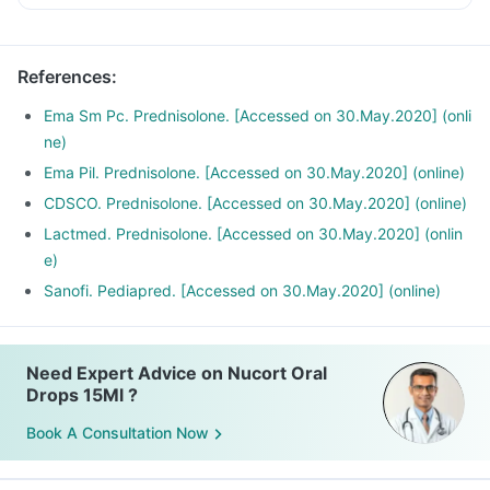
References
:
Ema Sm Pc. Prednisolone. [Accessed on 30.May.2020] (onli
ne)
Ema Pil. Prednisolone. [Accessed on 30.May.2020] (online)
CDSCO. Prednisolone. [Accessed on 30.May.2020] (online)
Lactmed. Prednisolone. [Accessed on 30.May.2020] (onlin
e)
Sanofi. Pediapred. [Accessed on 30.May.2020] (online)
Need Expert Advice on Nucort Oral
Drops 15Ml ?
Book A Consultation Now