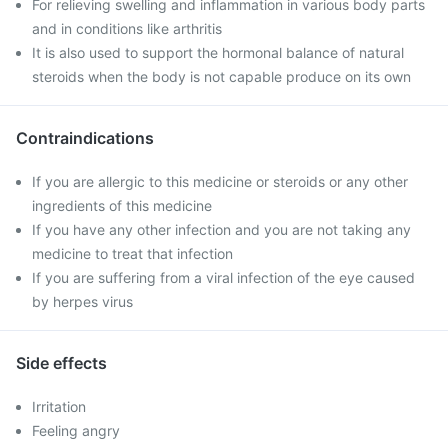
For relieving swelling and inflammation in various body parts
and in conditions like arthritis
It is also used to support the hormonal balance of natural
steroids when the body is not capable produce on its own
Contraindications
If you are allergic to this medicine or steroids or any other
ingredients of this medicine
If you have any other infection and you are not taking any
medicine to treat that infection
If you are suffering from a viral infection of the eye caused
by herpes virus
Side effects
Irritation
Feeling angry