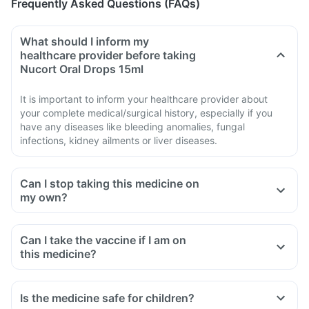
Frequently Asked Questions (FAQs)
What should I inform my
healthcare provider before taking
Nucort Oral Drops 15ml
It is important to inform your healthcare provider about
your complete medical/surgical history, especially if you
have any diseases like bleeding anomalies, fungal
infections, kidney ailments or liver diseases.
Can I stop taking this medicine on
my own?
Can I take the vaccine if I am on
this medicine?
Is the medicine safe for children?