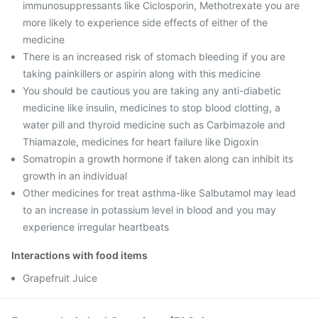
immunosuppressants like Ciclosporin, Methotrexate you are
more likely to experience side effects of either of the
medicine
There is an increased risk of stomach bleeding if you are
taking painkillers or aspirin along with this medicine
You should be cautious you are taking any anti-diabetic
medicine like insulin, medicines to stop blood clotting, a
water pill and thyroid medicine such as Carbimazole and
Thiamazole, medicines for heart failure like Digoxin
Somatropin a growth hormone if taken along can inhibit its
growth in an individual
Other medicines for treat asthma-like Salbutamol may lead
to an increase in potassium level in blood and you may
experience irregular heartbeats
Interactions with food items
Grapefruit Juice