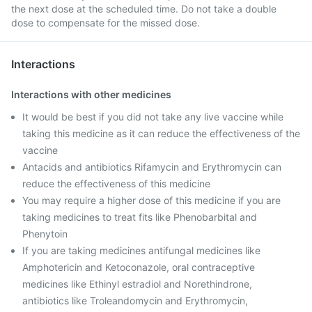
the next dose at the scheduled time. Do not take a double
dose to compensate for the missed dose.
Interactions
Interactions with other medicines
It would be best if you did not take any live vaccine while
taking this medicine as it can reduce the effectiveness of the
vaccine
Antacids and antibiotics Rifamycin and Erythromycin can
reduce the effectiveness of this medicine
You may require a higher dose of this medicine if you are
taking medicines to treat fits like Phenobarbital and
Phenytoin
If you are taking medicines antifungal medicines like
Amphotericin and Ketoconazole, oral contraceptive
medicines like Ethinyl estradiol and Norethindrone,
antibiotics like Troleandomycin and Erythromycin,