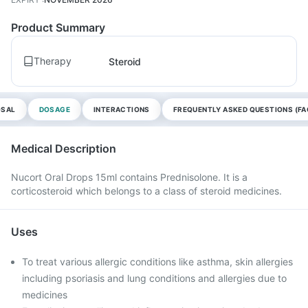
Product Summary
Therapy
Steroid
OSAL
DOSAGE
INTERACTIONS
FREQUENTLY ASKED QUESTIONS (FA
Medical Description
Nucort Oral Drops 15ml contains Prednisolone. It is a
corticosteroid which belongs to a class of steroid medicines.
Uses
To treat various allergic conditions like asthma, skin allergies
including psoriasis and lung conditions and allergies due to
medicines