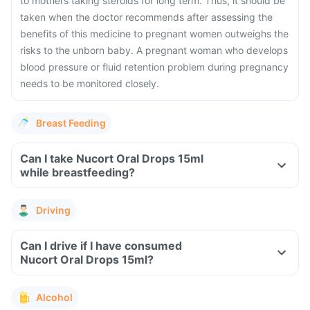
to mothers taking steroids for long term. Thus, it should be
taken when the doctor recommends after assessing the
benefits of this medicine to pregnant women outweighs the
risks to the unborn baby. A pregnant woman who develops
blood pressure or fluid retention problem during pregnancy
needs to be monitored closely.
Breast Feeding
Can I take Nucort Oral Drops 15ml
while breastfeeding?
Driving
Can I drive if I have consumed
Nucort Oral Drops 15ml?
Alcohol