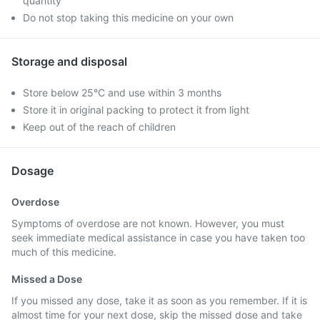
quantity
Do not stop taking this medicine on your own
Storage and disposal
Store below 25°C and use within 3 months
Store it in original packing to protect it from light
Keep out of the reach of children
Dosage
Overdose
Symptoms of overdose are not known. However, you must
seek immediate medical assistance in case you have taken too
much of this medicine.
Missed a Dose
If you missed any dose, take it as soon as you remember. If it is
almost time for your next dose, skip the missed dose and take