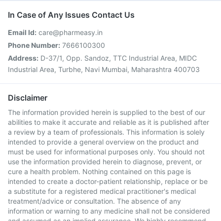
In Case of Any Issues Contact Us
Email Id:
care@pharmeasy.in
Phone Number:
7666100300
Address:
D-37/1, Opp. Sandoz, TTC Industrial Area, MIDC
Industrial Area, Turbhe, Navi Mumbai, Maharashtra 400703
Disclaimer
The information provided herein is supplied to the best of our
abilities to make it accurate and reliable as it is published after
a review by a team of professionals. This information is solely
intended to provide a general overview on the product and
must be used for informational purposes only. You should not
use the information provided herein to diagnose, prevent, or
cure a health problem. Nothing contained on this page is
intended to create a doctor-patient relationship, replace or be
a substitute for a registered medical practitioner's medical
treatment/advice or consultation. The absence of any
information or warning to any medicine shall not be considered
and assumed as an implied assurance. We highly recommend