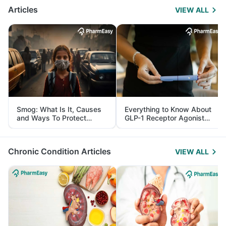
Articles
VIEW ALL
Smog: What Is It, Causes
Everything to Know About
and Ways To Protect
GLP-1 Receptor Agonist
Yourself From It
and Its Role in Weight
Management
Chronic Condition Articles
VIEW ALL