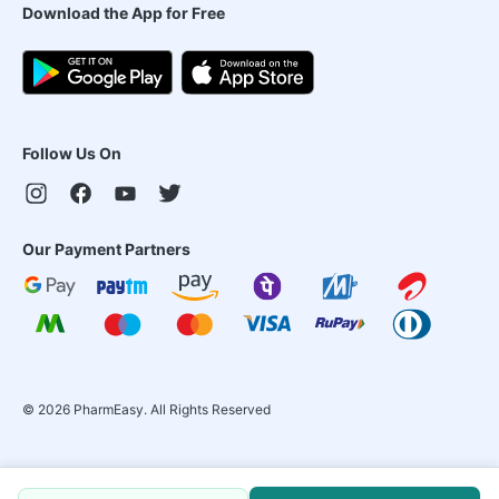
Download the App for Free
Follow Us On
Our Payment Partners
©
2026
PharmEasy. All Rights Reserved