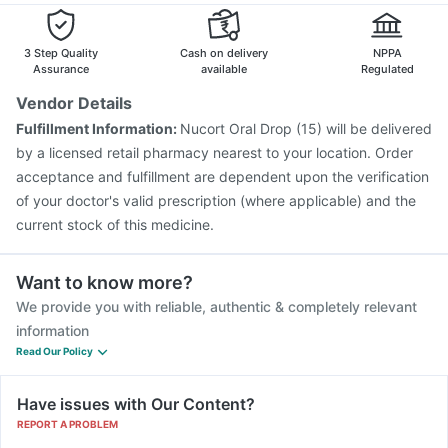
Pneumovax 23 Injection
Havrix 720 Junior Vaccine
Gardasil 9 Pre Injection
Menactra Injection
Rotasil Vaccine
3 Step Quality
Cash on delivery
NPPA
Assurance
available
Regulated
Vendor Details
Fulfillment Information:
Nucort Oral Drop (15) will be delivered
by a licensed retail pharmacy nearest to your location. Order
acceptance and fulfillment are dependent upon the verification
of your doctor's valid prescription (where applicable) and the
current stock of this medicine.
Want to know more?
We provide you with reliable, authentic & completely relevant
information
Read Our Policy
Have issues with Our Content?
REPORT A PROBLEM