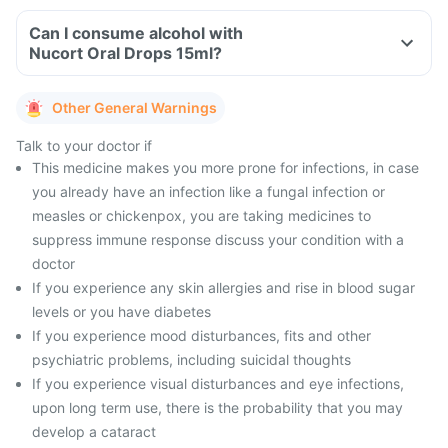
Can I consume alcohol with
Nucort Oral Drops 15ml?
Other General Warnings
Talk to your doctor if
This medicine makes you more prone for infections, in case
you already have an infection like a fungal infection or
measles or chickenpox, you are taking medicines to
suppress immune response discuss your condition with a
doctor
If you experience any skin allergies and rise in blood sugar
levels or you have diabetes
If you experience mood disturbances, fits and other
psychiatric problems, including suicidal thoughts
If you experience visual disturbances and eye infections,
upon long term use, there is the probability that you may
develop a cataract