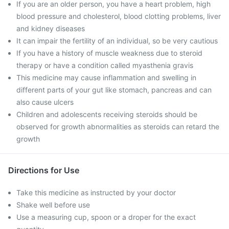
If you are an older person, you have a heart problem, high
blood pressure and cholesterol, blood clotting problems, liver
and kidney diseases
It can impair the fertility of an individual, so be very cautious
If you have a history of muscle weakness due to steroid
therapy or have a condition called myasthenia gravis
This medicine may cause inflammation and swelling in
different parts of your gut like stomach, pancreas and can
also cause ulcers
Children and adolescents receiving steroids should be
observed for growth abnormalities as steroids can retard the
growth
Directions for Use
Take this medicine as instructed by your doctor
Shake well before use
Use a measuring cup, spoon or a droper for the exact