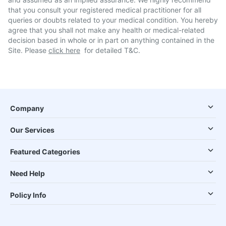
that you consult your registered medical practitioner for all
queries or doubts related to your medical condition. You hereby
agree that you shall not make any health or medical-related
decision based in whole or in part on anything contained in the
Site. Please
click here
for detailed T&C.
Company
Our Services
Featured Categories
Need Help
Policy Info