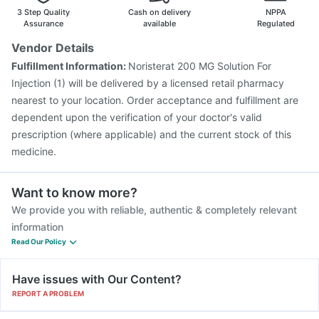
Nukovax 13 Vaccine
Havrix 720 Junior Vaccine
3 Step Quality
Cash on delivery
NPPA
Fluarix Tetra Vaccine
Assurance
available
Regulated
Vendor Details
Fulfillment Information:
Noristerat 200 MG Solution For
Injection (1) will be delivered by a licensed retail pharmacy
nearest to your location. Order acceptance and fulfillment are
dependent upon the verification of your doctor's valid
prescription (where applicable) and the current stock of this
medicine.
Want to know more?
We provide you with reliable, authentic & completely relevant
information
Read Our Policy
Have issues with Our Content?
REPORT A PROBLEM