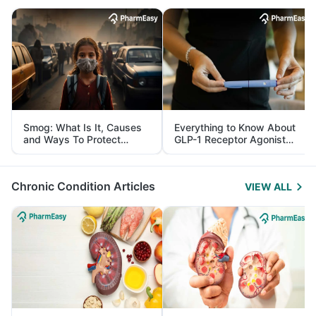
Smog: What Is It, Causes
Everything to Know About
and Ways To Protect
GLP-1 Receptor Agonist
Yourself From It
and Its Role in Weight
Management
Chronic Condition Articles
VIEW ALL