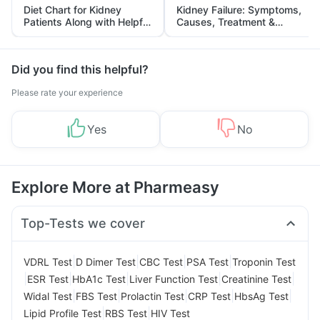
Diet Chart for Kidney
Kidney Failure: Symptoms,
Patients Along with Helpful
Causes, Treatment &
Tips
Prevention
Did you find this helpful?
Please rate your experience
Yes
No
Explore More at Pharmeasy
Top-Tests we cover
|
|
|
|
VDRL Test
D Dimer Test
CBC Test
PSA Test
Troponin Test
|
|
|
|
|
ESR Test
HbA1c Test
Liver Function Test
Creatinine Test
|
|
|
|
|
Widal Test
FBS Test
Prolactin Test
CRP Test
HbsAg Test
|
|
Lipid Profile Test
RBS Test
HIV Test