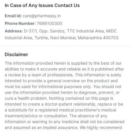
In Case of Any Issues Contact Us
Email Id:
care@pharmeasy.in
Phone Number:
7666100300
Address:
D-37/1, Opp. Sandoz, TTC Industrial Area, MIDC
Industrial Area, Turbhe, Navi Mumbai, Maharashtra 400703
Disclaimer
The information provided herein is supplied to the best of our
abilities to make it accurate and reliable as it is published after
a review by a team of professionals. This information is solely
intended to provide a general overview on the product and
must be used for informational purposes only. You should not
use the information provided herein to diagnose, prevent, or
cure a health problem. Nothing contained on this page is
intended to create a doctor-patient relationship, replace or be
a substitute for a registered medical practitioner's medical
treatment/advice or consultation. The absence of any
information or warning to any medicine shall not be considered
and assumed as an implied assurance. We highly recommend