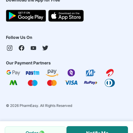
Follow Us On
Our Payment Partners
©
2026
PharmEasy. All Rights Reserved