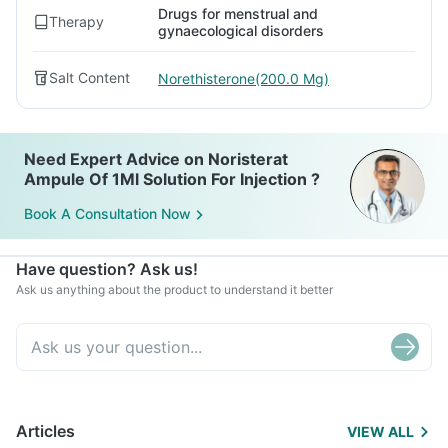
Drugs for menstrual and
Therapy
gynaecological disorders
Salt Content
Norethisterone(200.0 Mg)
Need Expert Advice on Noristerat
Ampule Of 1Ml Solution For Injection ?
Book A Consultation Now
Have question? Ask us!
Ask us anything about the product to understand it better
Articles
VIEW ALL