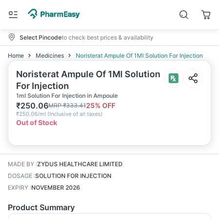
Select Pincode
to check best prices & availability
Home
Medicines
Noristerat Ampule Of 1Ml Solution For Injection
Noristerat Ampule Of 1Ml Solution
For Injection
1ml Solution For Injection in Ampoule
₹
250.06
25
% OFF
MRP
₹
333.41
₹
250.06/ml
(
Inclusive of all taxes
)
Out of Stock
MADE BY
:
ZYDUS HEALTHCARE LIMITED
DOSAGE
:
SOLUTION FOR INJECTION
EXPIRY
:
NOVEMBER 2026
Product Summary