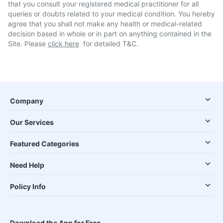
that you consult your registered medical practitioner for all
queries or doubts related to your medical condition. You hereby
agree that you shall not make any health or medical-related
decision based in whole or in part on anything contained in the
Site. Please
click here
for detailed T&C.
Company
Our Services
Featured Categories
Need Help
Policy Info
Download the App for Free