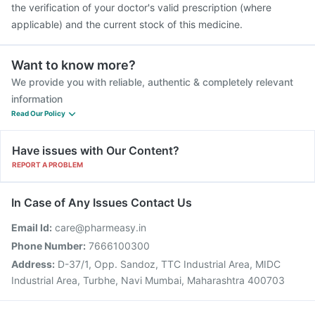
the verification of your doctor's valid prescription (where
applicable) and the current stock of this medicine.
Want to know more?
We provide you with reliable, authentic & completely relevant
information
Read Our Policy
Have issues with Our Content?
REPORT A PROBLEM
In Case of Any Issues Contact Us
Email Id:
care@pharmeasy.in
Phone Number:
7666100300
Address:
D-37/1, Opp. Sandoz, TTC Industrial Area, MIDC
Industrial Area, Turbhe, Navi Mumbai, Maharashtra 400703