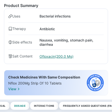
Product Summary
Uses
Bacterial infections
Therapy
Antibiotic
Nausea, vomiting, stomach pain,
Side effects
diarrhea
Salt Content
Ofloxacin(200.0 Mg)
Check Medicines With Same Composition
Nflox 200Mg Strip Of 10 Tablets
View
OSAL
DOSAGE
INTERACTIONS
FREQUENTLY ASKED QUESTIONS (FA