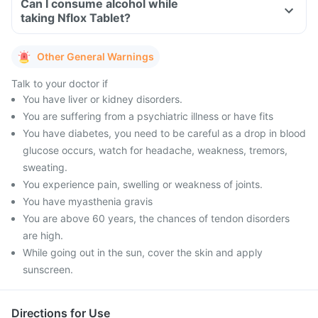
Can I consume alcohol while
taking Nflox Tablet?
Other General Warnings
Talk to your doctor if
You have liver or kidney disorders.
You are suffering from a psychiatric illness or have fits
You have diabetes, you need to be careful as a drop in blood
glucose occurs, watch for headache, weakness, tremors,
sweating.
You experience pain, swelling or weakness of joints.
You have myasthenia gravis
You are above 60 years, the chances of tendon disorders
are high.
While going out in the sun, cover the skin and apply
sunscreen.
Directions for Use