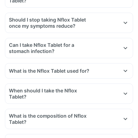
Tablet?
swelling after exposure to the sun.
Yes, you may experience diarrhoea after taking Nflox Tablet
as it is an antibiotic.
Should I stop taking Nflox Tablet
It affects the normal bacterial flora of the gut along with
once my symptoms reduce?
harmful bacteria.
In case of severe diarrhoea, reach out to the doctor.
Can I take Nflox Tablet for a
stomach infection?
What is the Nflox Tablet used for?
When should I take the Nflox
Tablet?
What is the composition of Nflox
Tablet?