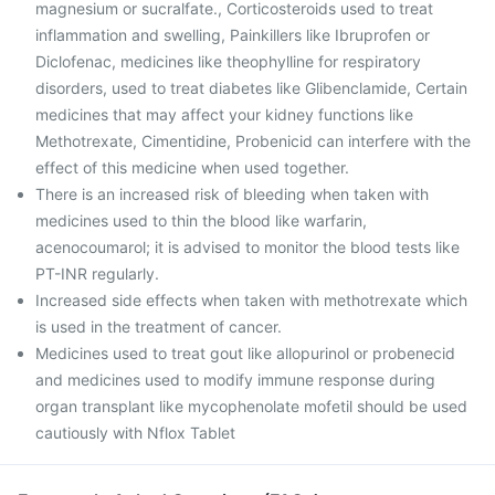
magnesium or sucralfate., Corticosteroids used to treat
inflammation and swelling, Painkillers like Ibruprofen or
Diclofenac, medicines like theophylline for respiratory
disorders, used to treat diabetes like Glibenclamide, Certain
medicines that may affect your kidney functions like
Methotrexate, Cimentidine, Probenicid can interfere with the
effect of this medicine when used together.
There is an increased risk of bleeding when taken with
medicines used to thin the blood like warfarin,
acenocoumarol; it is advised to monitor the blood tests like
PT-INR regularly.
Increased side effects when taken with methotrexate which
is used in the treatment of cancer.
Medicines used to treat gout like allopurinol or probenecid
and medicines used to modify immune response during
organ transplant like mycophenolate mofetil should be used
cautiously with Nflox Tablet