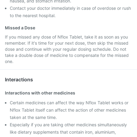
nausea, and stomach irritation.
Contact your doctor immediately in case of overdose or rush
to the nearest hospital.
Missed a Dose
If you missed any dose of Nflox Tablet, take it as soon as you
remember. If it's time for your next dose, then skip the missed
dose and continue with your regular dosing schedule. Do not
take a double dose of medicine to compensate for the missed
one.
Interactions
Interactions with other medicines
Certain medicines can affect the way Nflox Tablet works or
Nflox Tablet itself can affect the action of other medicines
taken at the same time.
Especially if you are taking other medicines simultaneously
like dietary supplements that contain iron, aluminium,