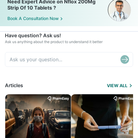
Need Expert Advice on Nflox 200Mg
Strip Of 10 Tablets ?
Book A Consultation Now
Have question? Ask us!
Ask us anything about the product to understand it better
Articles
VIEW ALL