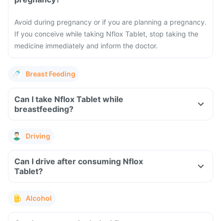
Avoid during pregnancy or if you are planning a pregnancy.
If you conceive while taking Nflox Tablet, stop taking the
medicine immediately and inform the doctor.
Breast Feeding
Can I take Nflox Tablet while
breastfeeding?
Driving
Can I drive after consuming Nflox
Tablet?
Alcohol