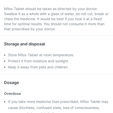
Nflox Tablet should be taken as directed by your doctor.
Swallow it as a whole with a glass of water, do not cut, break or
chew the medicine. It would be best if you took it at a fixed
time for optimal results. You should not consume it more than
that prescribed by your doctor.
Storage and disposal
Store Nflox Tablet at room temperature.
Protect it from moisture and sunlight.
Keep it away from pets and children.
Dosage
Overdose
If you take more medicine than prescribed, Nflox Tablet may
cause dizziness, confused state, loss of consciousness,