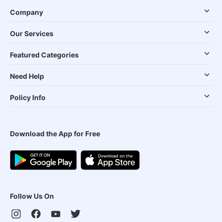
Company
Our Services
Featured Categories
Need Help
Policy Info
Download the App for Free
Follow Us On