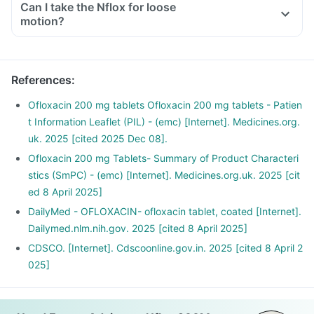
Can I take the Nflox for loose
motion?
References
:
Ofloxacin 200 mg tablets Ofloxacin 200 mg tablets - Patien
t Information Leaflet (PIL) - (emc) [Internet]. Medicines.org.
uk. 2025 [cited 2025 Dec 08].
Ofloxacin 200 mg Tablets- Summary of Product Characteri
stics (SmPC) - (emc) [Internet]. Medicines.org.uk. 2025 [cit
ed 8 April 2025]
DailyMed - OFLOXACIN- ofloxacin tablet, coated [Internet].
Dailymed.nlm.nih.gov. 2025 [cited 8 April 2025]
CDSCO. [Internet]. Cdscoonline.gov.in. 2025 [cited 8 April 2
025]