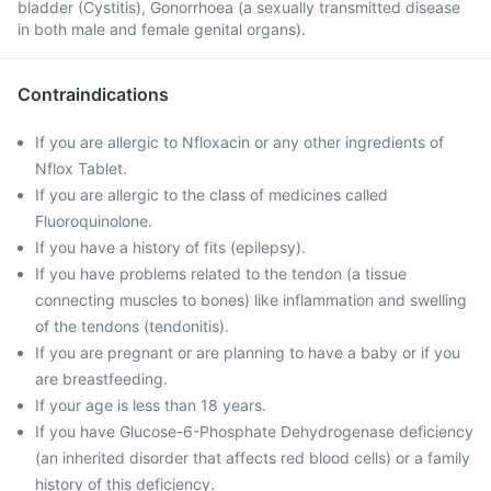
bladder (Cystitis), Gonorrhoea (a sexually transmitted disease
in both male and female genital organs).
Contraindications
If you are allergic to Nfloxacin or any other ingredients of
Nflox Tablet.
If you are allergic to the class of medicines called
Fluoroquinolone.
If you have a history of fits (epilepsy).
If you have problems related to the tendon (a tissue
connecting muscles to bones) like inflammation and swelling
of the tendons (tendonitis).
If you are pregnant or are planning to have a baby or if you
are breastfeeding.
If your age is less than 18 years.
If you have Glucose-6-Phosphate Dehydrogenase deficiency
(an inherited disorder that affects red blood cells) or a family
history of this deficiency.