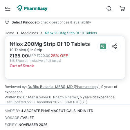
Select Pincode
to check best prices & availability
Home
Medicines
Nflox 200Mg Strip Of 10 Tablets
Nflox 200Mg Strip Of 10 Tablets
10 Tablet(s) in Strip
₹
165.00
25
% OFF
MRP
₹
220.00
₹
16.5/tablet
(
Inclusive of all taxes
)
Out of Stock
Reviewed by:
Dr. Ritu Budania
MBBS, MD (Pharmacology)
,
9 years
of
experience
Written by:
Dr. Mansi Savla
B. Pharm, PharmD
,
5 years
of experience
Last updated on:
8 December 2025 | 3:40 PM (IST)
MADE BY
:
LABORATE PHARMACEUTICALS INDIA LTD
DOSAGE
:
TABLET
EXPIRY
:
NOVEMBER 2026