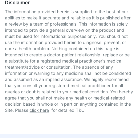
Disclaimer
The information provided herein is supplied to the best of our
abilities to make it accurate and reliable as it is published after
a review by a team of professionals. This information is solely
intended to provide a general overview on the product and
must be used for informational purposes only. You should not
use the information provided herein to diagnose, prevent, or
cure a health problem. Nothing contained on this page is
intended to create a doctor-patient relationship, replace or be
a substitute for a registered medical practitioner's medical
treatment/advice or consultation. The absence of any
information or warning to any medicine shall not be considered
and assumed as an implied assurance. We highly recommend
that you consult your registered medical practitioner for all
queries or doubts related to your medical condition. You hereby
agree that you shall not make any health or medical-related
decision based in whole or in part on anything contained in the
Site. Please
click here
for detailed T&C.