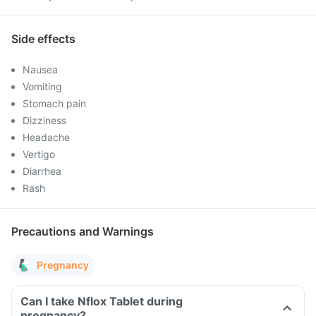
Side effects
Nausea
Vomiting
Stomach pain
Dizziness
Headache
Vertigo
Diarrhea
Rash
Precautions and Warnings
Pregnancy
Can I take Nflox Tablet during
pregnancy?