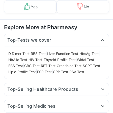
Yes
No
Explore More at Pharmeasy
Top-Tests we cover
|
|
|
|
D Dimer Test
RBS Test
Liver Function Test
HbsAg Test
|
|
|
|
HbA1c Test
HIV Test
Thyroid Profile Test
Widal Test
|
|
|
|
|
FBS Test
CBC Test
RFT Test
Creatinine Test
SGPT Test
|
|
|
Lipid Profile Test
ESR Test
CRP Test
PSA Test
Top-Selling Healthcare Products
Zincovit
Prohance Nutrition Drink
Cremaffin Syrup
Evion 400 mg
Abzorb Antifungal Soap
Top-Selling Medicines
Digene Acidity & Gas Relief Tablets