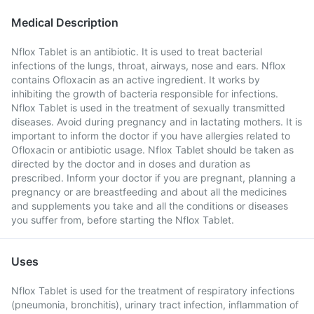
Medical Description
Nflox Tablet is an antibiotic. It is used to treat bacterial
infections of the lungs, throat, airways, nose and ears. Nflox
contains Ofloxacin as an active ingredient. It works by
inhibiting the growth of bacteria responsible for infections.
Nflox Tablet is used in the treatment of sexually transmitted
diseases. Avoid during pregnancy and in lactating mothers. It is
important to inform the doctor if you have allergies related to
Ofloxacin or antibiotic usage. Nflox Tablet should be taken as
directed by the doctor and in doses and duration as
prescribed. Inform your doctor if you are pregnant, planning a
pregnancy or are breastfeeding and about all the medicines
and supplements you take and all the conditions or diseases
you suffer from, before starting the Nflox Tablet.
Uses
Nflox Tablet is used for the treatment of respiratory infections
(pneumonia, bronchitis), urinary tract infection, inflammation of