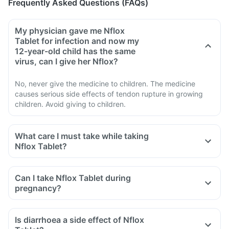
Frequently Asked Questions (FAQs)
My physician gave me Nflox
Tablet for infection and now my
12-year-old child has the same
virus, can I give her Nflox?
No, never give the medicine to children. The medicine
causes serious side effects of tendon rupture in growing
children. Avoid giving to children.
What care I must take while taking
Nflox Tablet?
Avoid taking medicine to stop diarrhoea if you develop
watery or bloody diarrhoea while taking Nflox. Stop the
Can I take Nflox Tablet during
medicine and inform the doctor immediately.
pregnancy?
Avoid going out in the sun. Cover the body or use sunscreen
(SPF 30 or 40) to prevent sunburn.
Is diarrhoea a side effect of Nflox
Inform the doctor if you experience redness, itching, rash,