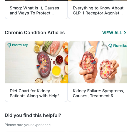
Smog: What Is It, Causes
Everything to Know About
and Ways To Protect
GLP-1 Receptor Agonist
Yourself From It
and Its Role in Weight
Management
Chronic Condition Articles
VIEW ALL
Diet Chart for Kidney
Kidney Failure: Symptoms,
Patients Along with Helpful
Causes, Treatment &
Tips
Prevention
Did you find this helpful?
Please rate your experience