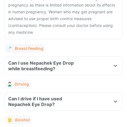
pregnancy as there is limited information about its effects
in human pregnancy. Women who may get pregnant are
advised to use proper birth control measures
(contraception). Please consult your doctor before using
any medicine.
Breast Feeding
Can I use Nepachek Eye Drop
while breastfeeding?
Driving
Can I drive if I have used
Nepachek Eye Drop?
Alcohol