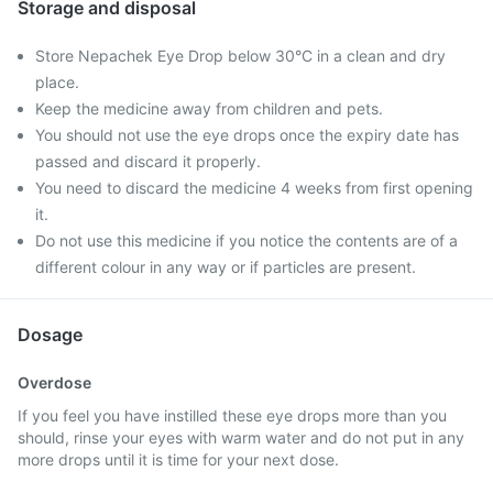
Storage and disposal
Store Nepachek Eye Drop below 30°C in a clean and dry
place.
Keep the medicine away from children and pets.
You should not use the eye drops once the expiry date has
passed and discard it properly.
You need to discard the medicine 4 weeks from first opening
it.
Do not use this medicine if you notice the contents are of a
different colour in any way or if particles are present.
Dosage
Overdose
If you feel you have instilled these eye drops more than you
should, rinse your eyes with warm water and do not put in any
more drops until it is time for your next dose.