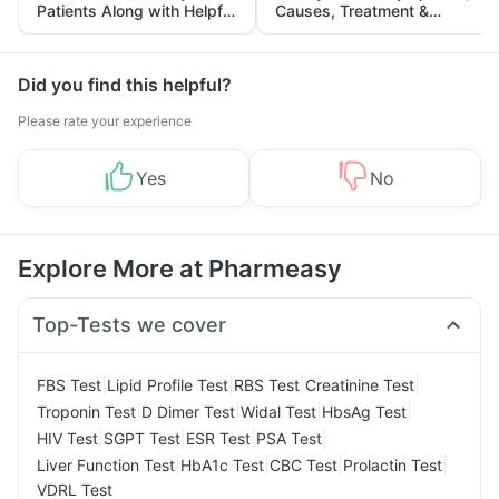
Patients Along with Helpful
Causes, Treatment &
Tips
Prevention
Did you find this helpful?
Please rate your experience
Yes
No
Explore More at Pharmeasy
Top-Tests we cover
|
|
|
|
FBS Test
Lipid Profile Test
RBS Test
Creatinine Test
|
|
|
|
Troponin Test
D Dimer Test
Widal Test
HbsAg Test
|
|
|
|
HIV Test
SGPT Test
ESR Test
PSA Test
|
|
|
|
Liver Function Test
HbA1c Test
CBC Test
Prolactin Test
VDRL Test