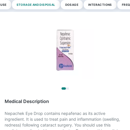
 USE
STORAGE AND DISPOSAL
DOSAGE
INTERACTIONS
FREQ
Medical Description
Nepachek Eye Drop contains nepafenac as its active
ingredient. It is used to treat pain and inflammation (swelling,
redness) following cataract surgery. You should use this