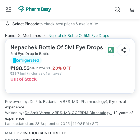
Select Pincode
to check best prices & availability
Home
Medicines
Nepachek Bottle Of 5Ml Eye Drops
Nepachek Bottle Of 5Ml Eye Drops
5ml Eye Drop in Bottle
Refrigerated
₹
198.53
20
% OFF
MRP
₹
248.16
₹
39.71/ml
(
Inclusive of all taxes
)
Out of Stock
Reviewed by:
Dr. Ritu Budania
MBBS, MD (Pharmacology)
,
9 years
of
experience
Written by:
Dr. Arpit Verma
MBBS, MD, CCEBDM Diabetology
,
13 years
of
experience
Last updated on:
23 September 2025 | 11:08 PM (IST)
MADE BY
:
INDOCO REMEDIES LTD