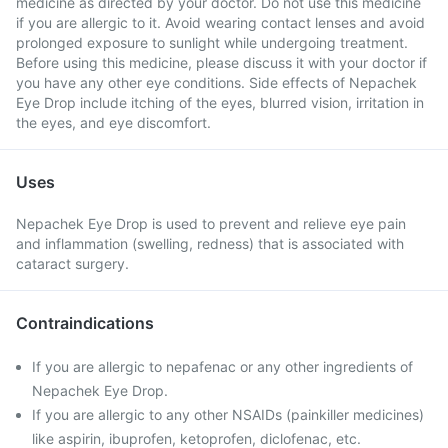
medicine as directed by your doctor. Do not use this medicine
if you are allergic to it. Avoid wearing contact lenses and avoid
prolonged exposure to sunlight while undergoing treatment.
Before using this medicine, please discuss it with your doctor if
you have any other eye conditions. Side effects of Nepachek
Eye Drop include itching of the eyes, blurred vision, irritation in
the eyes, and eye discomfort.
Uses
Nepachek Eye Drop is used to prevent and relieve eye pain
and inflammation (swelling, redness) that is associated with
cataract surgery.
Contraindications
If you are allergic to nepafenac or any other ingredients of
Nepachek Eye Drop.
If you are allergic to any other NSAIDs (painkiller medicines)
like aspirin, ibuprofen, ketoprofen, diclofenac, etc.