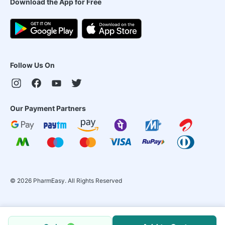
Download the App for Free
Follow Us On
Our Payment Partners
©
2026
PharmEasy. All Rights Reserved