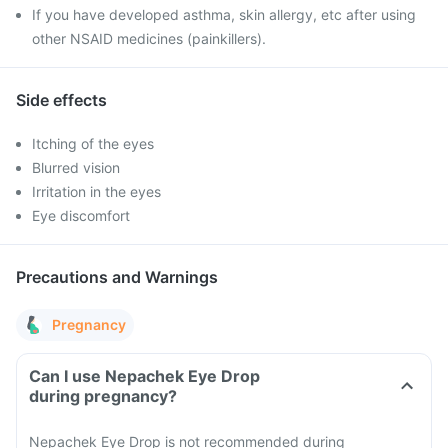
If you have developed asthma, skin allergy, etc after using
other NSAID medicines (painkillers).
Side effects
Itching of the eyes
Blurred vision
Irritation in the eyes
Eye discomfort
Precautions and Warnings
Pregnancy
Can I use Nepachek Eye Drop
during pregnancy?
Nepachek Eye Drop is not recommended during