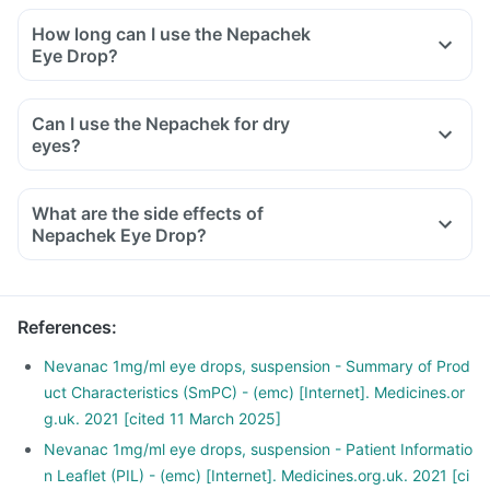
How long can I use the Nepachek
Eye Drop?
Can I use the Nepachek for dry
eyes?
What are the side effects of
Nepachek Eye Drop?
References
:
Nevanac 1mg/ml eye drops, suspension - Summary of Prod
uct Characteristics (SmPC) - (emc) [Internet]. Medicines.or
g.uk. 2021 [cited 11 March 2025]
Nevanac 1mg/ml eye drops, suspension - Patient Informatio
n Leaflet (PIL) - (emc) [Internet]. Medicines.org.uk. 2021 [ci