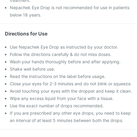
treatment.
Nepachek Eye Drop is not recommended for use in patients
below 18 years.
Directions for Use
Use Nepachek Eye Drop as instructed by your doctor.
Follow the directions carefully & do not miss doses.
Wash your hands thoroughly before and after applying.
Shake well before use.
Read the instructions on the label before usage.
Close your eyes for 2-3 minutes and do not blink or squeeze.
Avoid touching your eyes with the dropper and keep it clean.
Wipe any excess liquid from your face with a tissue.
Use the exact number of drops recommended.
If you are prescribed any other eye drops, you need to keep
an interval of at least 5 minutes between both the drops.