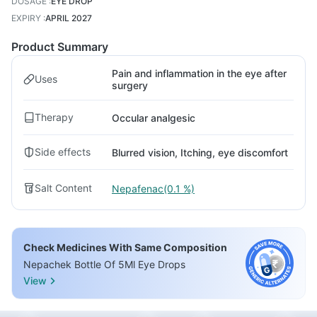
DOSAGE
:
EYE DROP
EXPIRY
:
APRIL 2027
Product Summary
Pain and inflammation in the eye after
Uses
surgery
Therapy
Occular analgesic
Side effects
Blurred vision, Itching, eye discomfort
Salt Content
Nepafenac(0.1 %)
Check Medicines With Same Composition
Nepachek Bottle Of 5Ml Eye Drops
View