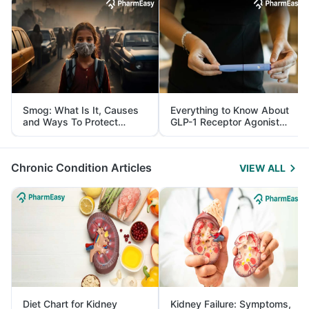
Smog: What Is It, Causes
Everything to Know About
and Ways To Protect
GLP-1 Receptor Agonist
Yourself From It
and Its Role in Weight
Management
Chronic Condition Articles
VIEW ALL
Diet Chart for Kidney
Kidney Failure: Symptoms,