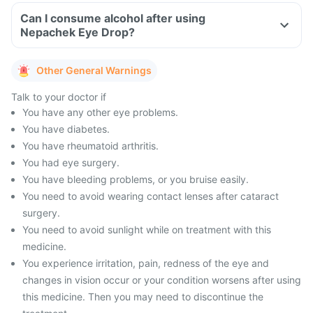
Can I consume alcohol after using
Nepachek Eye Drop?
Other General Warnings
Talk to your doctor if
You have any other eye problems.
You have diabetes.
You have rheumatoid arthritis.
You had eye surgery.
You have bleeding problems, or you bruise easily.
You need to avoid wearing contact lenses after cataract
surgery.
You need to avoid sunlight while on treatment with this
medicine.
You experience irritation, pain, redness of the eye and
changes in vision occur or your condition worsens after using
this medicine. Then you may need to discontinue the