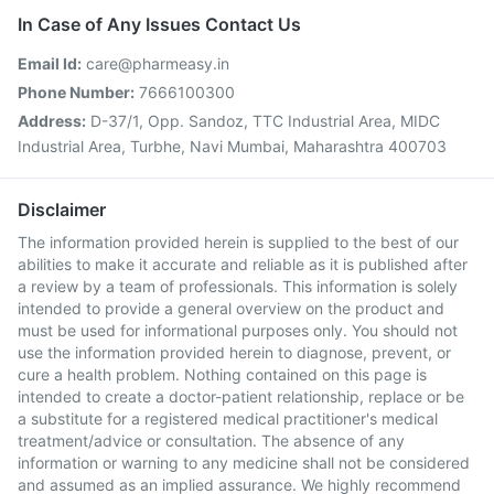
In Case of Any Issues Contact Us
Email Id:
care@pharmeasy.in
Phone Number:
7666100300
Address:
D-37/1, Opp. Sandoz, TTC Industrial Area, MIDC
Industrial Area, Turbhe, Navi Mumbai, Maharashtra 400703
Disclaimer
The information provided herein is supplied to the best of our
abilities to make it accurate and reliable as it is published after
a review by a team of professionals. This information is solely
intended to provide a general overview on the product and
must be used for informational purposes only. You should not
use the information provided herein to diagnose, prevent, or
cure a health problem. Nothing contained on this page is
intended to create a doctor-patient relationship, replace or be
a substitute for a registered medical practitioner's medical
treatment/advice or consultation. The absence of any
information or warning to any medicine shall not be considered
and assumed as an implied assurance. We highly recommend