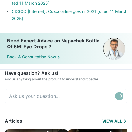
ted 11 March 2025]
CDSCO [Internet]. Cdscoonline.gov.in. 2021 [cited 11 March
2025]
Need Expert Advice on Nepachek Bottle
Of 5Ml Eye Drops ?
Book A Consultation Now
Have question? Ask us!
Ask us anything about the product to understand it better
Articles
VIEW ALL