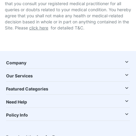
that you consult your registered medical practitioner for all
queries or doubts related to your medical condition. You hereby
agree that you shall not make any health or medical-related
decision based in whole or in part on anything contained in the
Site. Please
click here
for detailed T&C.
Company
Our Services
Featured Categories
Need Help
Policy Info