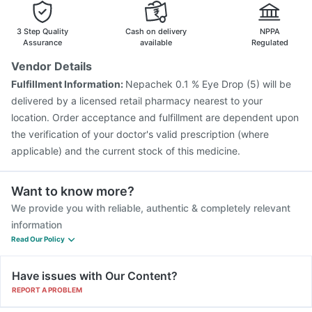
Gardasil Injection
Vaxigrip NH 2025/2026 Vaccine
Gardasil 9 Pre Injection
3 Step Quality
Cash on delivery
NPPA
Assurance
available
Regulated
Vendor Details
Fulfillment Information:
Nepachek 0.1 % Eye Drop (5) will be
delivered by a licensed retail pharmacy nearest to your
location. Order acceptance and fulfillment are dependent upon
the verification of your doctor's valid prescription (where
applicable) and the current stock of this medicine.
Want to know more?
We provide you with reliable, authentic & completely relevant
information
Read Our Policy
Have issues with Our Content?
REPORT A PROBLEM