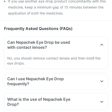
If you use another eye drop product concomitantly with this
medicine, keep a minimum gap of 15 minutes between the
application of both the medicines.
Frequently Asked Questions (FAQs)
Can Nepachek Eye Drop be used
with contact lenses?
No, you should remove contact lenses and then instill the
eye drops.
Can I use Nepachek Eye Drop
frequently?
What is the use of Nepachek Eye
Drop?