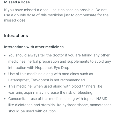
Missed a Dose
If you have missed a dose, use it as soon as possible. Do not
use a double dose of this medicine just to compensate for the
missed dose.
Interactions
Interactions with other medicines
You should always tell the doctor if you are taking any other
medicines, herbal preparation and supplements to avoid any
interaction with Nepachek Eye Drop.
Use of this medicine along with medicines such as
Latanoprost, Travoprost is not recommended.
This medicine, when used along with blood thinners like
warfarin, aspirin may increase the risk of bleeding.
Concomitant use of this medicine along with topical NSAIDs
like diclofenac and steroids like hydrocortisone, mometasone
should be used with caution.