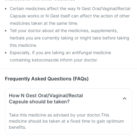
Certain medicines affect the way N Gest Oral/Vaginal/Rectal
Capsule works or N Gest itself can affect the action of other
medicines taken at the same time.
Tell your doctor about all the medicines, supplements,
herbals you are currently taking or might take before taking
this medicine.
Especially, if you are taking an antifungal medicine
containing ketoconazole inform your doctor.
Frequently Asked Questions (FAQs)
How N Gest Oral/Vaginal/Rectal
Capsule should be taken?
Take this medicine as advised by your doctor.This
medicine should be taken at a fixed time to gain optimum
benefits.