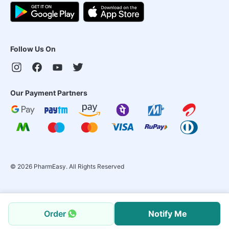
Follow Us On
Our Payment Partners
©
2026
PharmEasy. All Rights Reserved
Order
Notify Me