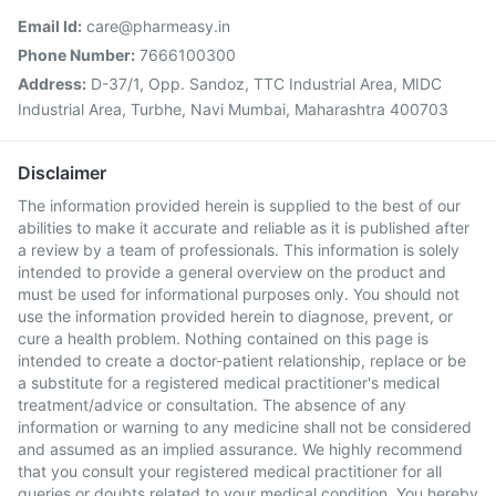
Email Id:
care@pharmeasy.in
Phone Number:
7666100300
Address:
D-37/1, Opp. Sandoz, TTC Industrial Area, MIDC
Industrial Area, Turbhe, Navi Mumbai, Maharashtra 400703
Disclaimer
The information provided herein is supplied to the best of our
abilities to make it accurate and reliable as it is published after
a review by a team of professionals. This information is solely
intended to provide a general overview on the product and
must be used for informational purposes only. You should not
use the information provided herein to diagnose, prevent, or
cure a health problem. Nothing contained on this page is
intended to create a doctor-patient relationship, replace or be
a substitute for a registered medical practitioner's medical
treatment/advice or consultation. The absence of any
information or warning to any medicine shall not be considered
and assumed as an implied assurance. We highly recommend
that you consult your registered medical practitioner for all
queries or doubts related to your medical condition. You hereby