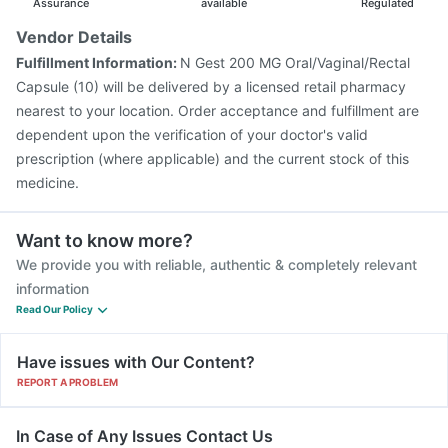
Assurance
available
Regulated
Vendor Details
Fulfillment Information:
N Gest 200 MG Oral/Vaginal/Rectal
Capsule (10) will be delivered by a licensed retail pharmacy
nearest to your location. Order acceptance and fulfillment are
dependent upon the verification of your doctor's valid
prescription (where applicable) and the current stock of this
medicine.
Want to know more?
We provide you with reliable, authentic & completely relevant
information
Read Our Policy
Have issues with Our Content?
REPORT A PROBLEM
In Case of Any Issues Contact Us