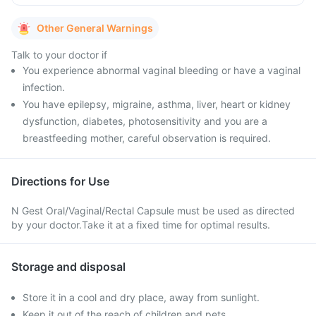
Other General Warnings
Talk to your doctor if
You experience abnormal vaginal bleeding or have a vaginal
infection.
You have epilepsy, migraine, asthma, liver, heart or kidney
dysfunction, diabetes, photosensitivity and you are a
breastfeeding mother, careful observation is required.
Directions for Use
N Gest Oral/Vaginal/Rectal Capsule must be used as directed
by your doctor.Take it at a fixed time for optimal results.
Storage and disposal
Store it in a cool and dry place, away from sunlight.
Keep it out of the reach of children and pets.