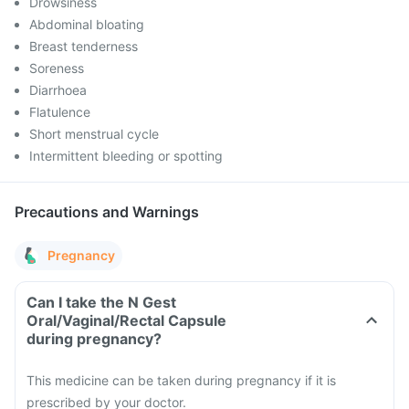
Drowsiness
Abdominal bloating
Breast tenderness
Soreness
Diarrhoea
Flatulence
Short menstrual cycle
Intermittent bleeding or spotting
Precautions and Warnings
Pregnancy
Can I take the N Gest
Oral/Vaginal/Rectal Capsule
during pregnancy?
This medicine can be taken during pregnancy if it is
prescribed by your doctor.