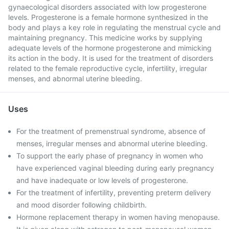
gynaecological disorders associated with low progesterone
levels. Progesterone is a female hormone synthesized in the
body and plays a key role in regulating the menstrual cycle and
maintaining pregnancy. This medicine works by supplying
adequate levels of the hormone progesterone and mimicking
its action in the body. It is used for the treatment of disorders
related to the female reproductive cycle, infertility, irregular
menses, and abnormal uterine bleeding.
Uses
For the treatment of premenstrual syndrome, absence of
menses, irregular menses and abnormal uterine bleeding.
To support the early phase of pregnancy in women who
have experienced vaginal bleeding during early pregnancy
and have inadequate or low levels of progesterone.
For the treatment of infertility, preventing preterm delivery
and mood disorder following childbirth.
Hormone replacement therapy in women having menopause.