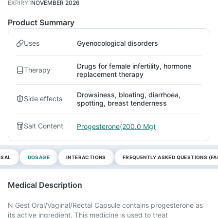
EXPIRY
:
NOVEMBER 2026
Product Summary
Uses
Gyenocological disorders
Drugs for female infertility, hormone
Therapy
replacement therapy
Drowsiness, bloating, diarrhoea,
Side effects
spotting, breast tenderness
Salt Content
Progesterone(200.0 Mg)
OSAL
DOSAGE
INTERACTIONS
FREQUENTLY ASKED QUESTIONS (FA
Medical Description
N Gest Oral/Vaginal/Rectal Capsule contains progesterone as
its active ingredient. This medicine is used to treat