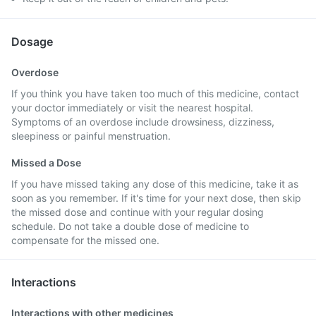
Dosage
Overdose
If you think you have taken too much of this medicine, contact
your doctor immediately or visit the nearest hospital.
Symptoms of an overdose include drowsiness, dizziness,
sleepiness or painful menstruation.
Missed a Dose
If you have missed taking any dose of this medicine, take it as
soon as you remember. If it's time for your next dose, then skip
the missed dose and continue with your regular dosing
schedule. Do not take a double dose of medicine to
compensate for the missed one.
Interactions
Interactions with other medicines