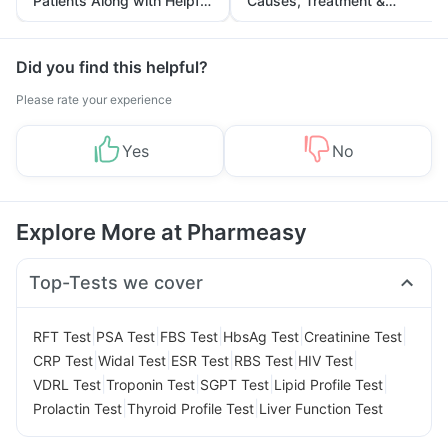
Patients Along with Helpful
Causes, Treatment &
Tips
Prevention
Did you find this helpful?
Please rate your experience
Yes
No
Explore More at Pharmeasy
Top-Tests we cover
|
|
|
|
|
RFT Test
PSA Test
FBS Test
HbsAg Test
Creatinine Test
|
|
|
|
|
CRP Test
Widal Test
ESR Test
RBS Test
HIV Test
|
|
|
|
VDRL Test
Troponin Test
SGPT Test
Lipid Profile Test
|
|
Prolactin Test
Thyroid Profile Test
Liver Function Test