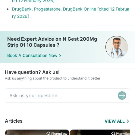
ed 12 February 2026]
DrugBank. Progesterone. DrugBank Online [cited 12 Februa
ry 2026]
Need Expert Advice on N Gest 200Mg
Strip Of 10 Capsules ?
Book A Consultation Now
Have question? Ask us!
Ask us anything about the product to understand it better
Articles
VIEW ALL