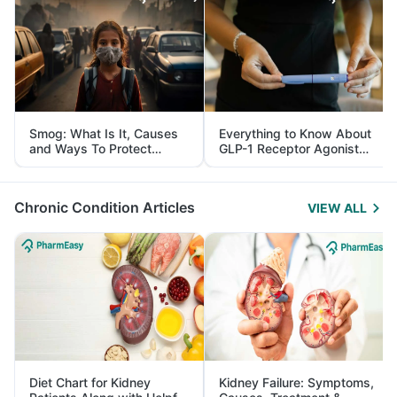
Smog: What Is It, Causes
Everything to Know About
and Ways To Protect
GLP-1 Receptor Agonist
Yourself From It
and Its Role in Weight
Management
Chronic Condition Articles
VIEW ALL
Diet Chart for Kidney
Kidney Failure: Symptoms,