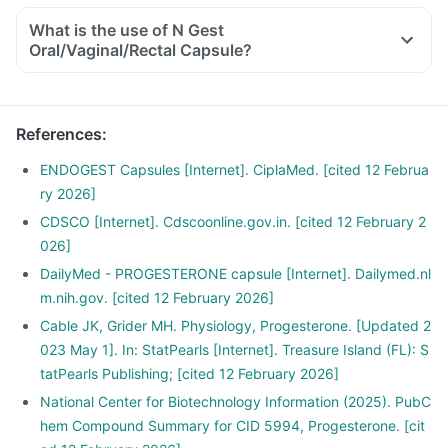
What is the use of N Gest
Oral/Vaginal/Rectal Capsule?
References
:
ENDOGEST Capsules [Internet]. CiplaMed. [cited 12 Februa
ry 2026]
CDSCO [Internet]. Cdscoonline.gov.in. [cited 12 February 2
026]
DailyMed - PROGESTERONE capsule [Internet]. Dailymed.nl
m.nih.gov. [cited 12 February 2026]
Cable JK, Grider MH. Physiology, Progesterone. [Updated 2
023 May 1]. In: StatPearls [Internet]. Treasure Island (FL): S
tatPearls Publishing; [cited 12 February 2026]
National Center for Biotechnology Information (2025). PubC
hem Compound Summary for CID 5994, Progesterone. [cit