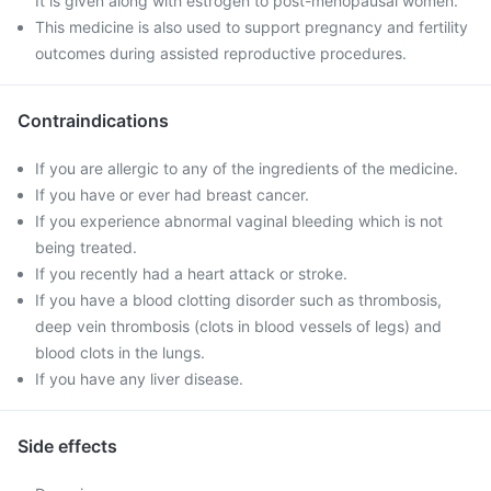
It is given along with estrogen to post-menopausal women.
This medicine is also used to support pregnancy and fertility
outcomes during assisted reproductive procedures.
Contraindications
If you are allergic to any of the ingredients of the medicine.
If you have or ever had breast cancer.
If you experience abnormal vaginal bleeding which is not
being treated.
If you recently had a heart attack or stroke.
If you have a blood clotting disorder such as thrombosis,
deep vein thrombosis (clots in blood vessels of legs) and
blood clots in the lungs.
If you have any liver disease.
Side effects