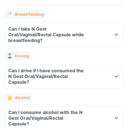
Breast Feeding
Can I take N Gest
Oral/Vaginal/Rectal Capsule while
breastfeeding?
Driving
Can I drive if I have consumed the
N Gest Oral/Vaginal/Rectal
Capsule?
Alcohol
Can I consume alcohol with the N
Gest Oral/Vaginal/Rectal
Capsule?