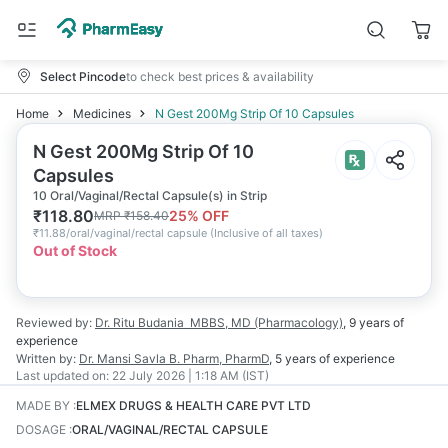
Select Pincode
to check best prices & availability
Home
Medicines
N Gest 200Mg Strip Of 10 Capsules
N Gest 200Mg Strip Of 10
Capsules
10 Oral/Vaginal/Rectal Capsule(s) in Strip
₹
118.80
25
% OFF
MRP
₹
158.40
₹
11.88/oral/vaginal/rectal capsule
(
Inclusive of all taxes
)
Out of Stock
Reviewed by:
Dr. Ritu Budania
MBBS, MD (Pharmacology)
,
9 years
of
experience
Written by:
Dr. Mansi Savla
B. Pharm, PharmD
,
5 years
of experience
Last updated on:
22 July 2026 | 1:18 AM (IST)
MADE BY
:
ELMEX DRUGS & HEALTH CARE PVT LTD
DOSAGE
:
ORAL/VAGINAL/RECTAL CAPSULE