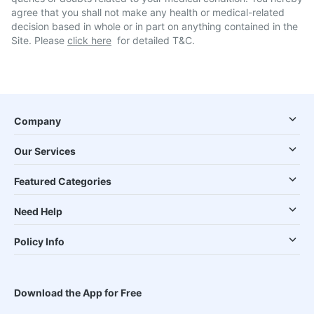
agree that you shall not make any health or medical-related
decision based in whole or in part on anything contained in the
Site. Please
click here
for detailed T&C.
Company
Our Services
Featured Categories
Need Help
Policy Info
Download the App for Free