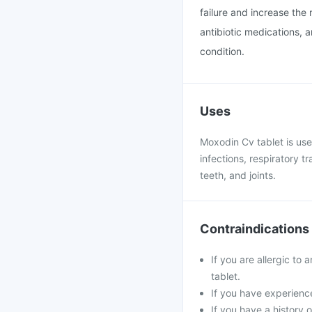
failure and increase the r
antibiotic medications, 
condition.
Uses
Moxodin Cv tablet is used
infections, respiratory tr
teeth, and joints.
Contraindications
If you are allergic to 
tablet.
If you have experience
If you have a history o