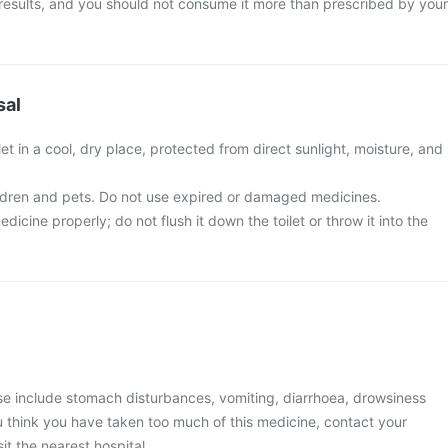
 results, and you should not consume it more than prescribed by your
sal
t in a cool, dry place, protected from direct sunlight, moisture, and
ldren and pets. Do not use expired or damaged medicines.
icine properly; do not flush it down the toilet or throw it into the
 include stomach disturbances, vomiting, diarrhoea, drowsiness
you think you have taken too much of this medicine, contact your
it the nearest hospital.