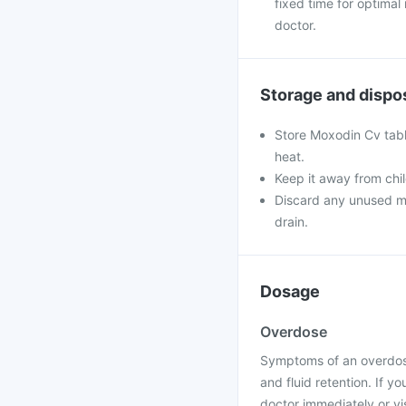
fixed time for optimal
doctor.
Storage and dispo
Store Moxodin Cv table
heat.
Keep it away from chi
Discard any unused med
drain.
Dosage
Overdose
Symptoms of an overdose
and fluid retention. If 
doctor immediately or vis