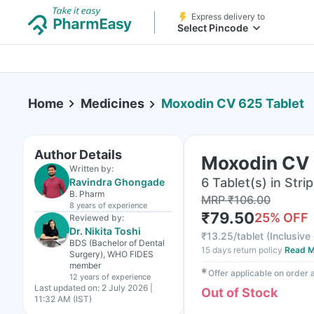
Express delivery to
Select Pincode
Home
Medicines
Moxodin CV 625 Tablet
Author Details
Moxodin CV 
Written by:
6 Tablet(s) in Strip
Ravindra Ghongade
B. Pharm
MRP
₹
106.00
8 years
of experience
₹
79.50
25
% OFF
Reviewed by:
Dr. Nikita Toshi
₹
13.25/tablet
(
Inclusive 
BDS (Bachelor of Dental
15 days return policy
Read M
Surgery), WHO FIDES
member
✱
Offer applicable on order
12 years
of experience
Last updated on:
2 July 2026 |
Out of Stock
11:32 AM (IST)