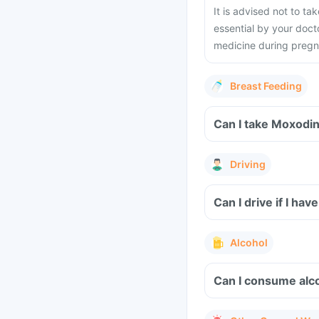
It is advised not to t
essential by your docto
medicine during preg
Breast Feeding
Can I take Moxodin
Driving
Can I drive if I h
Alcohol
Can I consume alco