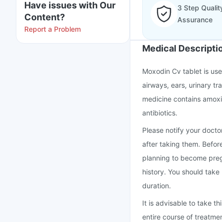
Have issues with Our
3 Step Qualit
Content?
Assurance
Report a Problem
Medical Descripti
Moxodin Cv tablet is used
airways, ears, urinary tra
medicine contains amoxic
antibiotics.
Please notify your doctor
after taking them. Befor
planning to become preg
history. You should take
duration.
It is advisable to take 
entire course of treatme