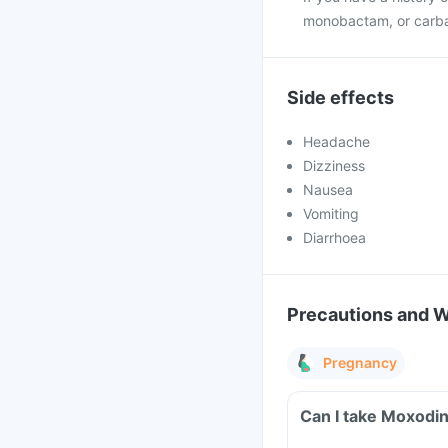
monobactam, or carb
Side effects
Headache
Dizziness
Nausea
Vomiting
Diarrhoea
Precautions and 
Pregnancy
Can I take Moxodin