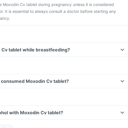
ake Moxodin Cv tablet during pregnancy unless it is considered
r. It is essential to always consult a doctor before starting any
nancy.
 Cv tablet while breastfeeding?
ave consumed Moxodin Cv tablet?
hol with Moxodin Cv tablet?