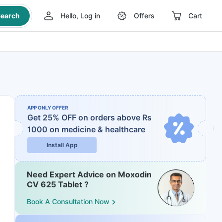
earch
Hello, Log in
Offers
Cart
APP ONLY OFFER
Get 25% OFF on orders above Rs
1000
on medicine & healthcare
Install App
Need Expert Advice on Moxodin
CV 625 Tablet ?
Book A Consultation Now