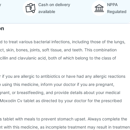
y
Cash on delivery
NPPA
available
Regulated
on
 to treat various bacterial infections, including those of the lungs,
ct, skin, bones, joints, soft tissue, and teeth. This combination
illin and clavulanic acid, both of which belong to the class of
 if you are allergic to antibiotics or have had any allergic reactions
e using this medicine, inform your doctor if you are pregnant,
nant, or breastfeeding, and provide details about your medical
 Moxodin Cv tablet as directed by your doctor for the prescribed
this tablet with meals to prevent stomach upset. Always complete the
nt with this medicine, as incomplete treatment may result in treatmen