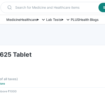
Search for Medicine and Healthcare items
S
Medicine
Healthcare
Lab Tests
PLUS
Health Blogs
625 Tablet
of all taxes
)
ore
 above ₹1000