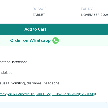
DOSAGE
EXPIRY
TABLET
NOVEMBER 202
Add to Cart
Order on Whatsapp
acterial infections
ntibiotic
ausea, vomiting, diarrhoea, headache
moxycillin / Amoxicillin(500.0 Mg)+Clavulanic Acid(125.0 Mg)