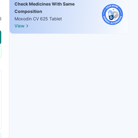
Check Medicines With Same
Composition
6
Moxodin CV 625 Tablet
View