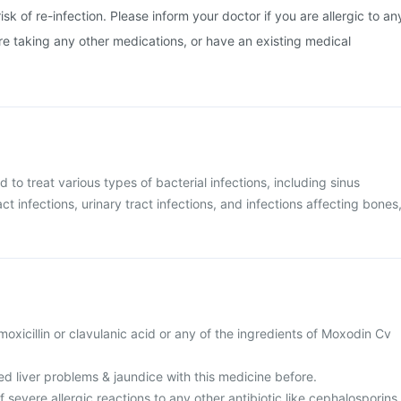
isk of re-infection. Please inform your doctor if you are allergic to an
are taking any other medications, or have an existing medical
 to treat various types of bacterial infections, including sinus
act infections, urinary tract infections, and infections affecting bones
amoxicillin or clavulanic acid or any of the ingredients of Moxodin Cv
d liver problems & jaundice with this medicine before.
f severe allergic reactions to any other antibiotic like cephalosporins,