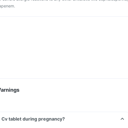
apenem.
Warnings
 Cv tablet during pregnancy?