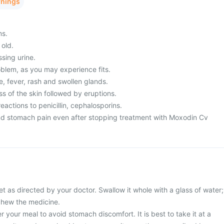
rnings
ms.
 old.
ssing urine.
blem, as you may experience fits.
, fever, rash and swollen glands.
s of the skin followed by eruptions.
eactions to penicillin, cephalosporins.
nd stomach pain even after stopping treatment with Moxodin Cv
 as directed by your doctor. Swallow it whole with a glass of water;
 chew the medicine.
r your meal to avoid stomach discomfort. It is best to take it at a