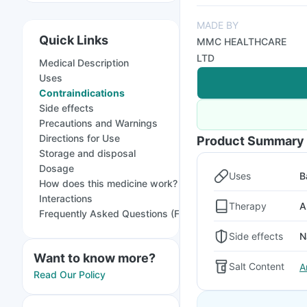
MADE BY
Quick Links
MMC HEALTHCARE
LTD
Medical Description
Uses
Contraindications
Side effects
Precautions and Warnings
Directions for Use
Product Summary
Storage and disposal
Dosage
Uses
B
How does this medicine work?
Interactions
Therapy
A
Frequently Asked Questions (FAQs)
Side effects
N
Want to know more?
Salt Content
A
Read Our Policy