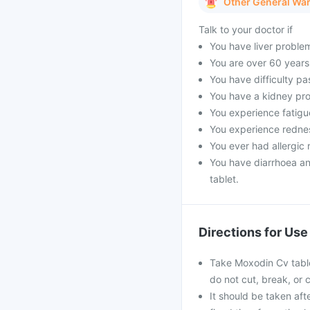
Other General Wa
Talk to your doctor if
You have liver proble
You are over 60 years
You have difficulty pa
You have a kidney pro
You experience fatigue
You experience rednes
You ever had allergic r
You have diarrhoea a
tablet.
Directions for Use
Take Moxodin Cv tablet
do not cut, break, or
It should be taken afte