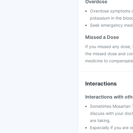
Overdose
Overdose symptoms of 
potassium in the blood
Seek emergency medica
Missed a Dose
If you missed any dose, t
the missed dose and con
medicine to compensate 
Interactions
Interactions with ot
Sometimes Mosartan Ta
discuss with your doc
are taking.
Especially if you are o