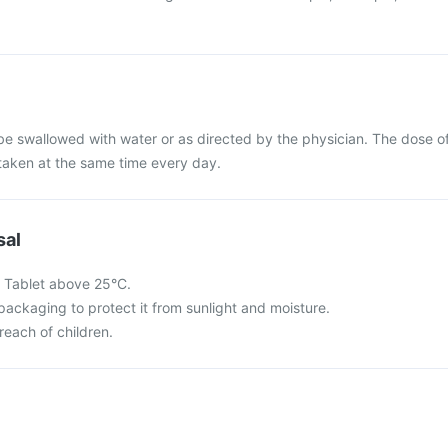
be swallowed with water or as directed by the physician. The dose o
taken at the same time every day.
sal
 Tablet above 25°C.
l packaging to protect it from sunlight and moisture.
reach of children.