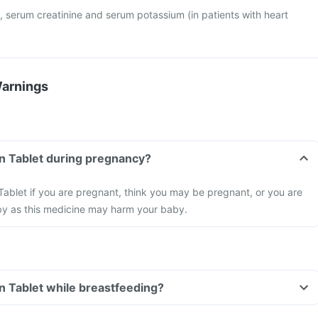
, serum creatinine and serum potassium (in patients with heart
Warnings
n Tablet during pregnancy?
ablet if you are pregnant, think you may be pregnant, or you are
by as this medicine may harm your baby.
n Tablet while breastfeeding?