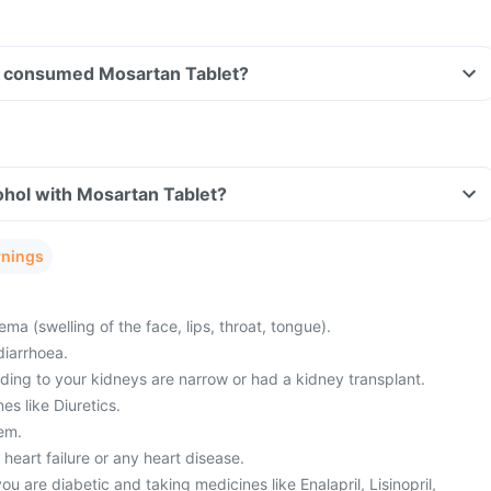
ave consumed Mosartan Tablet?
ohol with Mosartan Tablet?
rnings
a (swelling of the face, lips, throat, tongue).
diarrhoea.
ding to your kidneys are narrow or had a kidney transplant.
es like Diuretics.
lem.
 heart failure or any heart disease.
you are diabetic and taking medicines like Enalapril, Lisinopril,