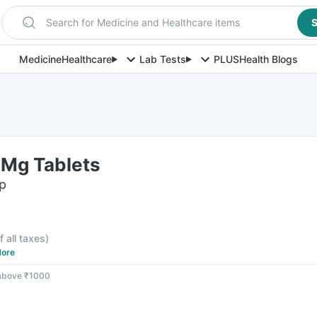
Search for Medicine and Healthcare items
S
Medicine
Healthcare
Lab Tests
PLUS
Health Blogs
Mg Tablets
ip
f all taxes
)
ore
 above ₹1000