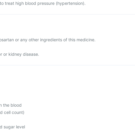
to treat high blood pressure (hypertension).
Losartan or any other ingredients of this medicine.
er or kidney disease.
n the blood
d cell count)
d sugar level