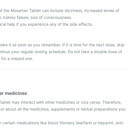
the Mosartan Tablet can include dizziness, increased levels of
, kidney failure, loss of consciousness.
l help if you experience any of the side effects.
ake it as soon as you remember. If it is time for the next dose, skip
tinue your regular dosing schedule. Do not take a double dose of
for a missed one.
her medicines
blet may interact with other medicines or vice versa. Therefore,
tor about all the medicines, supplements or herbal preparations you
n certain medications like blood thinners (warfarin or heparin), anti-