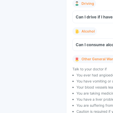
Driving
Can I drive if I h
Alcohol
Can I consume alc
Other General Wa
Talk to your doctor if
You ever had angioedem
You have vomiting or 
Your blood vessels lea
You are taking medicin
You have a liver prob
You are suffering from
Caution is required if 