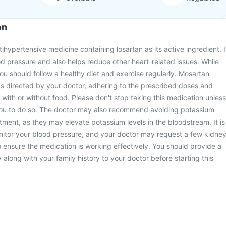
on
ihypertensive medicine containing losartan as its active ingredient. I
ood pressure and also helps reduce other heart-related issues. While
you should follow a healthy diet and exercise regularly. Mosartan
s directed by your doctor, adhering to the prescribed doses and
 with or without food. Please don't stop taking this medication unless
you to do so. The doctor may also recommend avoiding potassium
ment, as they may elevate potassium levels in the bloodstream. It is
onitor your blood pressure, and your doctor may request a few kidne
o ensure the medication is working effectively. You should provide a
along with your family history to your doctor before starting this