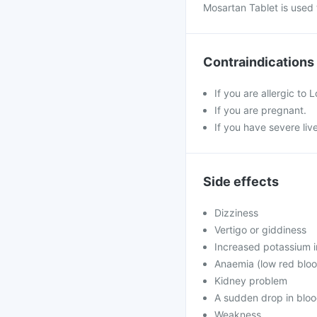
Mosartan Tablet is used 
Contraindications
If you are allergic to 
If you are pregnant.
If you have severe liv
Side effects
Dizziness
Vertigo or giddiness
Increased potassium i
Anaemia (low red bloo
Kidney problem
A sudden drop in bloo
Weakness