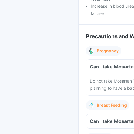
Increase in blood urea
failure)
Precautions and 
Pregnancy
Can I take Mosarta
Do not take Mosartan T
planning to have a ba
Breast Feeding
Can I take Mosarta