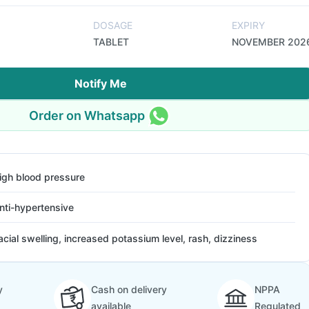
DOSAGE
EXPIRY
TABLET
NOVEMBER 202
Notify Me
Order on Whatsapp
igh blood pressure
nti-hypertensive
acial swelling, increased potassium level, rash, dizziness
y
Cash on delivery
NPPA
available
Regulated