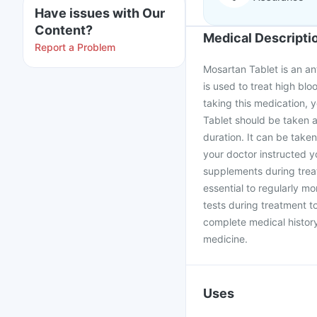
Have issues with Our
Content?
Medical Descripti
Report a Problem
Mosartan Tablet is an ant
is used to treat high bl
taking this medication, 
Tablet should be taken a
duration. It can be taken
your doctor instructed 
supplements during treat
essential to regularly m
tests during treatment t
complete medical history 
medicine.
Uses