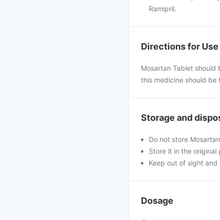
Ramipril.
Directions for Use
Mosartan Tablet should 
this medicine should be 
Storage and dispo
Do not store Mosartan
Store it in the origina
Keep out of sight and 
Dosage