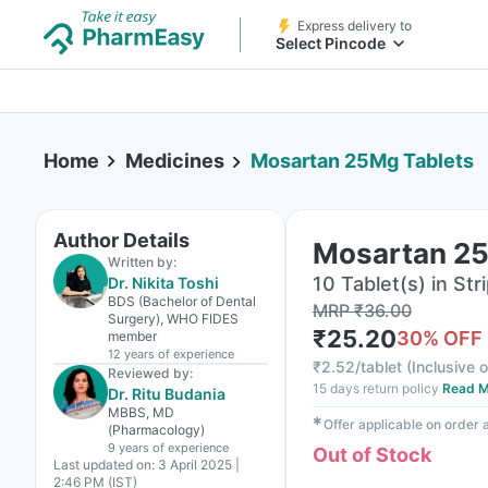
Express delivery to
Select Pincode
Home
Medicines
Mosartan 25Mg Tablets
Author Details
Mosartan 25
Written by:
10 Tablet(s) in Str
Dr. Nikita Toshi
BDS (Bachelor of Dental
MRP
₹
36.00
Surgery), WHO FIDES
₹
25.20
30
% OFF
member
12 years
of experience
₹
2.52/tablet
(
Inclusive o
Reviewed by:
15 days return policy
Read M
Dr. Ritu Budania
MBBS, MD
✱
Offer applicable on order
(Pharmacology)
9 years
of experience
Out of Stock
Last updated on:
3 April 2025 |
2:46 PM (IST)