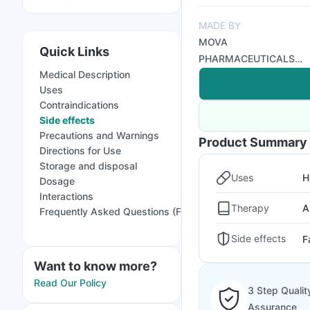
MADE BY
MOVA
Quick Links
PHARMACEUTICALS
Medical Description
PVT LTD
Uses
Contraindications
Side effects
Precautions and Warnings
Product Summary
Directions for Use
Storage and disposal
Uses
H
Dosage
Interactions
Therapy
A
Frequently Asked Questions (FAQs)
Side effects
F
Want to know more?
Read Our Policy
3 Step Qualit
Assurance