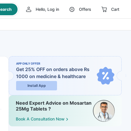
earch
Hello, Log in
Offers
Cart
APP ONLY OFFER
Get 25% OFF on orders above Rs
1000
on medicine & healthcare
Install App
Need Expert Advice on Mosartan
25Mg Tablets ?
Book A Consultation Now