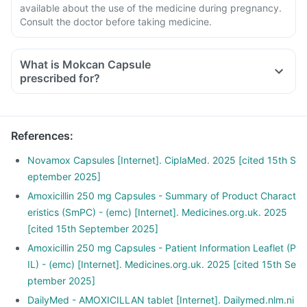
available about the use of the medicine during pregnancy.
Consult the doctor before taking medicine.
What is Mokcan Capsule
prescribed for?
References
:
Novamox Capsules [Internet]. CiplaMed. 2025 [cited 15th S
eptember 2025]
Amoxicillin 250 mg Capsules - Summary of Product Charact
eristics (SmPC) - (emc) [Internet]. Medicines.org.uk. 2025
[cited 15th September 2025]
Amoxicillin 250 mg Capsules - Patient Information Leaflet (P
IL) - (emc) [Internet]. Medicines.org.uk. 2025 [cited 15th Se
ptember 2025]
DailyMed - AMOXICILLAN tablet [Internet]. Dailymed.nlm.ni