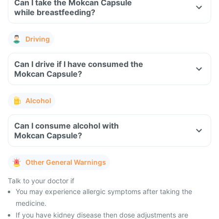
Can I take the Mokcan Capsule
while breastfeeding?
Driving
Can I drive if I have consumed the
Mokcan Capsule?
Alcohol
Can I consume alcohol with
Mokcan Capsule?
Other General Warnings
Talk to your doctor if
You may experience allergic symptoms after taking the
medicine.
If you have kidney disease then dose adjustments are