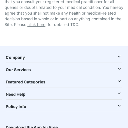
that you consult your registered medical practitioner for all
queries or doubts related to your medical condition. You hereby
agree that you shall not make any health or medical-related
decision based in whole or in part on anything contained in the
Site. Please
click here
for detailed T&C.
Company
Our Services
Featured Categories
Need Help
Policy Info
Download the App for Free