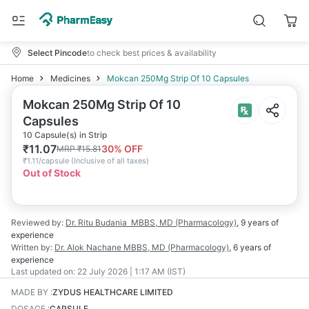
Select Pincode
to check best prices & availability
Home
Medicines
Mokcan 250Mg Strip Of 10 Capsules
Mokcan 250Mg Strip Of 10
Capsules
10 Capsule(s) in Strip
₹
11.07
30
% OFF
MRP
₹
15.81
₹
1.11/capsule
(
Inclusive of all taxes
)
Out of Stock
Reviewed by:
Dr. Ritu Budania
MBBS, MD (Pharmacology)
,
9 years
of
experience
Written by:
Dr. Alok Nachane
MBBS, MD (Pharmacology)
,
6 years
of
experience
Last updated on:
22 July 2026 | 1:17 AM (IST)
MADE BY
:
ZYDUS HEALTHCARE LIMITED
DOSAGE
:
CAPSULE