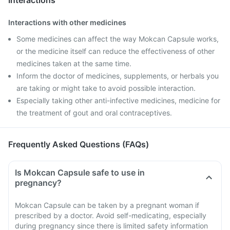
Interactions
Interactions with other medicines
Some medicines can affect the way Mokcan Capsule works,
or the medicine itself can reduce the effectiveness of other
medicines taken at the same time.
Inform the doctor of medicines, supplements, or herbals you
are taking or might take to avoid possible interaction.
Especially taking other anti-infective medicines, medicine for
the treatment of gout and oral contraceptives.
Frequently Asked Questions (FAQs)
Is Mokcan Capsule safe to use in
pregnancy?
Mokcan Capsule can be taken by a pregnant woman if
prescribed by a doctor. Avoid self-medicating, especially
during pregnancy since there is limited safety information