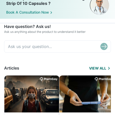
Strip Of 10 Capsules ?
Book A Consultation Now
Have question? Ask us!
Ask us anything about the product to understand it better
Articles
VIEW ALL