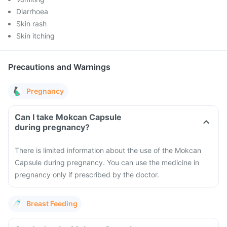
Diarrhoea
Skin rash
Skin itching
Precautions and Warnings
Pregnancy
Can I take Mokcan Capsule
during pregnancy?
There is limited information about the use of the Mokcan
Capsule during pregnancy. You can use the medicine in
pregnancy only if prescribed by the doctor.
Breast Feeding