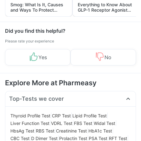
Smog: What Is It, Causes
Everything to Know About
and Ways To Protect
GLP-1 Receptor Agonist
Yourself From It
and Its Role in Weight
Management
Did you find this helpful?
Please rate your experience
Yes
No
Explore More at Pharmeasy
Top-Tests we cover
|
|
|
Thyroid Profile Test
CRP Test
Lipid Profile Test
|
|
|
|
Liver Function Test
VDRL Test
FBS Test
Widal Test
|
|
|
|
HbsAg Test
RBS Test
Creatinine Test
HbA1c Test
|
|
|
|
|
CBC Test
D Dimer Test
Prolactin Test
PSA Test
RFT Test