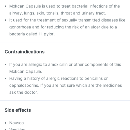
Mokcan Capsule is used to treat bacterial infections of the
airway, lungs, skin, tonsils, throat and urinary tract.
It used for the treatment of sexually transmitted diseases like
gonorrhoea and for reducing the risk of an ulcer due to a
bacteria called H. pylori.
Contraindications
If you are allergic to amoxicillin or other components of this
Mokcan Capsule.
Having a history of allergic reactions to penicillins or
cephalosporins. If you are not sure which are the medicines
ask the doctor.
Side effects
Nausea
Vomiting