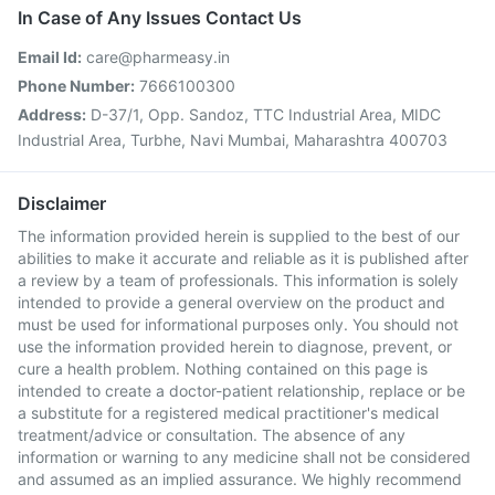
In Case of Any Issues Contact Us
Email Id:
care@pharmeasy.in
Phone Number:
7666100300
Address:
D-37/1, Opp. Sandoz, TTC Industrial Area, MIDC
Industrial Area, Turbhe, Navi Mumbai, Maharashtra 400703
Disclaimer
The information provided herein is supplied to the best of our
abilities to make it accurate and reliable as it is published after
a review by a team of professionals. This information is solely
intended to provide a general overview on the product and
must be used for informational purposes only. You should not
use the information provided herein to diagnose, prevent, or
cure a health problem. Nothing contained on this page is
intended to create a doctor-patient relationship, replace or be
a substitute for a registered medical practitioner's medical
treatment/advice or consultation. The absence of any
information or warning to any medicine shall not be considered
and assumed as an implied assurance. We highly recommend