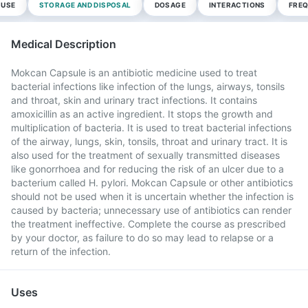
 USE
STORAGE AND DISPOSAL
DOSAGE
INTERACTIONS
FREQ
Medical Description
Mokcan Capsule is an antibiotic medicine used to treat
bacterial infections like infection of the lungs, airways, tonsils
and throat, skin and urinary tract infections. It contains
amoxicillin as an active ingredient. It stops the growth and
multiplication of bacteria. It is used to treat bacterial infections
of the airway, lungs, skin, tonsils, throat and urinary tract. It is
also used for the treatment of sexually transmitted diseases
like gonorrhoea and for reducing the risk of an ulcer due to a
bacterium called H. pylori. Mokcan Capsule or other antibiotics
should not be used when it is uncertain whether the infection is
caused by bacteria; unnecessary use of antibiotics can render
the treatment ineffective. Complete the course as prescribed
by your doctor, as failure to do so may lead to relapse or a
return of the infection.
Uses