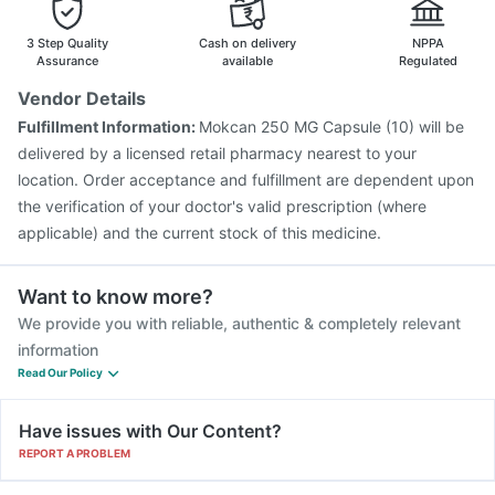
Nukovax 13 Vaccine
Pneumovax 23 Injection
Biovac A Vaccine
Havrix 720 Junior Vaccine
3 Step Quality
Cash on delivery
NPPA
Assurance
available
Regulated
Vendor Details
Fulfillment Information:
Mokcan 250 MG Capsule (10) will be
delivered by a licensed retail pharmacy nearest to your
location. Order acceptance and fulfillment are dependent upon
the verification of your doctor's valid prescription (where
applicable) and the current stock of this medicine.
Want to know more?
We provide you with reliable, authentic & completely relevant
information
Read Our Policy
Have issues with Our Content?
REPORT A PROBLEM