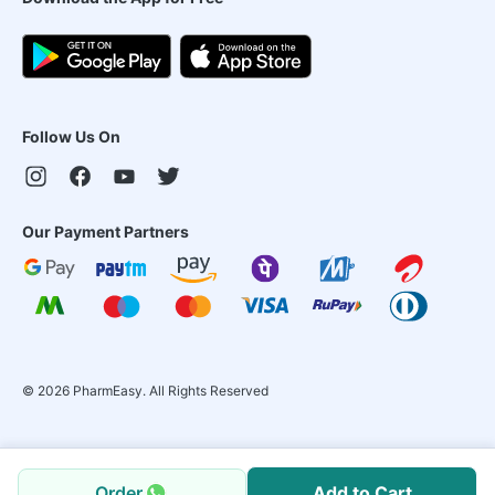
Follow Us On
Our Payment Partners
©
2026
PharmEasy. All Rights Reserved
Order
Add to Cart