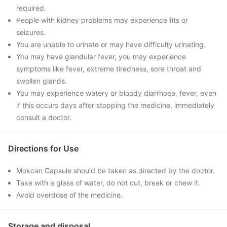
required.
People with kidney problems may experience fits or
seizures.
You are unable to urinate or may have difficulty urinating.
You may have glandular fever, you may experience
symptoms like fever, extreme tiredness, sore throat and
swollen glands.
You may experience watery or bloody diarrhoea, fever, even
if this occurs days after stopping the medicine, immediately
consult a doctor.
Directions for Use
Mokcan Capsule should be taken as directed by the doctor.
Take with a glass of water, do not cut, break or chew it.
Avoid overdose of the medicine.
Storage and disposal