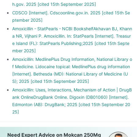
h.gov. 2025 [cited 15th September 2025]
CDSCO [Internet]. Cdscoonline.gov.in. 2025 [cited 15th Se
ptember 2025]
Amoxicillin - StatPearls - NCBI BookshelfAkhavan BJ, Khann
a NR, Vijhani P. Amoxicillin. In: StatPearls [Internet]. Treasur
e Island (FL): StatPearls Publishing;2025 [cited 15th Septe
mber 2025]
Amoxicillin: MedlinePlus Drug Information, National Library o
f Medicine. Lidocaine topical: MedlinePlus drug information
[Internet]. Bethesda (MD): National Library of Medicine (U
S); 2025 [cited 15th September 2025]
Amoxicillin: Uses, Interactions, Mechanism of Action | DrugB
ank OnlineDrugBank Online. Digoxin (DB01060) [Internet].
Edmonton (AB): DrugBank; 2025 [cited 15th September 20
25]
Need Expert Advice on Mokcan 250Mg