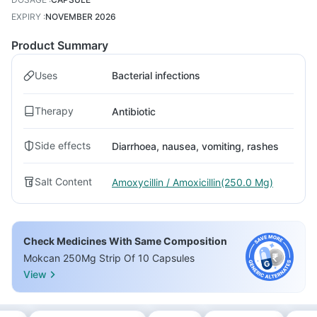
EXPIRY
:
NOVEMBER 2026
Product Summary
Uses
Bacterial infections
Therapy
Antibiotic
Side effects
Diarrhoea, nausea, vomiting, rashes
Salt Content
Amoxycillin / Amoxicillin(250.0 Mg)
Check Medicines With Same Composition
Mokcan 250Mg Strip Of 10 Capsules
View