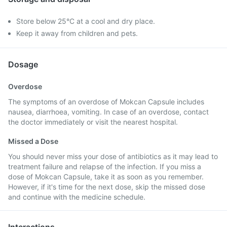
Store below 25°C at a cool and dry place.
Keep it away from children and pets.
Dosage
Overdose
The symptoms of an overdose of Mokcan Capsule includes
nausea, diarrhoea, vomiting. In case of an overdose, contact
the doctor immediately or visit the nearest hospital.
Missed a Dose
You should never miss your dose of antibiotics as it may lead to
treatment failure and relapse of the infection. If you miss a
dose of Mokcan Capsule, take it as soon as you remember.
However, if it's time for the next dose, skip the missed dose
and continue with the medicine schedule.