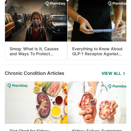
Smog: What Is It, Causes
Everything to Know About
and Ways To Protect
GLP-1 Receptor Agonist
Yourself From It
and Its Role in Weight
Management
Chronic Condition Articles
VIEW ALL
Diet Chart for Kidney
Kidney Failure: Symptoms,