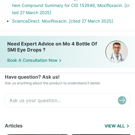
hem Compound Summary for CID 152946, Moxifloxacin. [ci
ted 27 March 2025]
ScienceDirect. Moxifloxacin. [cited 27 March 2025]
Need Expert Advice on Mo 4 Bottle Of
5Ml Eye Drops ?
Book A Consultation Now
Have question? Ask us!
Ask us anything about the product to understand it better
Articles
VIEW ALL