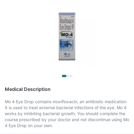
Medical Description
Mo 4 Eye Drop contains moxifloxacin, an antibiotic medication.
It is used to treat external bacterial infections of the eye. Mo 4
works by inhibiting bacterial growth. You should complete the
course prescribed by your doctor and not discontinue using Mo
4 Eye Drop on your own.