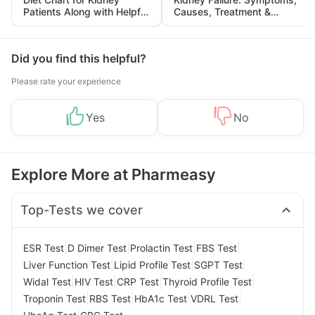
Patients Along with Helpful
Causes, Treatment &
Tips
Prevention
Did you find this helpful?
Please rate your experience
Yes
No
Explore More at Pharmeasy
Top-Tests we cover
|
|
|
|
ESR Test
D Dimer Test
Prolactin Test
FBS Test
|
|
|
Liver Function Test
Lipid Profile Test
SGPT Test
|
|
|
|
Widal Test
HIV Test
CRP Test
Thyroid Profile Test
|
|
|
|
Troponin Test
RBS Test
HbA1c Test
VDRL Test