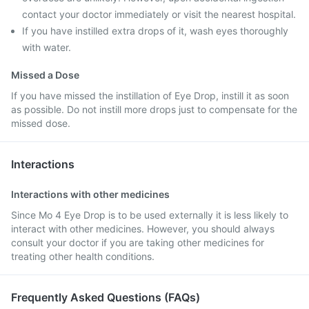
contact your doctor immediately or visit the nearest hospital.
If you have instilled extra drops of it, wash eyes thoroughly
with water.
Missed a Dose
If you have missed the instillation of Eye Drop, instill it as soon
as possible. Do not instill more drops just to compensate for the
missed dose.
Interactions
Interactions with other medicines
Since Mo 4 Eye Drop is to be used externally it is less likely to
interact with other medicines. However, you should always
consult your doctor if you are taking other medicines for
treating other health conditions.
Frequently Asked Questions (FAQs)