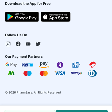
Download the App for Free
Follow Us On
Our Payment Partners
©
2026
PharmEasy. All Rights Reserved