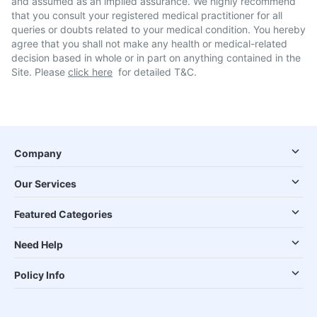
and assumed as an implied assurance. We highly recommend
that you consult your registered medical practitioner for all
queries or doubts related to your medical condition. You hereby
agree that you shall not make any health or medical-related
decision based in whole or in part on anything contained in the
Site. Please
click here
for detailed T&C.
Company
Our Services
Featured Categories
Need Help
Policy Info