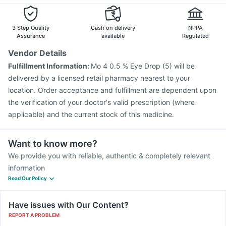
Pneumosil Vaccine
Hexaxim Injection
3 Step Quality
Cash on delivery
NPPA
Assurance
available
Regulated
Vendor Details
Fulfillment Information:
Mo 4 0.5 % Eye Drop (5) will be
delivered by a licensed retail pharmacy nearest to your
location. Order acceptance and fulfillment are dependent upon
the verification of your doctor's valid prescription (where
applicable) and the current stock of this medicine.
Want to know more?
We provide you with reliable, authentic & completely relevant
information
Read Our Policy
Have issues with Our Content?
REPORT A PROBLEM