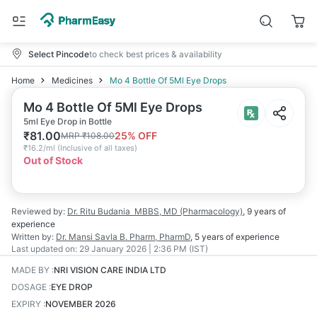
Select Pincode
to check best prices & availability
Home
Medicines
Mo 4 Bottle Of 5Ml Eye Drops
Mo 4 Bottle Of 5Ml Eye Drops
5ml Eye Drop in Bottle
₹
81.00
25
% OFF
MRP
₹
108.00
₹
16.2/ml
(
Inclusive of all taxes
)
Out of Stock
Reviewed by:
Dr. Ritu Budania
MBBS, MD (Pharmacology)
,
9 years
of
experience
Written by:
Dr. Mansi Savla
B. Pharm, PharmD
,
5 years
of experience
Last updated on:
29 January 2026 | 2:36 PM (IST)
MADE BY
:
NRI VISION CARE INDIA LTD
DOSAGE
:
EYE DROP
EXPIRY
:
NOVEMBER 2026