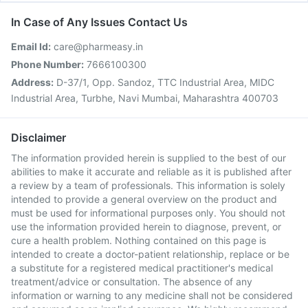
In Case of Any Issues Contact Us
Email Id:
care@pharmeasy.in
Phone Number:
7666100300
Address:
D-37/1, Opp. Sandoz, TTC Industrial Area, MIDC
Industrial Area, Turbhe, Navi Mumbai, Maharashtra 400703
Disclaimer
The information provided herein is supplied to the best of our
abilities to make it accurate and reliable as it is published after
a review by a team of professionals. This information is solely
intended to provide a general overview on the product and
must be used for informational purposes only. You should not
use the information provided herein to diagnose, prevent, or
cure a health problem. Nothing contained on this page is
intended to create a doctor-patient relationship, replace or be
a substitute for a registered medical practitioner's medical
treatment/advice or consultation. The absence of any
information or warning to any medicine shall not be considered