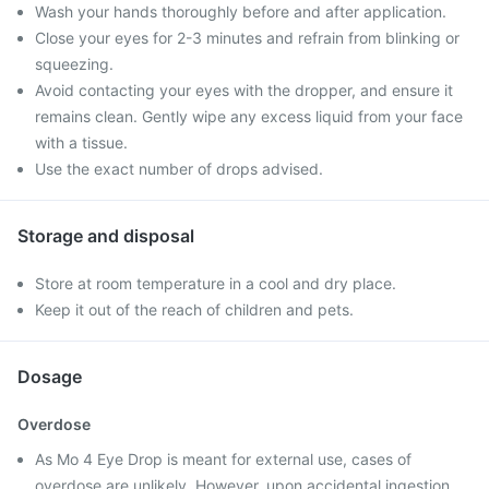
Wash your hands thoroughly before and after application.
Close your eyes for 2-3 minutes and refrain from blinking or
squeezing.
Avoid contacting your eyes with the dropper, and ensure it
remains clean. Gently wipe any excess liquid from your face
with a tissue.
Use the exact number of drops advised.
Storage and disposal
Store at room temperature in a cool and dry place.
Keep it out of the reach of children and pets.
Dosage
Overdose
As Mo 4 Eye Drop is meant for external use, cases of
overdose are unlikely. However, upon accidental ingestion