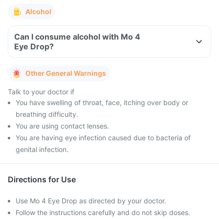
Alcohol
Can I consume alcohol with Mo 4
Eye Drop?
Other General Warnings
Talk to your doctor if
You have swelling of throat, face, itching over body or
breathing difficulty.
You are using contact lenses.
You are having eye infection caused due to bacteria of
genital infection.
Directions for Use
Use Mo 4 Eye Drop as directed by your doctor.
Follow the instructions carefully and do not skip doses.