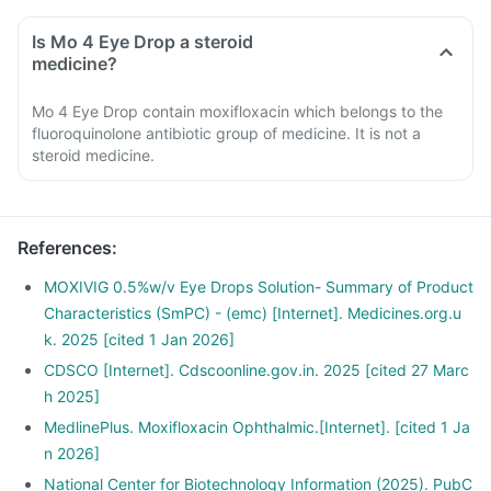
Is Mo 4 Eye Drop a steroid
medicine?
Mo 4 Eye Drop contain moxifloxacin which belongs to the
fluoroquinolone antibiotic group of medicine. It is not a
steroid medicine.
References
:
MOXIVIG 0.5%w/v Eye Drops Solution- Summary of Product
Characteristics (SmPC) - (emc) [Internet]. Medicines.org.u
k. 2025 [cited 1 Jan 2026]
CDSCO [Internet]. Cdscoonline.gov.in. 2025 [cited 27 Marc
h 2025]
MedlinePlus. Moxifloxacin Ophthalmic.[Internet]. [cited 1 Ja
n 2026]
National Center for Biotechnology Information (2025). PubC