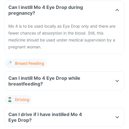
Can I instill Mo 4 Eye Drop during
pregnancy?
Mo 4 is to be used locally as Eye Drop only and there are
fewer chances of absorption in the blood. Still, this
medicine should be used under medical supervision by a
pregnant woman.
Breast Feeding
Can I instill Mo 4 Eye Drop while
breastfeeding?
Driving
Can I drive if I have instilled Mo 4
Eye Drop?