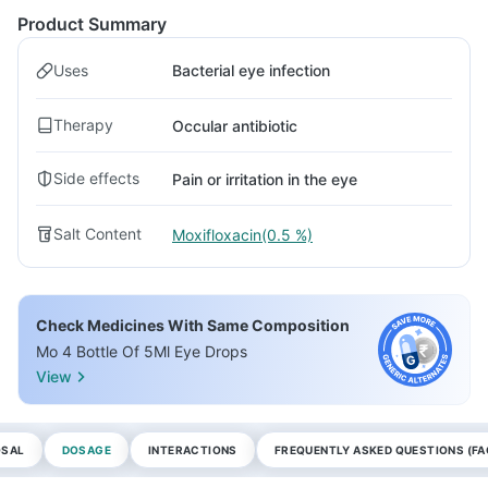
Product Summary
Uses
Bacterial eye infection
Therapy
Occular antibiotic
Side effects
Pain or irritation in the eye
Salt Content
Moxifloxacin(0.5 %)
Check Medicines With Same Composition
Mo 4 Bottle Of 5Ml Eye Drops
View
OSAL
DOSAGE
INTERACTIONS
FREQUENTLY ASKED QUESTIONS (FA