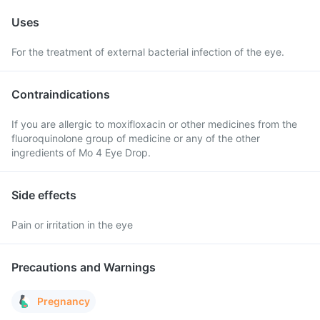
Uses
For the treatment of external bacterial infection of the eye.
Contraindications
If you are allergic to moxifloxacin or other medicines from the
fluoroquinolone group of medicine or any of the other
ingredients of Mo 4 Eye Drop.
Side effects
Pain or irritation in the eye
Precautions and Warnings
Pregnancy