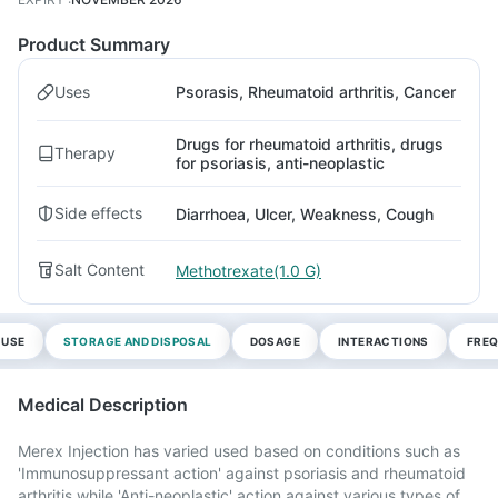
Product Summary
Uses
Psorasis, Rheumatoid arthritis, Cancer
Drugs for rheumatoid arthritis, drugs
Therapy
for psoriasis, anti-neoplastic
Side effects
Diarrhoea, Ulcer, Weakness, Cough
Salt Content
Methotrexate(1.0 G)
 USE
STORAGE AND DISPOSAL
DOSAGE
INTERACTIONS
FREQ
Medical Description
Merex Injection has varied used based on conditions such as
'Immunosuppressant action' against psoriasis and rheumatoid
arthritis while 'Anti-neoplastic' action against various types of