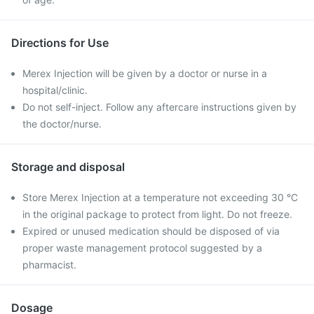
Directions for Use
Merex Injection will be given by a doctor or nurse in a
hospital/clinic.
Do not self-inject. Follow any aftercare instructions given by
the doctor/nurse.
Storage and disposal
Store Merex Injection at a temperature not exceeding 30 °C
in the original package to protect from light. Do not freeze.
Expired or unused medication should be disposed of via
proper waste management protocol suggested by a
pharmacist.
Dosage