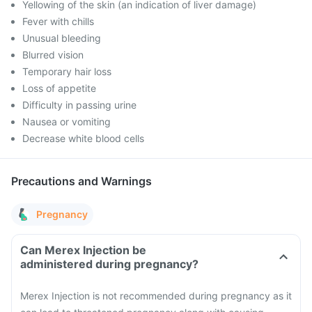
Yellowing of the skin (an indication of liver damage)
Fever with chills
Unusual bleeding
Blurred vision
Temporary hair loss
Loss of appetite
Difficulty in passing urine
Nausea or vomiting
Decrease white blood cells
Precautions and Warnings
Pregnancy
Can Merex Injection be
administered during pregnancy?
Merex Injection is not recommended during pregnancy as it