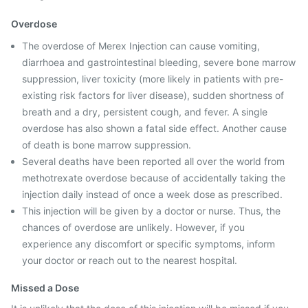
Overdose
The overdose of Merex Injection can cause vomiting,
diarrhoea and gastrointestinal bleeding, severe bone marrow
suppression, liver toxicity (more likely in patients with pre-
existing risk factors for liver disease), sudden shortness of
breath and a dry, persistent cough, and fever. A single
overdose has also shown a fatal side effect. Another cause
of death is bone marrow suppression.
Several deaths have been reported all over the world from
methotrexate overdose because of accidentally taking the
injection daily instead of once a week dose as prescribed.
This injection will be given by a doctor or nurse. Thus, the
chances of overdose are unlikely. However, if you
experience any discomfort or specific symptoms, inform
your doctor or reach out to the nearest hospital.
Missed a Dose