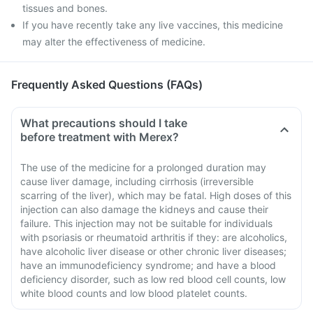
tissues and bones.
If you have recently take any live vaccines, this medicine
may alter the effectiveness of medicine.
Frequently Asked Questions (FAQs)
What precautions should I take
before treatment with Merex?
The use of the medicine for a prolonged duration may
cause liver damage, including cirrhosis (irreversible
scarring of the liver), which may be fatal. High doses of this
injection can also damage the kidneys and cause their
failure. This injection may not be suitable for individuals
with psoriasis or rheumatoid arthritis if they: are alcoholics,
have alcoholic liver disease or other chronic liver diseases;
have an immunodeficiency syndrome; and have a blood
deficiency disorder, such as low red blood cell counts, low
white blood counts and low blood platelet counts.