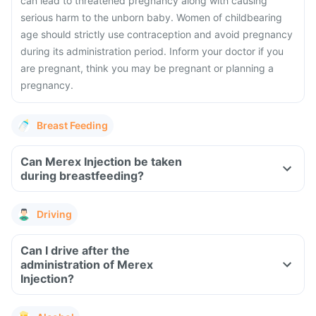
can lead to threatened pregnancy along with causing
serious harm to the unborn baby. Women of childbearing
age should strictly use contraception and avoid pregnancy
during its administration period. Inform your doctor if you
are pregnant, think you may be pregnant or planning a
pregnancy.
Breast Feeding
Can Merex Injection be taken
during breastfeeding?
Driving
Can I drive after the
administration of Merex
Injection?