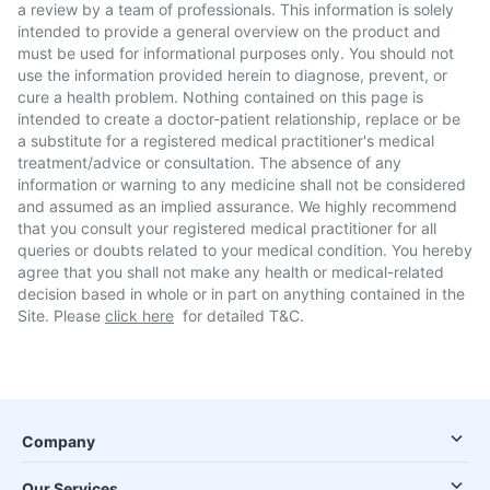
a review by a team of professionals. This information is solely
intended to provide a general overview on the product and
must be used for informational purposes only. You should not
use the information provided herein to diagnose, prevent, or
cure a health problem. Nothing contained on this page is
intended to create a doctor-patient relationship, replace or be
a substitute for a registered medical practitioner's medical
treatment/advice or consultation. The absence of any
information or warning to any medicine shall not be considered
and assumed as an implied assurance. We highly recommend
that you consult your registered medical practitioner for all
queries or doubts related to your medical condition. You hereby
agree that you shall not make any health or medical-related
decision based in whole or in part on anything contained in the
Site. Please
click here
for detailed T&C.
Company
Our Services