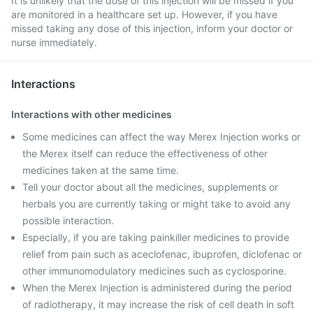
It is unlikely that the dose of this injection will be missed if you
are monitored in a healthcare set up. However, if you have
missed taking any dose of this injection, inform your doctor or
nurse immediately.
Interactions
Interactions with other medicines
Some medicines can affect the way Merex Injection works or
the Merex itself can reduce the effectiveness of other
medicines taken at the same time.
Tell your doctor about all the medicines, supplements or
herbals you are currently taking or might take to avoid any
possible interaction.
Especially, if you are taking painkiller medicines to provide
relief from pain such as aceclofenac, ibuprofen, diclofenac or
other immunomodulatory medicines such as cyclosporine.
When the Merex Injection is administered during the period
of radiotherapy, it may increase the risk of cell death in soft