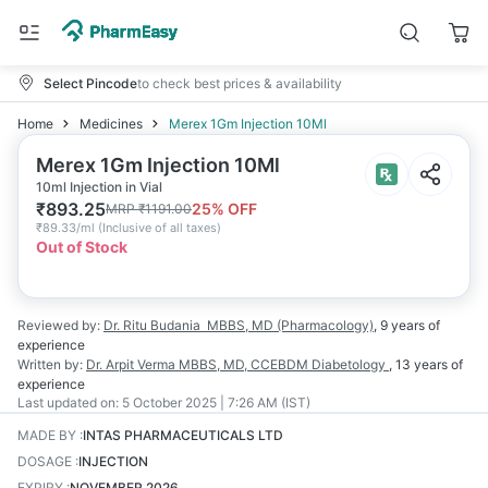
Select Pincode
to check best prices & availability
Home
Medicines
Merex 1Gm Injection 10Ml
Merex 1Gm Injection 10Ml
10ml Injection in Vial
₹
893.25
25
% OFF
MRP
₹
1191.00
₹
89.33/ml
(
Inclusive of all taxes
)
Out of Stock
Reviewed by:
Dr. Ritu Budania
MBBS, MD (Pharmacology)
,
9 years
of
experience
Written by:
Dr. Arpit Verma
MBBS, MD, CCEBDM Diabetology
,
13 years
of
experience
Last updated on:
5 October 2025 | 7:26 AM (IST)
MADE BY
:
INTAS PHARMACEUTICALS LTD
DOSAGE
:
INJECTION
EXPIRY
:
NOVEMBER 2026