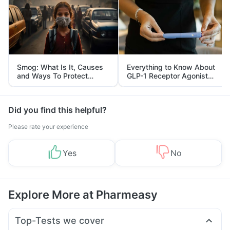
Smog: What Is It, Causes
Everything to Know About
and Ways To Protect
GLP-1 Receptor Agonist
Yourself From It
and Its Role in Weight
Management
Did you find this helpful?
Please rate your experience
Yes
No
Explore More at Pharmeasy
Top-Tests we cover