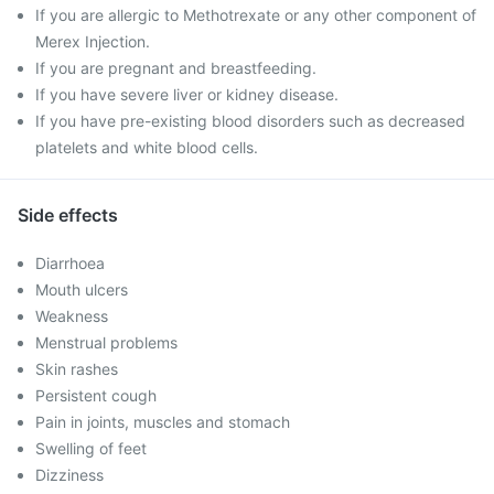
If you are allergic to Methotrexate or any other component of
Merex Injection.
If you are pregnant and breastfeeding.
If you have severe liver or kidney disease.
If you have pre-existing blood disorders such as decreased
platelets and white blood cells.
Side effects
Diarrhoea
Mouth ulcers
Weakness
Menstrual problems
Skin rashes
Persistent cough
Pain in joints, muscles and stomach
Swelling of feet
Dizziness