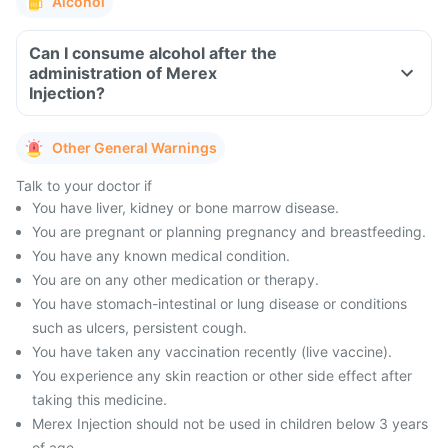
Alcohol
Can I consume alcohol after the
administration of Merex
Injection?
Other General Warnings
Talk to your doctor if
You have liver, kidney or bone marrow disease.
You are pregnant or planning pregnancy and breastfeeding.
You have any known medical condition.
You are on any other medication or therapy.
You have stomach-intestinal or lung disease or conditions
such as ulcers, persistent cough.
You have taken any vaccination recently (live vaccine).
You experience any skin reaction or other side effect after
taking this medicine.
Merex Injection should not be used in children below 3 years
of age.