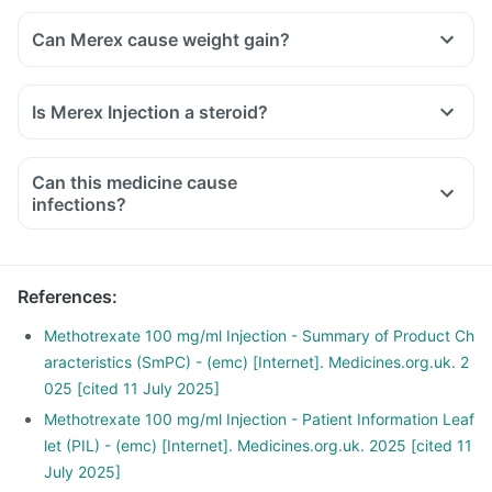
Can Merex cause weight gain?
Is Merex Injection a steroid?
Can this medicine cause
infections?
References
:
Methotrexate 100 mg/ml Injection - Summary of Product Ch
aracteristics (SmPC) - (emc) [Internet]. Medicines.org.uk. 2
025 [cited 11 July 2025]
Methotrexate 100 mg/ml Injection - Patient Information Leaf
let (PIL) - (emc) [Internet]. Medicines.org.uk. 2025 [cited 11
July 2025]