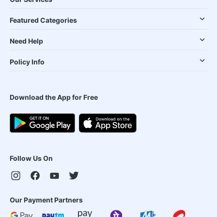
Featured Categories
Need Help
Policy Info
Download the App for Free
Follow Us On
Our Payment Partners