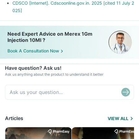
CDSCO [Internet]. Cdscoonline.gov.in. 2025 [cited 11 July 2
025]
Need Expert Advice on Merex 1Gm
Injection 10Ml ?
Book A Consultation Now
Have question? Ask us!
Ask us anything about the product to understand it better
Articles
VIEW ALL