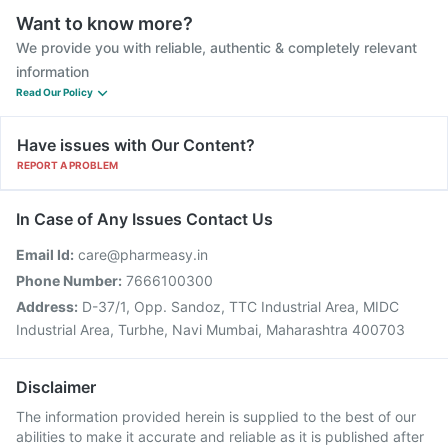
Want to know more?
We provide you with reliable, authentic & completely relevant
information
Read Our Policy
Have issues with Our Content?
REPORT A PROBLEM
In Case of Any Issues Contact Us
Email Id:
care@pharmeasy.in
Phone Number:
7666100300
Address:
D-37/1, Opp. Sandoz, TTC Industrial Area, MIDC
Industrial Area, Turbhe, Navi Mumbai, Maharashtra 400703
Disclaimer
The information provided herein is supplied to the best of our
abilities to make it accurate and reliable as it is published after