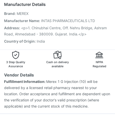
Gardasil Injection
Prevenar 13 Injection
Boostrix Vaccine
Manufacturer Details
Vaxigrip NH 2025/2026 Vaccine
Brand
:
MEREX
Vaxiflu 2025-2026 Vaccine
Hexaxim Injection
Fluquadri Sh Vaccine
Jeev 3mcg Vaccine
Manufacturer Name
:
INTAS PHARMACEUTICALS LTD
Pneumovax 23 Vaccine
Menactra Injection
Address
:
<p>1. Chinubhai Centre, Off. Nehru Bridge, Ashram
Pneumosil Vaccine
Nukovax 13 Vaccine
Road, Ahmedabad - 380009. Gujarat. India.</p>
Country of Origin
:
India
3 Step Quality
Cash on delivery
NPPA
Assurance
available
Regulated
Vendor Details
Fulfillment Information:
Merex 1 G Injection (10) will be
delivered by a licensed retail pharmacy nearest to your
location. Order acceptance and fulfillment are dependent upon
the verification of your doctor's valid prescription (where
applicable) and the current stock of this medicine.