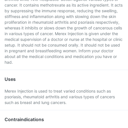
cancer. It contains methotrexate as its active ingredient. It acts
by suppressing the immune response, reducing the swelling,
stiffness and inflammation along with slowing down the skin
proliferation in rheumatoid arthritis and psoriasis respectively,
whereas it inhibits or slows down the growth of cancerous cells
in various types of cancer. Merex Injection is given under the
medical supervision of a doctor or nurse at the hospital or clinic
setup. It should not be consumed orally. It should not be used
in pregnant and breastfeeding women. Inform your doctor
about all the medical conditions and medication you have or
had.
Uses
Merex Injection is used to treat varied conditions such as
psoriasis, rheumatoid arthritis and various types of cancers
such as breast and lung cancers.
Contraindications