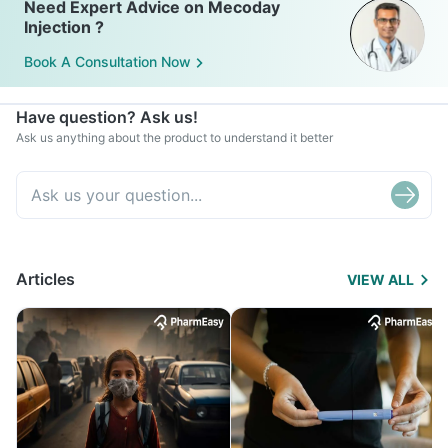
Need Expert Advice on Mecoday
Injection ?
Book A Consultation Now
Have question? Ask us!
Ask us anything about the product to understand it better
Articles
VIEW ALL