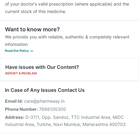
of your doctor's valid prescription (where applicable) and the
current stock of this medicine.
Want to know more?
We provide you with reliable, authentic & completely relevant
information
Read Our Policy
Have issues with Our Content?
REPORT A PROBLEM
In Case of Any Issues Contact Us
Email Id:
care@pharmeasy.in
Phone Number:
7666100300
Address:
D-37/1, Opp. Sandoz, TTC Industrial Area, MIDC
Industrial Area, Turbhe, Navi Mumbai, Maharashtra 400703