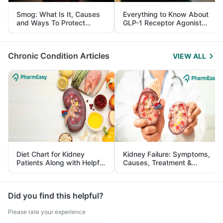
Smog: What Is It, Causes
Everything to Know About
and Ways To Protect
GLP-1 Receptor Agonist
Yourself From It
and Its Role in Weight
Management
Chronic Condition Articles
VIEW ALL
Diet Chart for Kidney
Kidney Failure: Symptoms,
Patients Along with Helpful
Causes, Treatment &
Tips
Prevention
Did you find this helpful?
Please rate your experience