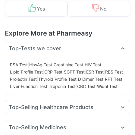
Yes
No
Explore More at Pharmeasy
Top-Tests we cover
|
|
|
|
PSA Test
HbsAg Test
Creatinine Test
HIV Test
|
|
|
|
|
Lipid Profile Test
CRP Test
SGPT Test
ESR Test
RBS Test
|
|
|
|
Prolactin Test
Thyroid Profile Test
D Dimer Test
RFT Test
|
|
|
Liver Function Test
Troponin Test
CBC Test
Widal Test
Top-Selling Healthcare Products
Unwanted 72
Abzorb Antifungal Soap
Depura Vitamin D3
Supradyn Daily Multivitamin
Zincovit
Top-Selling Medicines
Bold Care Extend Delay Spray
Himalaya Himcolin Gel