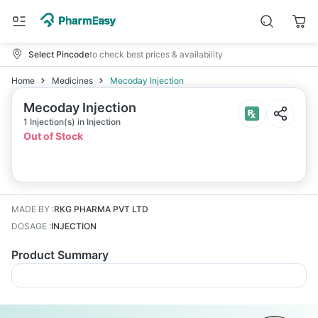
Select Pincode
to check best prices & availability
Home
Medicines
Mecoday Injection
Mecoday Injection
1 Injection(s) in Injection
Out of Stock
MADE BY
:
RKG PHARMA PVT LTD
DOSAGE
:
INJECTION
Product Summary