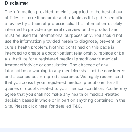
Disclaimer
The information provided herein is supplied to the best of our
abilities to make it accurate and reliable as it is published after
a review by a team of professionals. This information is solely
intended to provide a general overview on the product and
must be used for informational purposes only. You should not
use the information provided herein to diagnose, prevent, or
cure a health problem. Nothing contained on this page is
intended to create a doctor-patient relationship, replace or be
a substitute for a registered medical practitioner's medical
treatment/advice or consultation. The absence of any
information or warning to any medicine shall not be considered
and assumed as an implied assurance. We highly recommend
that you consult your registered medical practitioner for all
queries or doubts related to your medical condition. You hereby
agree that you shall not make any health or medical-related
decision based in whole or in part on anything contained in the
Site. Please
click here
for detailed T&C.