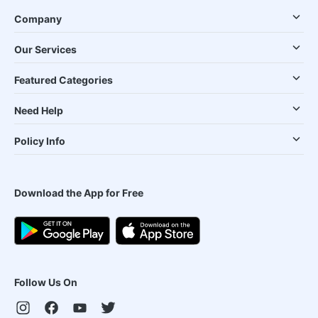
Company
Our Services
Featured Categories
Need Help
Policy Info
Download the App for Free
Follow Us On