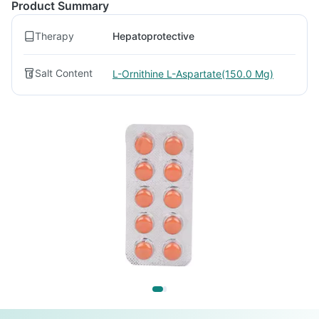
Product Summary
Therapy
Hepatoprotective
Salt Content
L-Ornithine L-Aspartate(150.0 Mg)