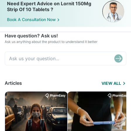
Need Expert Advice on Lornit 150Mg
Strip Of 10 Tablets ?
Book A Consultation Now
Have question? Ask us!
Ask us anything about the product to understand it better
Articles
VIEW ALL