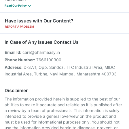
Read Our Policy
Have issues with Our Content?
REPORT A PROBLEM
In Case of Any Issues Contact Us
Email Id:
care@pharmeasy.in
Phone Number:
7666100300
Address:
D-37/1, Opp. Sandoz, TTC Industrial Area, MIDC
Industrial Area, Turbhe, Navi Mumbai, Maharashtra 400703
Disclaimer
The information provided herein is supplied to the best of our
abilities to make it accurate and reliable as it is published after
a review by a team of professionals. This information is solely
intended to provide a general overview on the product and
must be used for informational purposes only. You should not
use the information provided herein to diagnose, prevent, or