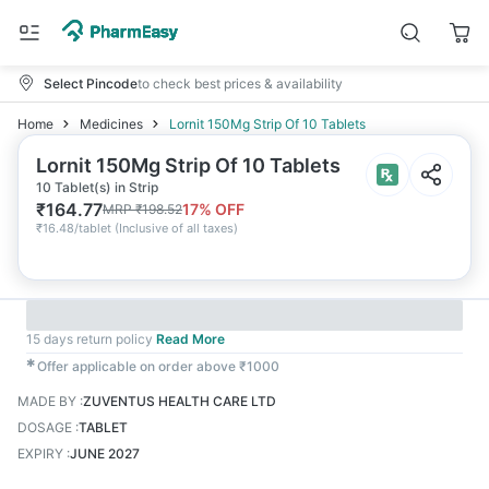
Select Pincode
to check best prices & availability
Home
Medicines
Lornit 150Mg Strip Of 10 Tablets
Lornit 150Mg Strip Of 10 Tablets
10 Tablet(s) in Strip
₹
164.77
17
% OFF
MRP
₹
198.52
₹
16.48/tablet
(
Inclusive of all taxes
)
15 days return policy
Read More
✱
Offer applicable on order above ₹1000
MADE BY
:
ZUVENTUS HEALTH CARE LTD
DOSAGE
:
TABLET
EXPIRY
:
JUNE 2027