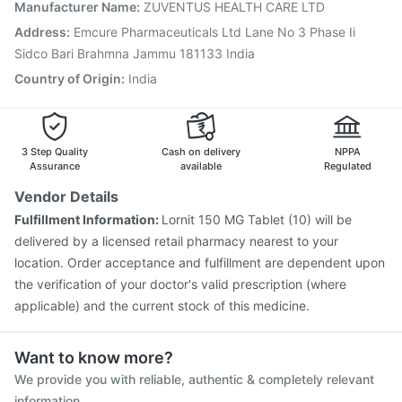
Vaxigrip NH 2025/2026 Vaccine
Gardasil 9 Pre Injection
Manufacturer Name
:
ZUVENTUS HEALTH CARE LTD
Jeev 3mcg Vaccine
Biovac A Vaccine
Address
:
Emcure Pharmaceuticals Ltd Lane No 3 Phase Ii
Vaxiflu 2025-2026 Vaccine
Rotasil Vaccine
Sidco Bari Brahmna Jammu 181133 India
Tetanus Vaccine
Country of Origin
:
India
3 Step Quality
Cash on delivery
NPPA
Assurance
available
Regulated
Vendor Details
Fulfillment Information:
Lornit 150 MG Tablet (10) will be
delivered by a licensed retail pharmacy nearest to your
location. Order acceptance and fulfillment are dependent upon
the verification of your doctor's valid prescription (where
applicable) and the current stock of this medicine.
Want to know more?
We provide you with reliable, authentic & completely relevant
information