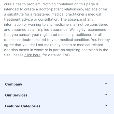
cure a health problem. Nothing contained on this page is
intended to create a doctor-patient relationship, replace or be
a substitute for a registered medical practitioner's medical
treatment/advice or consultation. The absence of any
information or warning to any medicine shall not be considered
and assumed as an implied assurance. We highly recommend
that you consult your registered medical practitioner for all
queries or doubts related to your medical condition. You hereby
agree that you shall not make any health or medical-related
decision based in whole or in part on anything contained in the
Site. Please
click here
for detailed T&C.
Company
Our Services
Featured Categories