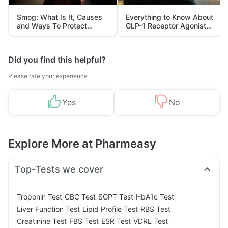
Smog: What Is It, Causes
Everything to Know About
and Ways To Protect
GLP-1 Receptor Agonist
Yourself From It
and Its Role in Weight
Management
Did you find this helpful?
Please rate your experience
Yes
No
Explore More at Pharmeasy
Top-Tests we cover
|
|
|
|
Troponin Test
CBC Test
SGPT Test
HbA1c Test
|
|
|
Liver Function Test
Lipid Profile Test
RBS Test
|
|
|
|
Creatinine Test
FBS Test
ESR Test
VDRL Test