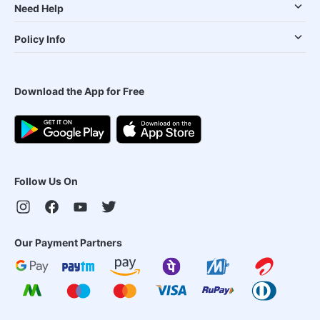
Need Help
Policy Info
Download the App for Free
Follow Us On
Our Payment Partners