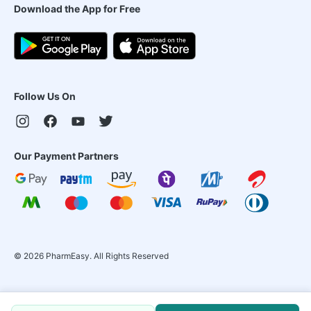
Download the App for Free
Follow Us On
Our Payment Partners
©
2026
PharmEasy. All Rights Reserved