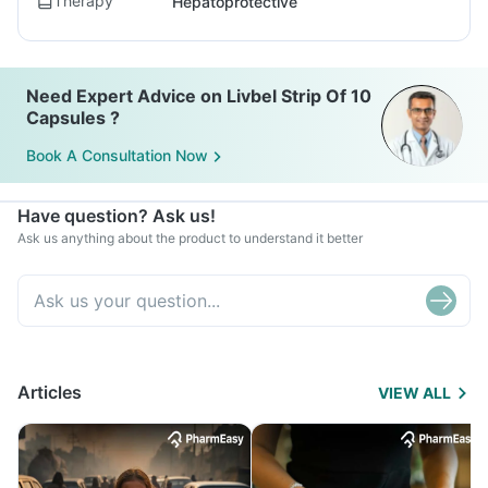
Therapy
Hepatoprotective
Need Expert Advice on Livbel Strip Of 10
Capsules ?
Book A Consultation Now
Have question? Ask us!
Ask us anything about the product to understand it better
Articles
VIEW ALL