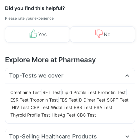
Did you find this helpful?
Please rate your experience
Yes
No
Explore More at Pharmeasy
Top-Tests we cover
|
|
|
|
Creatinine Test
RFT Test
Lipid Profile Test
Prolactin Test
|
|
|
|
ESR Test
Troponin Test
FBS Test
D Dimer Test
SGPT Test
|
|
|
|
|
|
HIV Test
CRP Test
Widal Test
RBS Test
PSA Test
|
|
Thyroid Profile Test
HbsAg Test
CBC Test
Top-Selling Healthcare Products