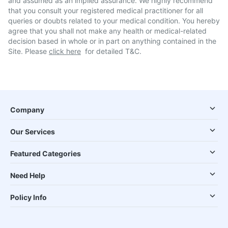
and assumed as an implied assurance. We highly recommend
that you consult your registered medical practitioner for all
queries or doubts related to your medical condition. You hereby
agree that you shall not make any health or medical-related
decision based in whole or in part on anything contained in the
Site. Please
click here
for detailed T&C.
Company
Our Services
Featured Categories
Need Help
Policy Info