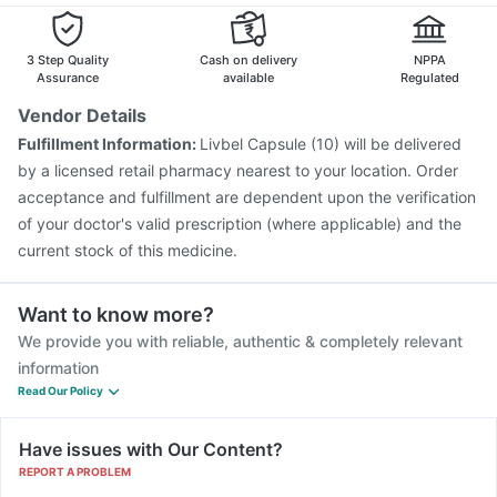
3 Step Quality
Cash on delivery
NPPA
Assurance
available
Regulated
Vendor Details
Fulfillment Information:
Livbel Capsule (10) will be delivered
by a licensed retail pharmacy nearest to your location. Order
acceptance and fulfillment are dependent upon the verification
of your doctor's valid prescription (where applicable) and the
current stock of this medicine.
Want to know more?
We provide you with reliable, authentic & completely relevant
information
Read Our Policy
Have issues with Our Content?
REPORT A PROBLEM