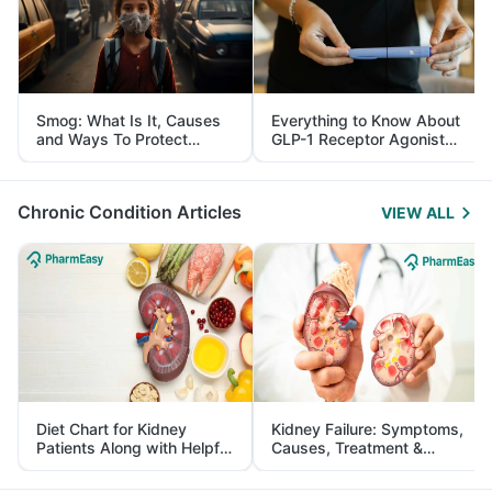
Smog: What Is It, Causes
Everything to Know About
and Ways To Protect
GLP-1 Receptor Agonist
Yourself From It
and Its Role in Weight
Management
Chronic Condition Articles
VIEW ALL
Diet Chart for Kidney
Kidney Failure: Symptoms,
Patients Along with Helpful
Causes, Treatment &
Tips
Prevention