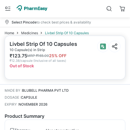
Select Pincode
to check best prices & availability
Home
Medicines
Livbel Strip Of 10 Capsules
Livbel Strip Of 10 Capsules
10 Capsule(s) in Strip
₹
123.75
25
% OFF
MRP
₹
165.00
₹
12.38/capsule
(
Inclusive of all taxes
)
Out of Stock
MADE BY
:
BLUBELL PHARMA PVT LTD
DOSAGE
:
CAPSULE
EXPIRY
:
NOVEMBER 2026
Product Summary