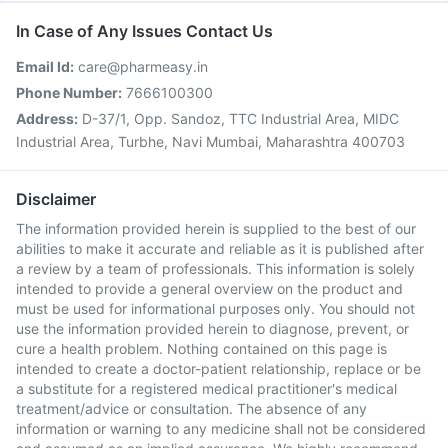
In Case of Any Issues Contact Us
Email Id:
care@pharmeasy.in
Phone Number:
7666100300
Address:
D-37/1, Opp. Sandoz, TTC Industrial Area, MIDC
Industrial Area, Turbhe, Navi Mumbai, Maharashtra 400703
Disclaimer
The information provided herein is supplied to the best of our
abilities to make it accurate and reliable as it is published after
a review by a team of professionals. This information is solely
intended to provide a general overview on the product and
must be used for informational purposes only. You should not
use the information provided herein to diagnose, prevent, or
cure a health problem. Nothing contained on this page is
intended to create a doctor-patient relationship, replace or be
a substitute for a registered medical practitioner's medical
treatment/advice or consultation. The absence of any
information or warning to any medicine shall not be considered