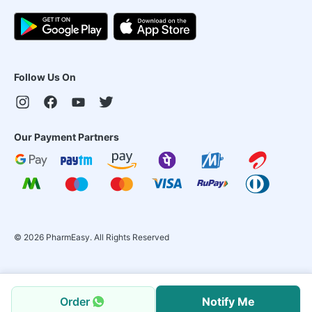
Follow Us On
Our Payment Partners
©
2026
PharmEasy. All Rights Reserved
Order
Notify Me