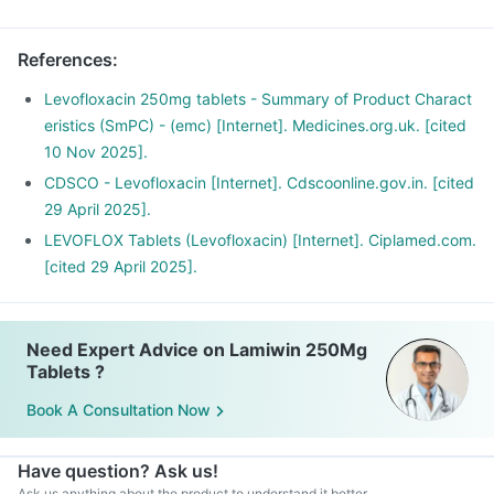
Have plenty of water and maintain a healthy diet.
References
:
Levofloxacin 250mg tablets - Summary of Product Charact
eristics (SmPC) - (emc) [Internet]. Medicines.org.uk. [cited
10 Nov 2025].
CDSCO - Levofloxacin [Internet]. Cdscoonline.gov.in. [cited
29 April 2025].
LEVOFLOX Tablets (Levofloxacin) [Internet]. Ciplamed.com.
[cited 29 April 2025].
Need Expert Advice on Lamiwin 250Mg
Tablets ?
Book A Consultation Now
Have question? Ask us!
Ask us anything about the product to understand it better