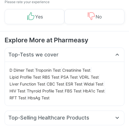
Please rate your experience
Yes
No
Explore More at Pharmeasy
Top-Tests we cover
|
|
|
D Dimer Test
Troponin Test
Creatinine Test
|
|
|
|
Lipid Profile Test
RBS Test
PSA Test
VDRL Test
|
|
|
|
Liver Function Test
CBC Test
ESR Test
Widal Test
|
|
|
|
HIV Test
Thyroid Profile Test
FBS Test
HbA1c Test
|
RFT Test
HbsAg Test
Top-Selling Healthcare Products
Himalaya Liv.52 Ds
Prega News Pregnancy Test Kit