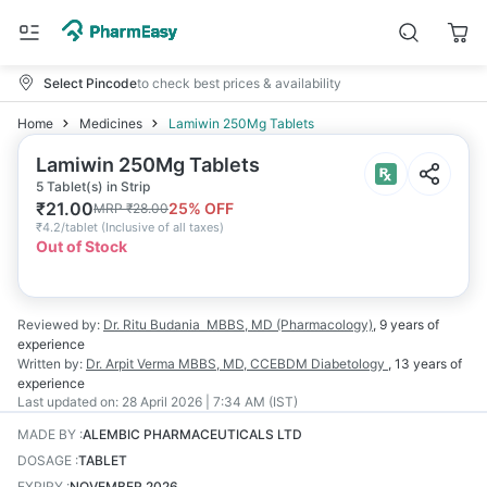
Select Pincode
to check best prices & availability
Home
Medicines
Lamiwin 250Mg Tablets
Lamiwin 250Mg Tablets
5 Tablet(s) in Strip
₹
21.00
25
% OFF
MRP
₹
28.00
₹
4.2/tablet
(
Inclusive of all taxes
)
Out of Stock
Reviewed by:
Dr. Ritu Budania
MBBS, MD (Pharmacology)
,
9 years
of
experience
Written by:
Dr. Arpit Verma
MBBS, MD, CCEBDM Diabetology
,
13 years
of
experience
Last updated on:
28 April 2026 | 7:34 AM (IST)
MADE BY
:
ALEMBIC PHARMACEUTICALS LTD
DOSAGE
:
TABLET
EXPIRY
:
NOVEMBER 2026