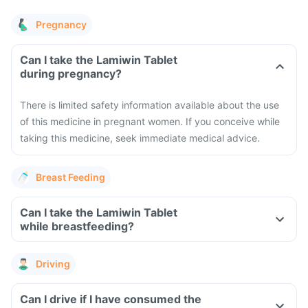
Pregnancy
Can I take the Lamiwin Tablet
during pregnancy?
There is limited safety information available about the use
of this medicine in pregnant women. If you conceive while
taking this medicine, seek immediate medical advice.
Breast Feeding
Can I take the Lamiwin Tablet
while breastfeeding?
Driving
Can I drive if I have consumed the