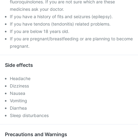
fluoroquinolones. If you are not sure which are these
medicines ask your doctor.
If you have a history of fits and seizures (epilepsy).
If you have tendons (tendonitis) related problems.
If you are below 18 years old.
If you are pregnant/breastfeeding or are planning to become
pregnant.
Side effects
Headache
Dizziness
Nausea
Vomiting
Diarrhea
Sleep disturbances
Precautions and Warnings