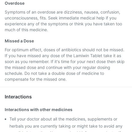
Overdose
Symptoms of an overdose are dizziness, nausea, confusion,
unconsciousness, fits. Seek immediate medical help if you
experience any of the symptoms or think you have taken too
much of this medicine.
Missed a Dose
For optimum effect, doses of antibiotics should not be missed.
If you have missed any dose of the Lamiwin Tablet take it as
soon as you remember. If it's time for your next dose then skip
the missed dose and continue with your regular dosing
schedule. Do not take a double dose of medicine to
compensate for the missed one.
Interactions
Interactions with other medicines
Tell your doctor about all the medicines, supplements or
herbals you are currently taking or might take to avoid any