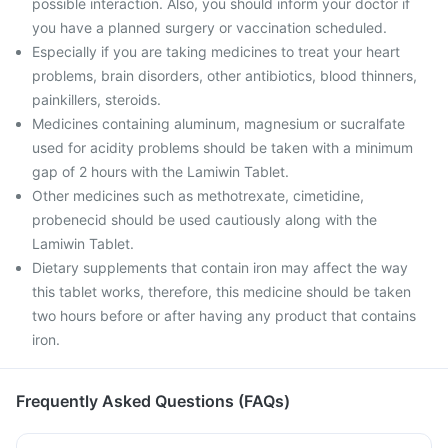
possible interaction. Also, you should inform your doctor if
you have a planned surgery or vaccination scheduled.
Especially if you are taking medicines to treat your heart
problems, brain disorders, other antibiotics, blood thinners,
painkillers, steroids.
Medicines containing aluminum, magnesium or sucralfate
used for acidity problems should be taken with a minimum
gap of 2 hours with the Lamiwin Tablet.
Other medicines such as methotrexate, cimetidine,
probenecid should be used cautiously along with the
Lamiwin Tablet.
Dietary supplements that contain iron may affect the way
this tablet works, therefore, this medicine should be taken
two hours before or after having any product that contains
iron.
Frequently Asked Questions (FAQs)