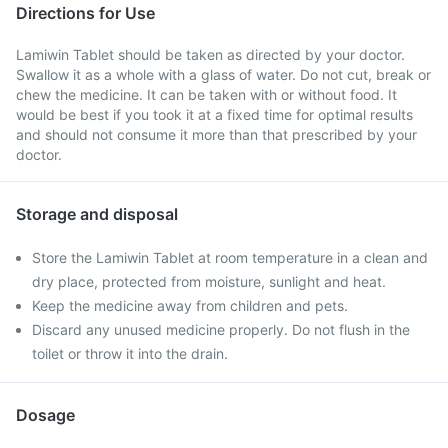
Directions for Use
Lamiwin Tablet should be taken as directed by your doctor.
Swallow it as a whole with a glass of water. Do not cut, break or
chew the medicine. It can be taken with or without food. It
would be best if you took it at a fixed time for optimal results
and should not consume it more than that prescribed by your
doctor.
Storage and disposal
Store the Lamiwin Tablet at room temperature in a clean and
dry place, protected from moisture, sunlight and heat.
Keep the medicine away from children and pets.
Discard any unused medicine properly. Do not flush in the
toilet or throw it into the drain.
Dosage