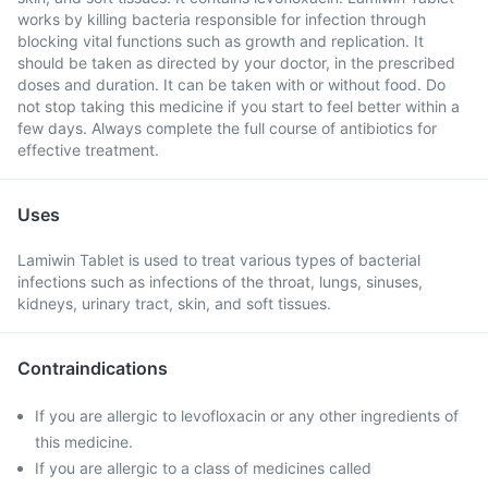
works by killing bacteria responsible for infection through
blocking vital functions such as growth and replication. It
should be taken as directed by your doctor, in the prescribed
doses and duration. It can be taken with or without food. Do
not stop taking this medicine if you start to feel better within a
few days. Always complete the full course of antibiotics for
effective treatment.
Uses
Lamiwin Tablet is used to treat various types of bacterial
infections such as infections of the throat, lungs, sinuses,
kidneys, urinary tract, skin, and soft tissues.
Contraindications
If you are allergic to levofloxacin or any other ingredients of
this medicine.
If you are allergic to a class of medicines called