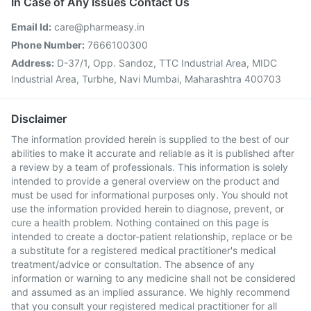
In Case of Any Issues Contact Us
Email Id:
care@pharmeasy.in
Phone Number:
7666100300
Address:
D-37/1, Opp. Sandoz, TTC Industrial Area, MIDC
Industrial Area, Turbhe, Navi Mumbai, Maharashtra 400703
Disclaimer
The information provided herein is supplied to the best of our
abilities to make it accurate and reliable as it is published after
a review by a team of professionals. This information is solely
intended to provide a general overview on the product and
must be used for informational purposes only. You should not
use the information provided herein to diagnose, prevent, or
cure a health problem. Nothing contained on this page is
intended to create a doctor-patient relationship, replace or be
a substitute for a registered medical practitioner's medical
treatment/advice or consultation. The absence of any
information or warning to any medicine shall not be considered
and assumed as an implied assurance. We highly recommend
that you consult your registered medical practitioner for all