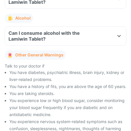
Lamiwin Tablet?
Alcohol
Can I consume alcohol with the
Lamiwin Tablet?
Other General Warnings
Talk to your doctor if
You have diabetes, psychiatric illness, brain injury, kidney or
liver-related problems.
You have a history of fits, you are above the age of 60 years.
You are taking steroids.
You experience low or high blood sugar, consider monitoring
your blood sugar frequently if you are diabetic and on
antidiabetic medicine.
You experience nervous system-related symptoms such as
confusion, sleeplessness, nightmares, thoughts of harming