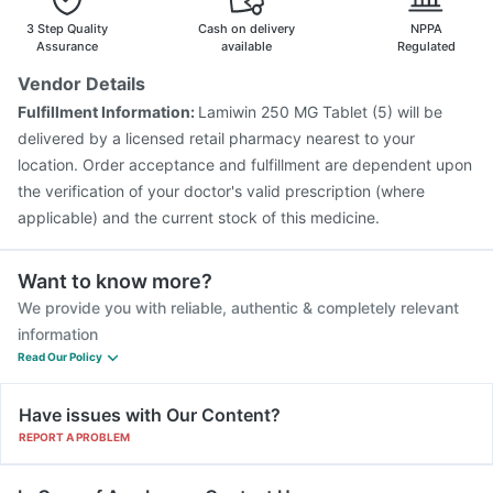
3 Step Quality
Cash on delivery
NPPA
Assurance
available
Regulated
Vendor Details
Fulfillment Information:
Lamiwin 250 MG Tablet (5) will be
delivered by a licensed retail pharmacy nearest to your
location. Order acceptance and fulfillment are dependent upon
the verification of your doctor's valid prescription (where
applicable) and the current stock of this medicine.
Want to know more?
We provide you with reliable, authentic & completely relevant
information
Read Our Policy
Have issues with Our Content?
REPORT A PROBLEM