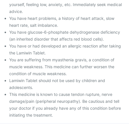
yourself, feeling low, anxiety, etc. Immediately seek medical
advice.
You have heart problems, a history of heart attack, slow
heart rate, salt imbalance.
You have glucose-6-phosphate dehydrogenase deficiency
(an inherited disorder that affects red blood cells).
You have or had developed an allergic reaction after taking
the Lamiwin Tablet.
You are suffering from myasthenia gravis, a condition of
muscle weakness. This medicine can further worsen the
condition of muscle weakness.
Lamiwin Tablet should not be used by children and
adolescents.
This medicine is known to cause tendon rupture, nerve
damage/pain (peripheral neuropathy). Be cautious and tell
your doctor if you already have any of this condition before
initiating the treatment.