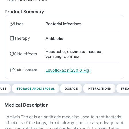
Product Summary
Uses
Bacterial infections
Therapy
Antibiotic
Headache, dizziness, nausea,
Side effects
vomiting, diarrhea
Salt Content
Levofloxacin(250.0 Mg)
 USE
STORAGE AND DISPOSAL
DOSAGE
INTERACTIONS
FREQ
Medical Description
Lamiwin Tablet is an antibiotic medicine used to treat bacterial
infections of the lungs, throat, airways, nose, ears, urinary tract,
skin, and soft tissues. It contains levofloxacin. Lamiwin Tablet