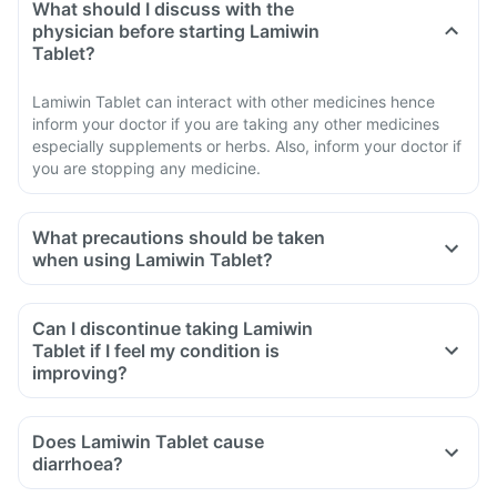
What should I discuss with the
physician before starting Lamiwin
Tablet?
Lamiwin Tablet can interact with other medicines hence
inform your doctor if you are taking any other medicines
especially supplements or herbs. Also, inform your doctor if
you are stopping any medicine.
What precautions should be taken
when using Lamiwin Tablet?
Avoid going out in the sun. Wear a protective covering or use
sunscreen (SPF 30 or 40) to prevent sunburn.
Can I discontinue taking Lamiwin
If you experience pain, swelling of a tendon or weakness or
Tablet if I feel my condition is
inability to use one of your joints; rest and refrain from
improving?
exercise and discontinue the Lamiwin Tablet treatment
immediately and contact your doctor.
Does Lamiwin Tablet cause
If you experience sudden chest or back or stomach pain,
diarrhoea?
seek medical help immediately.