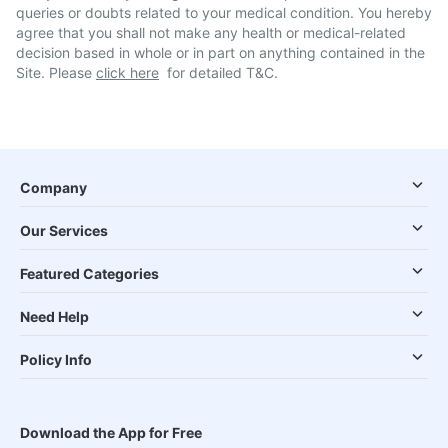
queries or doubts related to your medical condition. You hereby
agree that you shall not make any health or medical-related
decision based in whole or in part on anything contained in the
Site. Please
click here
for detailed T&C.
Company
Our Services
Featured Categories
Need Help
Policy Info
Download the App for Free