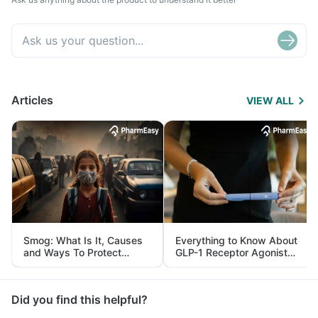
Articles
VIEW ALL
Smog: What Is It, Causes
Everything to Know About
and Ways To Protect
GLP-1 Receptor Agonist
Yourself From It
and Its Role in Weight
Management
Did you find this helpful?