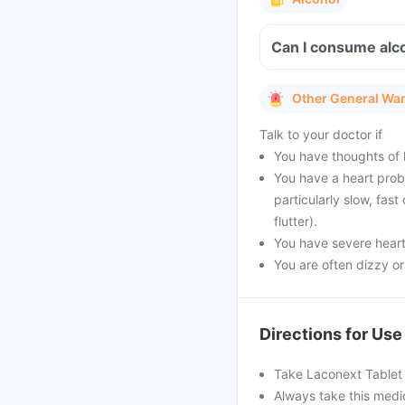
Can I consume alco
Other General Wa
Talk to your doctor if
You have thoughts of h
You have a heart prob
particularly slow, fast 
flutter).
You have severe heart 
You are often dizzy or 
Directions for Use
Take Laconext Tablet a
Always take this medi