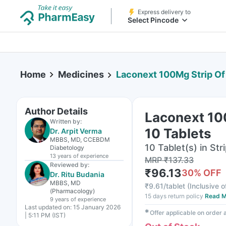
Express delivery to
Select Pincode
Home
Medicines
Laconext 100Mg Strip Of
Author Details
Laconext 10
Written by:
10 Tablets
Dr. Arpit Verma
MBBS, MD, CCEBDM
10 Tablet(s) in Str
Diabetology
13 years
of experience
MRP
₹
137.33
Reviewed by:
₹
96.13
30
% OFF
Dr. Ritu Budania
MBBS, MD
₹
9.61/tablet
(
Inclusive o
(Pharmacology)
15 days return policy
Read M
9 years
of experience
Last updated on:
15 January 2026
✱
Offer applicable on order
| 5:11 PM (IST)