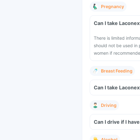
Pregnancy
Can I take Laconex
There is limited infor
should not be used in
women if recommended 
Breast Feeding
Can I take Laconex
Driving
Can I drive if I h
Alcohol