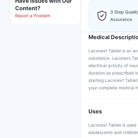
Have issues with Our
Content?
3 Step Qualit
Report a Problem
Assurance
Medical Descripti
Laconext Tablet is an an
substance. Laconext Table
electrical activity of ne
duration as prescribed b
starting Laconext Tablet
your complete medical hi
Uses
Laconext Tablet is used f
adolescents and childre