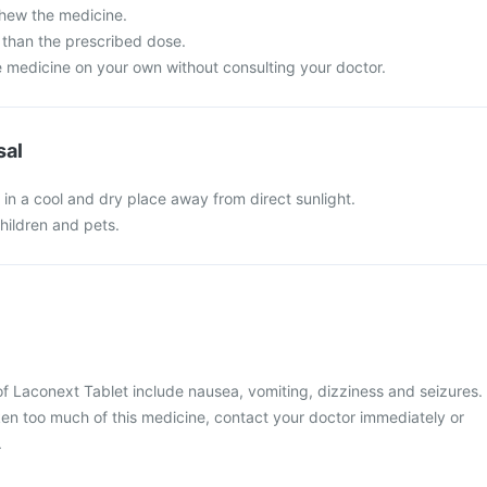
chew the medicine.
than the prescribed dose.
e medicine on your own without consulting your doctor.
sal
in a cool and dry place away from direct sunlight.
hildren and pets.
 Laconext Tablet include nausea, vomiting, dizziness and seizures.
ken too much of this medicine, contact your doctor immediately or
.