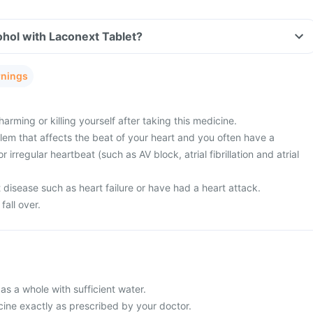
hol with Laconext Tablet?
rnings
arming or killing yourself after taking this medicine.
lem that affects the beat of your heart and you often have a
or irregular heartbeat (such as AV block, atrial fibrillation and atrial
disease such as heart failure or have had a heart attack.
fall over.
s a whole with sufficient water.
cine exactly as prescribed by your doctor.