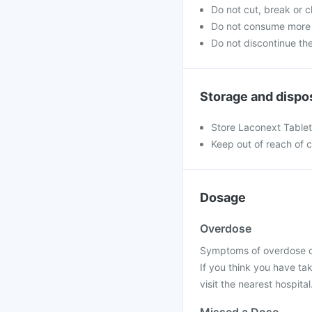
Do not cut, break or 
Do not consume more 
Do not discontinue th
Storage and dispo
Store Laconext Tablet 
Keep out of reach of c
Dosage
Overdose
Symptoms of overdose of
If you think you have ta
visit the nearest hospital