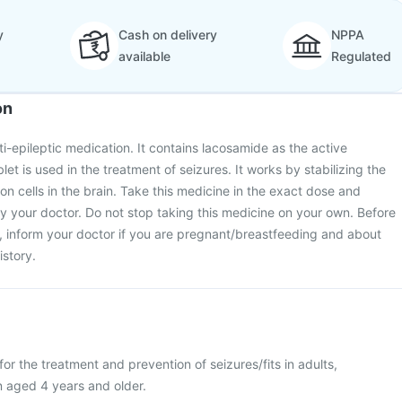
y
Cash on delivery
NPPA
available
Regulated
on
ti-epileptic medication. It contains lacosamide as the active
t is used in the treatment of seizures. It works by stabilizing the
uron cells in the brain. Take this medicine in the exact dose and
y your doctor. Do not stop taking this medicine on your own. Before
, inform your doctor if you are pregnant/breastfeeding and about
story.
or the treatment and prevention of seizures/fits in adults,
n aged 4 years and older.