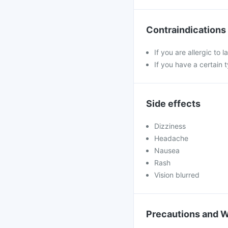
Contraindications
If you are allergic to
If you have a certain
Side effects
Dizziness
Headache
Nausea
Rash
Vision blurred
Precautions and 