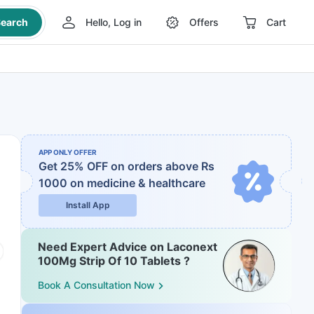
earch
Hello, Log in
Offers
Cart
APP ONLY OFFER
Get 25% OFF on orders above Rs
1000
on medicine & healthcare
Install App
Need Expert Advice on Laconext
100Mg Strip Of 10 Tablets ?
Book A Consultation Now