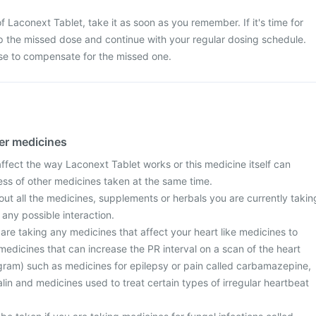
 Laconext Tablet, take it as soon as you remember. If it's time for
p the missed dose and continue with your regular dosing schedule.
se to compensate for the missed one.
her medicines
fect the way Laconext Tablet works or this medicine itself can
ess of other medicines taken at the same time.
ut all the medicines, supplements or herbals you are currently takin
 any possible interaction.
u are taking any medicines that affect your heart like medicines to
medicines that can increase the PR interval on a scan of the heart
gram) such as medicines for epilepsy or pain called carbamazepine,
lin and medicines used to treat certain types of irregular heartbeat