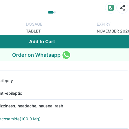
DOSAGE
EXPIRY
TABLET
NOVEMBER 202
Add to Cart
Order on Whatsapp
pilepsy
nti-epileptic
izziness, headache, nausea, rash
acosamide(100.0 Mg)