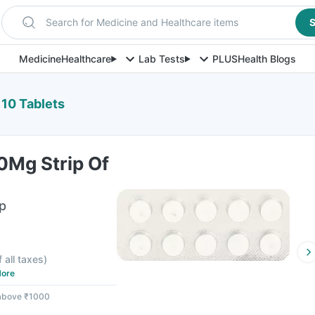
Search for Medicine and Healthcare items
S
Medicine
Healthcare
Lab Tests
PLUS
Health Blogs
 10 Tablets
0Mg Strip Of
ip
f all taxes
)
ore
 above ₹1000