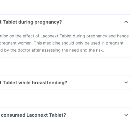
t Tablet during pregnancy?
mation on the effect of Laconext Tablet during pregnancy and hence
 pregnant women. This medicine should only be used in pregnant
by the doctor after assessing the need and the risk.
t Tablet while breastfeeding?
ave consumed Laconext Tablet?