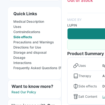
Out of Stock
Quick Links
MADE BY
Medical Description
LUPIN
Uses
Contraindications
Side effects
Precautions and Warnings
Directions for Use
Storage and disposal
Product Summary
Dosage
Interactions
Uses
E
Frequently Asked Questions (FAQs)
Therapy
A
Want to know more?
Side effects
D
Read Our Policy
Salt Content
L