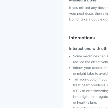
Missed a Dose
If you missed any dose of
your next dose, then ski
Do not take a double do
Interactions
Interactions with ot
Some medicines can af
reduce the effectiven
Inform your doctor abo
or might take to avoid
Tell your doctor if yo
treat heart problems, 
(ECG or electrocardio
lamotrigine or pregaba
or heart failure.