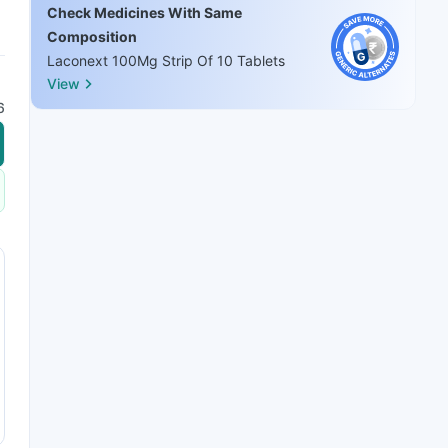
Check Medicines With Same
Composition
Laconext 100Mg Strip Of 10 Tablets
View
6