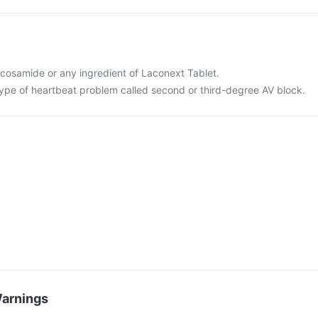
 lacosamide or any ingredient of Laconext Tablet.
 type of heartbeat problem called second or third-degree AV block.
Warnings