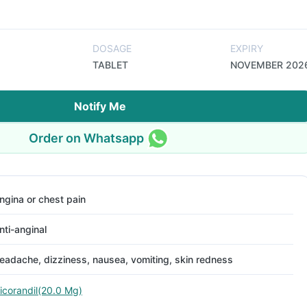
DOSAGE
EXPIRY
TABLET
NOVEMBER 202
Notify Me
Order on Whatsapp
ngina or chest pain
nti-anginal
eadache, dizziness, nausea, vomiting, skin redness
icorandil(20.0 Mg)