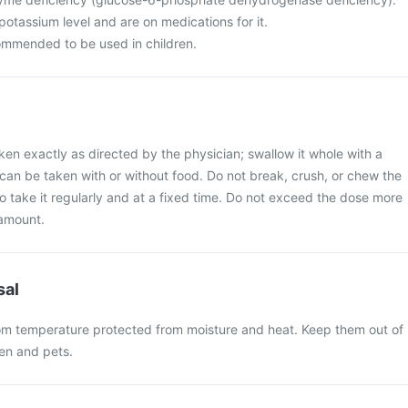
otassium level and are on medications for it.
commended to be used in children.
ken exactly as directed by the physician; swallow it whole with a
t can be taken with or without food. Do not break, crush, or chew the
 to take it regularly and at a fixed time. Do not exceed the dose more
amount.
sal
oom temperature protected from moisture and heat. Keep them out of
ren and pets.