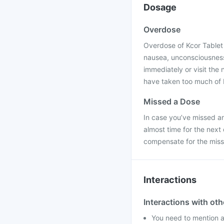
Dosage
Overdose
Overdose of Kcor Tablet 
nausea, unconsciousness,
immediately or visit the
have taken too much of 
Missed a Dose
In case you’ve missed any
almost time for the next
compensate for the mis
Interactions
Interactions with ot
You need to mention al