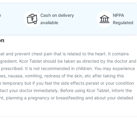
y
Cash on delivery
NPPA
available
Regulated
on
eat and prevent chest pain that is related to the heart. It contains
ingredient. Kcor Tablet should be taken as directed by the doctor and
 prescribed. It is not recommended in children. You may experience
es, nausea, vomiting, redness of the skin, etc after taking this
 temporary but if you feel the side effects persist or your condition
act your doctor immediately. Before using Kcor Tablet, inform the
nt, planning a pregnancy or breastfeeding and about your detailed