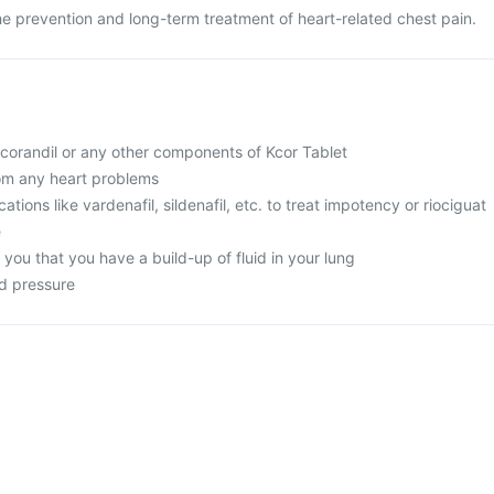
the prevention and long-term treatment of heart-related chest pain.
 nicorandil or any other components of Kcor Tablet
rom any heart problems
ations like vardenafil, sildenafil, etc. to treat impotency or riociguat
e
d you that you have a build-up of fluid in your lung
od pressure