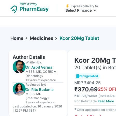
Express delivery to
Select Pincode
Home
Medicines
Kcor 20Mg Tablet
Author Details
Kcor 20Mg T
Written by:
20 Tablet(s) in Bot
Dr. Arpit Verma
MBBS, MD, CCEBDM
Diabetology
Refrigerated
13 years
of experience
MRP
₹
494.25
Reviewed by:
₹
370.69
25
% OF
Dr. Ritu Budania
MBBS, MD
₹
18.53/tablet
(
Inclusive 
(Pharmacology)
Non Returnable
Read More
9 years
of experience
Last updated on:
16 January 2026
✱
Offer applicable on order
| 12:57 PM (IST)