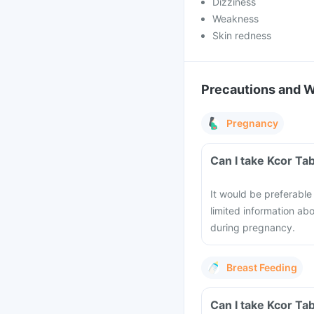
Dizziness
Weakness
Skin redness
Precautions and 
Pregnancy
Can I take Kcor Ta
It would be preferable
limited information ab
during pregnancy.
Breast Feeding
Can I take Kcor Ta