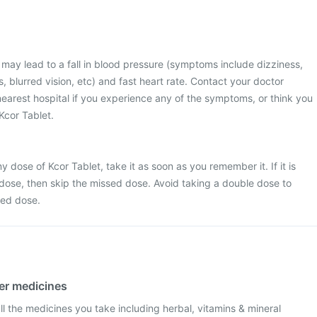
may lead to a fall in blood pressure (symptoms include dizziness,
 blurred vision, etc) and fast heart rate. Contact your doctor
 nearest hospital if you experience any of the symptoms, or think you
Kcor Tablet.
 dose of Kcor Tablet, take it as soon as you remember it. If it is
 dose, then skip the missed dose. Avoid taking a double dose to
sed dose.
her medicines
l the medicines you take including herbal, vitamins & mineral