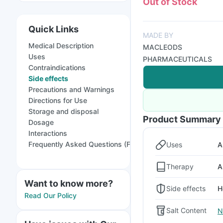
Out of Stock
Quick Links
MADE BY
Medical Description
MACLEODS
Uses
PHARMACEUTICALS
Contraindications
Side effects
Precautions and Warnings
Directions for Use
Storage and disposal
Product Summary
Dosage
Interactions
Frequently Asked Questions (FAQs)
Uses
A
Therapy
A
Want to know more?
Side effects
H
Read Our Policy
Salt Content
N