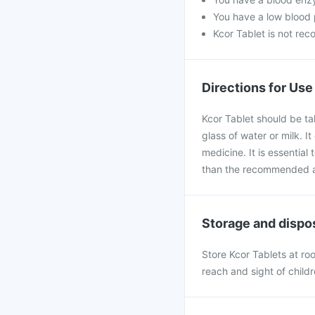
You have a low blood p
Kcor Tablet is not re
Directions for Use
Kcor Tablet should be ta
glass of water or milk. I
medicine. It is essential
than the recommended 
Storage and dispo
Store Kcor Tablets at r
reach and sight of child