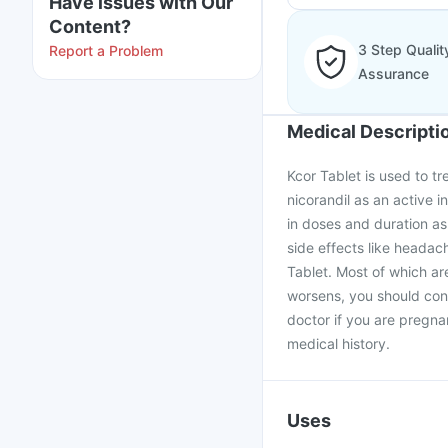
Have issues with Our
Content?
3 Step Qualit
Report a Problem
Assurance
Medical Descripti
Kcor Tablet is used to tr
nicorandil as an active 
in doses and duration as
side effects like headach
Tablet. Most of which are
worsens, you should cont
doctor if you are pregna
medical history.
Uses