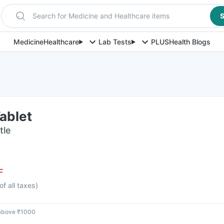
Search for Medicine and Healthcare items
S
Medicine
Healthcare
Lab Tests
PLUS
Health Blogs
ablet
tle
F
of all taxes
)
 above ₹1000