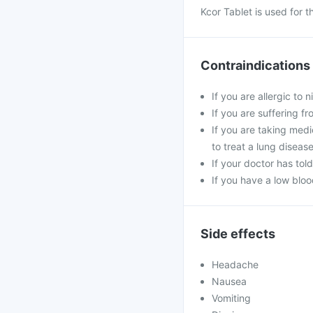
Kcor Tablet is used for 
Contraindications
If you are allergic to
If you are suffering f
If you are taking medic
to treat a lung diseas
If your doctor has tol
If you have a low blo
Side effects
Headache
Nausea
Vomiting