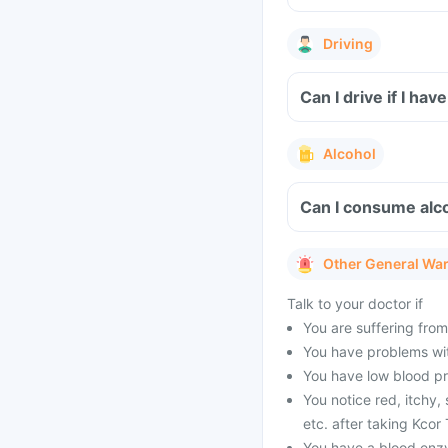
Driving
Can I drive if I h
Alcohol
Can I consume alco
Other General Wa
Talk to your doctor if
You are suffering from
You have problems wit
You have low blood pr
You notice red, itchy,
etc. after taking Kcor 
You have a blood enz