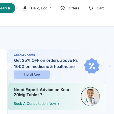
earch
Hello, Log in
Offers
Cart
APP ONLY OFFER
Get 25% OFF on orders above Rs
1000
on medicine & healthcare
Install App
Need Expert Advice on Kcor
20Mg Tablet ?
Book A Consultation Now