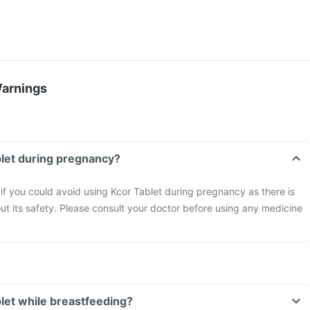
Warnings
blet during pregnancy?
 if you could avoid using Kcor Tablet during pregnancy as there is
out its safety. Please consult your doctor before using any medicine
blet while breastfeeding?