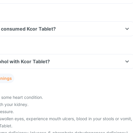
ave consumed Kcor Tablet?
hol with Kcor Tablet?
rnings
 some heart condition.
h your kidney.
essure.
 swollen eyes, experience mouth ulcers, blood in your stools or vomit,
Tablet.
yme deficiency (glucose-6-phosphate dehydrogenase deficiency).