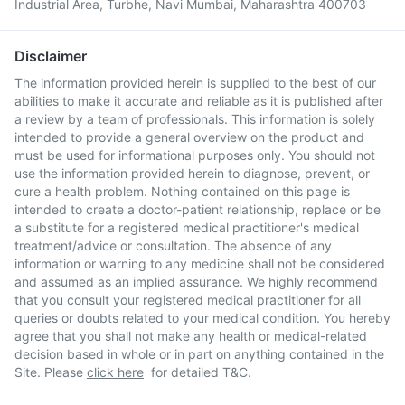
Industrial Area, Turbhe, Navi Mumbai, Maharashtra 400703
Disclaimer
The information provided herein is supplied to the best of our
abilities to make it accurate and reliable as it is published after
a review by a team of professionals. This information is solely
intended to provide a general overview on the product and
must be used for informational purposes only. You should not
use the information provided herein to diagnose, prevent, or
cure a health problem. Nothing contained on this page is
intended to create a doctor-patient relationship, replace or be
a substitute for a registered medical practitioner's medical
treatment/advice or consultation. The absence of any
information or warning to any medicine shall not be considered
and assumed as an implied assurance. We highly recommend
that you consult your registered medical practitioner for all
queries or doubts related to your medical condition. You hereby
agree that you shall not make any health or medical-related
decision based in whole or in part on anything contained in the
Site. Please
click here
for detailed T&C.