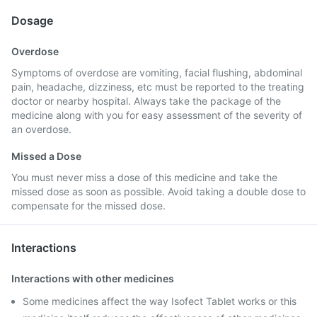
Dosage
Overdose
Symptoms of overdose are vomiting, facial flushing, abdominal
pain, headache, dizziness, etc must be reported to the treating
doctor or nearby hospital. Always take the package of the
medicine along with you for easy assessment of the severity of
an overdose.
Missed a Dose
You must never miss a dose of this medicine and take the
missed dose as soon as possible. Avoid taking a double dose to
compensate for the missed dose.
Interactions
Interactions with other medicines
Some medicines affect the way Isofect Tablet works or this