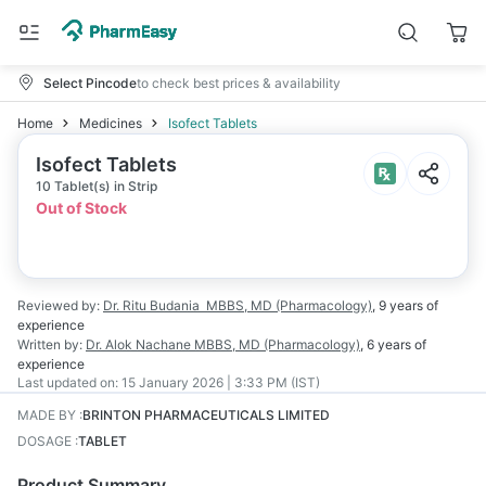
Select Pincode
to check best prices & availability
Home
Medicines
Isofect Tablets
Isofect Tablets
10 Tablet(s) in Strip
Out of Stock
Reviewed by:
Dr. Ritu Budania
MBBS, MD (Pharmacology)
,
9 years
of
experience
Written by:
Dr. Alok Nachane
MBBS, MD (Pharmacology)
,
6 years
of
experience
Last updated on:
15 January 2026 | 3:33 PM (IST)
MADE BY
:
BRINTON PHARMACEUTICALS LIMITED
DOSAGE
:
TABLET
Product Summary