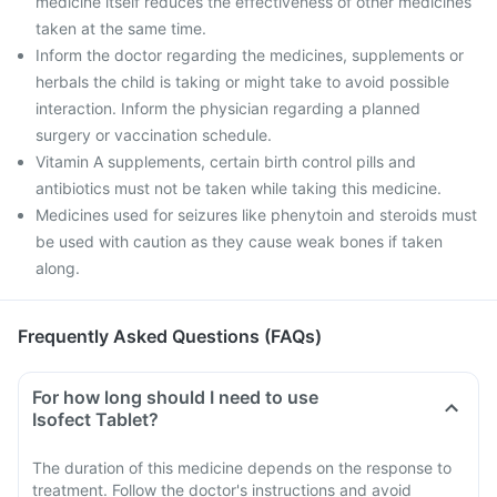
medicine itself reduces the effectiveness of other medicines
taken at the same time.
Inform the doctor regarding the medicines, supplements or
herbals the child is taking or might take to avoid possible
interaction. Inform the physician regarding a planned
surgery or vaccination schedule.
Vitamin A supplements, certain birth control pills and
antibiotics must not be taken while taking this medicine.
Medicines used for seizures like phenytoin and steroids must
be used with caution as they cause weak bones if taken
along.
Frequently Asked Questions (FAQs)
For how long should I need to use
Isofect Tablet?
The duration of this medicine depends on the response to
treatment. Follow the doctor's instructions and avoid