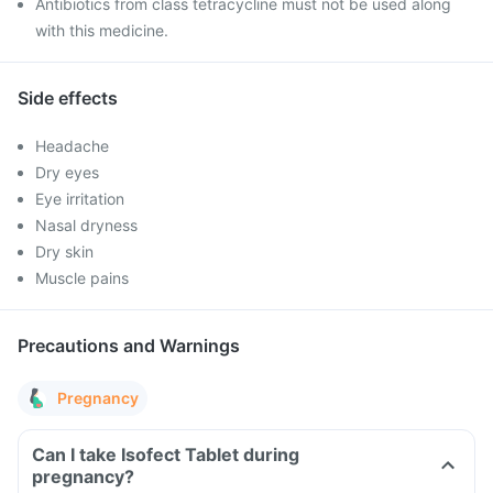
Antibiotics from class tetracycline must not be used along
with this medicine.
Side effects
Headache
Dry eyes
Eye irritation
Nasal dryness
Dry skin
Muscle pains
Precautions and Warnings
Pregnancy
Can I take Isofect Tablet during
pregnancy?