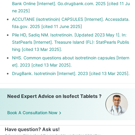
Bank Online [Internet]. Go.drugbank.com. 2025 [cited 11 Ju
ne 2025]
ACCUTANE (isotretinoin) CAPSULES [Internet]. Accessdata.
fda.gov. 2025 [cited 11 June 2025]
Pile HD, Sadiq NM. Isotretinoin. [Updated 2023 May 1]. In:
StatPearls [Internet]. Treasure Island (FL): StatPearls Publis
hing [cited 13 Mar 2025].
NHS. Common questions about isotretinoin capsules [Intern
et]. 2023 [cited 13 Mar 2025].
DrugBank. Isotretinoin [Internet]. 2023 [cited 13 Mar 2025].
Need Expert Advice on Isofect Tablets ?
Book A Consultation Now
Have question? Ask us!