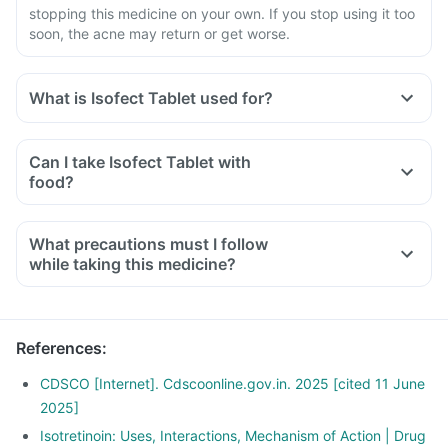
stopping this medicine on your own. If you stop using it too
soon, the acne may return or get worse.
What is Isofect Tablet used for?
Can I take Isofect Tablet with
food?
What precautions must I follow
while taking this medicine?
References
:
CDSCO [Internet]. Cdscoonline.gov.in. 2025 [cited 11 June
2025]
Isotretinoin: Uses, Interactions, Mechanism of Action | Drug