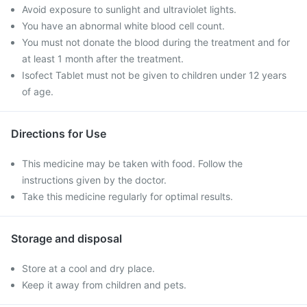
Avoid exposure to sunlight and ultraviolet lights.
You have an abnormal white blood cell count.
You must not donate the blood during the treatment and for
at least 1 month after the treatment.
Isofect Tablet must not be given to children under 12 years
of age.
Directions for Use
This medicine may be taken with food. Follow the
instructions given by the doctor.
Take this medicine regularly for optimal results.
Storage and disposal
Store at a cool and dry place.
Keep it away from children and pets.