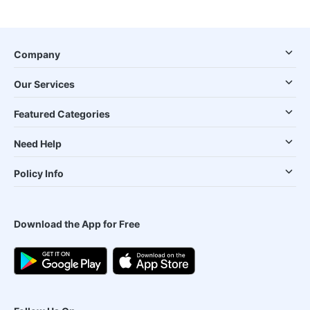
Company
Our Services
Featured Categories
Need Help
Policy Info
Download the App for Free