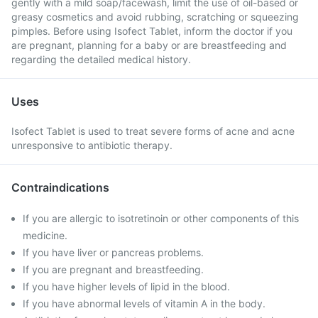
gently with a mild soap/facewash, limit the use of oil-based or
greasy cosmetics and avoid rubbing, scratching or squeezing
pimples. Before using Isofect Tablet, inform the doctor if you
are pregnant, planning for a baby or are breastfeeding and
regarding the detailed medical history.
Uses
Isofect Tablet is used to treat severe forms of acne and acne
unresponsive to antibiotic therapy.
Contraindications
If you are allergic to isotretinoin or other components of this
medicine.
If you have liver or pancreas problems.
If you are pregnant and breastfeeding.
If you have higher levels of lipid in the blood.
If you have abnormal levels of vitamin A in the body.