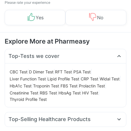
Please rate your experience
Yes
No
Explore More at Pharmeasy
Top-Tests we cover
|
|
|
|
CBC Test
D Dimer Test
RFT Test
PSA Test
|
|
|
|
Liver Function Test
Lipid Profile Test
CRP Test
Widal Test
|
|
|
|
HbA1c Test
Troponin Test
FBS Test
Prolactin Test
|
|
|
|
Creatinine Test
RBS Test
HbsAg Test
HIV Test
Thyroid Profile Test
Top-Selling Healthcare Products
I Pill Contraceptive Pill
Himalaya Liv.52 Ds
Evion 400 mg