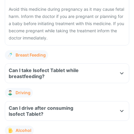
Avoid this medicine during pregnancy as it may cause fetal
harm. Inform the doctor if you are pregnant or planning for
a baby before initiating treatment with this medicine. If you
become pregnant while taking the treatment inform the
doctor immediately.
Breast Feeding
Can I take Isofect Tablet while
breastfeeding?
Driving
Can I drive after consuming
Isofect Tablet?
Alcohol