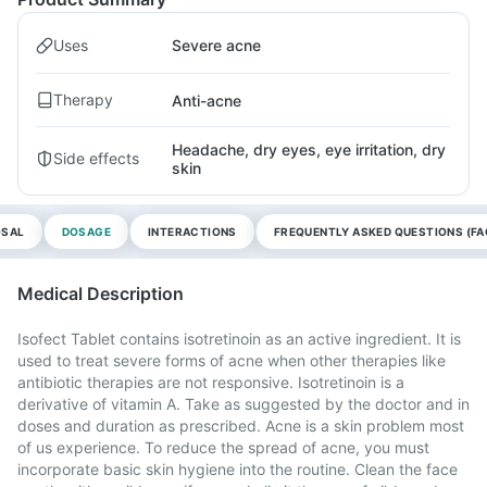
Uses
Severe acne
Therapy
Anti-acne
Headache, dry eyes, eye irritation, dry
Side effects
skin
OSAL
DOSAGE
INTERACTIONS
FREQUENTLY ASKED QUESTIONS (FA
Medical Description
Isofect Tablet contains isotretinoin as an active ingredient. It is
used to treat severe forms of acne when other therapies like
antibiotic therapies are not responsive. Isotretinoin is a
derivative of vitamin A. Take as suggested by the doctor and in
doses and duration as prescribed. Acne is a skin problem most
of us experience. To reduce the spread of acne, you must
incorporate basic skin hygiene into the routine. Clean the face