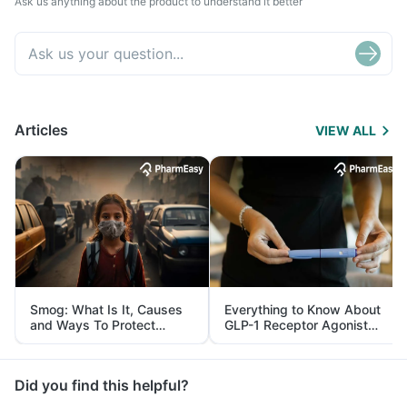
Ask us anything about the product to understand it better
Articles
VIEW ALL
Smog: What Is It, Causes
Everything to Know About
and Ways To Protect
GLP-1 Receptor Agonist
Yourself From It
and Its Role in Weight
Management
Did you find this helpful?