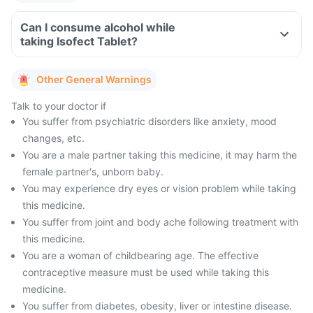
Can I consume alcohol while
taking Isofect Tablet?
Other General Warnings
Talk to your doctor if
You suffer from psychiatric disorders like anxiety, mood
changes, etc.
You are a male partner taking this medicine, it may harm the
female partner's, unborn baby.
You may experience dry eyes or vision problem while taking
this medicine.
You suffer from joint and body ache following treatment with
this medicine.
You are a woman of childbearing age. The effective
contraceptive measure must be used while taking this
medicine.
You suffer from diabetes, obesity, liver or intestine disease.