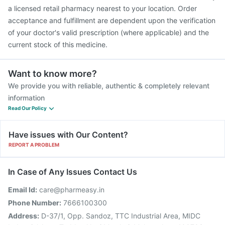
a licensed retail pharmacy nearest to your location. Order
acceptance and fulfillment are dependent upon the verification
of your doctor's valid prescription (where applicable) and the
current stock of this medicine.
Want to know more?
We provide you with reliable, authentic & completely relevant
information
Read Our Policy
Have issues with Our Content?
REPORT A PROBLEM
In Case of Any Issues Contact Us
Email Id:
care@pharmeasy.in
Phone Number:
7666100300
Address:
D-37/1, Opp. Sandoz, TTC Industrial Area, MIDC