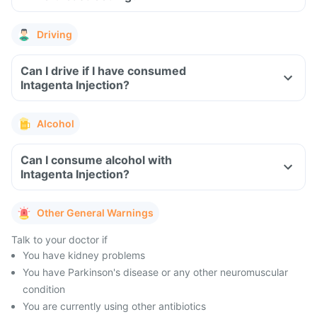
Driving
Can I drive if I have consumed
Intagenta Injection?
Alcohol
Can I consume alcohol with
Intagenta Injection?
Other General Warnings
Talk to your doctor if
You have kidney problems
You have Parkinson's disease or any other neuromuscular
condition
You are currently using other antibiotics