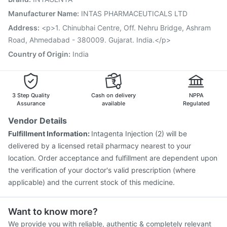
Pneumovax 23 Vaccine
Biovac A Vaccine
Manufacturer Name
:
INTAS PHARMACEUTICALS LTD
Vaxigrip NH 2025/2026 Vaccine
Influvac Tetra Vaccine
Address
:
<p>1. Chinubhai Centre, Off. Nehru Bridge, Ashram
Gardasil 9 Pre Injection
Road, Ahmedabad - 380009. Gujarat. India.</p>
Country of Origin
:
India
3 Step Quality
Cash on delivery
NPPA
Assurance
available
Regulated
Vendor Details
Fulfillment Information:
Intagenta Injection (2) will be
delivered by a licensed retail pharmacy nearest to your
location. Order acceptance and fulfillment are dependent upon
the verification of your doctor's valid prescription (where
applicable) and the current stock of this medicine.
Want to know more?
We provide you with reliable, authentic & completely relevant