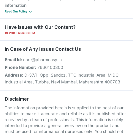
information
Read Our Policy
Have issues with Our Content?
REPORT A PROBLEM
In Case of Any Issues Contact Us
Email Id:
care@pharmeasy.in
Phone Number:
7666100300
Address:
D-37/1, Opp. Sandoz, TTC Industrial Area, MIDC
Industrial Area, Turbhe, Navi Mumbai, Maharashtra 400703
Disclaimer
The information provided herein is supplied to the best of our
abilities to make it accurate and reliable as it is published after
a review by a team of professionals. This information is solely
intended to provide a general overview on the product and
must be used for informational purposes only. You should not