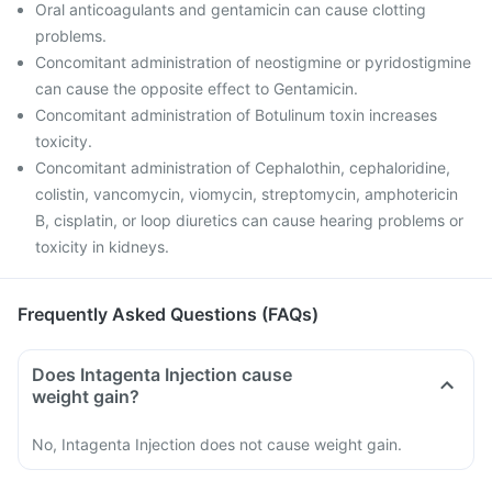
Oral anticoagulants and gentamicin can cause clotting
problems.
Concomitant administration of neostigmine or pyridostigmine
can cause the opposite effect to Gentamicin.
Concomitant administration of Botulinum toxin increases
toxicity.
Concomitant administration of Cephalothin, cephaloridine,
colistin, vancomycin, viomycin, streptomycin, amphotericin
B, cisplatin, or loop diuretics can cause hearing problems or
toxicity in kidneys.
Frequently Asked Questions (FAQs)
Does Intagenta Injection cause
weight gain?
No, Intagenta Injection does not cause weight gain.