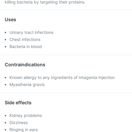
killing bacteria by targeting their proteins.
Uses
Urinary tract infections
Chest infections
Bacteria in blood
Contraindications
Known allergy to any ingredients of Intagenta Injection
Myasthenia gravis
Side effects
Kidney problems
Dizziness
Ringing in ears