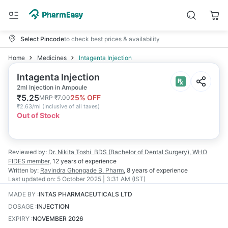
Select Pincode
to check best prices & availability
Home
Medicines
Intagenta Injection
Intagenta Injection
2ml Injection in Ampoule
₹
5.25
25
% OFF
MRP
₹
7.00
₹
2.63/ml
(
Inclusive of all taxes
)
Out of Stock
Reviewed by:
Dr. Nikita Toshi
BDS (Bachelor of Dental Surgery), WHO
FIDES member
,
12 years
of experience
Written by:
Ravindra Ghongade
B. Pharm
,
8 years
of experience
Last updated on:
5 October 2025 | 3:31 AM (IST)
MADE BY
:
INTAS PHARMACEUTICALS LTD
DOSAGE
:
INJECTION
EXPIRY
:
NOVEMBER 2026