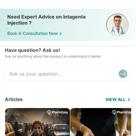
Need Expert Advice on Intagenta
Injection ?
Book A Consultation Now
Have question? Ask us!
Ask us anything about the product to understand it better
Articles
VIEW ALL