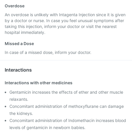
Overdose
An overdose is unlikely with Intagenta Injection since it is given
by a doctor or nurse. In case you feel unusual symptoms after
taking this injection, inform your doctor or visit the nearest
hospital immediately.
Missed a Dose
In case of a missed dose, inform your doctor.
Interactions
Interactions with other medicines
Gentamicin increases the effects of ether and other muscle
relaxants.
Concomitant administration of methoxyflurane can damage
the kidneys.
Concomitant administration of Indomethacin increases blood
levels of gentamicin in newborn babies.