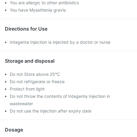
You are allergic to other antibiotics
You have Myasthenia gravis
Directions for Use
Intagenta Injection is injected by a doctor or nurse
Storage and disposal
Do not Store above 25°C
Do not refrigerate or freeze
Protect from light
Do not throw the contents of Intagenta Injection in
wastewater
Do not use the injection after expiry date
Dosage