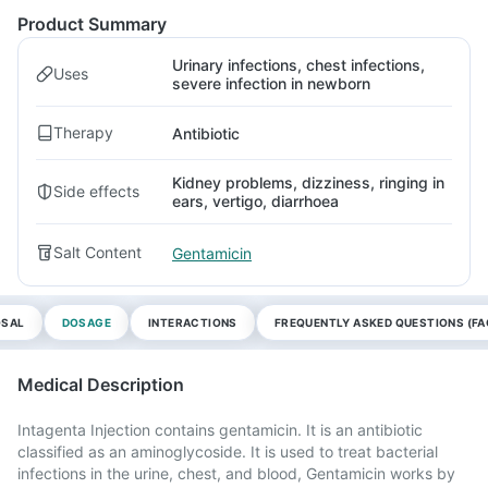
Product Summary
Urinary infections, chest infections,
Uses
severe infection in newborn
Therapy
Antibiotic
Kidney problems, dizziness, ringing in
Side effects
ears, vertigo, diarrhoea
Salt Content
Gentamicin
OSAL
DOSAGE
INTERACTIONS
FREQUENTLY ASKED QUESTIONS (FA
Medical Description
Intagenta Injection contains gentamicin. It is an antibiotic
classified as an aminoglycoside. It is used to treat bacterial
infections in the urine, chest, and blood, Gentamicin works by