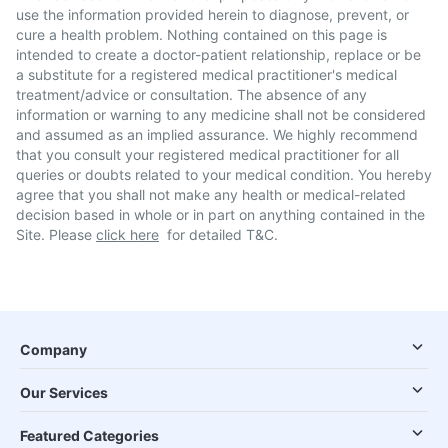
use the information provided herein to diagnose, prevent, or
cure a health problem. Nothing contained on this page is
intended to create a doctor-patient relationship, replace or be
a substitute for a registered medical practitioner's medical
treatment/advice or consultation. The absence of any
information or warning to any medicine shall not be considered
and assumed as an implied assurance. We highly recommend
that you consult your registered medical practitioner for all
queries or doubts related to your medical condition. You hereby
agree that you shall not make any health or medical-related
decision based in whole or in part on anything contained in the
Site. Please
click here
for detailed T&C.
Company
Our Services
Featured Categories