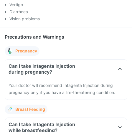
Vertigo
Diarrhoea
Vision problems
Precautions and Warnings
Pregnancy
Can I take Intagenta Injection
during pregnancy?
Your doctor will recommend Intagenta Injection during
pregnancy only if you have a life-threatening condition.
Breast Feeding
Can I take Intagenta Injection
while breastfeeding?