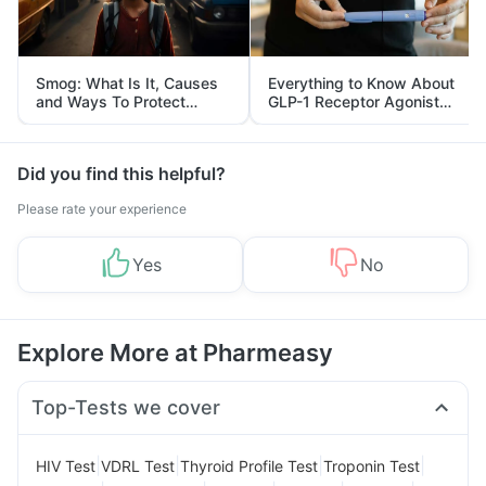
Smog: What Is It, Causes
Everything to Know About
and Ways To Protect
GLP-1 Receptor Agonist
Yourself From It
and Its Role in Weight
Management
Did you find this helpful?
Please rate your experience
Yes
No
Explore More at Pharmeasy
Top-Tests we cover
|
|
|
|
HIV Test
VDRL Test
Thyroid Profile Test
Troponin Test