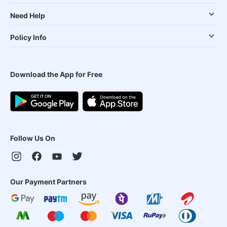
Need Help
Policy Info
Download the App for Free
Follow Us On
Our Payment Partners