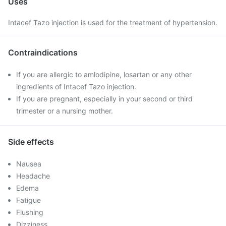
Uses
Intacef Tazo injection is used for the treatment of hypertension.
Contraindications
If you are allergic to amlodipine, losartan or any other
ingredients of Intacef Tazo injection.
If you are pregnant, especially in your second or third
trimester or a nursing mother.
Side effects
Nausea
Headache
Edema
Fatigue
Flushing
Dizziness