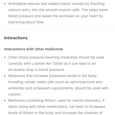
Amlodipine relaxes and widens blood vessels by blocking
calcium entry into the smooth muscle cells. This helps lower
blood pressure and eases the workload on your heart by
improving blood flow.
Interactions
Interactions with other medicines
Other blood pressure-lowering medicines should be used
carefully with Losatan Am Tablet as it can lead to an
excessive drop in blood pressure.
Medicines that increase potassium levels in the body,
including certain water pills (such as spironolactone and
amiloride) and potassium supplements, should be used with
caution.
Medicines containing lithium, used for mental disorders, if
taken along with other medications, can lead to increased
levels of lithium in the body and increase the chances of