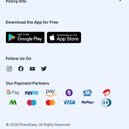
Policy Info
Download the App for Free
Follow Us On
Our Payment Partners
©
2026
PharmEasy. All Rights Reserved