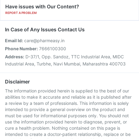
Have issues with Our Content?
REPORT A PROBLEM
In Case of Any Issues Contact Us
Email Id:
care@pharmeasy.in
Phone Number:
7666100300
Address:
D-37/1, Opp. Sandoz, TTC Industrial Area, MIDC
Industrial Area, Turbhe, Navi Mumbai, Maharashtra 400703
Disclaimer
The information provided herein is supplied to the best of our
abilities to make it accurate and reliable as it is published after
a review by a team of professionals. This information is solely
intended to provide a general overview on the product and
must be used for informational purposes only. You should not
use the information provided herein to diagnose, prevent, or
cure a health problem. Nothing contained on this page is
intended to create a doctor-patient relationship, replace or be