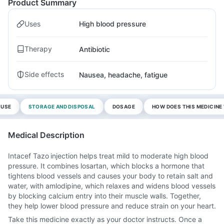
Product Summary
Uses
High blood pressure
Therapy
Antibiotic
Side effects
Nausea, headache, fatigue
 USE
STORAGE AND DISPOSAL
DOSAGE
HOW DOES THIS MEDICIN
Medical Description
Intacef Tazo injection helps treat mild to moderate high blood
pressure. It combines losartan, which blocks a hormone that
tightens blood vessels and causes your body to retain salt and
water, with amlodipine, which relaxes and widens blood vessels
by blocking calcium entry into their muscle walls. Together,
they help lower blood pressure and reduce strain on your heart.
Take this medicine exactly as your doctor instructs. Once a