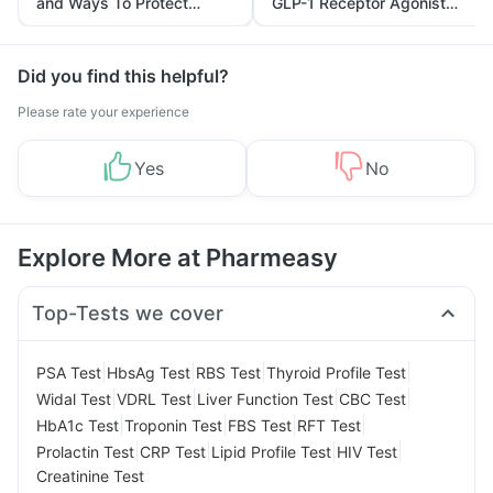
and Ways To Protect
GLP-1 Receptor Agonist
Yourself From It
and Its Role in Weight
Management
Did you find this helpful?
Please rate your experience
Yes
No
Explore More at Pharmeasy
Top-Tests we cover
|
|
|
|
PSA Test
HbsAg Test
RBS Test
Thyroid Profile Test
|
|
|
|
Widal Test
VDRL Test
Liver Function Test
CBC Test
|
|
|
|
HbA1c Test
Troponin Test
FBS Test
RFT Test
|
|
|
|
Prolactin Test
CRP Test
Lipid Profile Test
HIV Test
Creatinine Test