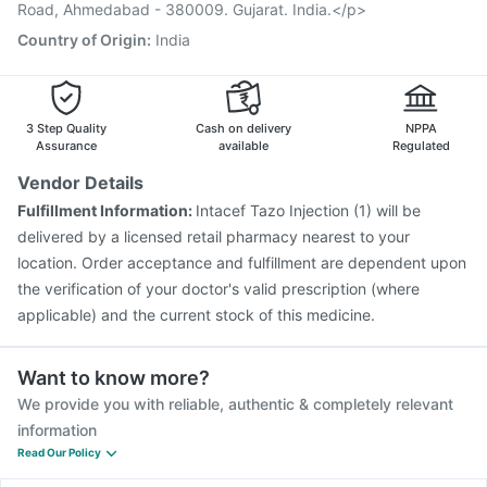
Havrix 720 Junior Vaccine
Jeev 3mcg Vaccine
Road, Ahmedabad - 380009. Gujarat. India.</p>
Typbar TCV Injection
Country of Origin
:
India
3 Step Quality
Cash on delivery
NPPA
Assurance
available
Regulated
Vendor Details
Fulfillment Information:
Intacef Tazo Injection (1) will be
delivered by a licensed retail pharmacy nearest to your
location. Order acceptance and fulfillment are dependent upon
the verification of your doctor's valid prescription (where
applicable) and the current stock of this medicine.
Want to know more?
We provide you with reliable, authentic & completely relevant
information
Read Our Policy