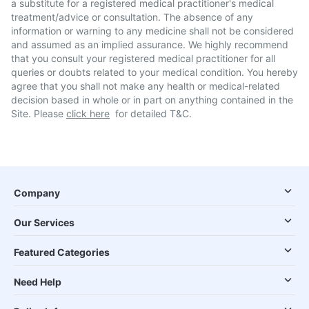
a substitute for a registered medical practitioner's medical
treatment/advice or consultation. The absence of any
information or warning to any medicine shall not be considered
and assumed as an implied assurance. We highly recommend
that you consult your registered medical practitioner for all
queries or doubts related to your medical condition. You hereby
agree that you shall not make any health or medical-related
decision based in whole or in part on anything contained in the
Site. Please
click here
for detailed T&C.
Company
Our Services
Featured Categories
Need Help