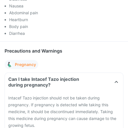
Nausea
Abdominal pain
Heartburn
Body pain
Diarrhea
Precautions and Warnings
Pregnancy
Can I take Intacef Tazo injection
during pregnancy?
Intacef Tazo injection should not be taken during
pregnancy. If pregnancy is detected while taking this
medicine, it should be discontinued immediately. Taking
this medicine during pregnancy can cause damage to the
growing fetus.