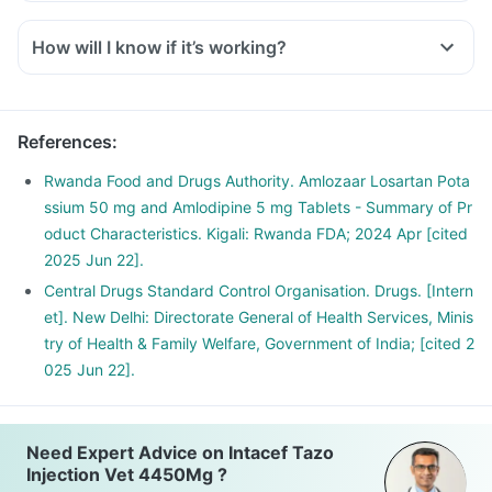
How will I know if it’s working?
References
:
Rwanda Food and Drugs Authority. Amlozaar Losartan Pota
ssium 50 mg and Amlodipine 5 mg Tablets - Summary of Pr
oduct Characteristics. Kigali: Rwanda FDA; 2024 Apr [cited
2025 Jun 22].
Central Drugs Standard Control Organisation. Drugs. [Intern
et]. New Delhi: Directorate General of Health Services, Minis
try of Health & Family Welfare, Government of India; [cited 2
025 Jun 22].
Need Expert Advice on Intacef Tazo
Injection Vet 4450Mg ?