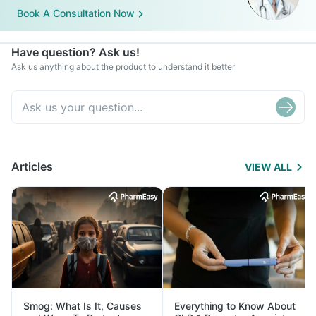
Book A Consultation Now
Have question? Ask us!
Ask us anything about the product to understand it better
Articles
VIEW ALL
Smog: What Is It, Causes
Everything to Know About