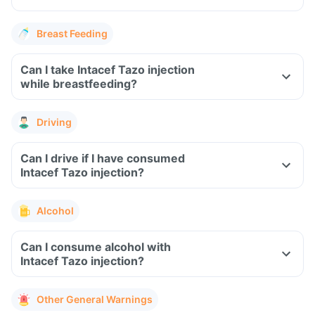
Breast Feeding
Can I take Intacef Tazo injection
while breastfeeding?
Driving
Can I drive if I have consumed
Intacef Tazo injection?
Alcohol
Can I consume alcohol with
Intacef Tazo injection?
Other General Warnings