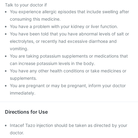
Talk to your doctor if
You experience allergic episodes that include swelling after
consuming this medicine.
You have a problem with your kidney or liver function.
You have been told that you have abnormal levels of salt or
electrolytes, or recently had excessive diarrhoea and
vomiting.
You are taking potassium supplements or medications that
can increase potassium levels in the body.
You have any other health conditions or take medicines or
supplements.
You are pregnant or may be pregnant, inform your doctor
immediately.
Directions for Use
Intacef Tazo injection should be taken as directed by your
doctor.