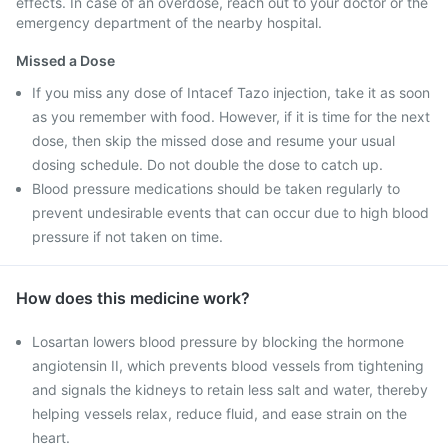
effects. In case of an overdose, reach out to your doctor or the
emergency department of the nearby hospital.
Missed a Dose
If you miss any dose of Intacef Tazo injection, take it as soon
as you remember with food. However, if it is time for the next
dose, then skip the missed dose and resume your usual
dosing schedule. Do not double the dose to catch up.
Blood pressure medications should be taken regularly to
prevent undesirable events that can occur due to high blood
pressure if not taken on time.
How does this medicine work?
Losartan lowers blood pressure by blocking the hormone
angiotensin II, which prevents blood vessels from tightening
and signals the kidneys to retain less salt and water, thereby
helping vessels relax, reduce fluid, and ease strain on the
heart.