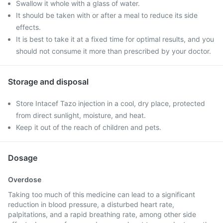
Swallow it whole with a glass of water.
It should be taken with or after a meal to reduce its side
effects.
It is best to take it at a fixed time for optimal results, and you
should not consume it more than prescribed by your doctor.
Storage and disposal
Store Intacef Tazo injection in a cool, dry place, protected
from direct sunlight, moisture, and heat.
Keep it out of the reach of children and pets.
Dosage
Overdose
Taking too much of this medicine can lead to a significant
reduction in blood pressure, a disturbed heart rate,
palpitations, and a rapid breathing rate, among other side