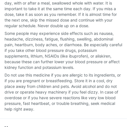
day, with or after a meal, swallowed whole with water. It is
important to take it at the same time each day. If you miss a
dose, take it as soon as you remember. If it is almost time for
the next one, skip the missed dose and continue with your
regular schedule. Never double up on a dose.
Some people may experience side effects such as nausea,
headache, dizziness, fatigue, flushing, swelling, abdominal
pain, heartburn, body aches, or diarrhoea. Be especially careful
if you take other blood pressure drugs, potassium
supplements, lithium, NSAIDs (like ibuprofen), or aliskiren,
because these can further lower your blood pressure or affect
kidney function and potassium levels.
Do not use this medicine if you are allergic to its ingredients, or
if you are pregnant or breastfeeding. Store it in a cool, dry
place away from children and pets. Avoid alcohol and do not
drive or operate heavy machinery if you feel dizzy. In case of
overdose or if you have severe reactions like very low blood
pressure, fast heartbeat, or trouble breathing, seek medical
help right away.