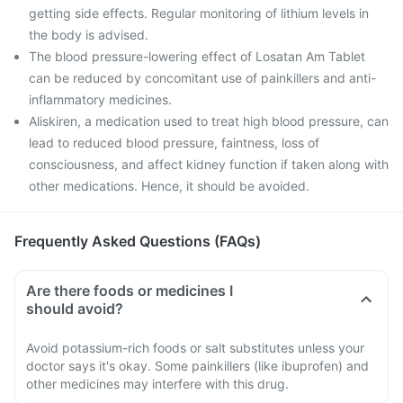
getting side effects. Regular monitoring of lithium levels in
the body is advised.
The blood pressure-lowering effect of Losatan Am Tablet
can be reduced by concomitant use of painkillers and anti-
inflammatory medicines.
Aliskiren, a medication used to treat high blood pressure, can
lead to reduced blood pressure, faintness, loss of
consciousness, and affect kidney function if taken along with
other medications. Hence, it should be avoided.
Frequently Asked Questions (FAQs)
Are there foods or medicines I
should avoid?
Avoid potassium-rich foods or salt substitutes unless your
doctor says it's okay. Some painkillers (like ibuprofen) and
other medicines may interfere with this drug.