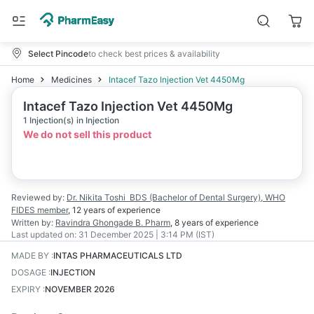
Select Pincode
to check best prices & availability
Home
Medicines
Intacef Tazo Injection Vet 4450Mg
Intacef Tazo Injection Vet 4450Mg
1 Injection(s) in Injection
We do not sell this product
Reviewed by:
Dr. Nikita Toshi
BDS (Bachelor of Dental Surgery), WHO
FIDES member
,
12 years
of experience
Written by:
Ravindra Ghongade
B. Pharm
,
8 years
of experience
Last updated on:
31 December 2025 | 3:14 PM (IST)
MADE BY
:
INTAS PHARMACEUTICALS LTD
DOSAGE
:
INJECTION
EXPIRY
:
NOVEMBER 2026