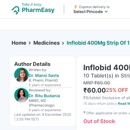
Express delivery to
Select Pincode
Home
Medicines
Inflobid 400Mg Strip Of 
Author Details
Inflobid 400
Written by:
10 Tablet(s) in Str
Dr. Mansi Savla
B. Pharm, PharmD
MRP
₹
80.00
5 years
of experience
₹
60.00
25
% OFF
Reviewed by:
Dr. Ritu Budania
₹
6/tablet
(
Inclusive of al
MBBS, MD
15 days return policy
Read M
(Pharmacology)
9 years
of experience
✱
Offer applicable on order
Last updated on:
8 December 2025
| 2:30 PM (IST)
Out of Stock