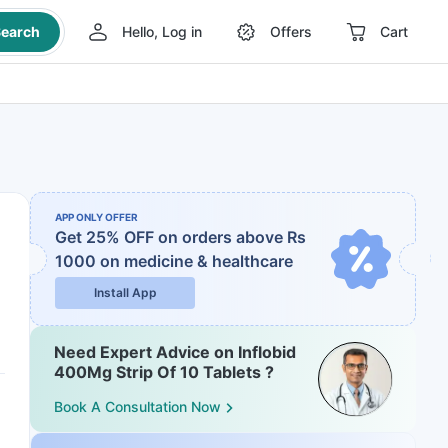
earch
Hello, Log in
Offers
Cart
APP ONLY OFFER
Get 25% OFF on orders above Rs
1000
on medicine & healthcare
Install App
Need Expert Advice on Inflobid
400Mg Strip Of 10 Tablets ?
Book A Consultation Now