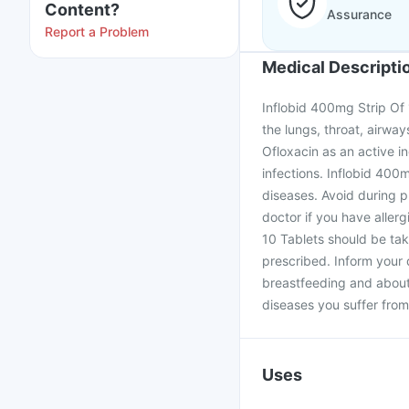
Content?
Assurance
Report a Problem
Medical Descripti
Inflobid 400mg Strip Of 10
the lungs, throat, airwa
Ofloxacin as an active in
infections. Inflobid 400m
diseases. Avoid during p
doctor if you have allerg
10 Tablets should be tak
prescribed. Inform your 
breastfeeding and about 
diseases you suffer from
Uses