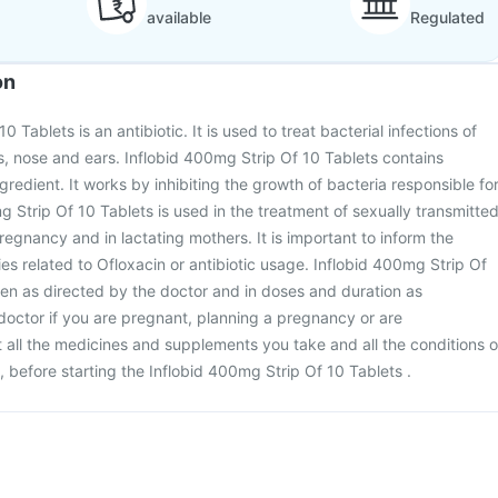
available
Regulated
on
 Tablets is an antibiotic. It is used to treat bacterial infections of
ys, nose and ears. Inflobid 400mg Strip Of 10 Tablets contains
gredient. It works by inhibiting the growth of bacteria responsible fo
g Strip Of 10 Tablets is used in the treatment of sexually transmitte
regnancy and in lactating mothers. It is important to inform the
ies related to Ofloxacin or antibiotic usage. Inflobid 400mg Strip Of
en as directed by the doctor and in doses and duration as
doctor if you are pregnant, planning a pregnancy or are
all the medicines and supplements you take and all the conditions o
, before starting the Inflobid 400mg Strip Of 10 Tablets .