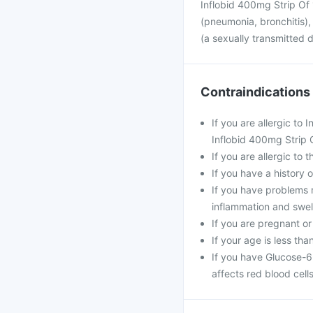
Inflobid 400mg Strip Of 1
(pneumonia, bronchitis), 
(a sexually transmitted 
Contraindications
If you are allergic to
Inflobid 400mg Strip O
If you are allergic to 
If you have a history of
If you have problems r
inflammation and swell
If you are pregnant or
If your age is less tha
If you have Glucose-6
affects red blood cells