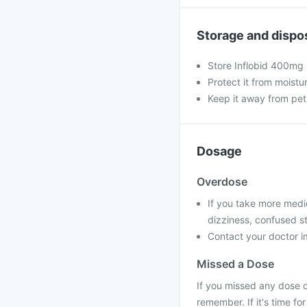
Storage and dispo
Store Inflobid 400mg 
Protect it from moistu
Keep it away from pet
Dosage
Overdose
If you take more medi
dizziness, confused st
Contact your doctor im
Missed a Dose
If you missed any dose o
remember. If it's time f