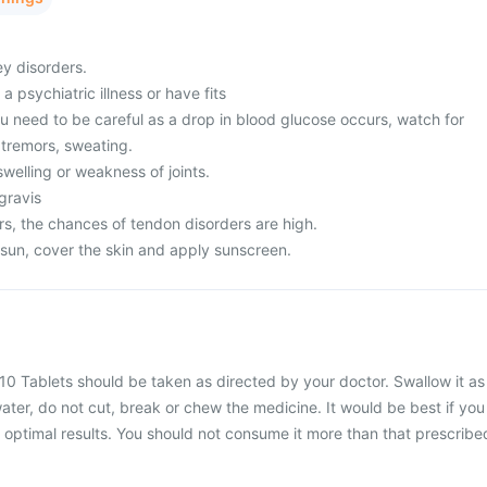
ey disorders.
a psychiatric illness or have fits
u need to be careful as a drop in blood glucose occurs, watch for
tremors, sweating.
welling or weakness of joints.
gravis
s, the chances of tendon disorders are high.
 sun, cover the skin and apply sunscreen.
10 Tablets should be taken as directed by your doctor. Swallow it as
water, do not cut, break or chew the medicine. It would be best if you
or optimal results. You should not consume it more than that prescribe