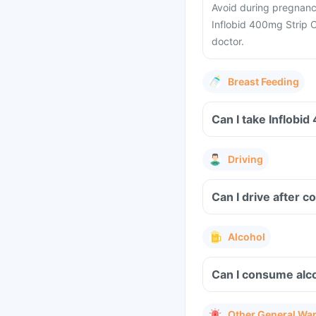
Avoid during pregnancy
Inflobid 400mg Strip O
doctor.
Breast Feeding
Driving
Can I drive after 
Alcohol
Can I consume alco
Other General Wa