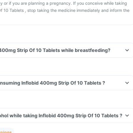
 or if you are planning a pregnancy. If you conceive while taking
f 10 Tablets , stop taking the medicine immediately and inform the
Can I take Inflobid 400mg Strip Of 10 Tablets while breastfeeding?
consuming Inflobid 400mg Strip Of 10 Tablets ?
hol while taking Inflobid 400mg Strip Of 10 Tablets ?
rnings