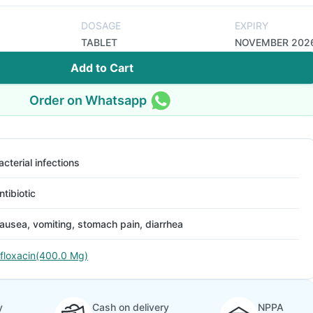
DOSAGE
EXPIRY
TABLET
NOVEMBER 202
Add to Cart
Order on Whatsapp
acterial infections
ntibiotic
ausea, vomiting, stomach pain, diarrhea
floxacin(400.0 Mg)
y
Cash on delivery
NPPA