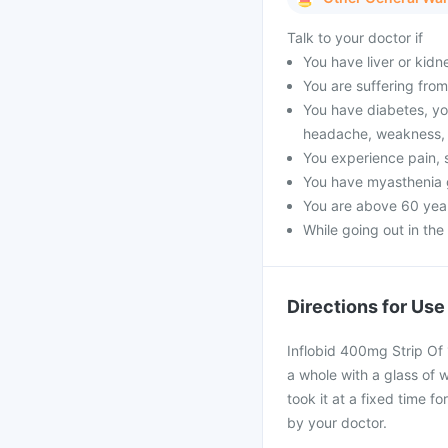
Talk to your doctor if
You have liver or kidn
You are suffering from 
You have diabetes, yo
headache, weakness, 
You experience pain, s
You have myasthenia 
You are above 60 year
While going out in the
Directions for Use
Inflobid 400mg Strip Of 
a whole with a glass of 
took it at a fixed time f
by your doctor.