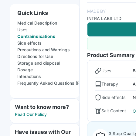
MADE BY
Quick Links
INTRA LABS LTD
Medical Description
Uses
Contraindications
Side effects
Precautions and Warnings
Product Summary
Directions for Use
Storage and disposal
Dosage
Uses
B
Interactions
Frequently Asked Questions (FAQs)
Therapy
A
Side effects
N
Want to know more?
Salt Content
O
Read Our Policy
Have issues with Our
3 Step Qualit