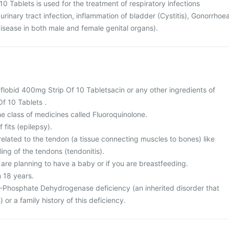
0 Tablets is used for the treatment of respiratory infections
urinary tract infection, inflammation of bladder (Cystitis), Gonorrhoe
disease in both male and female genital organs).
 Inflobid 400mg Strip Of 10 Tabletsacin or any other ingredients of
f 10 Tablets .
the class of medicines called Fluoroquinolone.
 fits (epilepsy).
elated to the tendon (a tissue connecting muscles to bones) like
ing of the tendons (tendonitis).
 are planning to have a baby or if you are breastfeeding.
n 18 years.
-Phosphate Dehydrogenase deficiency (an inherited disorder that
) or a family history of this deficiency.