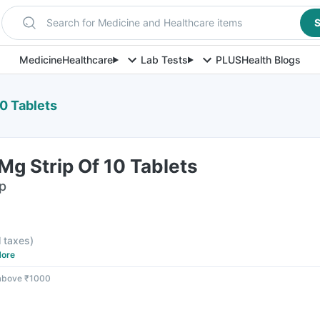
Search for Medicine and Healthcare items
S
Medicine
Healthcare
Lab Tests
PLUS
Health Blogs
10 Tablets
Mg Strip Of 10 Tablets
ip
l taxes
)
ore
 above ₹1000