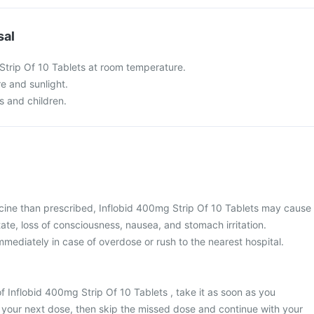
sal
Strip Of 10 Tablets at room temperature.
re and sunlight.
s and children.
cine than prescribed, Inflobid 400mg Strip Of 10 Tablets may cause
ate, loss of consciousness, nausea, and stomach irritation.
mediately in case of overdose or rush to the nearest hospital.
f Inflobid 400mg Strip Of 10 Tablets , take it as soon as you
or your next dose, then skip the missed dose and continue with your