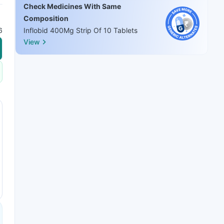
Check Medicines With Same
Composition
6
Inflobid 400Mg Strip Of 10 Tablets
View