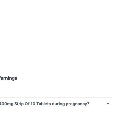
Warnings
Can I take Inflobid 400mg Strip Of 10 Tablets during pregnancy?