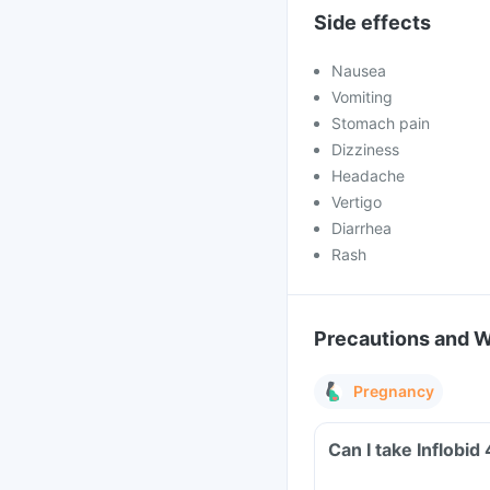
Side effects
Nausea
Vomiting
Stomach pain
Dizziness
Headache
Vertigo
Diarrhea
Rash
Precautions and 
Pregnancy