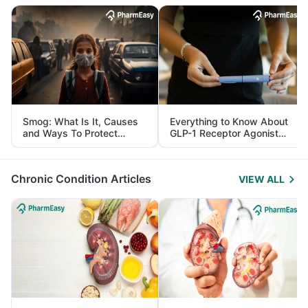
Smog: What Is It, Causes
Everything to Know About
and Ways To Protect
GLP-1 Receptor Agonist
Yourself From It
and Its Role in Weight
Management
Chronic Condition Articles
VIEW ALL