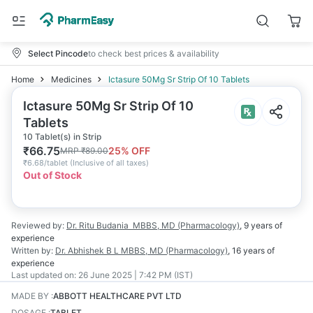
Select Pincode
to check best prices & availability
Home
Medicines
Ictasure 50Mg Sr Strip Of 10 Tablets
Ictasure 50Mg Sr Strip Of 10
Tablets
10 Tablet(s) in Strip
₹
66.75
25
% OFF
MRP
₹
89.00
₹
6.68/tablet
(
Inclusive of all taxes
)
Out of Stock
Reviewed by:
Dr. Ritu Budania
MBBS, MD (Pharmacology)
,
9 years
of
experience
Written by:
Dr. Abhishek B L
MBBS, MD (Pharmacology)
,
16 years
of
experience
Last updated on:
26 June 2025 | 7:42 PM (IST)
MADE BY
:
ABBOTT HEALTHCARE PVT LTD
DOSAGE
:
TABLET