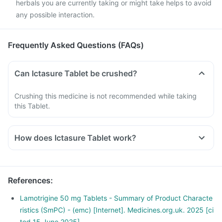
herbals you are currently taking or might take helps to avoid
any possible interaction.
Frequently Asked Questions (FAQs)
Can Ictasure Tablet be crushed?
Crushing this medicine is not recommended while taking
this Tablet.
How does Ictasure Tablet work?
This medicine works by reducing the impulses from the
nerves in the brain that cause seizures.
References
:
Lamotrigine 50 mg Tablets - Summary of Product Characte
ristics (SmPC) - (emc) [Internet]. Medicines.org.uk. 2025 [ci
ted 15 June 2025]