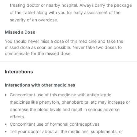
treating doctor or nearby hospital. Always carry the package
of the Tablet along with you for easy assessment of the
severity of an overdose.
Missed a Dose
You should never miss a dose of this medicine and take the
missed dose as soon as possible. Never take two doses to
compensate for the missed dose.
Interactions
Interactions with other medicines
Concomitant use of this medicine with antiepileptic
medicines like phenytoin, phenobarbital etc may increase or
decrease the blood levels and result in serious adverse
effects.
Concomitant use of hormonal contraceptives
Tell your doctor about all the medicines, supplements, or