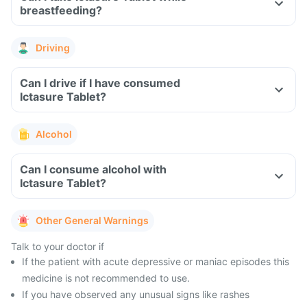
breastfeeding?
Driving
Can I drive if I have consumed
Ictasure Tablet?
Alcohol
Can I consume alcohol with
Ictasure Tablet?
Other General Warnings
Talk to your doctor if
If the patient with acute depressive or maniac episodes this
medicine is not recommended to use.
If you have observed any unusual signs like rashes