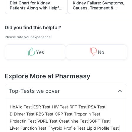
Diet Chart for Kidney
Kidney Failure: Symptoms,
Patients Along with Helpful
Causes, Treatment &
Tips
Prevention
Did you find this helpful?
Please rate your experience
Yes
No
Explore More at Pharmeasy
Top-Tests we cover
|
|
|
|
|
HbA1c Test
ESR Test
HIV Test
RFT Test
PSA Test
|
|
|
|
D Dimer Test
RBS Test
CRP Test
Troponin Test
|
|
|
|
Prolactin Test
VDRL Test
Creatinine Test
SGPT Test
|
|
|
Liver Function Test
Thyroid Profile Test
Lipid Profile Test