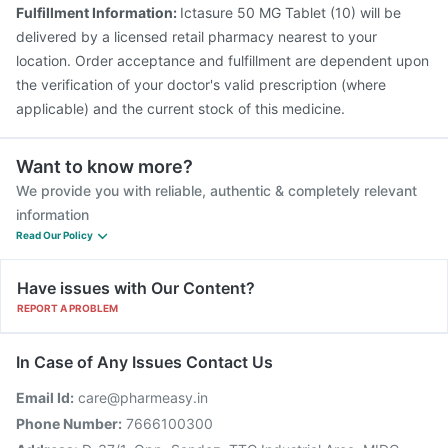
Typbar TCV Injection
Gardasil Injection
Tetanus Vaccine
Fulfillment Information:
Ictasure 50 MG Tablet (10) will be
Gardasil 9 Pre Injection
Rotasil Vaccine
delivered by a licensed retail pharmacy nearest to your
location. Order acceptance and fulfillment are dependent upon
the verification of your doctor's valid prescription (where
applicable) and the current stock of this medicine.
Want to know more?
We provide you with reliable, authentic & completely relevant
information
Read Our Policy
Have issues with Our Content?
REPORT A PROBLEM
In Case of Any Issues Contact Us
Email Id:
care@pharmeasy.in
Phone Number:
7666100300