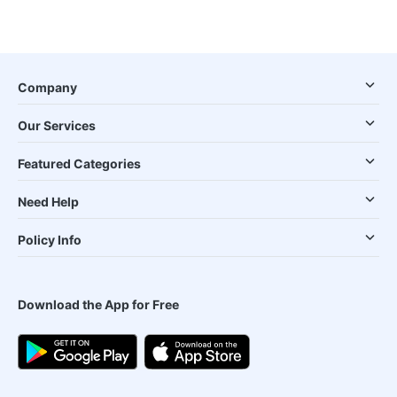
Company
Our Services
Featured Categories
Need Help
Policy Info
Download the App for Free