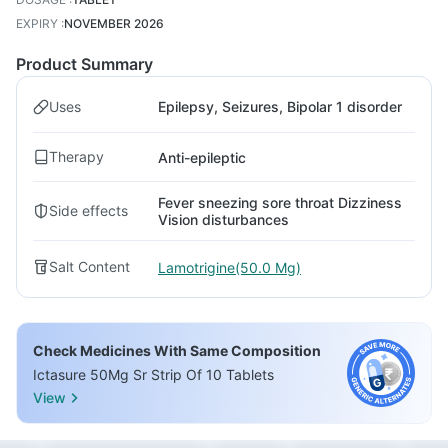
EXPIRY
:
NOVEMBER 2026
Product Summary
Uses
Epilepsy, Seizures, Bipolar 1 disorder
Therapy
Anti-epileptic
Fever sneezing sore throat Dizziness
Side effects
Vision disturbances
Salt Content
Lamotrigine(50.0 Mg)
Check Medicines With Same Composition
Ictasure 50Mg Sr Strip Of 10 Tablets
View