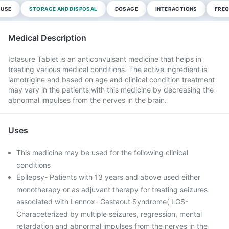
 USE
STORAGE AND DISPOSAL
DOSAGE
INTERACTIONS
FREQ
Medical Description
Ictasure Tablet is an anticonvulsant medicine that helps in
treating various medical conditions. The active ingredient is
lamotrigine and based on age and clinical condition treatment
may vary in the patients with this medicine by decreasing the
abnormal impulses from the nerves in the brain.
Uses
This medicine may be used for the following clinical
conditions
Epilepsy- Patients with 13 years and above used either
monotherapy or as adjuvant therapy for treating seizures
associated with Lennox- Gastaout Syndrome( LGS-
Characeterized by multiple seizures, regression, mental
retardation and abnormal impulses from the nerves in the