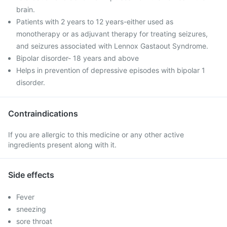
brain.
Patients with 2 years to 12 years-either used as
monotherapy or as adjuvant therapy for treating seizures,
and seizures associated with Lennox Gastaout Syndrome.
Bipolar disorder- 18 years and above
Helps in prevention of depressive episodes with bipolar 1
disorder.
Contraindications
If you are allergic to this medicine or any other active
ingredients present along with it.
Side effects
Fever
sneezing
sore throat