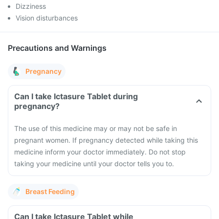
Dizziness
Vision disturbances
Precautions and Warnings
Pregnancy
Can I take Ictasure Tablet during
pregnancy?
The use of this medicine may or may not be safe in
pregnant women. If pregnancy detected while taking this
medicine inform your doctor immediately. Do not stop
taking your medicine until your doctor tells you to.
Breast Feeding
Can I take Ictasure Tablet while