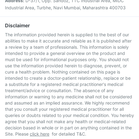
Address:
D-37/1, Opp. Sandoz, TTC Industrial Area, MIDC
Industrial Area, Turbhe, Navi Mumbai, Maharashtra 400703
Disclaimer
The information provided herein is supplied to the best of our
abilities to make it accurate and reliable as it is published after
a review by a team of professionals. This information is solely
intended to provide a general overview on the product and
must be used for informational purposes only. You should not
use the information provided herein to diagnose, prevent, or
cure a health problem. Nothing contained on this page is
intended to create a doctor-patient relationship, replace or be
a substitute for a registered medical practitioner's medical
treatment/advice or consultation. The absence of any
information or warning to any medicine shall not be considered
and assumed as an implied assurance. We highly recommend
that you consult your registered medical practitioner for all
queries or doubts related to your medical condition. You hereby
agree that you shall not make any health or medical-related
decision based in whole or in part on anything contained in the
Site. Please
click here
for detailed T&C.