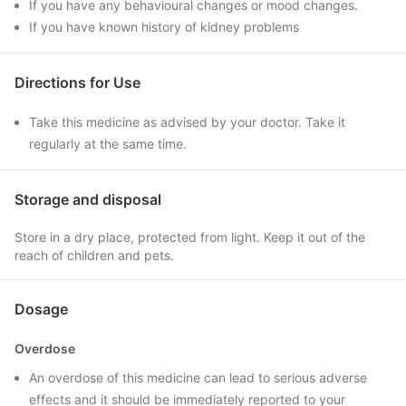
If you have any behavioural changes or mood changes.
If you have known history of kidney problems
Directions for Use
Take this medicine as advised by your doctor. Take it
regularly at the same time.
Storage and disposal
Store in a dry place, protected from light. Keep it out of the
reach of children and pets.
Dosage
Overdose
An overdose of this medicine can lead to serious adverse
effects and it should be immediately reported to your