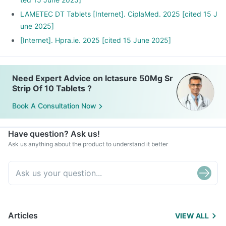
LAMETEC DT Tablets [Internet]. CiplaMed. 2025 [cited 15 J
une 2025]
[Internet]. Hpra.ie. 2025 [cited 15 June 2025]
Need Expert Advice on Ictasure 50Mg Sr
Strip Of 10 Tablets ?
Book A Consultation Now
Have question? Ask us!
Ask us anything about the product to understand it better
Articles
VIEW ALL