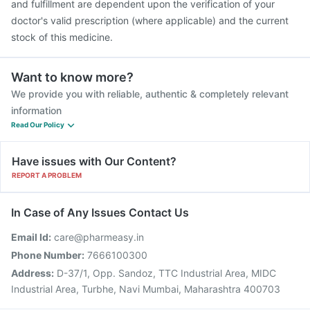
and fulfillment are dependent upon the verification of your
doctor's valid prescription (where applicable) and the current
stock of this medicine.
Want to know more?
We provide you with reliable, authentic & completely relevant
information
Read Our Policy
Have issues with Our Content?
REPORT A PROBLEM
In Case of Any Issues Contact Us
Email Id:
care@pharmeasy.in
Phone Number:
7666100300
Address:
D-37/1, Opp. Sandoz, TTC Industrial Area, MIDC
Industrial Area, Turbhe, Navi Mumbai, Maharashtra 400703