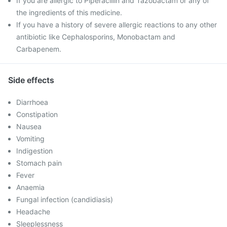
If you are allergic to Piperacillin and Tazobactam or any of
the ingredients of this medicine.
If you have a history of severe allergic reactions to any other
antibiotic like Cephalosporins, Monobactam and
Carbapenem.
Side effects
Diarrhoea
Constipation
Nausea
Vomiting
Indigestion
Stomach pain
Fever
Anaemia
Fungal infection (candidiasis)
Headache
Sleeplessness