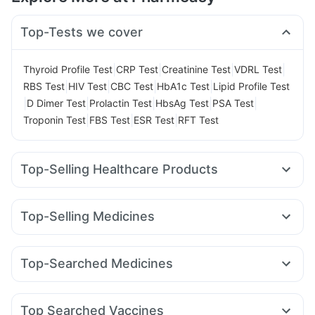
Top-Tests we cover
|
|
|
|
Thyroid Profile Test
CRP Test
Creatinine Test
VDRL Test
|
|
|
|
RBS Test
HIV Test
CBC Test
HbA1c Test
Lipid Profile Test
|
|
|
|
|
D Dimer Test
Prolactin Test
HbsAg Test
PSA Test
|
|
|
Troponin Test
FBS Test
ESR Test
RFT Test
Top-Selling Healthcare Products
Buscogast 10mg
Evion 400 mg
Cremaffin Syrup
Abzorb Antifungal Soap
Himalaya Liv.52 Ds
Unwanted 72
Top-Selling Medicines
Himalaya Confido Tablets
Bold Care Extend Delay Spray
Nurokind LC
Yurpeak 10mg
Megalis 10
Wegovy 0.25mg
Supradyn Daily Multivitamin
Himalaya Himcolin Gel
Montair LC
Levipil 500
Rybelsus 3mg
Rybelsus 7mg
Prohance Nutrition Drink
Prega News Pregnancy Test Kit
Top-Searched Medicines
Mounjaro 5mg
Orofer XT
Pantocid DSR
Mounjaro 2.5mg
Digene Acidity & Gas Relief Tablets
Cystone Tablet
Ganaton 50mg
Nexpro Rd 40mg
Pan D
Sinarest
Yurpeak 5mg
Amoxyclav 625
Rybelsus 14mg
Cilacar 10
Zincovit
Depura Vitamin D3
Dulcoflex 5mg
Meftal Spas
Dolo 650
Primolut N
Ecosprin 75mg
Top Searched Vaccines