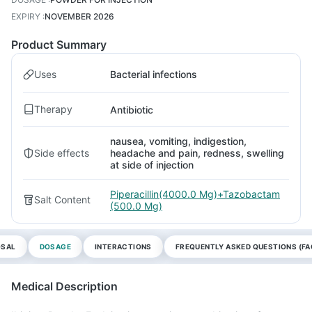
EXPIRY
:
NOVEMBER 2026
Product Summary
Uses
Bacterial infections
Therapy
Antibiotic
nausea, vomiting, indigestion,
Side effects
headache and pain, redness, swelling
at side of injection
Piperacillin(4000.0 Mg)+Tazobactam
Salt Content
(500.0 Mg)
OSAL
DOSAGE
INTERACTIONS
FREQUENTLY ASKED QUESTIONS (FA
Medical Description