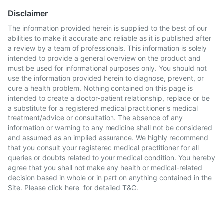
Disclaimer
The information provided herein is supplied to the best of our
abilities to make it accurate and reliable as it is published after
a review by a team of professionals. This information is solely
intended to provide a general overview on the product and
must be used for informational purposes only. You should not
use the information provided herein to diagnose, prevent, or
cure a health problem. Nothing contained on this page is
intended to create a doctor-patient relationship, replace or be
a substitute for a registered medical practitioner's medical
treatment/advice or consultation. The absence of any
information or warning to any medicine shall not be considered
and assumed as an implied assurance. We highly recommend
that you consult your registered medical practitioner for all
queries or doubts related to your medical condition. You hereby
agree that you shall not make any health or medical-related
decision based in whole or in part on anything contained in the
Site. Please
click here
for detailed T&C.