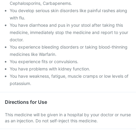
Cephalosporins, Carbapenems.
You develop serious skin disorders like painful rashes along
with flu.
You have diarrhoea and pus in your stool after taking this
medicine, immediately stop the medicine and report to your
doctor.
You experience bleeding disorders or taking blood-thinning
medicines like Warfarin.
You experience fits or convulsions.
You have problems with kidney function.
You have weakness, fatigue, muscle cramps or low levels of
potassium.
Directions for Use
This medicine will be given in a hospital by your doctor or nurse
as an injection. Do not self-inject this medicine.