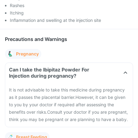
Rashes
Itching
Inflammation and swelling at the injection site
Precautions and Warnings
Pregnancy
Can I take the Ibipitaz Powder For
Injection during pregnancy?
It is not advisable to take this medicine during pregnancy
as it passes the placental barrier.
However, it can be given
to you by your doctor if required after assessing the
benefits over risks.
Consult your doctor if you are pregnant,
think you may be pregnant or are planning to have a baby.
Breast Feeding