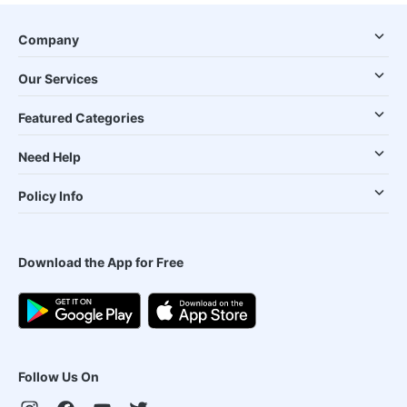
Company
Our Services
Featured Categories
Need Help
Policy Info
Download the App for Free
Follow Us On