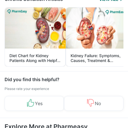
Diet Chart for Kidney
Kidney Failure: Symptoms,
Patients Along with Helpful
Causes, Treatment &
Tips
Prevention
Did you find this helpful?
Please rate your experience
Yes
No
Explore More at Pharmeasy