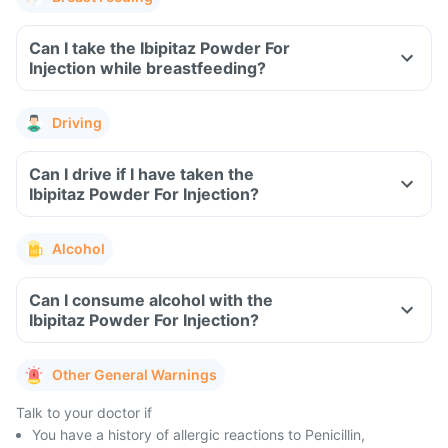
Can I take the Ibipitaz Powder For
Injection while breastfeeding?
Driving
Can I drive if I have taken the
Ibipitaz Powder For Injection?
Alcohol
Can I consume alcohol with the
Ibipitaz Powder For Injection?
Other General Warnings
Talk to your doctor if
You have a history of allergic reactions to Penicillin,