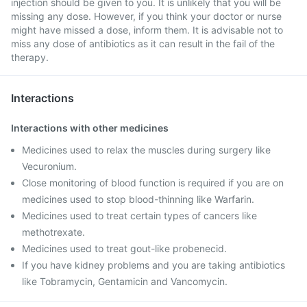
injection should be given to you. It is unlikely that you will be
missing any dose. However, if you think your doctor or nurse
might have missed a dose, inform them. It is advisable not to
miss any dose of antibiotics as it can result in the fail of the
therapy.
Interactions
Interactions with other medicines
Medicines used to relax the muscles during surgery like
Vecuronium.
Close monitoring of blood function is required if you are on
medicines used to stop blood-thinning like Warfarin.
Medicines used to treat certain types of cancers like
methotrexate.
Medicines used to treat gout-like probenecid.
If you have kidney problems and you are taking antibiotics
like Tobramycin, Gentamicin and Vancomycin.