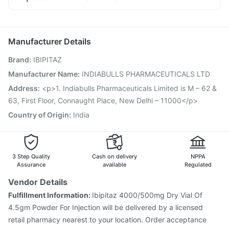
Becosules
Dexona 0.5mg
Karvol Plus
Ondem Syrup
Fluarix Tetra Vaccine
Menactra Injection
Allegra 120mg
Fourderm Cream
Pan 40mg
Vaxigrip NH 2025/2026 Vaccine
Hexaxim Injection
Budecort 0.5mg
Gardasil 9 Pre Injection
Nukovax 13 Vaccine
Manufacturer Details
Biovac A Vaccine
Jeev 3mcg Vaccine
Tetanus Vaccine
Brand
:
IBIPITAZ
Havrix 720 Junior Vaccine
Gardasil Injection
Pneumosil Vaccine
Pneumovax 23 Injection
Manufacturer Name
:
INDIABULLS PHARMACEUTICALS LTD
Rotasil Vaccine
Boostrix Vaccine
Prevenar 13 Injection
Address
:
<p>1. Indiabulls Pharmaceuticals Limited is M – 62 &
Typbar TCV Injection
63, First Floor, Connaught Place, New Delhi – 11000</p>
Country of Origin
:
India
3 Step Quality
Cash on delivery
NPPA
Assurance
available
Regulated
Vendor Details
Fulfillment Information:
Ibipitaz 4000/500mg Dry Vial Of
4.5gm Powder For Injection will be delivered by a licensed
retail pharmacy nearest to your location. Order acceptance