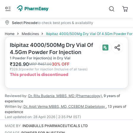
Select Pincode
to check best prices & availability
Home
Medicines
Ibipitaz 4000/500Mg Dry Vial Of 4.5Gm Powder For 
Ibipitaz 4000/500Mg Dry Vial Of
4.5Gm Powder For Injection
1 Powder For Injection(s) in Dry Vial
₹
326.90
30
% OFF
MRP
₹
467.00
₹
326.9/powder for injection
(
Inclusive of all taxes
)
This product is discontinued
Reviewed by:
Dr. Ritu Budania
MBBS, MD (Pharmacology)
,
9 years
of
experience
Written by:
Dr. Arpit Verma
MBBS, MD, CCEBDM Diabetology
,
13 years
of
experience
Last updated on:
28 April 2026 | 2:35 PM (IST)
MADE BY
:
INDIABULLS PHARMACEUTICALS LTD
DOSAGE
:
POWDER FOR INJECTION