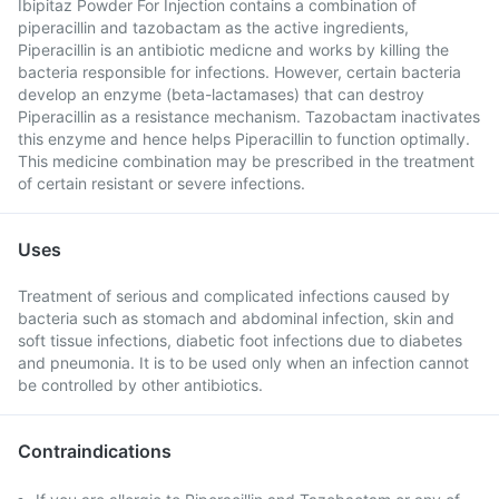
Ibipitaz Powder For Injection contains a combination of
piperacillin and tazobactam as the active ingredients,
Piperacillin is an antibiotic medicne and works by killing the
bacteria responsible for infections. However, certain bacteria
develop an enzyme (beta-lactamases) that can destroy
Piperacillin as a resistance mechanism. Tazobactam inactivates
this enzyme and hence helps Piperacillin to function optimally.
This medicine combination may be prescribed in the treatment
of certain resistant or severe infections.
Uses
Treatment of serious and complicated infections caused by
bacteria such as stomach and abdominal infection, skin and
soft tissue infections, diabetic foot infections due to diabetes
and pneumonia. It is to be used only when an infection cannot
be controlled by other antibiotics.
Contraindications