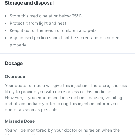
Storage and disposal
Store this medicine at or below 25°C.
Protect it from light and heat.
Keep it out of the reach of children and pets.
Any unused portion should not be stored and discarded
properly.
Dosage
Overdose
Your doctor or nurse will give this injection. Therefore, it is less
likely to provide you with more or less of this medicine.
However, if you experience loose motions, nausea, vomiting
and fits immediately after taking this injection, inform your
doctor as soon as possible.
Missed a Dose
You will be monitored by your doctor or nurse on when the