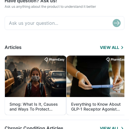
Have question? Ask us!
Ask us anything about the product to understand it better
Articles
VIEW ALL
Smog: What Is It, Causes
Everything to Know About
and Ways To Protect
GLP-1 Receptor Agonist
Yourself From It
and Its Role in Weight
Management
Chronic Condition Articles
VIEW ALL