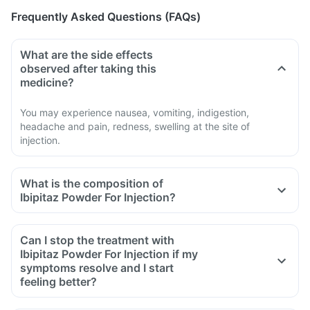
Frequently Asked Questions (FAQs)
What are the side effects
observed after taking this
medicine?
You may experience nausea, vomiting, indigestion,
headache and pain, redness, swelling at the site of
injection.
What is the composition of
Ibipitaz Powder For Injection?
Can I stop the treatment with
Ibipitaz Powder For Injection if my
symptoms resolve and I start
feeling better?