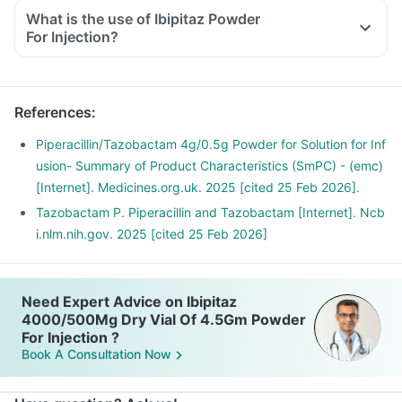
What is the use of Ibipitaz Powder
For Injection?
References
:
Piperacillin/Tazobactam 4g/0.5g Powder for Solution for Inf
usion- Summary of Product Characteristics (SmPC) - (emc)
[Internet]. Medicines.org.uk. 2025 [cited 25 Feb 2026].
Tazobactam P. Piperacillin and Tazobactam [Internet]. Ncb
i.nlm.nih.gov. 2025 [cited 25 Feb 2026]
Need Expert Advice on Ibipitaz
4000/500Mg Dry Vial Of 4.5Gm Powder
For Injection ?
Book A Consultation Now