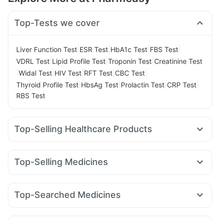
Top-Tests we cover
|
|
|
|
Liver Function Test
ESR Test
HbA1c Test
FBS Test
|
|
|
VDRL Test
Lipid Profile Test
Troponin Test
Creatinine Test
|
|
|
|
|
Widal Test
HIV Test
RFT Test
CBC Test
|
|
|
|
Thyroid Profile Test
HbsAg Test
Prolactin Test
CRP Test
RBS Test
Top-Selling Healthcare Products
Zincovit
Dulcoflex 5mg
Cystone Tablet
Unwanted 72
Shelcal 500mg
Himalaya Confido Tablets
Top-Selling Medicines
Prohance Nutrition Drink
Pantocid DSR
Montair LC
Yurpeak 5mg
Rybelsus 3mg
Digene Acidity & Gas Relief Tablets
Erly 6mg
Levipil 500
Megalis 10
Nurokind LC
Telma 40
Prega News Pregnancy Test Kit
I Pill Contraceptive Pill
Top-Searched Medicines
Mounjaro 7.5mg
Wegovy 0.5mg
Amoxyclav 625
Bold Care Extend Delay Spray
Evion 400 mg
Budecort 0.5mg
Nexpro Rd 40mg
Becosules
Meftal Spas
Lirafit 6mg
Cilacar 10
Orofer XT
Rybelsus 14mg
Buscogast 10mg
Depura Vitamin D3