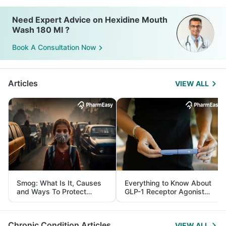
Need Expert Advice on Hexidine Mouth
Wash 180 Ml ?
Book A Consultation Now
Articles
VIEW ALL
Smog: What Is It, Causes
Everything to Know About
and Ways To Protect
GLP-1 Receptor Agonist
Yourself From It
and Its Role in Weight
Management
Chronic Condition Articles
VIEW ALL