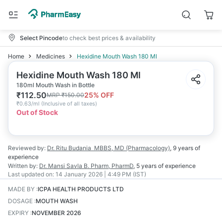
Select Pincode
to check best prices & availability
Home
Medicines
Hexidine Mouth Wash 180 Ml
Hexidine Mouth Wash 180 Ml
180ml Mouth Wash in Bottle
₹
112.50
25
% OFF
MRP
₹
150.00
₹
0.63/ml
(
Inclusive of all taxes
)
Out of Stock
Reviewed by:
Dr. Ritu Budania
MBBS, MD (Pharmacology)
,
9 years
of
experience
Written by:
Dr. Mansi Savla
B. Pharm, PharmD
,
5 years
of experience
Last updated on:
14 January 2026 | 4:49 PM (IST)
MADE BY
:
ICPA HEALTH PRODUCTS LTD
DOSAGE
:
MOUTH WASH
EXPIRY
:
NOVEMBER 2026