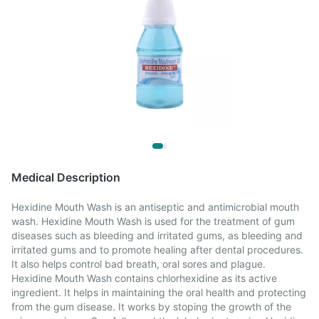
Medical Description
Hexidine Mouth Wash is an antiseptic and antimicrobial mouth
wash. Hexidine Mouth Wash is used for the treatment of gum
diseases such as bleeding and irritated gums, as bleeding and
irritated gums and to promote healing after dental procedures.
It also helps control bad breath, oral sores and plague.
Hexidine Mouth Wash contains chlorhexidine as its active
ingredient. It helps in maintaining the oral health and protecting
from the gum disease. It works by stoping the growth of the