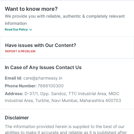
Want to know more?
We provide you with reliable, authentic & completely relevant
information
Read Our Policy
Have issues with Our Content?
REPORT A PROBLEM
In Case of Any Issues Contact Us
Email Id:
care@pharmeasy.in
Phone Number:
7666100300
Address:
D-37/1, Opp. Sandoz, TTC Industrial Area, MIDC
Industrial Area, Turbhe, Navi Mumbai, Maharashtra 400703
Disclaimer
The information provided herein is supplied to the best of our
abilities to make it accurate and reliable as it is published after