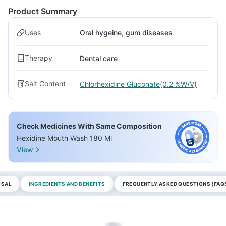
Product Summary
Uses
Oral hygeine, gum diseases
Therapy
Dental care
Salt Content
Chlorhexidine Gluconate(0.2 %W/V)
Check Medicines With Same Composition
Hexidine Mouth Wash 180 Ml
View
OSAL
INGREDIENTS AND BENEFITS
FREQUENTLY ASKED QUESTIONS (FAQ