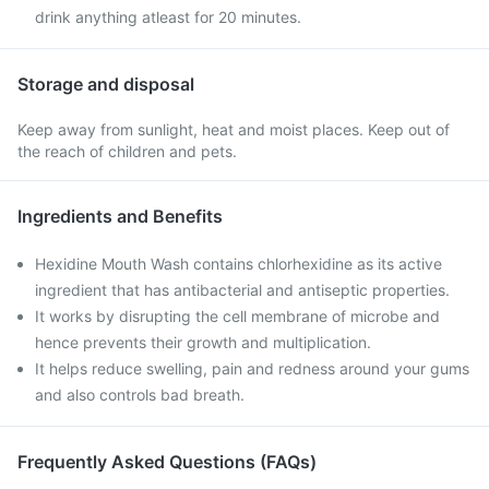
drink anything atleast for 20 minutes.
Storage and disposal
Keep away from sunlight, heat and moist places. Keep out of
the reach of children and pets.
Ingredients and Benefits
Hexidine Mouth Wash contains chlorhexidine as its active
ingredient that has antibacterial and antiseptic properties.
It works by disrupting the cell membrane of microbe and
hence prevents their growth and multiplication.
It helps reduce swelling, pain and redness around your gums
and also controls bad breath.
Frequently Asked Questions (FAQs)