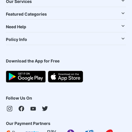
Our Services
Featured Categories
Need Help
Policy Info
Download the App for Free
Follow Us On
Our Payment Partners