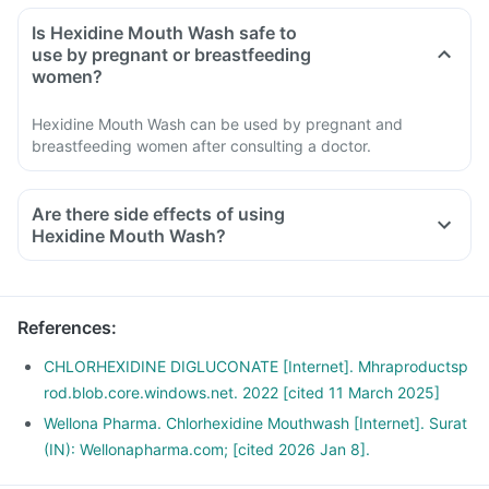
Is Hexidine Mouth Wash safe to
use by pregnant or breastfeeding
women?
Hexidine Mouth Wash can be used by pregnant and
breastfeeding women after consulting a doctor.
Are there side effects of using
Hexidine Mouth Wash?
References
:
CHLORHEXIDINE DIGLUCONATE [Internet]. Mhraproductsp
rod.blob.core.windows.net. 2022 [cited 11 March 2025]
Wellona Pharma. Chlorhexidine Mouthwash [Internet]. Surat
(IN): Wellonapharma.com; [cited 2026 Jan 8].