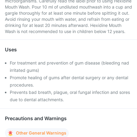
microorganisms. Carefully read the label prior to using Hexidine
Mouth Wash. Pour 10 ml of undiluted mouthwash into a cup and
gargle thoroughly for at least one minute before spitting it out.
Avoid rinsing your mouth with water, and refrain from eating or
drinking for at least 20 minutes afterward. Hexidine Mouth
Wash is not recommended to use in children below 12 years.
Uses
For treatment and prevention of gum disease (bleeding nad
irritated gums)
Promote healing of gums after dental surgery or any dental
procedures.
Prevents bad breath, plague, oral fungal infection and sores
due to dental attachments.
Precautions and Warnings
Other General Warnings