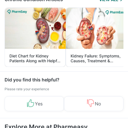
Diet Chart for Kidney
Kidney Failure: Symptoms,
Patients Along with Helpful
Causes, Treatment &
Tips
Prevention
Did you find this helpful?
Please rate your experience
Yes
No
Explore More at Pharmeasy