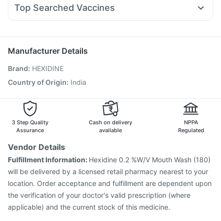
Dolo 650
Pan D
Zerodol Sp
Dexona 0.5mg
Pan 40mg
Gaviscon Liquid Instant Relief
Himalaya Liv.52 Ds
Top Searched Vaccines
Karvol Plus
Udiliv 300mg
Ecosprin 75mg
Sinarest
Supradyn Daily Multivitamin
Pneumovax 23 Injection
Boostrix Vaccine
Ondem Syrup
Allegra 120mg
Duphaston 10mg
Havrix 720 Junior Vaccine
Fluquadri Sh Vaccine
Pneumosil Vaccine
Rotasil Vaccine
Fluarix Tetra Vaccine
Manufacturer Details
Nukovax 13 Vaccine
Vaxiflu 2025-2026 Vaccine
Brand
:
HEXIDINE
Vaxigrip NH 2025/2026 Vaccine
Influvac Tetra Vaccine
Biovac A Vaccine
Menactra Injection
Hexaxim Injection
Country of Origin
:
India
Tetanus Vaccine
Gardasil Injection
Prevenar 13 Injection
3 Step Quality
Cash on delivery
NPPA
Assurance
available
Regulated
Vendor Details
Fulfillment Information:
Hexidine 0.2 %W/V Mouth Wash (180)
will be delivered by a licensed retail pharmacy nearest to your
location. Order acceptance and fulfillment are dependent upon
the verification of your doctor's valid prescription (where
applicable) and the current stock of this medicine.