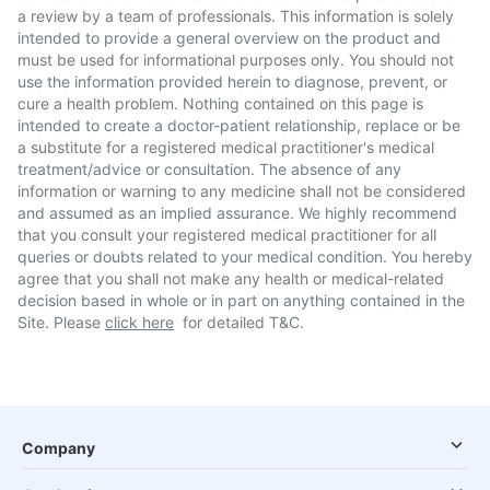
a review by a team of professionals. This information is solely
intended to provide a general overview on the product and
must be used for informational purposes only. You should not
use the information provided herein to diagnose, prevent, or
cure a health problem. Nothing contained on this page is
intended to create a doctor-patient relationship, replace or be
a substitute for a registered medical practitioner's medical
treatment/advice or consultation. The absence of any
information or warning to any medicine shall not be considered
and assumed as an implied assurance. We highly recommend
that you consult your registered medical practitioner for all
queries or doubts related to your medical condition. You hereby
agree that you shall not make any health or medical-related
decision based in whole or in part on anything contained in the
Site. Please
click here
for detailed T&C.
Company