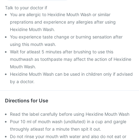
Talk to your doctor if
You are allergic to Hexidine Mouth Wash or similar
preprations and experience any allergies after using
Hexidine Mouth Wash.
You experience taste change or burning sensation after
using this mouth wash.
Wait for atleast 5 minutes after brushing to use this
mouthwash as toothpaste may affect the action of Hexidine
Mouth Wash.
Hexidine Mouth Wash can be used in children only if advised
by a doctor.
Directions for Use
Read the label carefully before using Hexidine Mouth Wash
Pour 10 ml of mouth wash (undiluted) in a cup and gargle
throughly atleast for a minute then spit it out.
Do not rinse your mouth with water and also do not eat or