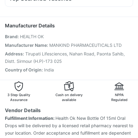
Meftal Spas
Duphaston 10mg
Udiliv 300mg
Pan D
Prevenar 13 Injection
Pneumosil Vaccine
Ondem Syrup
Karvol Plus
Omee 20mg
Budecort 0.5mg
Vaxigrip NH 2025/2026 Vaccine
Fluarix Tetra Vaccine
Ganaton 50mg
Pneumovax 23 Vaccine
Rotasil Vaccine
Boostrix Vaccine
Manufacturer Details
Jeev 3mcg Vaccine
Hexaxim Injection
Brand
:
HEALTH OK
Vaxiflu 2025-2026 Vaccine
Gardasil 9 Pre Injection
Influvac Tetra Vaccine
Menactra Injection
Manufacturer Name
:
MANKIND PHARMACEUTICALS LTD
Nukovax 13 Vaccine
Pneumovax 23 Injection
Address
:
Tirupati Lifesciences, Nahan Road, Paonta Sahib,
Biovac A Vaccine
Havrix 720 Junior Vaccine
Distt. Sirmour (H.P)-173 025
Country of Origin
:
India
3 Step Quality
Cash on delivery
NPPA
Assurance
available
Regulated
Vendor Details
Fulfillment Information:
Health Ok New Bottle Of 15ml Oral
Drops will be delivered by a licensed retail pharmacy nearest to
your location. Order acceptance and fulfillment are dependent