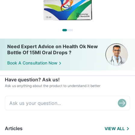
Need Expert Advice on Health Ok New
Bottle Of 15Ml Oral Drops ?
Book A Consultation Now
Have question? Ask us!
Ask us anything about the product to understand it better
Articles
VIEW ALL