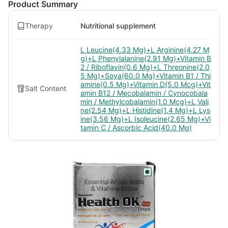
Product Summary
Therapy
Nutritional supplement
L Leucine(4.33 Mg)+L Arginine(4.27 M
g)+L Phenylalanine(2.91 Mg)+Vitamin B
2 / Riboflavin(0.6 Mg)+L Threonine(2.0
5 Mg)+Soya(60.0 Mg)+Vitamin B1 / Thi
amine(0.5 Mg)+Vitamin D(5.0 Mcg)+Vit
Salt Content
amin B12 / Mecobalamin / Cynocobala
min / Methylcobalamin(1.0 Mcg)+L Vali
ne(2.54 Mg)+L Histidine(1.4 Mg)+L Lys
ine(3.56 Mg)+L Isoleucine(2.65 Mg)+Vi
tamin C / Ascorbic Acid(40.0 Mg)