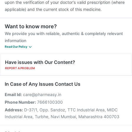
upon the verification of your doctor's valid prescription (where
applicable) and the current stock of this medicine.
Want to know more?
We provide you with reliable, authentic & completely relevant
information
Read Our Policy
Have issues with Our Content?
REPORT A PROBLEM
In Case of Any Issues Contact Us
Email Id:
care@pharmeasy.in
Phone Number:
7666100300
Address:
D-37/1, Opp. Sandoz, TTC Industrial Area, MIDC
Industrial Area, Turbhe, Navi Mumbai, Maharashtra 400703