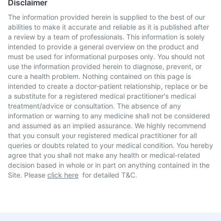
Disclaimer
The information provided herein is supplied to the best of our
abilities to make it accurate and reliable as it is published after
a review by a team of professionals. This information is solely
intended to provide a general overview on the product and
must be used for informational purposes only. You should not
use the information provided herein to diagnose, prevent, or
cure a health problem. Nothing contained on this page is
intended to create a doctor-patient relationship, replace or be
a substitute for a registered medical practitioner's medical
treatment/advice or consultation. The absence of any
information or warning to any medicine shall not be considered
and assumed as an implied assurance. We highly recommend
that you consult your registered medical practitioner for all
queries or doubts related to your medical condition. You hereby
agree that you shall not make any health or medical-related
decision based in whole or in part on anything contained in the
Site. Please
click here
for detailed T&C.