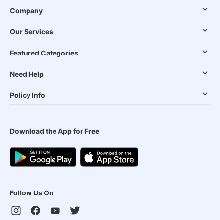
Company
Our Services
Featured Categories
Need Help
Policy Info
Download the App for Free
Follow Us On