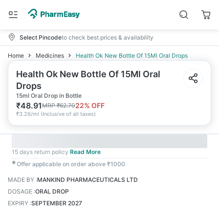
Select Pincode
to check best prices & availability
Home
Medicines
Health Ok New Bottle Of 15Ml Oral Drops
Health Ok New Bottle Of 15Ml Oral
Drops
15ml Oral Drop in Bottle
₹
48.91
22
% OFF
MRP
₹
62.70
₹
3.26/ml
(
Inclusive of all taxes
)
15 days return policy
Read More
✱
Offer applicable on order above ₹1000
MADE BY
:
MANKIND PHARMACEUTICALS LTD
DOSAGE
:
ORAL DROP
EXPIRY
:
SEPTEMBER 2027