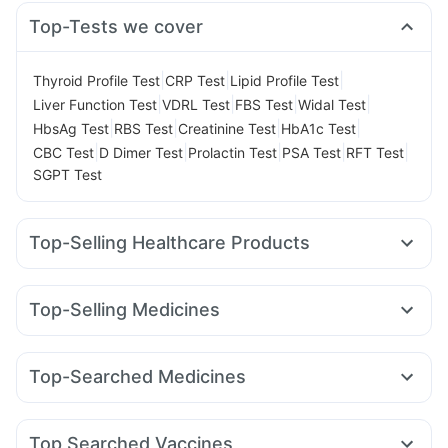
Top-Tests we cover
|
|
|
Thyroid Profile Test
CRP Test
Lipid Profile Test
|
|
|
|
Liver Function Test
VDRL Test
FBS Test
Widal Test
|
|
|
|
HbsAg Test
RBS Test
Creatinine Test
HbA1c Test
|
|
|
|
|
CBC Test
D Dimer Test
Prolactin Test
PSA Test
RFT Test
SGPT Test
Top-Selling Healthcare Products
Himalaya Liv.52 Ds
Cystone Tablet
I Pill Contraceptive Pill
Depura Vitamin D3
Dulcoflex 5mg
Cremaffin Syrup
Top-Selling Medicines
Bold Care Extend Delay Spray
Buscogast 10mg
Mounjaro 2.5mg
Mounjaro 5mg
Orofer XT
Nurokind LC
Digene Acidity & Gas Relief Tablets
Megalis 10
Wegovy 0.5mg
Wegovy 0.25mg
Montair LC
Supradyn Daily Multivitamin
Himalaya Confido Tablets
Top-Searched Medicines
Lirafit 6mg
Yurpeak 5mg
Levipil 500
Rybelsus 3mg
Prohance Nutrition Drink
Abzorb Antifungal Soap
Zincovit
Nexpro Rd 40mg
Ecosprin 75mg
Zerodol Sp
Rybelsus 7mg
Rybelsus 14mg
Erly 6mg
Mounjaro 7.5mg
Prega News Pregnancy Test Kit
Dexona 0.5mg
Primolut N
Fourderm Cream
Pan 40mg
Gaviscon Liquid Instant Relief
Unwanted 72
Top Searched Vaccines