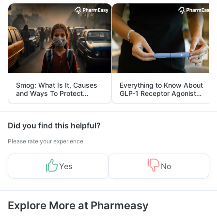
Smog: What Is It, Causes
Everything to Know About
and Ways To Protect
GLP-1 Receptor Agonist
Yourself From It
and Its Role in Weight
Management
Did you find this helpful?
Please rate your experience
Yes
No
Explore More at Pharmeasy