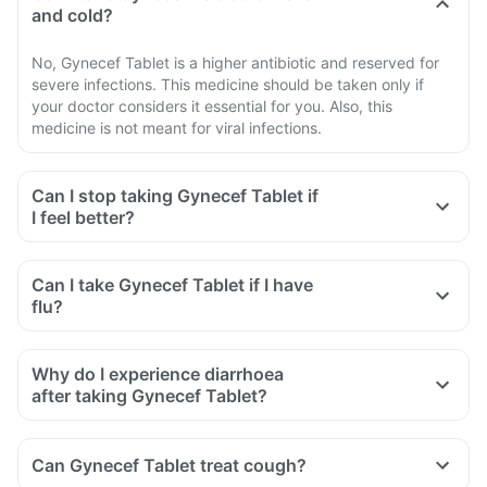
and cold?
No, Gynecef Tablet is a higher antibiotic and reserved for
severe infections. This medicine should be taken only if
your doctor considers it essential for you. Also, this
medicine is not meant for viral infections.
Can I stop taking Gynecef Tablet if
I feel better?
Can I take Gynecef Tablet if I have
flu?
Why do I experience diarrhoea
after taking Gynecef Tablet?
Can Gynecef Tablet treat cough?