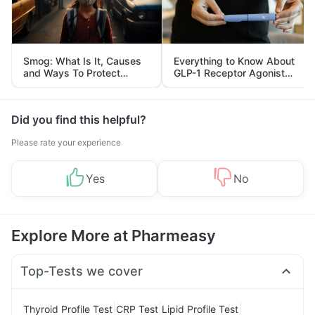
Smog: What Is It, Causes
Everything to Know About
and Ways To Protect
GLP-1 Receptor Agonist
Yourself From It
and Its Role in Weight
Management
Did you find this helpful?
Please rate your experience
Yes
No
Explore More at Pharmeasy
Top-Tests we cover
|
|
|
Thyroid Profile Test
CRP Test
Lipid Profile Test