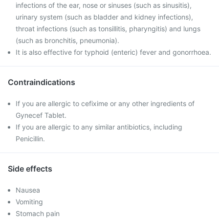
infections of the ear, nose or sinuses (such as sinusitis),
urinary system (such as bladder and kidney infections),
throat infections (such as tonsillitis, pharyngitis) and lungs
(such as bronchitis, pneumonia).
It is also effective for typhoid (enteric) fever and gonorrhoea.
Contraindications
If you are allergic to cefixime or any other ingredients of
Gynecef Tablet.
If you are allergic to any similar antibiotics, including
Penicillin.
Side effects
Nausea
Vomiting
Stomach pain