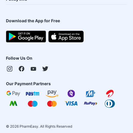
Download the App for Free
Follow Us On
Our Payment Partners
©
2026
PharmEasy. All Rights Reserved