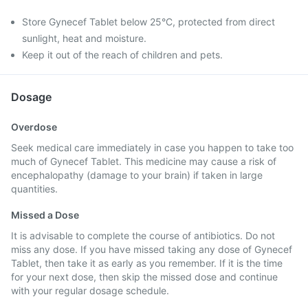
Store Gynecef Tablet below 25°C, protected from direct
sunlight, heat and moisture.
Keep it out of the reach of children and pets.
Dosage
Overdose
Seek medical care immediately in case you happen to take too
much of Gynecef Tablet. This medicine may cause a risk of
encephalopathy (damage to your brain) if taken in large
quantities.
Missed a Dose
It is advisable to complete the course of antibiotics. Do not
miss any dose. If you have missed taking any dose of Gynecef
Tablet, then take it as early as you remember. If it is the time
for your next dose, then skip the missed dose and continue
with your regular dosage schedule.