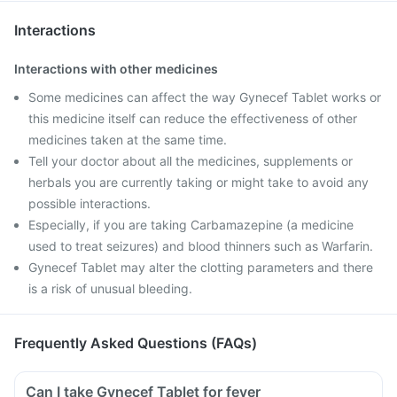
Interactions
Interactions with other medicines
Some medicines can affect the way Gynecef Tablet works or
this medicine itself can reduce the effectiveness of other
medicines taken at the same time.
Tell your doctor about all the medicines, supplements or
herbals you are currently taking or might take to avoid any
possible interactions.
Especially, if you are taking Carbamazepine (a medicine
used to treat seizures) and blood thinners such as Warfarin.
Gynecef Tablet may alter the clotting parameters and there
is a risk of unusual bleeding.
Frequently Asked Questions (FAQs)
Can I take Gynecef Tablet for fever