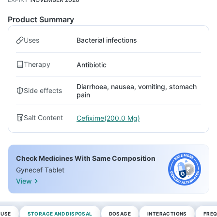
Product Summary
Uses
Bacterial infections
Therapy
Antibiotic
Diarrhoea, nausea, vomiting, stomach
Side effects
pain
Salt Content
Cefixime(200.0 Mg)
Check Medicines With Same Composition
Gynecef Tablet
View
 USE
STORAGE AND DISPOSAL
DOSAGE
INTERACTIONS
FREQ