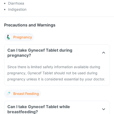
Diarrhoea
Indigestion
Precautions and Warnings
Pregnancy
Can I take Gynecef Tablet during
pregnancy?
Since there is limited safety information available during
pregnancy, Gynecef Tablet should not be used during
pregnancy unless it is considered essential by your doctor.
Breast Feeding
Can I take Gynecef Tablet while
breastfeeding?