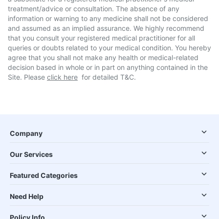
treatment/advice or consultation. The absence of any
information or warning to any medicine shall not be considered
and assumed as an implied assurance. We highly recommend
that you consult your registered medical practitioner for all
queries or doubts related to your medical condition. You hereby
agree that you shall not make any health or medical-related
decision based in whole or in part on anything contained in the
Site. Please
click here
for detailed T&C.
Company
Our Services
Featured Categories
Need Help
Policy Info