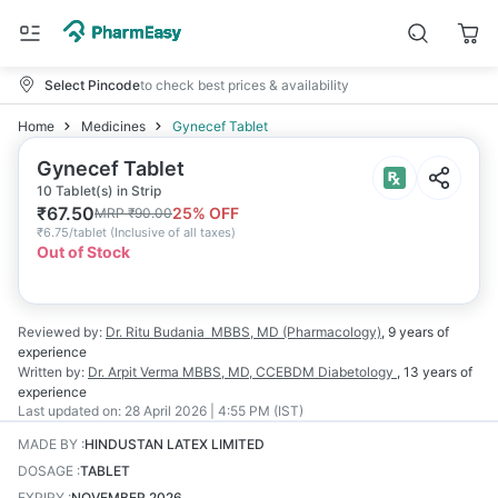
Select Pincode
to check best prices & availability
Home
Medicines
Gynecef Tablet
Gynecef Tablet
10 Tablet(s) in Strip
₹
67.50
25
% OFF
MRP
₹
90.00
₹
6.75/tablet
(
Inclusive of all taxes
)
Out of Stock
Reviewed by:
Dr. Ritu Budania
MBBS, MD (Pharmacology)
,
9 years
of
experience
Written by:
Dr. Arpit Verma
MBBS, MD, CCEBDM Diabetology
,
13 years
of
experience
Last updated on:
28 April 2026 | 4:55 PM (IST)
MADE BY
:
HINDUSTAN LATEX LIMITED
DOSAGE
:
TABLET
EXPIRY
:
NOVEMBER 2026