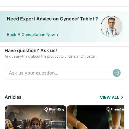
Need Expert Advice on Gynecef Tablet ?
Book A Consultation Now
Have question? Ask us!
Ask us anything about the product to understand it better
Articles
VIEW ALL