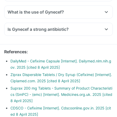
What is the use of Gynecef?
Is Gynecef a strong antibiotic?
References
:
DailyMed - Cefixime Capsule [Internet]. Dailymed.nlm.nih.g
ov. 2025 [cited 8 April 2025]
Ziprax Dispersible Tablets / Dry Syrup (Cefixime) [Internet].
Ciplamed.com. 2025 [cited 8 April 2025]
Suprax 200 mg Tablets - Summary of Product Characteristi
cs (SmPC) - (emc) [Internet]. Medicines.org.uk. 2025 [cited
8 April 2025]
CDSCO - Cefixime [Internet]. Cdscoonline.gov.in. 2025 [cit
ed 8 April 2025]