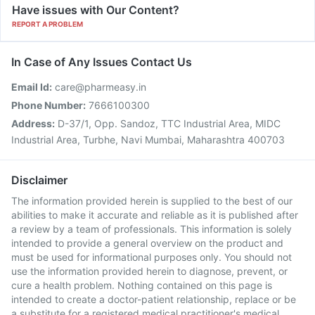
Have issues with Our Content?
REPORT A PROBLEM
In Case of Any Issues Contact Us
Email Id:
care@pharmeasy.in
Phone Number:
7666100300
Address:
D-37/1, Opp. Sandoz, TTC Industrial Area, MIDC
Industrial Area, Turbhe, Navi Mumbai, Maharashtra 400703
Disclaimer
The information provided herein is supplied to the best of our
abilities to make it accurate and reliable as it is published after
a review by a team of professionals. This information is solely
intended to provide a general overview on the product and
must be used for informational purposes only. You should not
use the information provided herein to diagnose, prevent, or
cure a health problem. Nothing contained on this page is
intended to create a doctor-patient relationship, replace or be
a substitute for a registered medical practitioner's medical