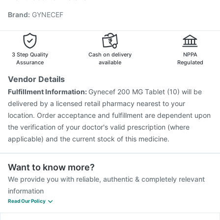
Jeev 3mcg Vaccine
Hexaxim Injection
Brand
:
GYNECEF
Vaxiflu 2025-2026 Vaccine
Gardasil 9 Pre Injection
Influvac Tetra Vaccine
Menactra Injection
Nukovax 13 Vaccine
Pneumovax 23 Injection
Biovac A Vaccine
Havrix 720 Junior Vaccine
3 Step Quality
Cash on delivery
NPPA
Assurance
available
Regulated
Vendor Details
Fulfillment Information:
Gynecef 200 MG Tablet (10) will be
delivered by a licensed retail pharmacy nearest to your
location. Order acceptance and fulfillment are dependent upon
the verification of your doctor's valid prescription (where
applicable) and the current stock of this medicine.
Want to know more?
We provide you with reliable, authentic & completely relevant
information
Read Our Policy