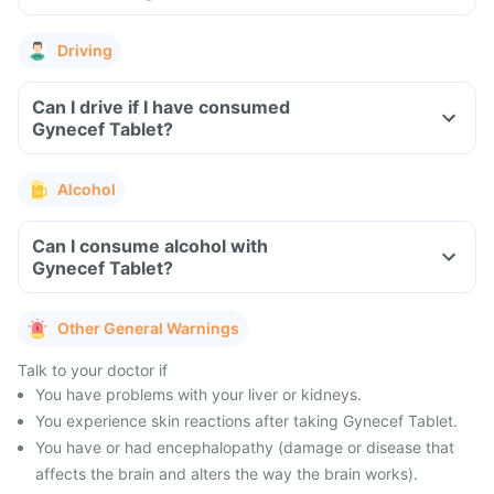
Driving
Can I drive if I have consumed
Gynecef Tablet?
Alcohol
Can I consume alcohol with
Gynecef Tablet?
Other General Warnings
Talk to your doctor if
You have problems with your liver or kidneys.
You experience skin reactions after taking Gynecef Tablet.
You have or had encephalopathy (damage or disease that
affects the brain and alters the way the brain works).