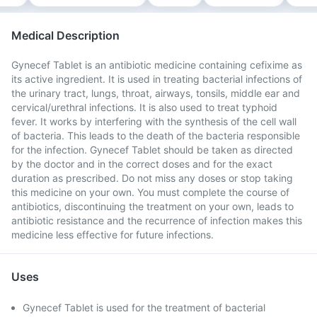
Medical Description
Gynecef Tablet is an antibiotic medicine containing cefixime as
its active ingredient. It is used in treating bacterial infections of
the urinary tract, lungs, throat, airways, tonsils, middle ear and
cervical/urethral infections. It is also used to treat typhoid
fever. It works by interfering with the synthesis of the cell wall
of bacteria. This leads to the death of the bacteria responsible
for the infection. Gynecef Tablet should be taken as directed
by the doctor and in the correct doses and for the exact
duration as prescribed. Do not miss any doses or stop taking
this medicine on your own. You must complete the course of
antibiotics, discontinuing the treatment on your own, leads to
antibiotic resistance and the recurrence of infection makes this
medicine less effective for future infections.
Uses
Gynecef Tablet is used for the treatment of bacterial