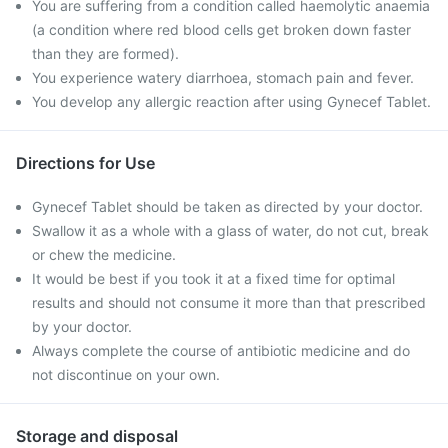
You are suffering from a condition called haemolytic anaemia
(a condition where red blood cells get broken down faster
than they are formed).
You experience watery diarrhoea, stomach pain and fever.
You develop any allergic reaction after using Gynecef Tablet.
Directions for Use
Gynecef Tablet should be taken as directed by your doctor.
Swallow it as a whole with a glass of water, do not cut, break
or chew the medicine.
It would be best if you took it at a fixed time for optimal
results and should not consume it more than that prescribed
by your doctor.
Always complete the course of antibiotic medicine and do
not discontinue on your own.
Storage and disposal