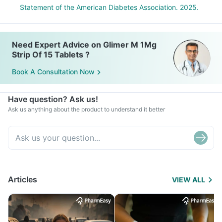
Statement of the American Diabetes Association. 2025.
Need Expert Advice on Glimer M 1Mg
Strip Of 15 Tablets ?
Book A Consultation Now
Have question? Ask us!
Ask us anything about the product to understand it better
Articles
VIEW ALL