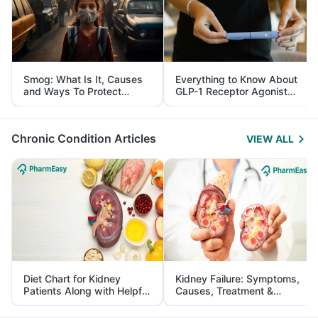
Smog: What Is It, Causes
Everything to Know About
and Ways To Protect
GLP-1 Receptor Agonist
Yourself From It
and Its Role in Weight
Management
Chronic Condition Articles
VIEW ALL
Diet Chart for Kidney
Kidney Failure: Symptoms,
Patients Along with Helpful
Causes, Treatment &
Tips
Prevention