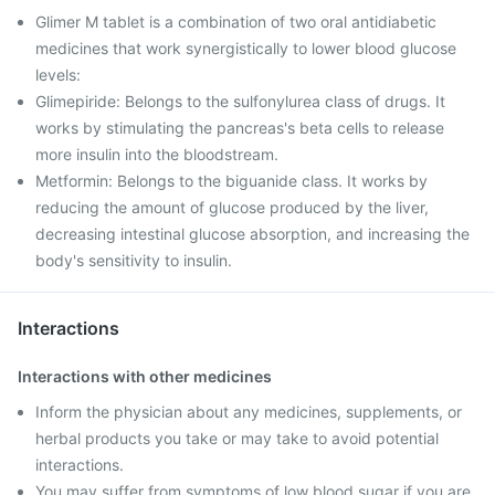
Glimer M tablet is a combination of two oral antidiabetic
medicines that work synergistically to lower blood glucose
levels:
Glimepiride: Belongs to the sulfonylurea class of drugs. It
works by stimulating the pancreas's beta cells to release
more insulin into the bloodstream.
Metformin: Belongs to the biguanide class. It works by
reducing the amount of glucose produced by the liver,
decreasing intestinal glucose absorption, and increasing the
body's sensitivity to insulin.
Interactions
Interactions with other medicines
Inform the physician about any medicines, supplements, or
herbal products you take or may take to avoid potential
interactions.
You may suffer from symptoms of low blood sugar if you are