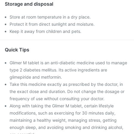
Storage and disposal
Store at room temperature in a dry place.
Protect it from direct sunlight and moisture.
Keep it away from children and pets.
Quick Tips
Glimer M tablet is an anti-diabetic medicine used to manage
type 2 diabetes mellitus. Its active ingredients are
glimepiride and metformin.
Take this medicine exactly as prescribed by the doctor, in
the exact dose and duration. Do not change the dosage or
frequency of use without consulting your doctor.
Along with taking the Glimer M tablet, certain lifestyle
modifications, such as exercising for 30 minutes daily,
maintaining a healthy weight, managing stress, getting
enough sleep, and avoiding smoking and drinking alcohol,