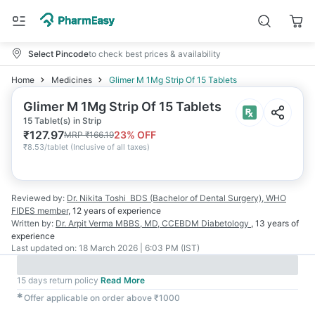
Select Pincode
to check best prices & availability
Home
Medicines
Glimer M 1Mg Strip Of 15 Tablets
Glimer M 1Mg Strip Of 15 Tablets
15 Tablet(s) in Strip
₹
127.97
23
% OFF
MRP
₹
166.19
₹
8.53/tablet
(
Inclusive of all taxes
)
Reviewed by:
Dr. Nikita Toshi
BDS (Bachelor of Dental Surgery), WHO
FIDES member
,
12 years
of experience
Written by:
Dr. Arpit Verma
MBBS, MD, CCEBDM Diabetology
,
13 years
of
experience
Last updated on:
18 March 2026 | 6:03 PM (IST)
15 days return policy
Read More
✱
Offer applicable on order above ₹1000