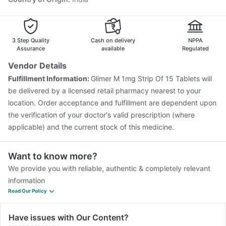
3 Step Quality
Cash on delivery
NPPA
Assurance
available
Regulated
Vendor Details
Fulfillment Information:
Glimer M 1mg Strip Of 15 Tablets will
be delivered by a licensed retail pharmacy nearest to your
location. Order acceptance and fulfillment are dependent upon
the verification of your doctor's valid prescription (where
applicable) and the current stock of this medicine.
Want to know more?
We provide you with reliable, authentic & completely relevant
information
Read Our Policy
Have issues with Our Content?