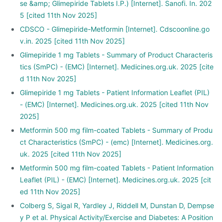
se &amp; Glimepiride Tablets I.P.) [Internet]. Sanofi. In. 202
5 [cited 11th Nov 2025]
CDSCO - Glimepiride-Metformin [Internet]. Cdscoonline.go
v.in. 2025 [cited 11th Nov 2025]
Glimepiride 1 mg Tablets - Summary of Product Characteris
tics (SmPC) - (EMC) [Internet]. Medicines.org.uk. 2025 [cite
d 11th Nov 2025]
Glimepiride 1 mg Tablets - Patient Information Leaflet (PIL)
- (EMC) [Internet]. Medicines.org.uk. 2025 [cited 11th Nov
2025]
Metformin 500 mg film-coated Tablets - Summary of Produ
ct Characteristics (SmPC) - (emc) [Internet]. Medicines.org.
uk. 2025 [cited 11th Nov 2025]
Metformin 500 mg film-coated Tablets - Patient Information
Leaflet (PIL) - (EMC) [Internet]. Medicines.org.uk. 2025 [cit
ed 11th Nov 2025]
Colberg S, Sigal R, Yardley J, Riddell M, Dunstan D, Dempse
y P et al. Physical Activity/Exercise and Diabetes: A Position