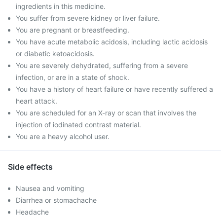
ingredients in this medicine.
You suffer from severe kidney or liver failure.
You are pregnant or breastfeeding.
You have acute metabolic acidosis, including lactic acidosis
or diabetic ketoacidosis.
You are severely dehydrated, suffering from a severe
infection, or are in a state of shock.
You have a history of heart failure or have recently suffered a
heart attack.
You are scheduled for an X-ray or scan that involves the
injection of iodinated contrast material.
You are a heavy alcohol user.
Side effects
Nausea and vomiting
Diarrhea or stomachache
Headache