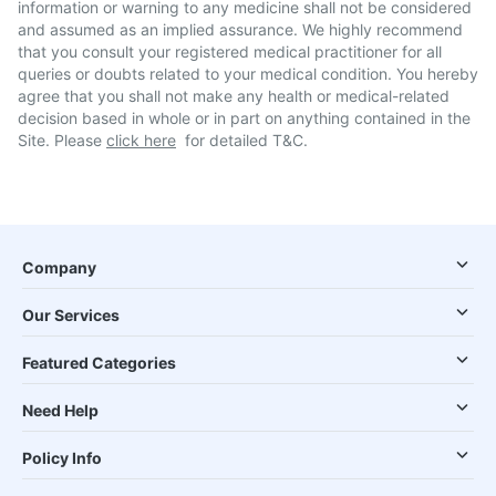
information or warning to any medicine shall not be considered
and assumed as an implied assurance. We highly recommend
that you consult your registered medical practitioner for all
queries or doubts related to your medical condition. You hereby
agree that you shall not make any health or medical-related
decision based in whole or in part on anything contained in the
Site. Please
click here
for detailed T&C.
Company
Our Services
Featured Categories
Need Help
Policy Info