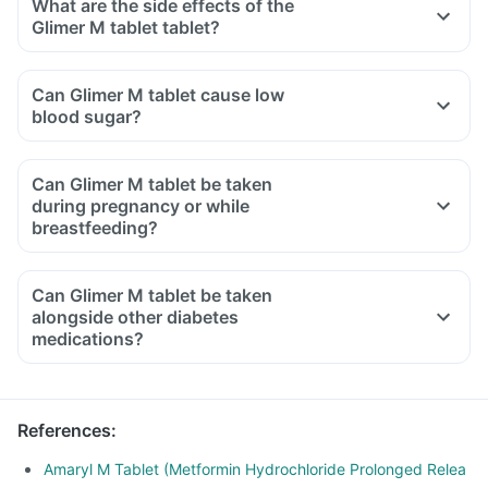
What are the side effects of the
Glimer M tablet tablet?
Can Glimer M tablet cause low
blood sugar?
Can Glimer M tablet be taken
during pregnancy or while
breastfeeding?
Can Glimer M tablet be taken
alongside other diabetes
medications?
References
:
Amaryl M Tablet (Metformin Hydrochloride Prolonged Relea