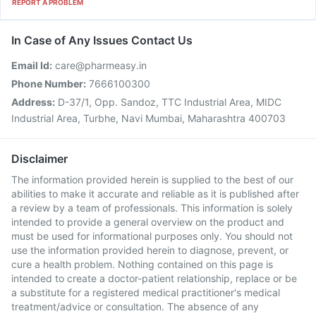
REPORT A PROBLEM
In Case of Any Issues Contact Us
Email Id:
care@pharmeasy.in
Phone Number:
7666100300
Address:
D-37/1, Opp. Sandoz, TTC Industrial Area, MIDC
Industrial Area, Turbhe, Navi Mumbai, Maharashtra 400703
Disclaimer
The information provided herein is supplied to the best of our
abilities to make it accurate and reliable as it is published after
a review by a team of professionals. This information is solely
intended to provide a general overview on the product and
must be used for informational purposes only. You should not
use the information provided herein to diagnose, prevent, or
cure a health problem. Nothing contained on this page is
intended to create a doctor-patient relationship, replace or be
a substitute for a registered medical practitioner's medical
treatment/advice or consultation. The absence of any