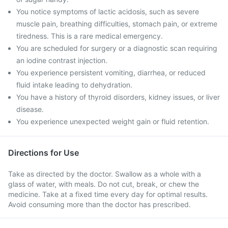
You notice symptoms of lactic acidosis, such as severe
muscle pain, breathing difficulties, stomach pain, or extreme
tiredness. This is a rare medical emergency.
You are scheduled for surgery or a diagnostic scan requiring
an iodine contrast injection.
You experience persistent vomiting, diarrhea, or reduced
fluid intake leading to dehydration.
You have a history of thyroid disorders, kidney issues, or liver
disease.
You experience unexpected weight gain or fluid retention.
Directions for Use
Take as directed by the doctor. Swallow as a whole with a
glass of water, with meals. Do not cut, break, or chew the
medicine. Take at a fixed time every day for optimal results.
Avoid consuming more than the doctor has prescribed.