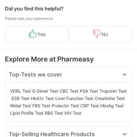
Did you find this helpful?
Please rate your experience
Yes
No
Explore More at Pharmeasy
Top-Tests we cover
|
|
|
|
VDRL Test
D Dimer Test
CBC Test
PSA Test
Troponin Test
|
|
|
|
|
ESR Test
HbA1c Test
Liver Function Test
Creatinine Test
|
|
|
|
|
Widal Test
FBS Test
Prolactin Test
CRP Test
HbsAg Test
|
|
Lipid Profile Test
RBS Test
HIV Test
Top-Selling Healthcare Products