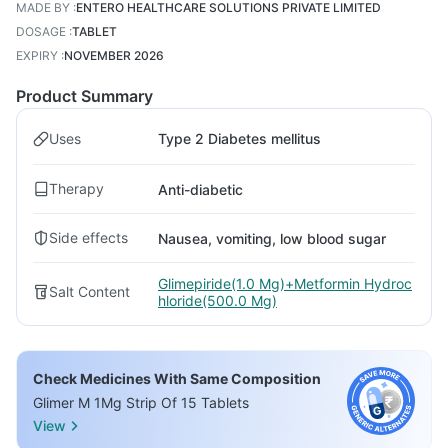
MADE BY
:
ENTERO HEALTHCARE SOLUTIONS PRIVATE LIMITED
DOSAGE
:
TABLET
EXPIRY
:
NOVEMBER 2026
Product Summary
Uses
Type 2 Diabetes mellitus
Therapy
Anti-diabetic
Side effects
Nausea, vomiting, low blood sugar
Glimepiride(1.0 Mg)+Metformin Hydroc
Salt Content
hloride(500.0 Mg)
Check Medicines With Same Composition
Glimer M 1Mg Strip Of 15 Tablets
View