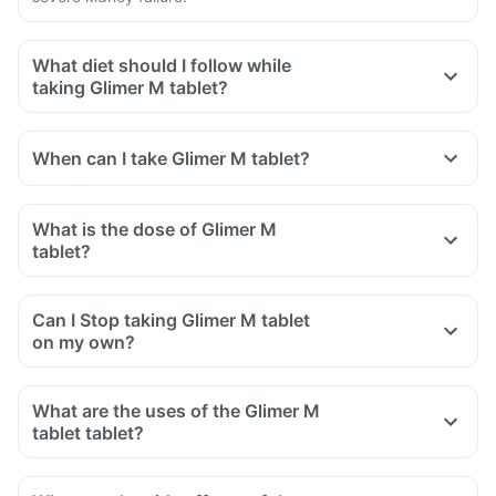
What diet should I follow while
taking Glimer M tablet?
When can I take Glimer M tablet?
What is the dose of Glimer M
tablet?
Can I Stop taking Glimer M tablet
on my own?
What are the uses of the Glimer M
tablet tablet?