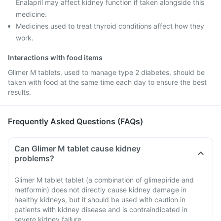
Enalapril may affect kidney function if taken alongside this
medicine.
Medicines used to treat thyroid conditions affect how they
work.
Interactions with food items
Glimer M tablets, used to manage type 2 diabetes, should be
taken with food at the same time each day to ensure the best
results.
Frequently Asked Questions (FAQs)
Can Glimer M tablet cause kidney
problems?
Glimer M tablet tablet (a combination of glimepiride and
metformin) does not directly cause kidney damage in
healthy kidneys, but it should be used with caution in
patients with kidney disease and is contraindicated in
severe kidney failure.