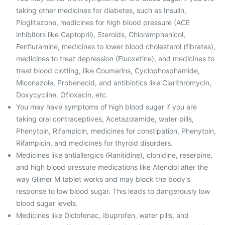
taking other medicines for diabetes, such as Insulin,
Pioglitazone, medicines for high blood pressure (ACE
inhibitors like Captopril), Steroids, Chloramphenicol,
Fenfluramine, medicines to lower blood cholesterol (fibrates),
medicines to treat depression (Fluoxetine), and medicines to
treat blood clotting, like Coumarins, Cyclophosphamide,
Miconazole, Probenecid, and antibiotics like Clarithromycin,
Doxycycline, Ofloxacin, etc.
You may have symptoms of high blood sugar if you are
taking oral contraceptives, Acetazolamide, water pills,
Phenytoin, Rifampicin, medicines for constipation, Phenytoin,
Rifampicin, and medicines for thyroid disorders.
Medicines like antiallergics (Ranitidine), clonidine, reserpine,
and high blood pressure medications like Atenolol alter the
way Glimer M tablet works and may block the body's
response to low blood sugar. This leads to dangerously low
blood sugar levels.
Medicines like Diclofenac, Ibuprofen, water pills, and