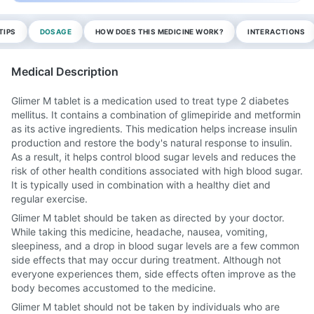
TIPS
DOSAGE
HOW DOES THIS MEDICINE WORK?
INTERACTIONS
Medical Description
Glimer M tablet is a medication used to treat type 2 diabetes
mellitus. It contains a combination of glimepiride and metformin
as its active ingredients. This medication helps increase insulin
production and restore the body's natural response to insulin.
As a result, it helps control blood sugar levels and reduces the
risk of other health conditions associated with high blood sugar.
It is typically used in combination with a healthy diet and
regular exercise.
Glimer M tablet should be taken as directed by your doctor.
While taking this medicine, headache, nausea, vomiting,
sleepiness, and a drop in blood sugar levels are a few common
side effects that may occur during treatment. Although not
everyone experiences them, side effects often improve as the
body becomes accustomed to the medicine.
Glimer M tablet should not be taken by individuals who are