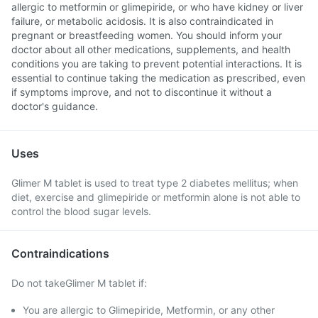
allergic to metformin or glimepiride, or who have kidney or liver
failure, or metabolic acidosis. It is also contraindicated in
pregnant or breastfeeding women. You should inform your
doctor about all other medications, supplements, and health
conditions you are taking to prevent potential interactions. It is
essential to continue taking the medication as prescribed, even
if symptoms improve, and not to discontinue it without a
doctor's guidance.
Uses
Glimer M tablet is used to treat type 2 diabetes mellitus; when
diet, exercise and glimepiride or metformin alone is not able to
control the blood sugar levels.
Contraindications
Do not takeGlimer M tablet if:
You are allergic to Glimepiride, Metformin, or any other