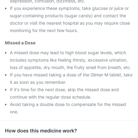
depression, confusion, dizziness, etc.
If you experience these symptoms, take glucose or juice or
sugar-containing products (sugar candy) and contact the
doctor or visit the nearest hospital as you may require close
monitoring for the next few hours.
Missed a Dose
A missed dose may lead to high blood sugar levels, which
includes symptoms like feeling thirsty, excessive urination,
loss of appetite, dry mouth, the fruity smell from breath, etc.
If you have missed taking a dose of the Glimer M tablet, take
it as soon as you remember.
If it's time for the next dose, skip the missed dose and
continue with the regular dose schedule.
Avoid taking a double dose to compensate for the missed
one.
How does this medicine work?