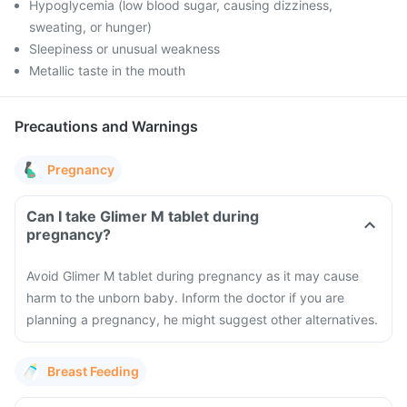
Hypoglycemia (low blood sugar, causing dizziness,
sweating, or hunger)
Sleepiness or unusual weakness
Metallic taste in the mouth
Precautions and Warnings
Pregnancy
Can I take Glimer M tablet during
pregnancy?
Avoid Glimer M tablet during pregnancy as it may cause
harm to the unborn baby. Inform the doctor if you are
planning a pregnancy, he might suggest other alternatives.
Breast Feeding