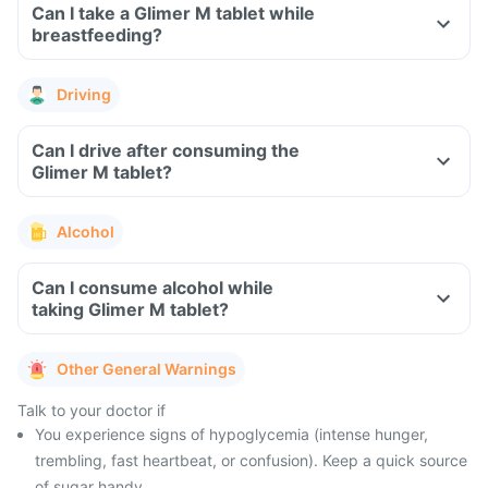
Can I take a Glimer M tablet while
breastfeeding?
Driving
Can I drive after consuming the
Glimer M tablet?
Alcohol
Can I consume alcohol while
taking Glimer M tablet?
Other General Warnings
Talk to your doctor if
You experience signs of hypoglycemia (intense hunger,
trembling, fast heartbeat, or confusion). Keep a quick source
of sugar handy.