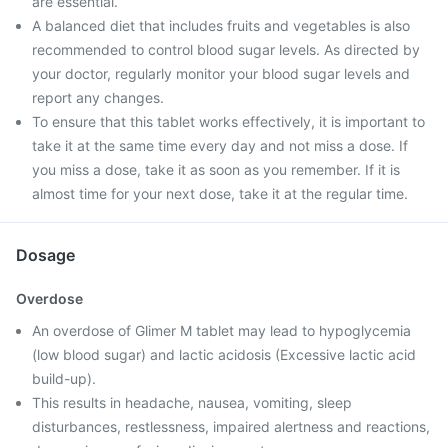
are essential.
A balanced diet that includes fruits and vegetables is also
recommended to control blood sugar levels. As directed by
your doctor, regularly monitor your blood sugar levels and
report any changes.
To ensure that this tablet works effectively, it is important to
take it at the same time every day and not miss a dose. If
you miss a dose, take it as soon as you remember. If it is
almost time for your next dose, take it at the regular time.
Dosage
Overdose
An overdose of Glimer M tablet may lead to hypoglycemia
(low blood sugar) and lactic acidosis (Excessive lactic acid
build-up).
This results in headache, nausea, vomiting, sleep
disturbances, restlessness, impaired alertness and reactions,