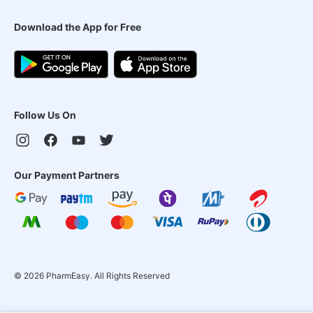
Download the App for Free
Follow Us On
Our Payment Partners
©
2026
PharmEasy. All Rights Reserved