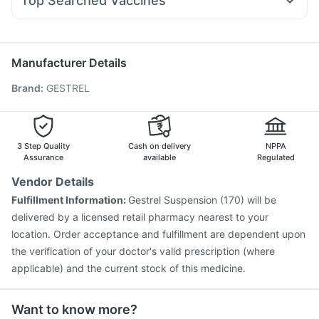
Top Searched Vaccines
Sinarest
Becosules
Udiliv 300mg
Duphaston 10mg
Influvac Tetra Vaccine
Jeev 3mcg Vaccine
Pan D
Karvol Plus
Ondem Syrup
Omee 20mg
Meftal Spas
Gardasil 9 Pre Injection
Pneumovax 23 Injection
Fluquadri Sh Vaccine
Tetanus Vaccine
Gardasil Injection
Manufacturer Details
Fluarix Tetra Vaccine
Prevenar 13 Injection
Brand
:
GESTREL
Typbar TCV Injection
Havrix 720 Junior Vaccine
Biovac A Vaccine
Vaxiflu 2025-2026 Vaccine
Boostrix Vaccine
Menactra Injection
Pneumosil Vaccine
Vaxigrip NH 2025/2026 Vaccine
3 Step Quality
Cash on delivery
NPPA
Assurance
available
Regulated
Vendor Details
Fulfillment Information:
Gestrel Suspension (170) will be
delivered by a licensed retail pharmacy nearest to your
location. Order acceptance and fulfillment are dependent upon
the verification of your doctor's valid prescription (where
applicable) and the current stock of this medicine.
Want to know more?