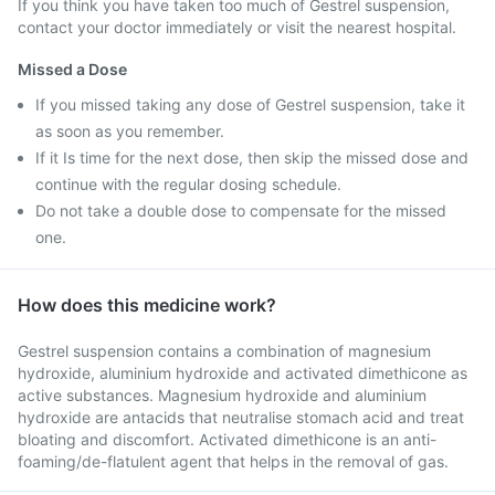
If you think you have taken too much of Gestrel suspension,
contact your doctor immediately or visit the nearest hospital.
Missed a Dose
If you missed taking any dose of Gestrel suspension, take it
as soon as you remember.
If it Is time for the next dose, then skip the missed dose and
continue with the regular dosing schedule.
Do not take a double dose to compensate for the missed
one.
How does this medicine work?
Gestrel suspension contains a combination of magnesium
hydroxide, aluminium hydroxide and activated dimethicone as
active substances. Magnesium hydroxide and aluminium
hydroxide are antacids that neutralise stomach acid and treat
bloating and discomfort. Activated dimethicone is an anti-
foaming/de-flatulent agent that helps in the removal of gas.