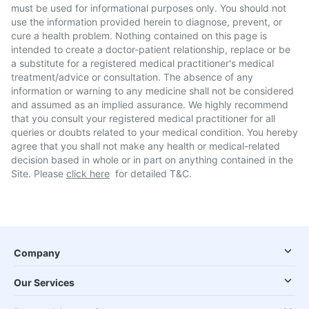
must be used for informational purposes only. You should not
use the information provided herein to diagnose, prevent, or
cure a health problem. Nothing contained on this page is
intended to create a doctor-patient relationship, replace or be
a substitute for a registered medical practitioner's medical
treatment/advice or consultation. The absence of any
information or warning to any medicine shall not be considered
and assumed as an implied assurance. We highly recommend
that you consult your registered medical practitioner for all
queries or doubts related to your medical condition. You hereby
agree that you shall not make any health or medical-related
decision based in whole or in part on anything contained in the
Site. Please
click here
for detailed T&C.
Company
Our Services