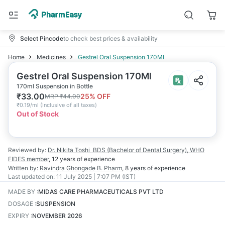
Select Pincode
to check best prices & availability
Home
Medicines
Gestrel Oral Suspension 170Ml
Gestrel Oral Suspension 170Ml
170ml Suspension in Bottle
₹
33.00
25
% OFF
MRP
₹
44.00
₹
0.19/ml
(
Inclusive of all taxes
)
Out of Stock
Reviewed by:
Dr. Nikita Toshi
BDS (Bachelor of Dental Surgery), WHO
FIDES member
,
12 years
of experience
Written by:
Ravindra Ghongade
B. Pharm
,
8 years
of experience
Last updated on:
11 July 2025 | 7:07 PM (IST)
MADE BY
:
MIDAS CARE PHARMACEUTICALS PVT LTD
DOSAGE
:
SUSPENSION
EXPIRY
:
NOVEMBER 2026