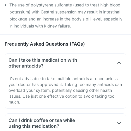
The use of polystyrene sulfonate (used to treat high blood
potassium) with Gestrel suspension may result in intestinal
blockage and an increase in the body's pH level, especially
in individuals with kidney failure.
Frequently Asked Questions (FAQs)
Can I take this medication with
other antacids?
It’s not advisable to take multiple antacids at once unless
your doctor has approved it. Taking too many antacids can
overload your system, potentially causing other health
issues. Use just one effective option to avoid taking too
much.
Can I drink coffee or tea while
using this medication?