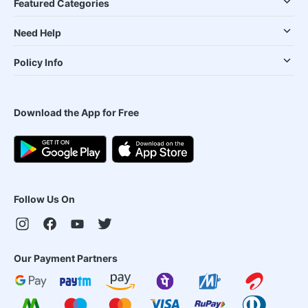
Featured Categories
Need Help
Policy Info
Download the App for Free
Follow Us On
Our Payment Partners