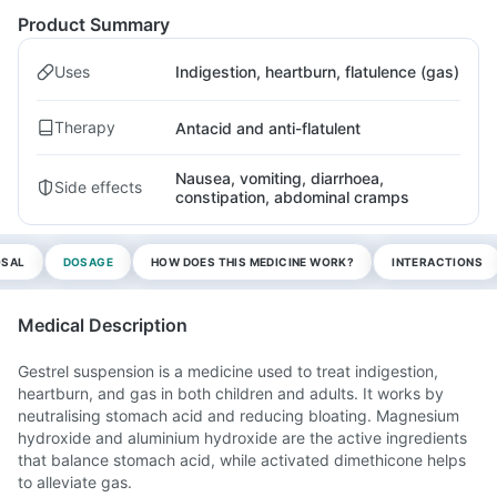
Product Summary
Uses
Indigestion, heartburn, flatulence (gas)
Therapy
Antacid and anti-flatulent
Nausea, vomiting, diarrhoea,
Side effects
constipation, abdominal cramps
OSAL
DOSAGE
HOW DOES THIS MEDICINE WORK?
INTERACTIONS
Medical Description
Gestrel suspension is a medicine used to treat indigestion,
heartburn, and gas in both children and adults. It works by
neutralising stomach acid and reducing bloating. Magnesium
hydroxide and aluminium hydroxide are the active ingredients
that balance stomach acid, while activated dimethicone helps
to alleviate gas.