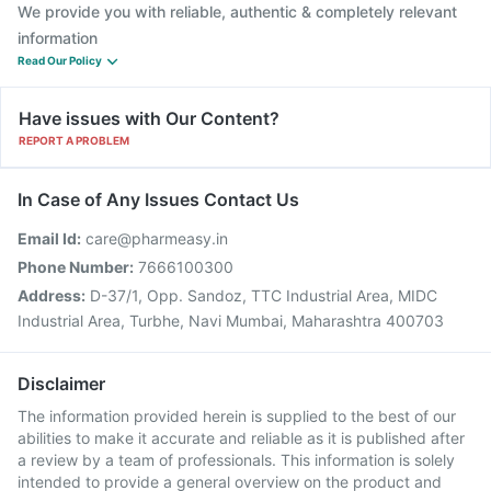
We provide you with reliable, authentic & completely relevant
information
Read Our Policy
Have issues with Our Content?
REPORT A PROBLEM
In Case of Any Issues Contact Us
Email Id:
care@pharmeasy.in
Phone Number:
7666100300
Address:
D-37/1, Opp. Sandoz, TTC Industrial Area, MIDC
Industrial Area, Turbhe, Navi Mumbai, Maharashtra 400703
Disclaimer
The information provided herein is supplied to the best of our
abilities to make it accurate and reliable as it is published after
a review by a team of professionals. This information is solely
intended to provide a general overview on the product and