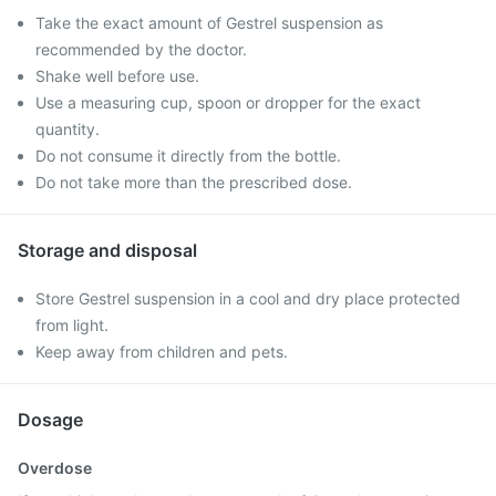
Take the exact amount of Gestrel suspension as
recommended by the doctor.
Shake well before use.
Use a measuring cup, spoon or dropper for the exact
quantity.
Do not consume it directly from the bottle.
Do not take more than the prescribed dose.
Storage and disposal
Store Gestrel suspension in a cool and dry place protected
from light.
Keep away from children and pets.
Dosage
Overdose