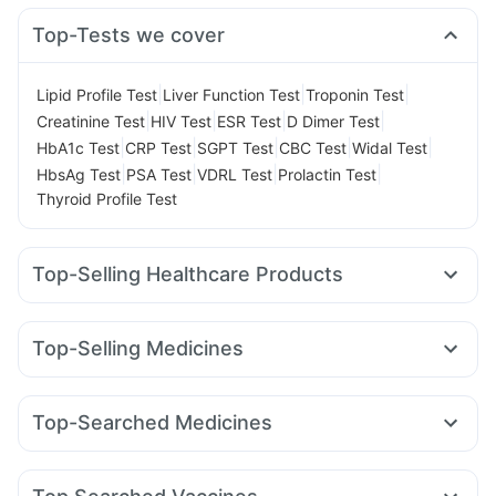
Top-Tests we cover
|
|
|
Lipid Profile Test
Liver Function Test
Troponin Test
|
|
|
|
Creatinine Test
HIV Test
ESR Test
D Dimer Test
|
|
|
|
|
HbA1c Test
CRP Test
SGPT Test
CBC Test
Widal Test
|
|
|
|
HbsAg Test
PSA Test
VDRL Test
Prolactin Test
Thyroid Profile Test
Top-Selling Healthcare Products
Prohance Nutrition Drink
I Pill Contraceptive Pill
Cystone Tablet
Unwanted 72
Top-Selling Medicines
Prega News Pregnancy Test Kit
Himalaya Himcolin Gel
Orofer XT
Telma 40
Wegovy 0.5mg
Levipil 500
Himalaya Liv.52 Ds
Evion 400 mg
Dulcoflex 5mg
Wegovy 0.25mg
Amoxyclav 625
Erly 6mg
Nurokind LC
Cremaffin Syrup
Abzorb Antifungal Soap
Shelcal 500mg
Top-Searched Medicines
Rybelsus 14mg
Pantocid DSR
Mounjaro 2.5mg
Digene Acidity & Gas Relief Tablets
Depura Vitamin D3
Allegra 120mg
Pan 40mg
Nexpro Rd 40mg
Yurpeak 10mg
Montair LC
Mounjaro 7.5mg
Cilacar 10
Buscogast 10mg
Bold Care Extend Delay Spray
Fourderm Cream
Dexona 0.5mg
Dolo 650
Ecosprin 75mg
Mounjaro 5mg
Gaviscon Liquid Instant Relief