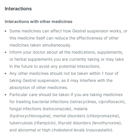
Interactions
Interactions with other medicines
Some medicines can affect how Gestrel suspension works, or
this medicine itself can reduce the effectiveness of other
medicines taken simultaneously.
Inform your doctor about all the medications, supplements,
or herbal supplements you are currently taking or may take
in the future to avoid any potential interactions.
Any other medicines should not be taken within 1 hour of
taking Gestrel suspension, as it may interfere with the
absorption of other medicines.
Particular care should be taken if you are taking medicines
for treating bacterial infections (tetracyclines, ciprofloxacin),
fungal infections (ketoconazole), malaria
(hydroxychloroquine), mental disorders (chlorpromazine),
tuberculosis (rifampicin), thyroid disorders (levothyroxine),
and abnormal or high cholesterol levels (rosuvastatin).