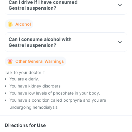
Can I drive if I have consumed
Gestrel suspension?
Alcohol
Can I consume alcohol with
Gestrel suspension?
Other General Warnings
Talk to your doctor if
You are elderly.
You have kidney disorders.
You have low levels of phosphate in your body.
You have a condition called porphyria and you are
undergoing hemodialysis.
Directions for Use