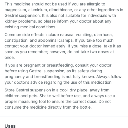
This medicine should not be used if you are allergic to
magnesium, aluminium, dimethicone, or any other ingredients in
Gestrel suspension. It is also not suitable for individuals with
kidney problems, so please inform your doctor about any
existing medical conditions.
Common side effects include nausea, vomiting, diarrhoea,
constipation, and abdominal cramps. If you take too much,
contact your doctor immediately. If you miss a dose, take it as
soon as you remember; however, do not take two doses at
once.
If you are pregnant or breastfeeding, consult your doctor
before using Gestrel suspension, as its safety during
pregnancy and breastfeeding is not fully known. Always follow
your doctor's advice regarding the use of this medication.
Store Gestrel suspension in a cool, dry place, away from
children and pets. Shake well before use, and always use a
proper measuring tool to ensure the correct dose. Do not
consume the medicine directly from the bottle.
Uses