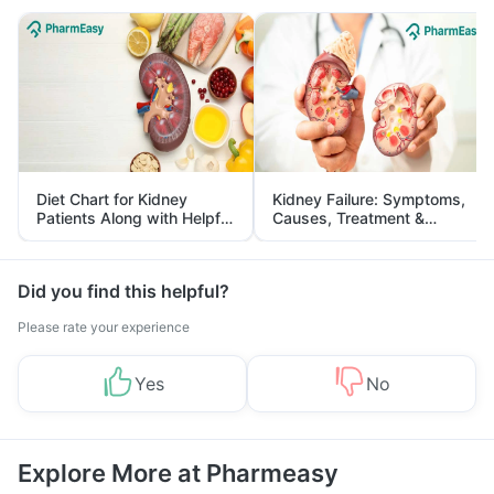
Diet Chart for Kidney
Kidney Failure: Symptoms,
Patients Along with Helpful
Causes, Treatment &
Tips
Prevention
Did you find this helpful?
Please rate your experience
Yes
No
Explore More at Pharmeasy