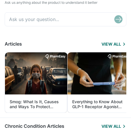
Ask us anything about the product to understand it better
Articles
VIEW ALL
Smog: What Is It, Causes
Everything to Know About
and Ways To Protect
GLP-1 Receptor Agonist
Yourself From It
and Its Role in Weight
Management
Chronic Condition Articles
VIEW ALL