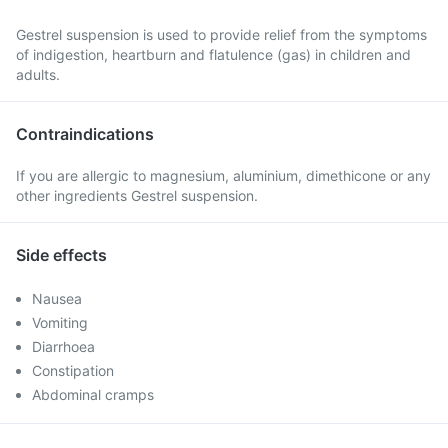
Gestrel suspension is used to provide relief from the symptoms
of indigestion, heartburn and flatulence (gas) in children and
adults.
Contraindications
If you are allergic to magnesium, aluminium, dimethicone or any
other ingredients Gestrel suspension.
Side effects
Nausea
Vomiting
Diarrhoea
Constipation
Abdominal cramps