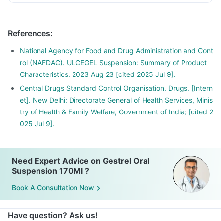
References
:
National Agency for Food and Drug Administration and Cont
rol (NAFDAC). ULCEGEL Suspension: Summary of Product
Characteristics. 2023 Aug 23 [cited 2025 Jul 9].
Central Drugs Standard Control Organisation. Drugs. [Intern
et]. New Delhi: Directorate General of Health Services, Minis
try of Health & Family Welfare, Government of India; [cited 2
025 Jul 9].
Need Expert Advice on Gestrel Oral
Suspension 170Ml ?
Book A Consultation Now
Have question? Ask us!