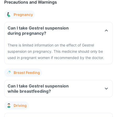
Precautions and Warnings
Pregnancy
Can I take Gestrel suspension
during pregnancy?
There is limited information on the effect of Gestrel
suspension on pregnancy. This medicine should only be
used in pregnant women if recommended by the doctor.
Breast Feeding
Can I take Gestrel suspension
while breastfeeding?
Driving